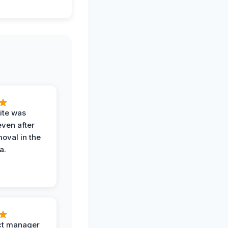
ite was
even after
oval in the
a.
ct manager