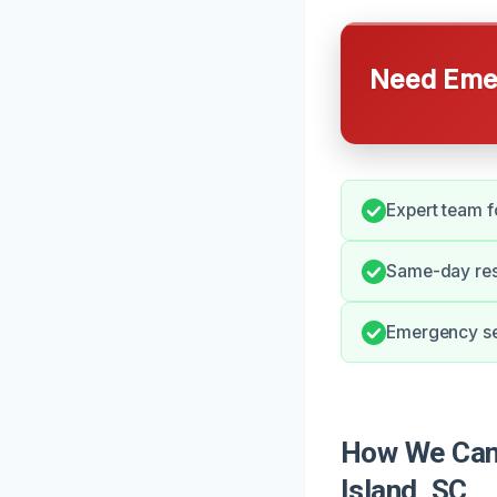
Need Emer
Expert team f
Same-day res
Emergency ser
How We Can 
Island, SC