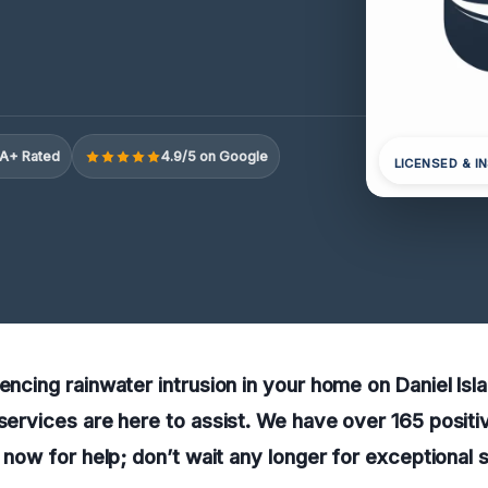
A+ Rated
4.9/5 on Google
LICENSED & I
iencing rainwater intrusion in your home on Daniel Isl
 services are here to assist. We have over 165 posit
l now for help; don’t wait any longer for exceptional 