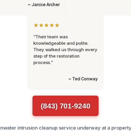
~ Janice Archer
★★★★★
“Their team was
knowledgeable and polite.
They walked us through every
step of the restoration
process.”
~ Ted Conway
(843) 701-9240