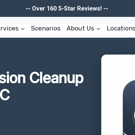
-- Over 160 5-Star Reviews! --
rvices
Scenarios
About Us
Location
usion Cleanup
SC