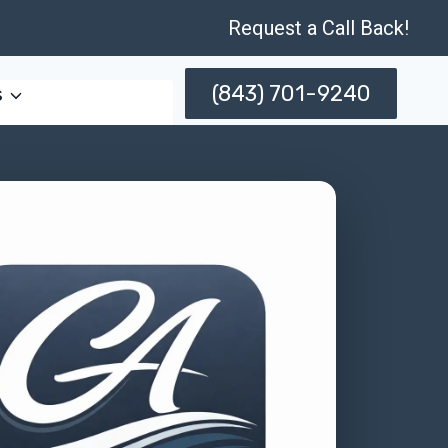
Request a Call Back!
(843) 701-9240
s