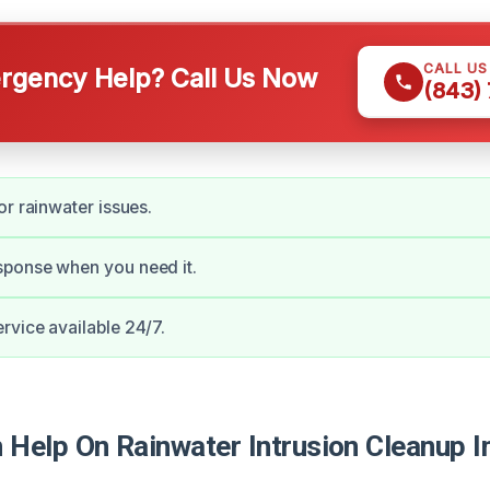
CALL U
gency Help? Call Us Now
(843)
or rainwater issues.
ponse when you need it.
vice available 24/7.
Help On Rainwater Intrusion Cleanup In