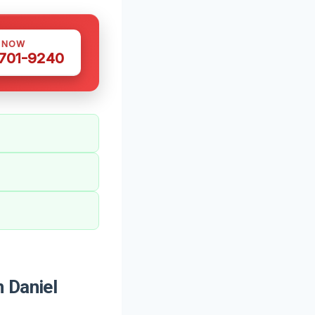
S NOW
 701-9240
 Daniel