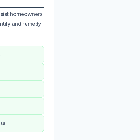
 assist homeowners
entify and remedy
.
ss.