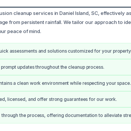
rusion cleanup services in Daniel Island, SC, effectively
ge from persistent rainfall. We tailor our approach to id
our peace of mind.
ick assessments and solutions customized for your property
e prompt updates throughout the cleanup process.
tains a clean work environment while respecting your space.
ied, licensed, and offer strong guarantees for our work.
through the process, offering documentation to alleviate stre