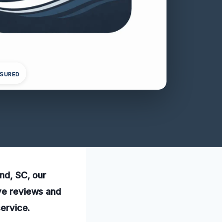
NSURED
and, SC, our
ive reviews and
service.