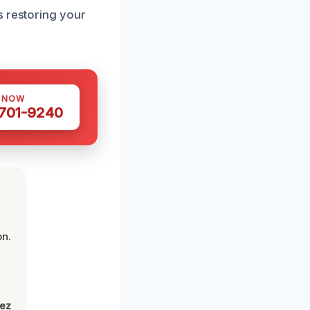
s restoring your
S NOW
 701-9240
on.
lez