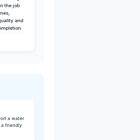
n the job
imes,
uality and
ompletion.
ort a water
a friendly