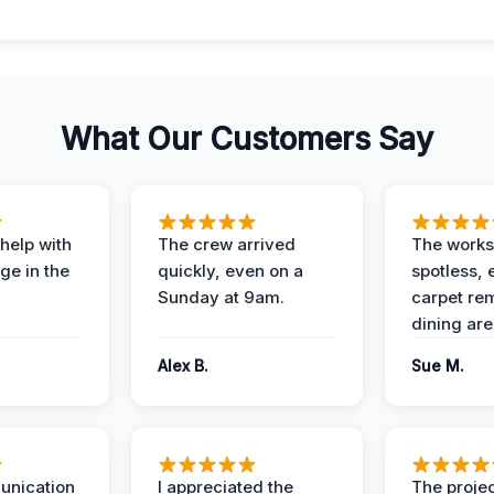
What Our Customers Say
help with
The crew arrived
The works
e in the
quickly, even on a
spotless, 
Sunday at 9am.
carpet rem
dining are
Alex B.
Sue M.
unication
I appreciated the
The proje