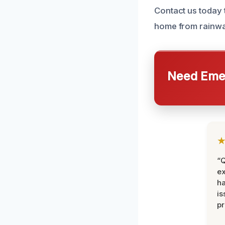
Contact us today 
home from rainw
Need Emer
“Q
ex
h
is
pr