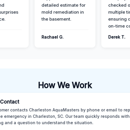
nd
detailed estimate for
checked o
surprises
mold remediation in
multiple t
ce.
the basement.
ensuring q
on-time c
Rachael G.
Derek T.
How We Work
l Contact
omer contacts Charleston AquaMasters by phone or email to rep
 emergency in Charleston, SC. Our team quickly responds with 
ng and a question to understand the situation.