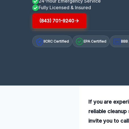
24-Hour Emergency Service
Fully Licensed & Insured
(843) 701-9240
IICRC Certified
EPA Certified
BBB 
A+
If you are exper
reliable cleanup
invite you to cal