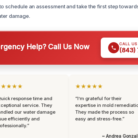
to schedule an assessment and take the first step toward
ater damage.
CALL U
gency Help? Call Us Now
(843)
★★★★★
★★★★★
uick response time and
“I’m grateful for their
ceptional service. They
expertise in mold remediati
andled our water damage
They made the process so
sue efficiently and
easy and stress-free.”
ofessionally.”
~ Andrea Gonza