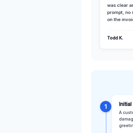
was clear a
prompt, no 
on the invoi
Todd K.
Initia
1
A cust
damage
greeti