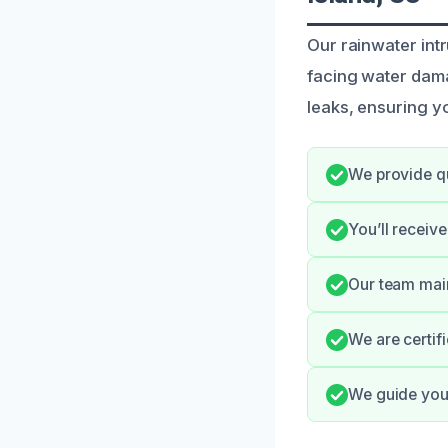
Our rainwater int
facing water dama
leaks, ensuring y
We provide qu
You’ll receiv
Our team main
We are certif
We guide you 