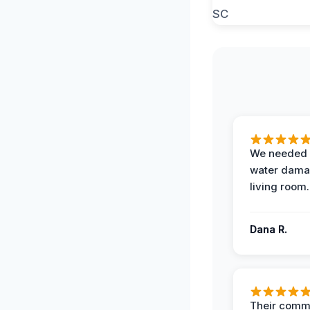
We needed 
water damag
living room.
Dana R.
Their comm