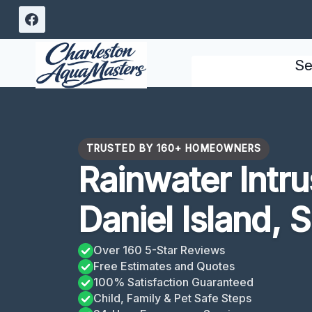
Skip
to
content
Se
TRUSTED BY 160+ HOMEOWNERS
Rainwater Intr
Daniel Island, 
Over 160 5-Star Reviews
Free Estimates and Quotes
100% Satisfaction Guaranteed
Child, Family & Pet Safe Steps