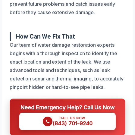
prevent future problems and catch issues early
before they cause extensive damage.
How Can We Fix That
Our team of water damage restoration experts
begins with a thorough inspection to identify the
exact location and extent of the leak. We use
advanced tools and techniques, such as leak
detection sonar and thermal imaging, to accurately
pinpoint hidden or hard-to-see pipe leaks.
Need Emergency Help? Call Us Now
CALL US NOW
(843) 701-9240