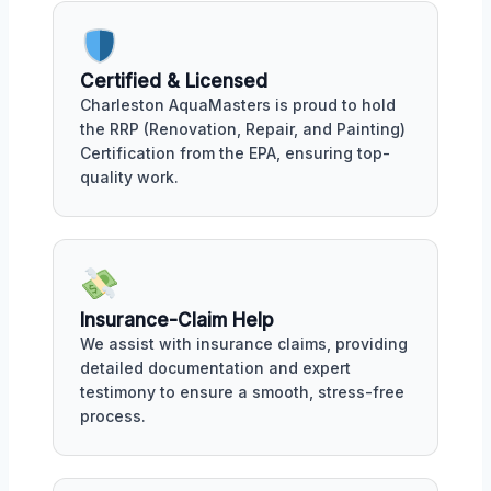
Certified & Licensed
Charleston AquaMasters is proud to hold
the RRP (Renovation, Repair, and Painting)
Certification from the EPA, ensuring top-
quality work.
Insurance-Claim Help
We assist with insurance claims, providing
detailed documentation and expert
testimony to ensure a smooth, stress-free
process.