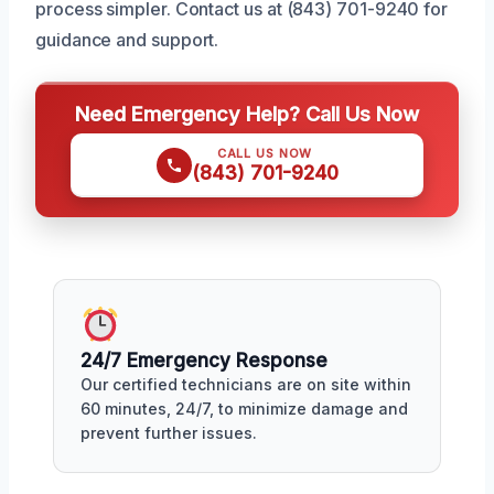
process simpler. Contact us at (843) 701-9240 for
guidance and support.
Need Emergency Help? Call Us Now
CALL US NOW
(843) 701-9240
24/7 Emergency Response
Our certified technicians are on site within
60 minutes, 24/7, to minimize damage and
prevent further issues.