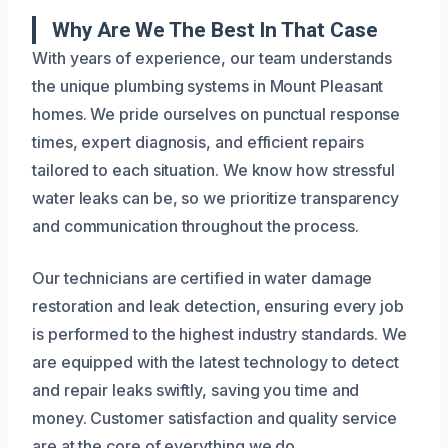
Why Are We The Best In That Case
With years of experience, our team understands
the unique plumbing systems in Mount Pleasant
homes. We pride ourselves on punctual response
times, expert diagnosis, and efficient repairs
tailored to each situation. We know how stressful
water leaks can be, so we prioritize transparency
and communication throughout the process.
Our technicians are certified in water damage
restoration and leak detection, ensuring every job
is performed to the highest industry standards. We
are equipped with the latest technology to detect
and repair leaks swiftly, saving you time and
money. Customer satisfaction and quality service
are at the core of everything we do.