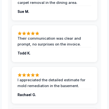
carpet removal in the dining area.
Sue M.
Their communication was clear and
prompt, no surprises on the invoice.
Todd K.
I appreciated the detailed estimate for
mold remediation in the basement.
Rachael G.