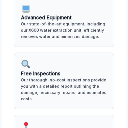
Advanced Equipment
Our state-of-the-art equipment, including
our X600 water extraction unit, efficiently
removes water and minimizes damage.
Free Inspections
Our thorough, no-cost inspections provide
you with a detailed report outlining the
damage, necessary repairs, and estimated
costs.