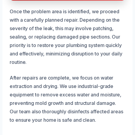
Once the problem area is identified, we proceed
with a carefully planned repair. Depending on the
severity of the leak, this may involve patching,
sealing, or replacing damaged pipe sections. Our
priority is to restore your plumbing system quickly
and effectively, minimizing disruption to your daily
routine.
After repairs are complete, we focus on water
extraction and drying. We use industrial-grade
equipment to remove excess water and moisture,
preventing mold growth and structural damage.
Our team also thoroughly disinfects affected areas
to ensure your home is safe and clean.