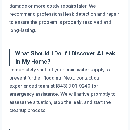
damage or more costly repairs later. We
recommend professional leak detection and repair
to ensure the problem is properly resolved and
long-lasting.
What Should I Do If I Discover A Leak
In My Home?
Immediately shut off your main water supply to
prevent further flooding. Next, contact our
experienced team at (843) 701-9240 for
emergency assistance. We will arrive promptly to
assess the situation, stop the leak, and start the
cleanup process.