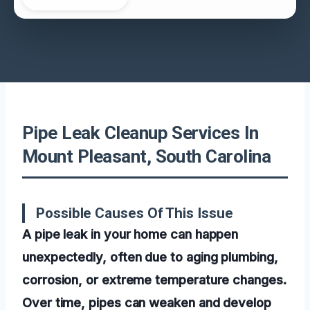
Pipe Leak Cleanup Services In
Mount Pleasant, South Carolina
Possible Causes Of This Issue
A pipe leak in your home can happen
unexpectedly, often due to aging plumbing,
corrosion, or extreme temperature changes.
Over time, pipes can weaken and develop