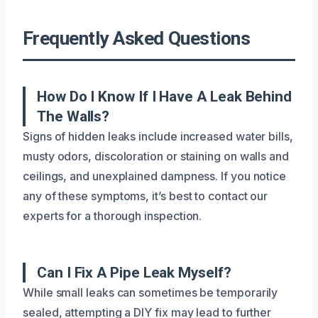
Frequently Asked Questions
How Do I Know If I Have A Leak Behind
The Walls?
Signs of hidden leaks include increased water bills,
musty odors, discoloration or staining on walls and
ceilings, and unexplained dampness. If you notice
any of these symptoms, it’s best to contact our
experts for a thorough inspection.
Can I Fix A Pipe Leak Myself?
While small leaks can sometimes be temporarily
sealed, attempting a DIY fix may lead to further