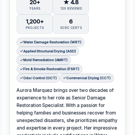
20+
★ 4.8
YEARS
120 REVIEWS
1,200+
6
PROJECTS
IICRC CERTS
Water Damage Restoration (WRT)
Applied Structural Drying (ASD)
Mold Remediation (AMRT)
Fire & Smoke Restoration (FSRT)
Odor Control (OCT)
Commercial Drying (CCT)
Aurora Marquez brings over two decades of
experience to her role as Senior Damage
Restoration Specialist. With a passion for
helping families and businesses recover from
unexpected disasters, she prioritizes empathy
and expertise in every project. Her impressive