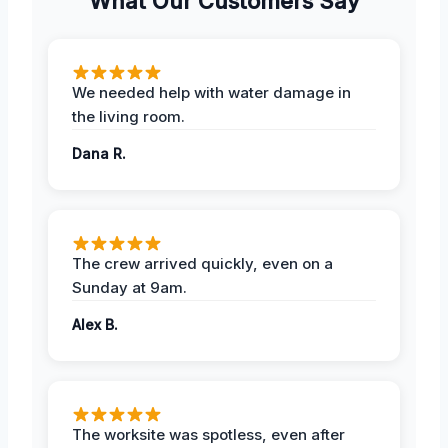
What Our Customers Say
We needed help with water damage in
the living room.
Dana R.
The crew arrived quickly, even on a
Sunday at 9am.
Alex B.
The worksite was spotless, even after