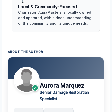
Local & Community-Focused
Charleston AquaMasters is locally owned
and operated, with a deep understanding
of the community and its unique needs.
ABOUT THE AUTHOR
Aurora Marquez
Senior Damage Restoration
Specialist