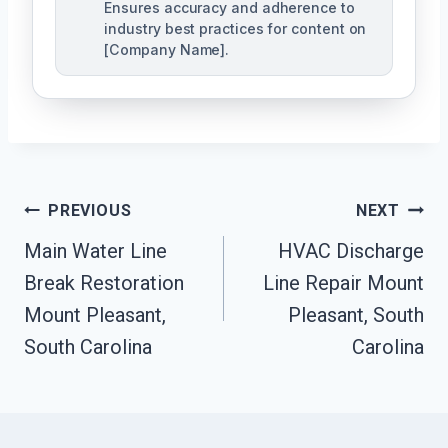
Ensures accuracy and adherence to
industry best practices for content on
[Company Name].
Post
PREVIOUS
NEXT
Navigation
Main Water Line
HVAC Discharge
Break Restoration
Line Repair Mount
Mount Pleasant,
Pleasant, South
South Carolina
Carolina