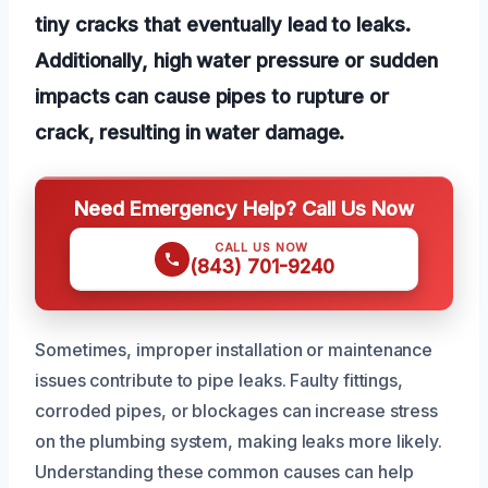
tiny cracks that eventually lead to leaks.
Additionally, high water pressure or sudden
impacts can cause pipes to rupture or
crack, resulting in water damage.
Need Emergency Help? Call Us Now
CALL US NOW
(843) 701-9240
Sometimes, improper installation or maintenance
issues contribute to pipe leaks. Faulty fittings,
corroded pipes, or blockages can increase stress
on the plumbing system, making leaks more likely.
Understanding these common causes can help