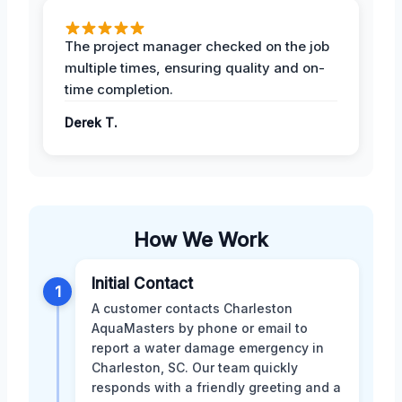
The project manager checked on the job
multiple times, ensuring quality and on-
time completion.
Derek T.
How We Work
Initial Contact
1
A customer contacts Charleston
AquaMasters by phone or email to
report a water damage emergency in
Charleston, SC. Our team quickly
responds with a friendly greeting and a