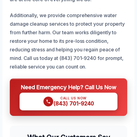
Additionally, we provide comprehensive water
damage cleanup services to protect your property
from further harm. Our team works diligently to
restore your home to its pre-loss condition,
reducing stress and helping you regain peace of
mind. Call us today at (843) 701-9240 for prompt,
reliable service you can count on.
Need Emergency Help? Call Us Now
CALL US NOW
(843) 701-9240