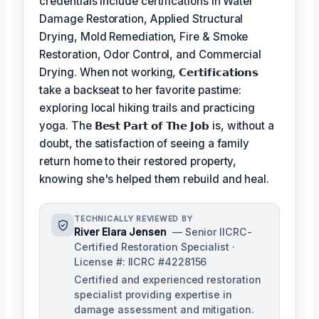
credentials include certifications in Water
Damage Restoration, Applied Structural
Drying, Mold Remediation, Fire & Smoke
Restoration, Odor Control, and Commercial
Drying. When not working,
𝗖𝗲𝗿𝘁𝗶𝗳𝗶𝗰𝗮𝘁𝗶𝗼𝗻𝘀
take a backseat to her favorite pastime:
exploring local hiking trails and practicing
yoga. The
𝗕𝗲𝘀𝘁 𝗣𝗮𝗿𝘁 𝗼𝗳 𝗧𝗵𝗲 𝗝𝗼𝗯
is, without a
doubt, the satisfaction of seeing a family
return home to their restored property,
knowing she's helped them rebuild and heal.
TECHNICALLY REVIEWED BY
River Elara Jensen
— Senior IICRC-
Certified Restoration Specialist ·
License #: IICRC #4228156
Certified and experienced restoration
specialist providing expertise in
damage assessment and mitigation.