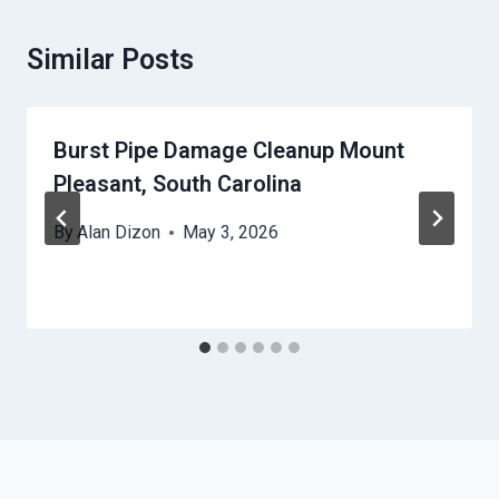
Similar Posts
Burst Pipe Damage Cleanup Mount
Pleasant, South Carolina
By
Alan Dizon
May 3, 2026