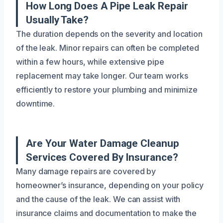
How Long Does A Pipe Leak Repair
Usually Take?
The duration depends on the severity and location
of the leak. Minor repairs can often be completed
within a few hours, while extensive pipe
replacement may take longer. Our team works
efficiently to restore your plumbing and minimize
downtime.
Are Your Water Damage Cleanup
Services Covered By Insurance?
Many damage repairs are covered by
homeowner’s insurance, depending on your policy
and the cause of the leak. We can assist with
insurance claims and documentation to make the