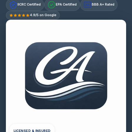
IICRC Certified
EPA Certified
BBB A+ Rated
A+
4.9/5 on Google
LICENSED & INSURED