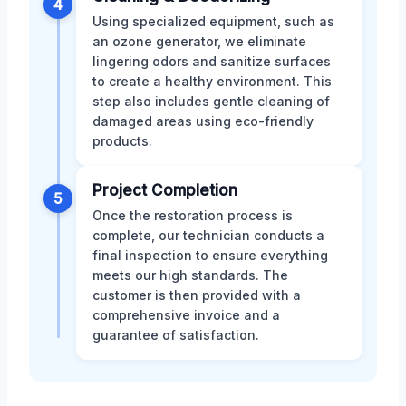
4
Using specialized equipment, such as
an ozone generator, we eliminate
lingering odors and sanitize surfaces
to create a healthy environment. This
step also includes gentle cleaning of
damaged areas using eco-friendly
products.
Project Completion
5
Once the restoration process is
complete, our technician conducts a
final inspection to ensure everything
meets our high standards. The
customer is then provided with a
comprehensive invoice and a
guarantee of satisfaction.