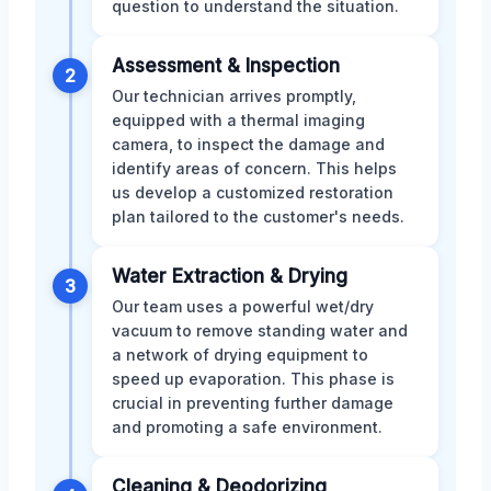
question to understand the situation.
Assessment & Inspection
2
Our technician arrives promptly,
equipped with a thermal imaging
camera, to inspect the damage and
identify areas of concern. This helps
us develop a customized restoration
plan tailored to the customer's needs.
Water Extraction & Drying
3
Our team uses a powerful wet/dry
vacuum to remove standing water and
a network of drying equipment to
speed up evaporation. This phase is
crucial in preventing further damage
and promoting a safe environment.
Cleaning & Deodorizing