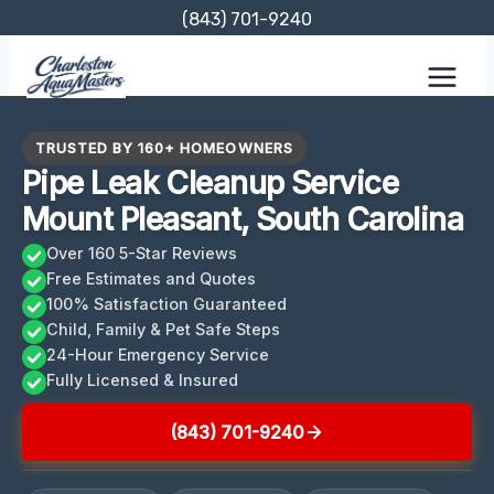
Skip
(843) 701-9240
to
content
TRUSTED BY 160+ HOMEOWNERS
Pipe Leak Cleanup Service
Mount Pleasant, South Carolina
Over 160 5-Star Reviews
Free Estimates and Quotes
100% Satisfaction Guaranteed
Child, Family & Pet Safe Steps
24-Hour Emergency Service
Fully Licensed & Insured
(843) 701-9240