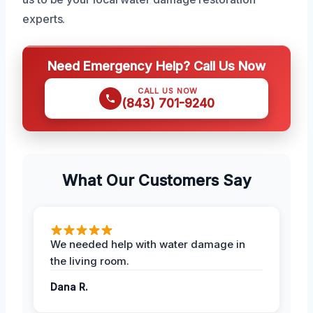
experts.
Need Emergency Help? Call Us Now
CALL US NOW
(843) 701-9240
What Our Customers Say
We needed help with water damage in
the living room.
Dana R.