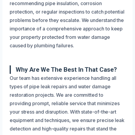
recommending pipe insulation, corrosion
protection, or regular inspections to catch potential
problems before they escalate. We understand the
importance of a comprehensive approach to keep
your property protected from water damage
caused by plumbing failures.
Why Are We The Best In That Case?
Our team has extensive experience handling all
types of pipe leak repairs and water damage
restoration projects. We are committed to
providing prompt, reliable service that minimizes
your stress and disruption. With state-of-the-art
equipment and techniques, we ensure precise leak
detection and high-quality repairs that stand the