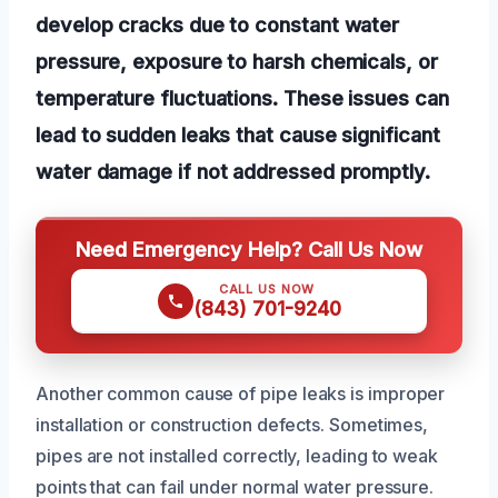
develop cracks due to constant water
pressure, exposure to harsh chemicals, or
temperature fluctuations. These issues can
lead to sudden leaks that cause significant
water damage if not addressed promptly.
Need Emergency Help? Call Us Now
CALL US NOW
(843) 701-9240
Another common cause of pipe leaks is improper
installation or construction defects. Sometimes,
pipes are not installed correctly, leading to weak
points that can fail under normal water pressure.