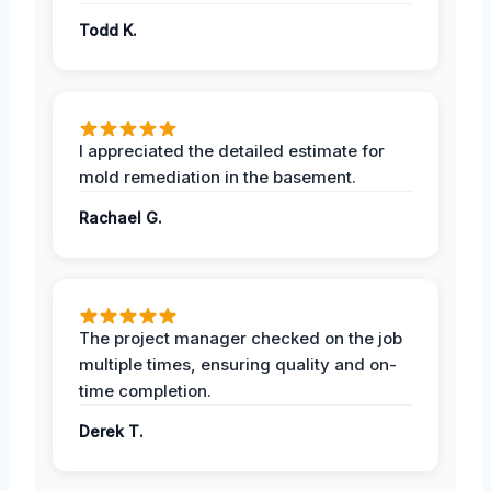
Todd K.
I appreciated the detailed estimate for
mold remediation in the basement.
Rachael G.
The project manager checked on the job
multiple times, ensuring quality and on-
time completion.
Derek T.