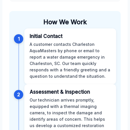
How We Work
Initial Contact
1
A customer contacts Charleston
AquaMasters by phone or email to
report a water damage emergency in
Charleston, SC. Our team quickly
responds with a friendly greeting and a
question to understand the situation.
Assessment & Inspection
2
Our technician arrives promptly,
equipped with a thermal imaging
camera, to inspect the damage and
identify areas of concern. This helps
us develop a customized restoration