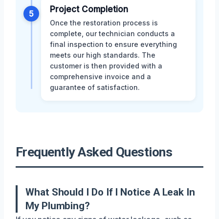
Project Completion
5
Once the restoration process is
complete, our technician conducts a
final inspection to ensure everything
meets our high standards. The
customer is then provided with a
comprehensive invoice and a
guarantee of satisfaction.
Frequently Asked Questions
What Should I Do If I Notice A Leak In
My Plumbing?