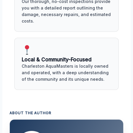
Our thorough, no-cost inspections provide
you with a detailed report outlining the
damage, necessary repairs, and estimated
costs.
Local & Community-Focused
Charleston AquaMasters is locally owned
and operated, with a deep understanding
of the community and its unique needs.
ABOUT THE AUTHOR