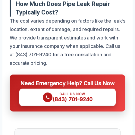
How Much Does Pipe Leak Repair
Typically Cost?
The cost varies depending on factors like the leak’s
location, extent of damage, and required repairs.
We provide transparent estimates and work with
your insurance company when applicable. Call us
at (843) 701-9240 for a free consultation and
accurate pricing.
Need Emergency Help? Call Us Now
CALL US NOW
(843) 701-9240