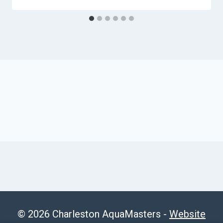
© 2026 Charleston AquaMasters -
Website