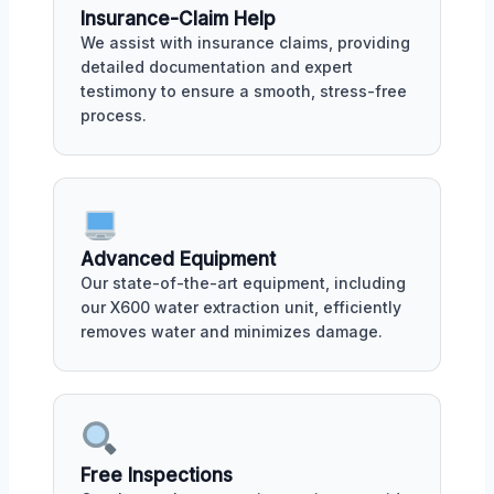
Insurance-Claim Help
We assist with insurance claims, providing
detailed documentation and expert
testimony to ensure a smooth, stress-free
process.
Advanced Equipment
Our state-of-the-art equipment, including
our X600 water extraction unit, efficiently
removes water and minimizes damage.
Free Inspections