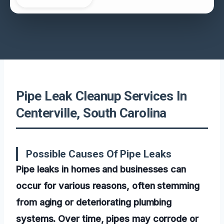
Pipe Leak Cleanup Services In
Centerville, South Carolina
Possible Causes Of Pipe Leaks
Pipe leaks in homes and businesses can
occur for various reasons, often stemming
from aging or deteriorating plumbing
systems. Over time, pipes may corrode or