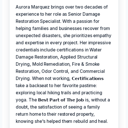
Aurora Marquez brings over two decades of
experience to her role as Senior Damage
Restoration Specialist. With a passion for
helping families and businesses recover from
unexpected disasters, she prioritizes empathy
and expertise in every project. Her impressive
credentials include certifications in Water
Damage Restoration, Applied Structural
Drying, Mold Remediation, Fire & Smoke
Restoration, Odor Control, and Commercial
Drying. When not working,
𝗖𝗲𝗿𝘁𝗶𝗳𝗶𝗰𝗮𝘁𝗶𝗼𝗻𝘀
take a backseat to her favorite pastime:
exploring local hiking trails and practicing
yoga. The
𝗕𝗲𝘀𝘁 𝗣𝗮𝗿𝘁 𝗼𝗳 𝗧𝗵𝗲 𝗝𝗼𝗯
is, without a
doubt, the satisfaction of seeing a family
return home to their restored property,
knowing she's helped them rebuild and heal.