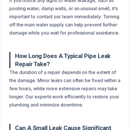
If you notice any signs of water leakage, such as
pooling water, damp walls, or an unusual smell, it’s
important to contact our team immediately. Turning
off the main water supply can help prevent further
damage while you wait for professional assistance.
How Long Does A Typical Pipe Leak
Repair Take?
The duration of a repair depends on the extent of
the damage. Minor leaks can often be fixed within a
few hours, while more extensive repairs may take
longer. Our experts work efficiently to restore your
plumbing and minimize downtime.
Can A Small Leak Cause Significant