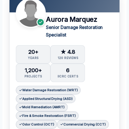
Aurora Marquez
Senior Damage Restoration
Specialist
20+
★ 4.8
YEARS
120 REVIEWS
1,200+
6
PROJECTS
IICRC CERTS
Water Damage Restoration (WRT)
Applied Structural Drying (ASD)
Mold Remediation (AMRT)
Fire & Smoke Restoration (FSRT)
Odor Control (OCT)
Commercial Drying (CCT)