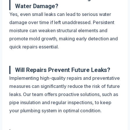
Water Damage?
Yes, even small leaks can lead to serious water
damage over time if left unaddressed. Persistent
moisture can weaken structural elements and
promote mold growth, making early detection and
quick repairs essential.
Will Repairs Prevent Future Leaks?
Implementing high-quality repairs and preventative
measures can significantly reduce the risk of future
leaks. Our team offers proactive solutions, such as
pipe insulation and regular inspections, to keep
your plumbing system in optimal condition.