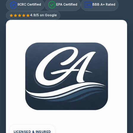
IICRC Certified
EPA Certified
BBB A+ Rated
A+
4.9/5 on Google
LICENSED & INSURED