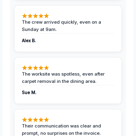
The crew arrived quickly, even on a
Sunday at 9am.
Alex B.
The worksite was spotless, even after
carpet removal in the dining area.
Sue M.
Their communication was clear and
prompt, no surprises on the invoice.