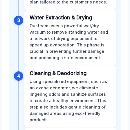
plan tailored to the customer's needs.
Water Extraction & Drying
3
Our team uses a powerful wet/dry
vacuum to remove standing water and
a network of drying equipment to
speed up evaporation. This phase is
crucial in preventing further damage
and promoting a safe environment.
Cleaning & Deodorizing
4
Using specialized equipment, such as
an ozone generator, we eliminate
lingering odors and sanitize surfaces
to create a healthy environment. This
step also includes gentle cleaning of
damaged areas using eco-friendly
products.