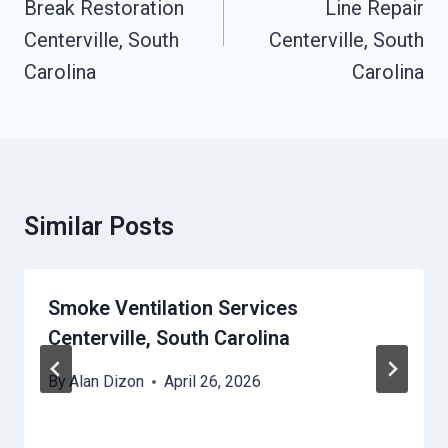
Break Restoration
Line Repair
Centerville, South
Centerville, South
Carolina
Carolina
Similar Posts
Smoke Ventilation Services
Centerville, South Carolina
By
Alan Dizon
April 26, 2026