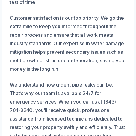
test of time.
Customer satisfaction is our top priority. We go the
extra mile to keep you informed throughout the
repair process and ensure that all work meets
industry standards. Our expertise in water damage
mitigation helps prevent secondary issues such as
mold growth or structural deterioration, saving you
money in the long run.
We understand how urgent pipe leaks can be.
That’s why our team is available 24/7 for
emergency services. When you call us at (843)
701-9240, you’ll receive quick, professional
assistance from licensed technicians dedicated to
restoring your property swiftly and efficiently. Trust
us to be your local water damage restoration