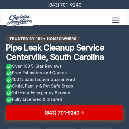
Skip
(843) 701-9240
to
content
TRUSTED BY 160+ HOMEOWNERS
Pipe Leak Cleanup Service
Centerville, South Carolina
Over 160 5-Star Reviews
Free Estimates and Quotes
100% Satisfaction Guaranteed
Child, Family & Pet Safe Steps
24-Hour Emergency Service
Fully Licensed & Insured
(843) 701-9240