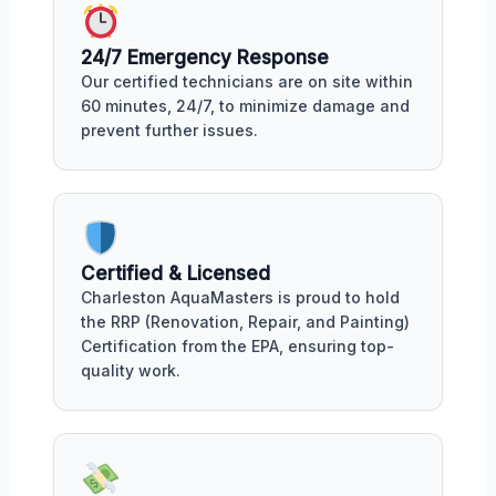
24/7 Emergency Response
Our certified technicians are on site within
60 minutes, 24/7, to minimize damage and
prevent further issues.
Certified & Licensed
Charleston AquaMasters is proud to hold
the RRP (Renovation, Repair, and Painting)
Certification from the EPA, ensuring top-
quality work.