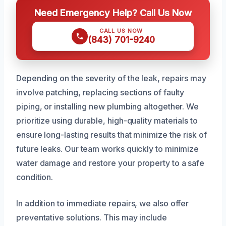
Need Emergency Help? Call Us Now
CALL US NOW
(843) 701-9240
Depending on the severity of the leak, repairs may
involve patching, replacing sections of faulty
piping, or installing new plumbing altogether. We
prioritize using durable, high-quality materials to
ensure long-lasting results that minimize the risk of
future leaks. Our team works quickly to minimize
water damage and restore your property to a safe
condition.
In addition to immediate repairs, we also offer
preventative solutions. This may include