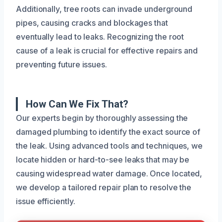
Additionally, tree roots can invade underground
pipes, causing cracks and blockages that
eventually lead to leaks. Recognizing the root
cause of a leak is crucial for effective repairs and
preventing future issues.
How Can We Fix That?
Our experts begin by thoroughly assessing the
damaged plumbing to identify the exact source of
the leak. Using advanced tools and techniques, we
locate hidden or hard-to-see leaks that may be
causing widespread water damage. Once located,
we develop a tailored repair plan to resolve the
issue efficiently.