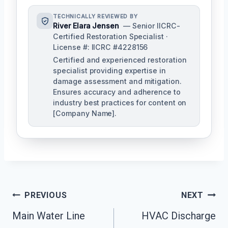
TECHNICALLY REVIEWED BY
River Elara Jensen
— Senior IICRC-
Certified Restoration Specialist ·
License #: IICRC #4228156
Certified and experienced restoration
specialist providing expertise in
damage assessment and mitigation.
Ensures accuracy and adherence to
industry best practices for content on
[Company Name].
Post
PREVIOUS
NEXT
Navigation
Main Water Line
HVAC Discharge