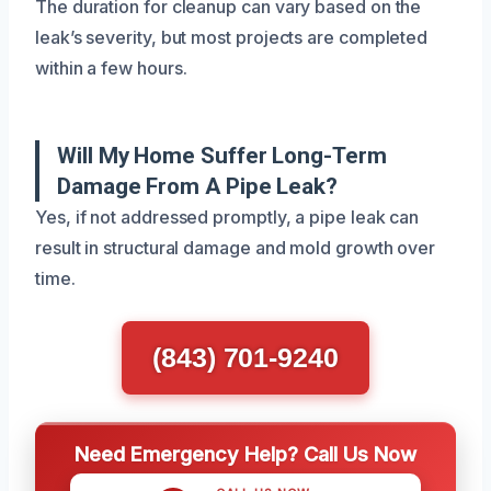
The duration for cleanup can vary based on the
leak’s severity, but most projects are completed
within a few hours.
Will My Home Suffer Long-Term
Damage From A Pipe Leak?
Yes, if not addressed promptly, a pipe leak can
result in structural damage and mold growth over
time.
(843) 701-9240
Need Emergency Help? Call Us Now