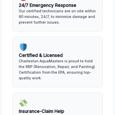
24/7 Emergency Response
Our certified technicians are on site within
60 minutes, 24/7, to minimize damage and
prevent further issues.
Certified & Licensed
Charleston AquaMasters is proud to hold
the RRP (Renovation, Repair, and Painting)
Certification from the EPA, ensuring top-
quality work.
Insurance-Claim Help