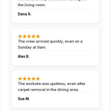
the living room.
Dana R.
The crew arrived quickly, even on a
Sunday at 9am.
Alex B.
The worksite was spotless, even after
carpet removal in the dining area.
Sue M.