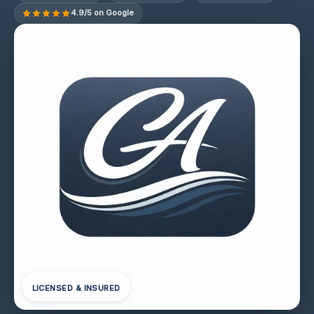
4.9/5 on Google
LICENSED & INSURED