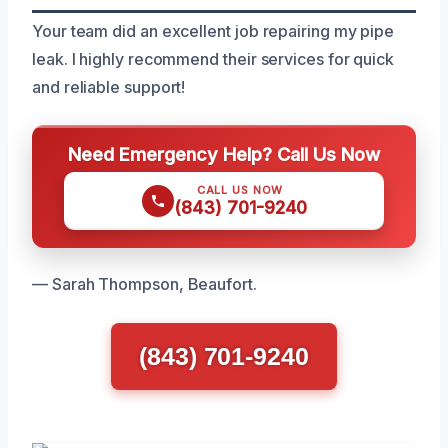
Your team did an excellent job repairing my pipe
leak. I highly recommend their services for quick
and reliable support!
Need Emergency Help? Call Us Now
CALL US NOW
(843) 701-9240
— Sarah Thompson, Beaufort.
(843) 701-9240