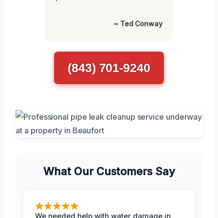
~ Ted Conway
(843) 701-9240
What Our Customers Say
We needed help with water damage in