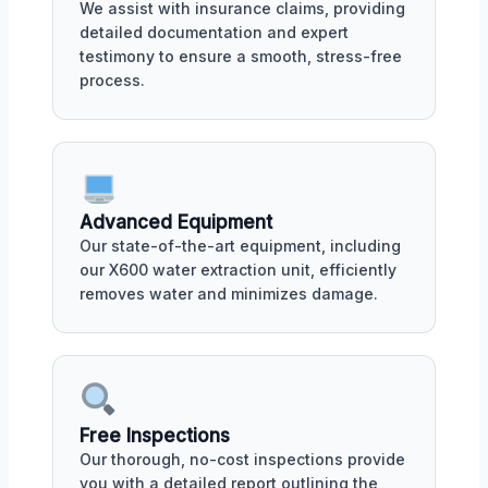
We assist with insurance claims, providing
detailed documentation and expert
testimony to ensure a smooth, stress-free
process.
Advanced Equipment
Our state-of-the-art equipment, including
our X600 water extraction unit, efficiently
removes water and minimizes damage.
Free Inspections
Our thorough, no-cost inspections provide
you with a detailed report outlining the