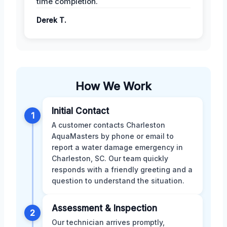
time completion.
Derek T.
How We Work
Initial Contact
1
A customer contacts Charleston
AquaMasters by phone or email to
report a water damage emergency in
Charleston, SC. Our team quickly
responds with a friendly greeting and a
question to understand the situation.
Assessment & Inspection
2
Our technician arrives promptly,