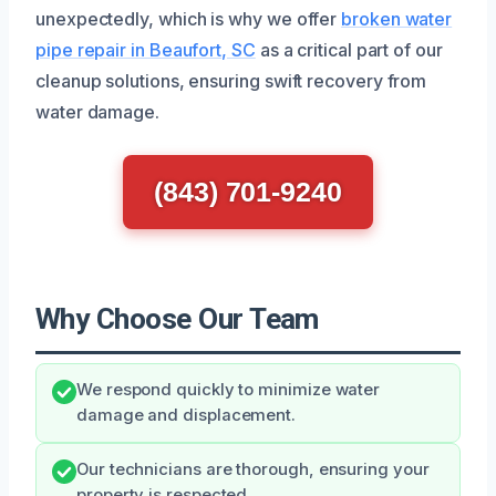
unexpectedly, which is why we offer
broken water
pipe repair in Beaufort, SC
as a critical part of our
cleanup solutions, ensuring swift recovery from
water damage.
(843) 701-9240
Why Choose Our Team
We respond quickly to minimize water
damage and displacement.
Our technicians are thorough, ensuring your
property is respected.