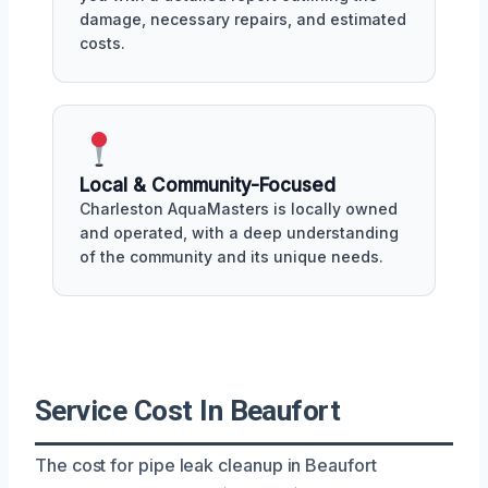
damage, necessary repairs, and estimated
costs.
Local & Community-Focused
Charleston AquaMasters is locally owned
and operated, with a deep understanding
of the community and its unique needs.
Service Cost In Beaufort
The cost for pipe leak cleanup in Beaufort