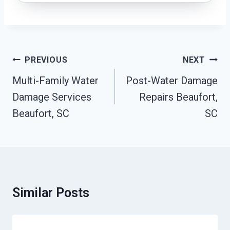
Post
PREVIOUS
NEXT
Navigation
Multi-Family Water
Post-Water Damage
Damage Services
Repairs Beaufort,
Beaufort, SC
SC
Similar Posts