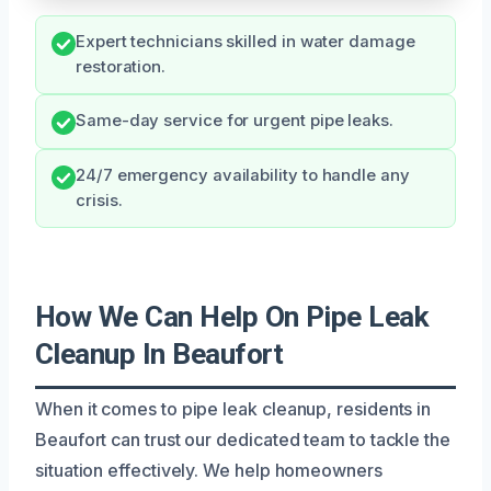
Expert technicians skilled in water damage
restoration.
Same-day service for urgent pipe leaks.
24/7 emergency availability to handle any
crisis.
How We Can Help On Pipe Leak
Cleanup In Beaufort
When it comes to pipe leak cleanup, residents in
Beaufort can trust our dedicated team to tackle the
situation effectively. We help homeowners