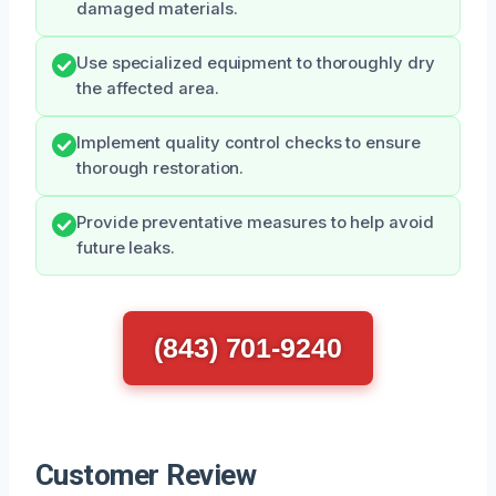
damaged materials.
Use specialized equipment to thoroughly dry
the affected area.
Implement quality control checks to ensure
thorough restoration.
Provide preventative measures to help avoid
future leaks.
(843) 701-9240
Customer Review