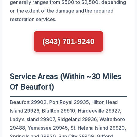
generally ranges from $500 to $2,500, depending
on the extent of the damage and the required
restoration services.
(843) 701-9240
Service Areas (Within ~30 Miles
Of Beaufort)
Beaufort 29902, Port Royal 29935, Hilton Head
Island 29926, Bluffton 29910, Hardeeville 29927,
Lady’s Island 29907, Ridgeland 29936, Walterboro
29488, Yemassee 29945, St. Helena Island 29920,
Spring Island 29920, Sun City 29909, Gifford