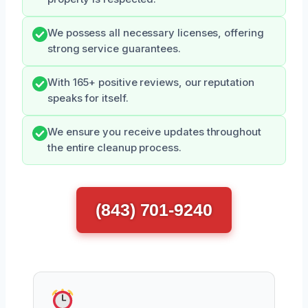
We possess all necessary licenses, offering
strong service guarantees.
With 165+ positive reviews, our reputation
speaks for itself.
We ensure you receive updates throughout
the entire cleanup process.
(843) 701-9240