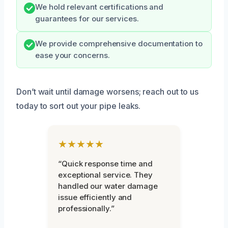
We hold relevant certifications and
guarantees for our services.
We provide comprehensive documentation to
ease your concerns.
Don’t wait until damage worsens; reach out to us
today to sort out your pipe leaks.
★★★★★
“Quick response time and
exceptional service. They
handled our water damage
issue efficiently and
professionally.”