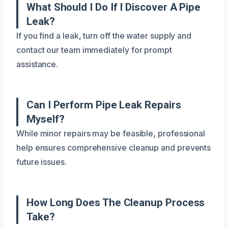
What Should I Do If I Discover A Pipe
Leak?
If you find a leak, turn off the water supply and
contact our team immediately for prompt
assistance.
Can I Perform Pipe Leak Repairs
Myself?
While minor repairs may be feasible, professional
help ensures comprehensive cleanup and prevents
future issues.
How Long Does The Cleanup Process
Take?