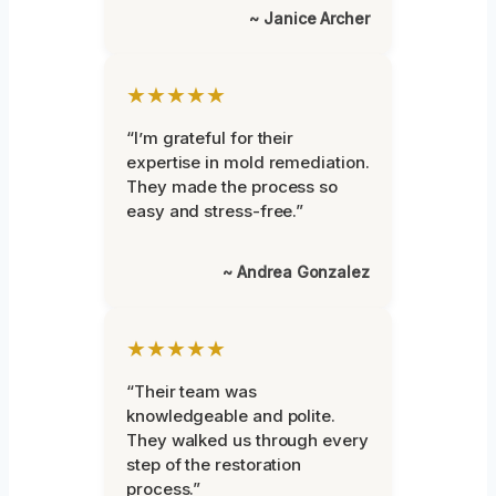
~ Janice Archer
★★★★★
“I’m grateful for their
expertise in mold remediation.
They made the process so
easy and stress-free.”
~ Andrea Gonzalez
★★★★★
“Their team was
knowledgeable and polite.
They walked us through every
step of the restoration
process.”