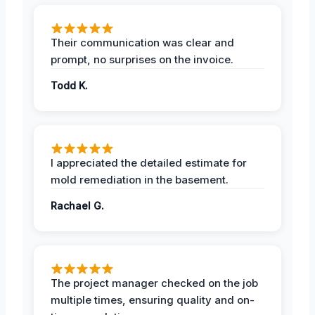
Their communication was clear and
prompt, no surprises on the invoice.
Todd K.
I appreciated the detailed estimate for
mold remediation in the basement.
Rachael G.
The project manager checked on the job
multiple times, ensuring quality and on-