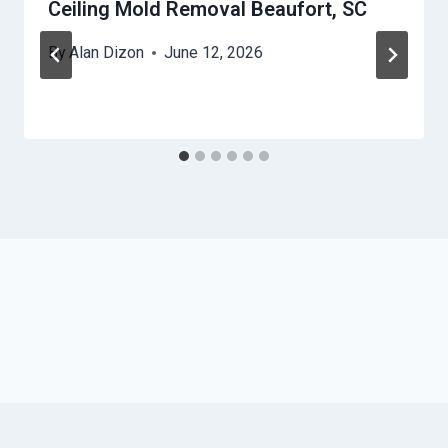
Ceiling Mold Removal Beaufort, SC
By
Alan Dizon
June 12, 2026