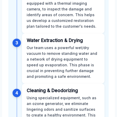
equipped with a thermal imaging
camera, to inspect the damage and
identify areas of concern. This helps
us develop a customized restoration
plan tailored to the customer's needs.
Water Extraction & Drying
3
Our team uses a powerful wet/dry
vacuum to remove standing water and
a network of drying equipment to
speed up evaporation. This phase is
crucial in preventing further damage
and promoting a safe environment.
Cleaning & Deodorizing
4
Using specialized equipment, such as
an ozone generator, we eliminate
lingering odors and sanitize surfaces
to create a healthy environment. This