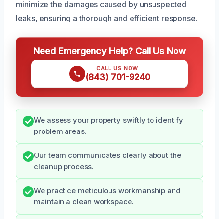
minimize the damages caused by unsuspected
leaks, ensuring a thorough and efficient response.
Need Emergency Help? Call Us Now
CALL US NOW
(843) 701-9240
We assess your property swiftly to identify
problem areas.
Our team communicates clearly about the
cleanup process.
We practice meticulous workmanship and
maintain a clean workspace.