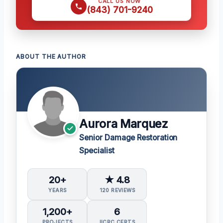
CALL US NOW
(843) 701-9240
ABOUT THE AUTHOR
Aurora Marquez
Senior Damage Restoration
Specialist
20+
★ 4.8
YEARS
120 REVIEWS
1,200+
6
PROJECTS
IICRC CERTS