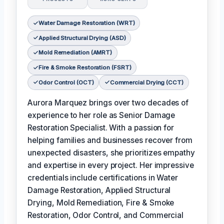
Water Damage Restoration (WRT)
Applied Structural Drying (ASD)
Mold Remediation (AMRT)
Fire & Smoke Restoration (FSRT)
Odor Control (OCT)
Commercial Drying (CCT)
Aurora Marquez brings over two decades of
experience to her role as Senior Damage
Restoration Specialist. With a passion for
helping families and businesses recover from
unexpected disasters, she prioritizes empathy
and expertise in every project. Her impressive
credentials include certifications in Water
Damage Restoration, Applied Structural
Drying, Mold Remediation, Fire & Smoke
Restoration, Odor Control, and Commercial