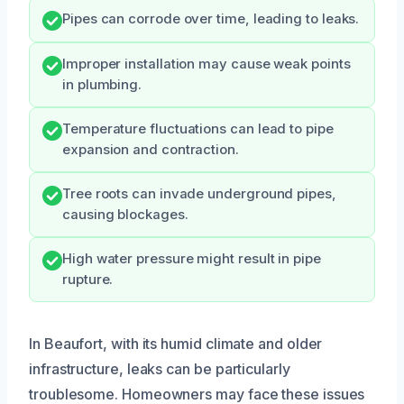
Pipes can corrode over time, leading to leaks.
Improper installation may cause weak points
in plumbing.
Temperature fluctuations can lead to pipe
expansion and contraction.
Tree roots can invade underground pipes,
causing blockages.
High water pressure might result in pipe
rupture.
In Beaufort, with its humid climate and older
infrastructure, leaks can be particularly
troublesome. Homeowners may face these issues