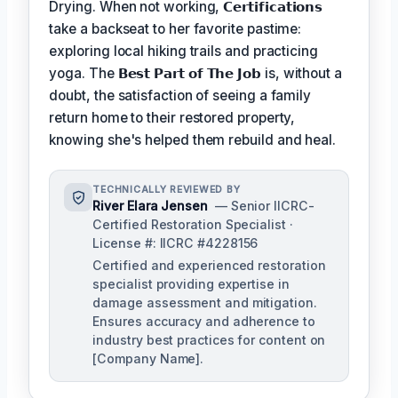
Drying. When not working,
𝗖𝗲𝗿𝘁𝗶𝗳𝗶𝗰𝗮𝘁𝗶𝗼𝗻𝘀
take a backseat to her favorite pastime:
exploring local hiking trails and practicing
yoga. The
𝗕𝗲𝘀𝘁 𝗣𝗮𝗿𝘁 𝗼𝗳 𝗧𝗵𝗲 𝗝𝗼𝗯
is, without a
doubt, the satisfaction of seeing a family
return home to their restored property,
knowing she's helped them rebuild and heal.
TECHNICALLY REVIEWED BY
River Elara Jensen
— Senior IICRC-
Certified Restoration Specialist ·
License #: IICRC #4228156
Certified and experienced restoration
specialist providing expertise in
damage assessment and mitigation.
Ensures accuracy and adherence to
industry best practices for content on
[Company Name].