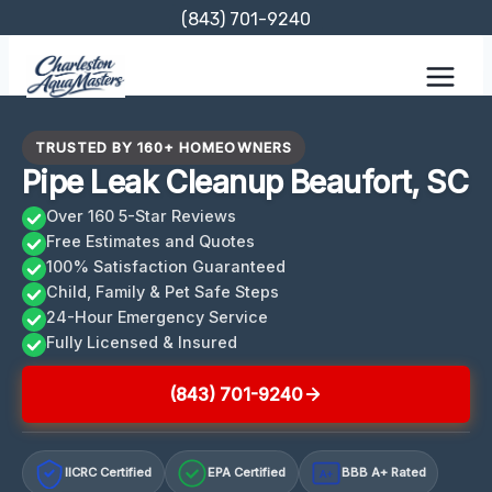
Skip
(843) 701-9240
to
content
TRUSTED BY 160+ HOMEOWNERS
Pipe Leak Cleanup Beaufort, SC
Over 160 5-Star Reviews
Free Estimates and Quotes
100% Satisfaction Guaranteed
Child, Family & Pet Safe Steps
24-Hour Emergency Service
Fully Licensed & Insured
(843) 701-9240
IICRC Certified
EPA Certified
BBB A+ Rated
A+