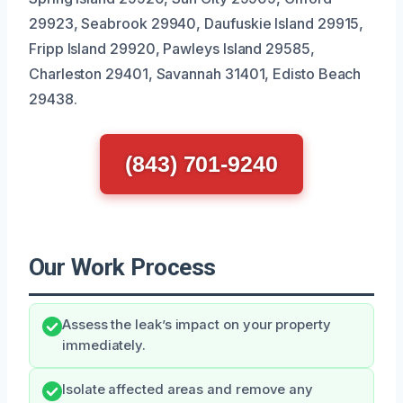
29923, Seabrook 29940, Daufuskie Island 29915,
Fripp Island 29920, Pawleys Island 29585,
Charleston 29401, Savannah 31401, Edisto Beach
29438.
(843) 701-9240
Our Work Process
Assess the leak’s impact on your property
immediately.
Isolate affected areas and remove any