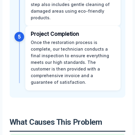
step also includes gentle cleaning of
damaged areas using eco-friendly
products.
Project Completion
5
Once the restoration process is
complete, our technician conducts a
final inspection to ensure everything
meets our high standards. The
customer is then provided with a
comprehensive invoice and a
guarantee of satisfaction.
What Causes This Problem