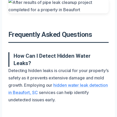
Frequently Asked Questions
How Can I Detect Hidden Water
Leaks?
Detecting hidden leaks is crucial for your property’s
safety as it prevents extensive damage and mold
growth. Employing our
hidden water leak detection
in Beaufort, SC
services can help identify
undetected issues early.