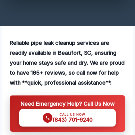
Reliable pipe leak cleanup services are
readily available in Beaufort, SC, ensuring
your home stays safe and dry. We are proud
to have 165+ reviews, so call now for help
with **quick, professional assistance**.
Need Emergency Help? Call Us Now
CALL US NOW
(843) 701-9240