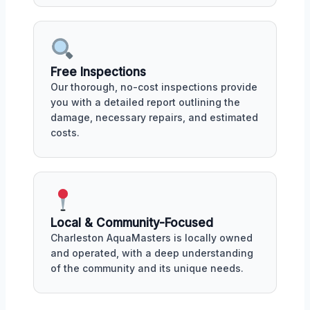
Free Inspections
Our thorough, no-cost inspections provide
you with a detailed report outlining the
damage, necessary repairs, and estimated
costs.
Local & Community-Focused
Charleston AquaMasters is locally owned
and operated, with a deep understanding
of the community and its unique needs.