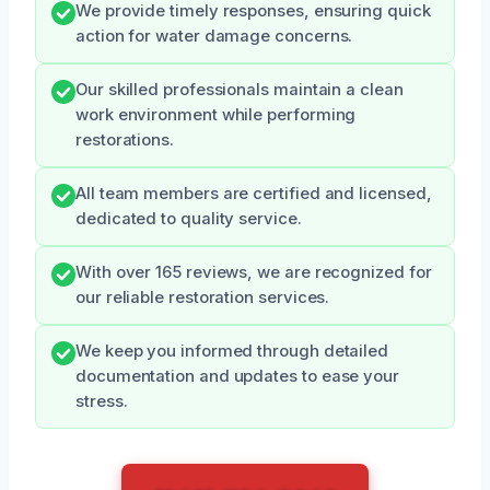
We provide timely responses, ensuring quick
action for water damage concerns.
Our skilled professionals maintain a clean
work environment while performing
restorations.
All team members are certified and licensed,
dedicated to quality service.
With over 165 reviews, we are recognized for
our reliable restoration services.
We keep you informed through detailed
documentation and updates to ease your
stress.