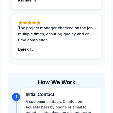
Rachael G.
The project manager checked on the job
multiple times, ensuring quality and on-
time completion.
Derek T.
How We Work
Initial Contact
1
A customer contacts Charleston
AquaMasters by phone or email to
report a water damage emergency in