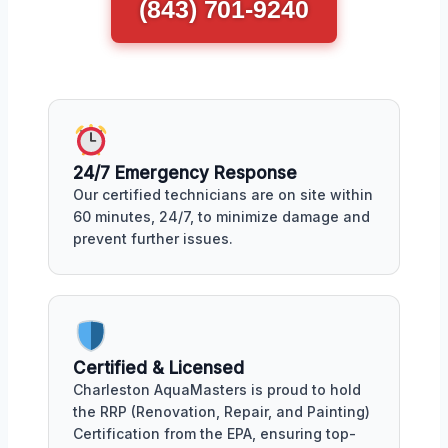
(843) 701-9240
24/7 Emergency Response
Our certified technicians are on site within
60 minutes, 24/7, to minimize damage and
prevent further issues.
Certified & Licensed
Charleston AquaMasters is proud to hold
the RRP (Renovation, Repair, and Painting)
Certification from the EPA, ensuring top-