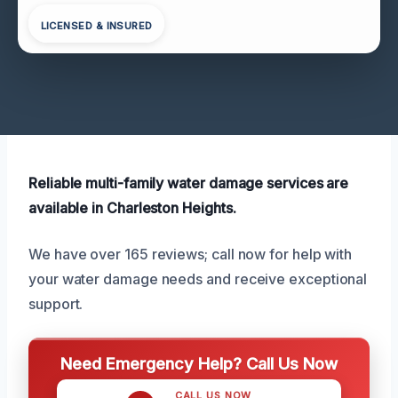
LICENSED & INSURED
Reliable multi-family water damage services are
available in Charleston Heights.
We have over 165 reviews; call now for help with
your water damage needs and receive exceptional
support.
Need Emergency Help? Call Us Now
CALL US NOW