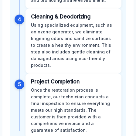
and promoting a safe environment.
Cleaning & Deodorizing
4
Using specialized equipment, such as
an ozone generator, we eliminate
lingering odors and sanitize surfaces
to create a healthy environment. This
step also includes gentle cleaning of
damaged areas using eco-friendly
products.
Project Completion
5
Once the restoration process is
complete, our technician conducts a
final inspection to ensure everything
meets our high standards. The
customer is then provided with a
comprehensive invoice and a
guarantee of satisfaction.