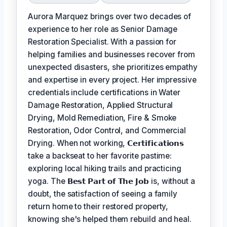
Aurora Marquez brings over two decades of
experience to her role as Senior Damage
Restoration Specialist. With a passion for
helping families and businesses recover from
unexpected disasters, she prioritizes empathy
and expertise in every project. Her impressive
credentials include certifications in Water
Damage Restoration, Applied Structural
Drying, Mold Remediation, Fire & Smoke
Restoration, Odor Control, and Commercial
Drying. When not working,
𝗖𝗲𝗿𝘁𝗶𝗳𝗶𝗰𝗮𝘁𝗶𝗼𝗻𝘀
take a backseat to her favorite pastime:
exploring local hiking trails and practicing
yoga. The
𝗕𝗲𝘀𝘁 𝗣𝗮𝗿𝘁 𝗼𝗳 𝗧𝗵𝗲 𝗝𝗼𝗯
is, without a
doubt, the satisfaction of seeing a family
return home to their restored property,
knowing she's helped them rebuild and heal.