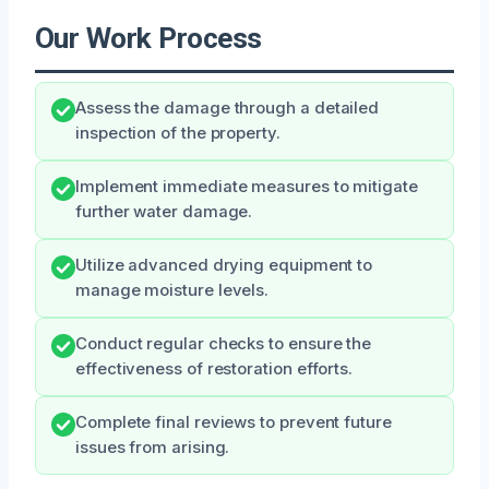
Our Work Process
Assess the damage through a detailed
inspection of the property.
Implement immediate measures to mitigate
further water damage.
Utilize advanced drying equipment to
manage moisture levels.
Conduct regular checks to ensure the
effectiveness of restoration efforts.
Complete final reviews to prevent future
issues from arising.