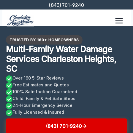
Skip
(843) 701-9240
to
content
TRUSTED BY 160+ HOMEOWNERS
Multi-Family Water Damage
Services Charleston Heights,
SC
Over 160 5-Star Reviews
Free Estimates and Quotes
100% Satisfaction Guaranteed
Child, Family & Pet Safe Steps
24-Hour Emergency Service
Fully Licensed & Insured
(843) 701-9240