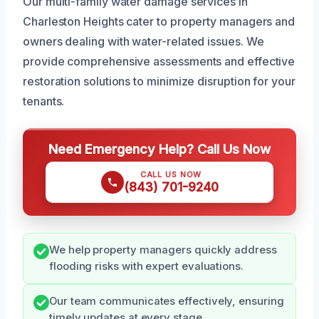
Our multi-family water damage services in
Charleston Heights cater to property managers and
owners dealing with water-related issues. We
provide comprehensive assessments and effective
restoration solutions to minimize disruption for your
tenants.
Need Emergency Help? Call Us Now
CALL US NOW
(843) 701-9240
We help property managers quickly address
flooding risks with expert evaluations.
Our team communicates effectively, ensuring
timely updates at every stage.