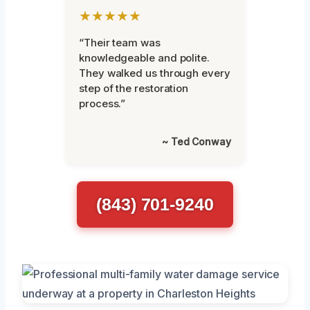
★★★★★
“Their team was
knowledgeable and polite.
They walked us through every
step of the restoration
process.”
~ Ted Conway
(843) 701-9240