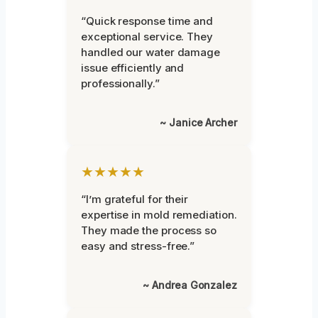
“Quick response time and
exceptional service. They
handled our water damage
issue efficiently and
professionally.”
~ Janice Archer
★★★★★
“I’m grateful for their
expertise in mold remediation.
They made the process so
easy and stress-free.”
~ Andrea Gonzalez