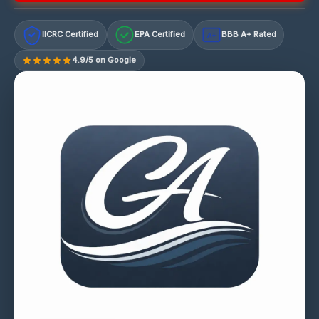
IICRC Certified
EPA Certified
BBB A+ Rated
A+
4.9/5 on Google