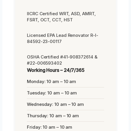
IICRC Certified WRT, ASD, AMRT,
FSRT, OCT, CCT, HST
Licensed EPA Lead Renovator R-I-
84592-23-00117
OSHA Certified #41-908372614 &
#22-006593402
Working Hours – 24/7/365
Monday: 10 am – 10 am
Tuesday: 10 am – 10 am
Wednesday: 10 am – 10 am
Thursday: 10 am – 10 am
Friday: 10 am – 10 am