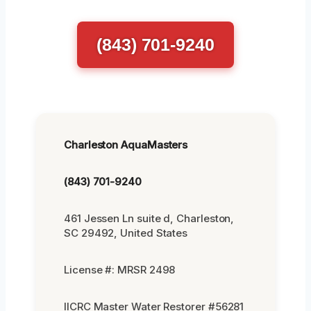
(843) 701-9240
Charleston AquaMasters
(843) 701-9240
461 Jessen Ln suite d, Charleston,
SC 29492, United States
License #: MRSR 2498
IICRC Master Water Restorer #56281