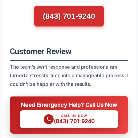
(843) 701-9240
Customer Review
The team’s swift response and professionalism
turned a stressful time into a manageable process. I
couldn’t be happier with the results.
Need Emergency Help? Call Us Now
CALL US NOW
(843) 701-9240