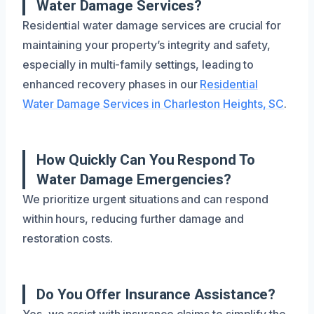
Water Damage Services?
Residential water damage services are crucial for
maintaining your property’s integrity and safety,
especially in multi-family settings, leading to
enhanced recovery phases in our
Residential
Water Damage Services in Charleston Heights, SC
.
How Quickly Can You Respond To
Water Damage Emergencies?
We prioritize urgent situations and can respond
within hours, reducing further damage and
restoration costs.
Do You Offer Insurance Assistance?
Yes, we assist with insurance claims to simplify the