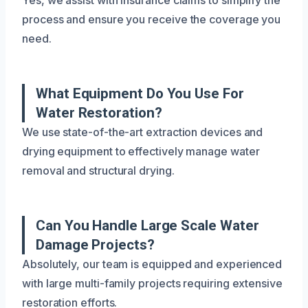
process and ensure you receive the coverage you
need.
What Equipment Do You Use For
Water Restoration?
We use state-of-the-art extraction devices and
drying equipment to effectively manage water
removal and structural drying.
Can You Handle Large Scale Water
Damage Projects?
Absolutely, our team is equipped and experienced
with large multi-family projects requiring extensive
restoration efforts.