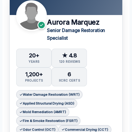
Aurora Marquez
Senior Damage Restoration
Specialist
20+
★ 4.8
YEARS
120 REVIEWS
1,200+
6
PROJECTS
IICRC CERTS
Water Damage Restoration (WRT)
Applied Structural Drying (ASD)
Mold Remediation (AMRT)
Fire & Smoke Restoration (FSRT)
Odor Control (OCT)
Commercial Drying (CCT)