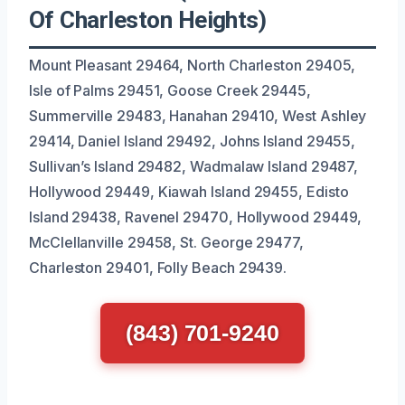
Of Charleston Heights)
Mount Pleasant 29464, North Charleston 29405,
Isle of Palms 29451, Goose Creek 29445,
Summerville 29483, Hanahan 29410, West Ashley
29414, Daniel Island 29492, Johns Island 29455,
Sullivan’s Island 29482, Wadmalaw Island 29487,
Hollywood 29449, Kiawah Island 29455, Edisto
Island 29438, Ravenel 29470, Hollywood 29449,
McClellanville 29458, St. George 29477,
Charleston 29401, Folly Beach 29439.
(843) 701-9240