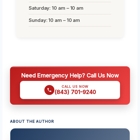
Saturday: 10 am – 10 am
Sunday: 10 am – 10 am
Need Emergency Help? Call Us Now
CALL US NOW
(843) 701-9240
ABOUT THE AUTHOR