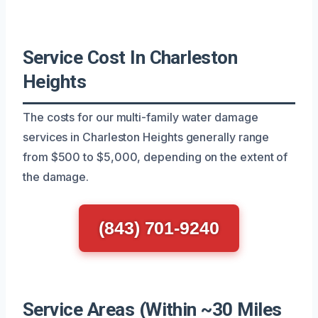
Service Cost In Charleston
Heights
The costs for our multi-family water damage
services in Charleston Heights generally range
from $500 to $5,000, depending on the extent of
the damage.
(843) 701-9240
Service Areas (Within ~30 Miles