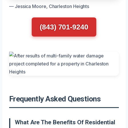
— Jessica Moore, Charleston Heights
(843) 701-9240
Frequently Asked Questions
What Are The Benefits Of Residential