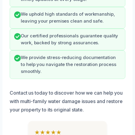
We uphold high standards of workmanship,
leaving your premises clean and safe.
Our certified professionals guarantee quality
work, backed by strong assurances.
We provide stress-reducing documentation
to help you navigate the restoration process
smoothly.
Contact us today to discover how we can help you
with multi-family water damage issues and restore
your property to its original state.
★★★★★