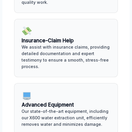
quality work.
Insurance-Claim Help
We assist with insurance claims, providing
detailed documentation and expert
testimony to ensure a smooth, stress-free
process.
Advanced Equipment
Our state-of-the-art equipment, including
our X600 water extraction unit, efficiently
removes water and minimizes damage.