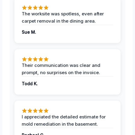
The worksite was spotless, even after
carpet removal in the dining area.
Sue M.
Their communication was clear and
prompt, no surprises on the invoice.
Todd K.
I appreciated the detailed estimate for
mold remediation in the basement.