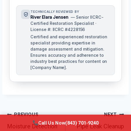
TECHNICALLY REVIEWED BY
River Elara Jensen
— Senior IICRC-
Certified Restoration Specialist ·
License #: IICRC #4228156
Certified and experienced restoration
specialist providing expertise in
damage assessment and mitigation.
Ensures accuracy and adherence to
industry best practices for content on
[Company Name].
Post
PREVIOUS
NEXT
Call Us Now
(843) 701-9240
Navigation
Moisture Detection
Pipe Leak Cleanup