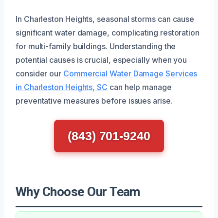
In Charleston Heights, seasonal storms can cause
significant water damage, complicating restoration
for multi-family buildings. Understanding the
potential causes is crucial, especially when you
consider our
Commercial Water Damage Services
in Charleston Heights, SC
can help manage
preventative measures before issues arise.
(843) 701-9240
Why Choose Our Team