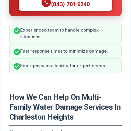
(843) 701-9240
Experienced team to handle complex
situations.
Fast response times to minimize damage.
Emergency availability for urgent needs.
How We Can Help On Multi-
Family Water Damage Services In
Charleston Heights