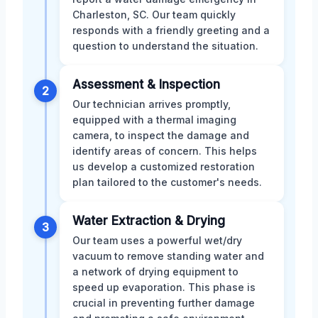
Charleston, SC. Our team quickly
responds with a friendly greeting and a
question to understand the situation.
Assessment & Inspection
2
Our technician arrives promptly,
equipped with a thermal imaging
camera, to inspect the damage and
identify areas of concern. This helps
us develop a customized restoration
plan tailored to the customer's needs.
Water Extraction & Drying
3
Our team uses a powerful wet/dry
vacuum to remove standing water and
a network of drying equipment to
speed up evaporation. This phase is
crucial in preventing further damage