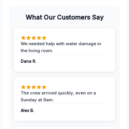
What Our Customers Say
We needed help with water damage in
the living room.
Dana R.
The crew arrived quickly, even on a
Sunday at 9am.
Alex B.