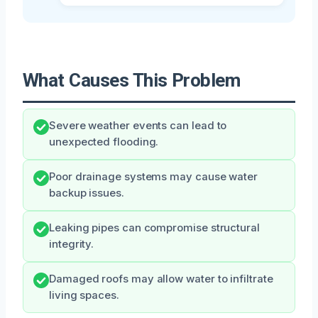
What Causes This Problem
Severe weather events can lead to
unexpected flooding.
Poor drainage systems may cause water
backup issues.
Leaking pipes can compromise structural
integrity.
Damaged roofs may allow water to infiltrate
living spaces.