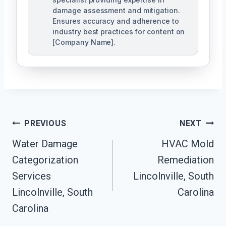
damage assessment and mitigation.
Ensures accuracy and adherence to
industry best practices for content on
[Company Name].
Post
PREVIOUS
NEXT
Navigation
Water Damage
HVAC Mold
Categorization
Remediation
Services
Lincolnville, South
Lincolnville, South
Carolina
Carolina