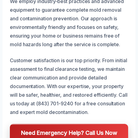
We employ industry-best practices and advanced
equipment to guarantee complete mold removal
and contamination prevention. Our approach is
environmentally friendly and focuses on safety,
ensuring your home or business remains free of
mold hazards long after the service is complete.
Customer satisfaction is our top priority. From initial
assessment to final clearance testing, we maintain
clear communication and provide detailed
documentation. With our expertise, your property
will be safer, healthier, and restored efficiently. Call
us today at (843) 701-9240 for a free consultation
and expert mold decontamination.
Need Emergency Help? Call Us Now