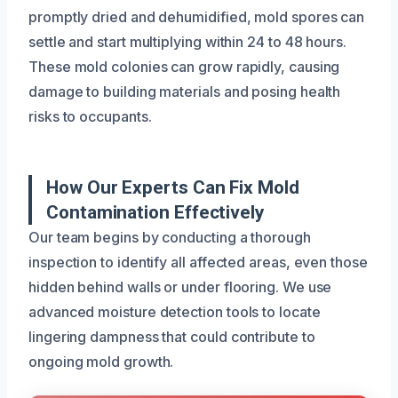
promptly dried and dehumidified, mold spores can
settle and start multiplying within 24 to 48 hours.
These mold colonies can grow rapidly, causing
damage to building materials and posing health
risks to occupants.
How Our Experts Can Fix Mold
Contamination Effectively
Our team begins by conducting a thorough
inspection to identify all affected areas, even those
hidden behind walls or under flooring. We use
advanced moisture detection tools to locate
lingering dampness that could contribute to
ongoing mold growth.