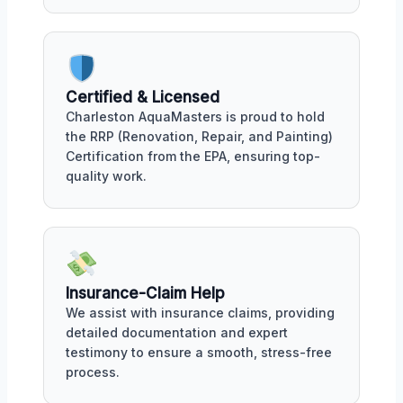
Certified & Licensed
Charleston AquaMasters is proud to hold
the RRP (Renovation, Repair, and Painting)
Certification from the EPA, ensuring top-
quality work.
Insurance-Claim Help
We assist with insurance claims, providing
detailed documentation and expert
testimony to ensure a smooth, stress-free
process.