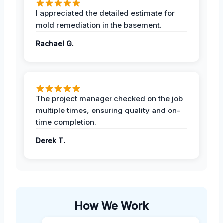
I appreciated the detailed estimate for
mold remediation in the basement.
Rachael G.
The project manager checked on the job
multiple times, ensuring quality and on-
time completion.
Derek T.
How We Work