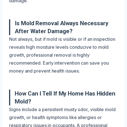
damage.
Is Mold Removal Always Necessary
After Water Damage?
Not always, but if mold is visible or if an inspection
reveals high moisture levels conducive to mold
growth, professional removal is highly
recommended. Early intervention can save you
money and prevent health issues.
How Can I Tell If My Home Has Hidden
Mold?
Signs include a persistent musty odor, visible mold
growth, or health symptoms like allergies or
respiratory issues in occupants. A professional