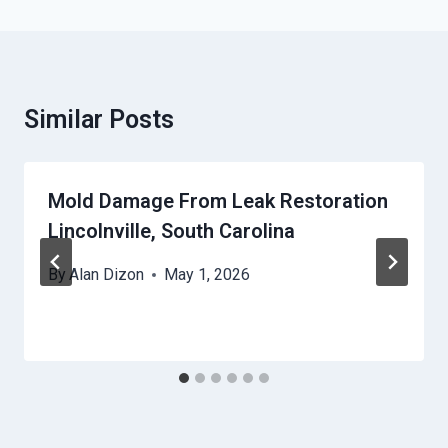
Similar Posts
Mold Damage From Leak Restoration
Lincolnville, South Carolina
By
Alan Dizon
May 1, 2026