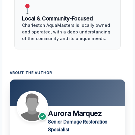
Local & Community-Focused
Charleston AquaMasters is locally owned
and operated, with a deep understanding
of the community and its unique needs.
ABOUT THE AUTHOR
Aurora Marquez
Senior Damage Restoration
Specialist