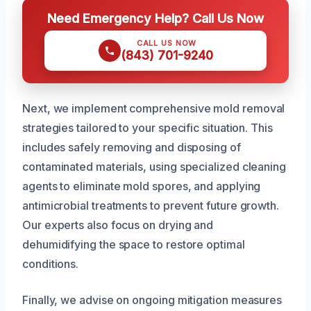
Need Emergency Help? Call Us Now
CALL US NOW
(843) 701-9240
Next, we implement comprehensive mold removal
strategies tailored to your specific situation. This
includes safely removing and disposing of
contaminated materials, using specialized cleaning
agents to eliminate mold spores, and applying
antimicrobial treatments to prevent future growth.
Our experts also focus on drying and
dehumidifying the space to restore optimal
conditions.
Finally, we advise on ongoing mitigation measures