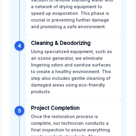
a network of drying equipment to
speed up evaporation. This phase is
crucial in preventing further damage
and promoting a safe environment.
Cleaning & Deodorizing
4
Using specialized equipment, such as
an ozone generator, we eliminate
lingering odors and sanitize surfaces
to create a healthy environment. This
step also includes gentle cleaning of
damaged areas using eco-friendly
products.
Project Completion
5
Once the restoration process is
complete, our technician conducts a
final inspection to ensure everything