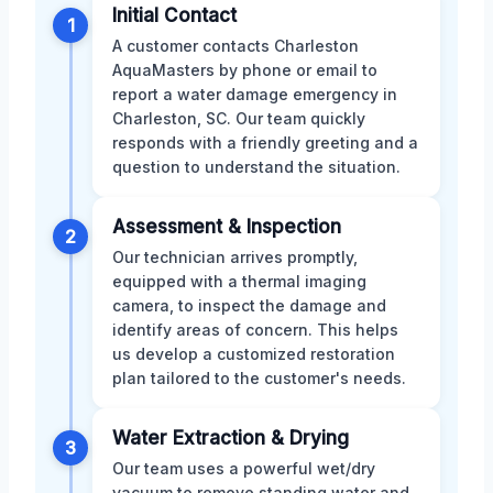
Initial Contact
1
A customer contacts Charleston
AquaMasters by phone or email to
report a water damage emergency in
Charleston, SC. Our team quickly
responds with a friendly greeting and a
question to understand the situation.
Assessment & Inspection
2
Our technician arrives promptly,
equipped with a thermal imaging
camera, to inspect the damage and
identify areas of concern. This helps
us develop a customized restoration
plan tailored to the customer's needs.
Water Extraction & Drying
3
Our team uses a powerful wet/dry
vacuum to remove standing water and