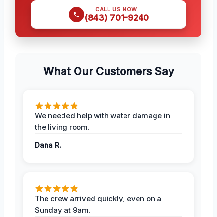
CALL US NOW
(843) 701-9240
What Our Customers Say
We needed help with water damage in
the living room.
Dana R.
The crew arrived quickly, even on a
Sunday at 9am.