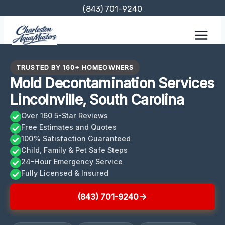
Skip
(843) 701-9240
to
content
TRUSTED BY 160+ HOMEOWNERS
Mold Decontamination Services
Lincolnville, South Carolina
Over 160 5-Star Reviews
Free Estimates and Quotes
100% Satisfaction Guaranteed
Child, Family & Pet Safe Steps
24-Hour Emergency Service
Fully Licensed & Insured
(843) 701-9240