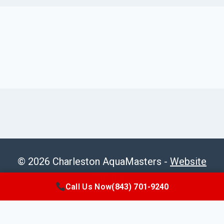
© 2026 Charleston AquaMasters -
Website
Sitemap
Call Us Now
(843) 701-9240