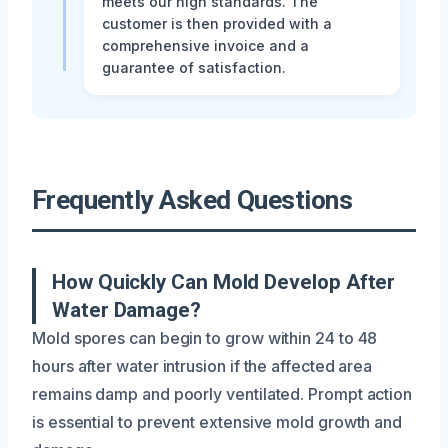
meets our high standards. The
customer is then provided with a
comprehensive invoice and a
guarantee of satisfaction.
Frequently Asked Questions
How Quickly Can Mold Develop After
Water Damage?
Mold spores can begin to grow within 24 to 48
hours after water intrusion if the affected area
remains damp and poorly ventilated. Prompt action
is essential to prevent extensive mold growth and