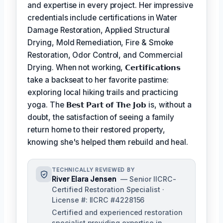
and expertise in every project. Her impressive
credentials include certifications in Water
Damage Restoration, Applied Structural
Drying, Mold Remediation, Fire & Smoke
Restoration, Odor Control, and Commercial
Drying. When not working,
𝗖𝗲𝗿𝘁𝗶𝗳𝗶𝗰𝗮𝘁𝗶𝗼𝗻𝘀
take a backseat to her favorite pastime:
exploring local hiking trails and practicing
yoga. The
𝗕𝗲𝘀𝘁 𝗣𝗮𝗿𝘁 𝗼𝗳 𝗧𝗵𝗲 𝗝𝗼𝗯
is, without a
doubt, the satisfaction of seeing a family
return home to their restored property,
knowing she's helped them rebuild and heal.
TECHNICALLY REVIEWED BY
River Elara Jensen
— Senior IICRC-
Certified Restoration Specialist ·
License #: IICRC #4228156
Certified and experienced restoration
specialist providing expertise in