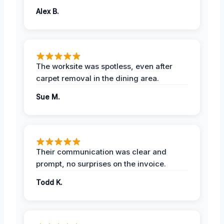
Alex B.
The worksite was spotless, even after
carpet removal in the dining area.
Sue M.
Their communication was clear and
prompt, no surprises on the invoice.
Todd K.