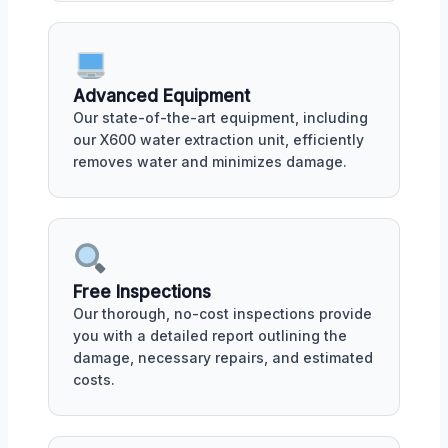
Advanced Equipment
Our state-of-the-art equipment, including
our X600 water extraction unit, efficiently
removes water and minimizes damage.
Free Inspections
Our thorough, no-cost inspections provide
you with a detailed report outlining the
damage, necessary repairs, and estimated
costs.