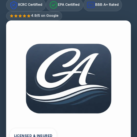
IICRC Certified
EPA Certified
BBB A+ Rated
A+
4.9/5 on Google
LICENSED & INSURED