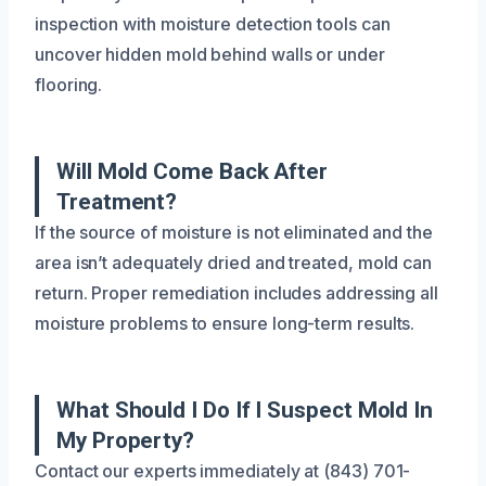
inspection with moisture detection tools can
uncover hidden mold behind walls or under
flooring.
Will Mold Come Back After
Treatment?
If the source of moisture is not eliminated and the
area isn’t adequately dried and treated, mold can
return. Proper remediation includes addressing all
moisture problems to ensure long-term results.
What Should I Do If I Suspect Mold In
My Property?
Contact our experts immediately at (843) 701-