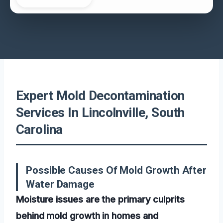
Expert Mold Decontamination
Services In Lincolnville, South
Carolina
Possible Causes Of Mold Growth After
Water Damage
Moisture issues are the primary culprits
behind mold growth in homes and