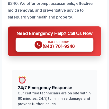
9240. We offer prompt assessments, effective
mold removal, and preventative advice to
safeguard your health and property.
Need Emergency Help? Call Us Now
CALL US NOW
(843) 701-9240
24/7 Emergency Response
Our certified technicians are on site within
60 minutes, 24/7, to minimize damage and
prevent further issues.