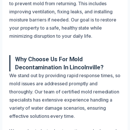
to prevent mold from returning. This includes
improving ventilation, fixing leaks, and installing
moisture barriers if needed. Our goal is to restore
your property to a safe, healthy state while
minimizing disruption to your daily life.
Why Choose Us For Mold
Decontamination In Lincolnville?
We stand out by providing rapid response times, so
mold issues are addressed promptly and
thoroughly. Our team of certified mold remediation
specialists has extensive experience handling a
variety of water damage scenarios, ensuring
effective solutions every time.