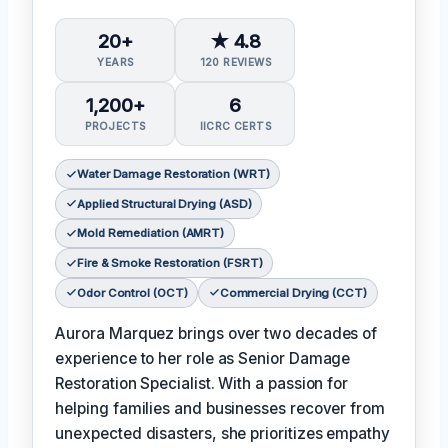
20+
★ 4.8
YEARS
120 REVIEWS
1,200+
6
PROJECTS
IICRC CERTS
Water Damage Restoration (WRT)
Applied Structural Drying (ASD)
Mold Remediation (AMRT)
Fire & Smoke Restoration (FSRT)
Odor Control (OCT)
Commercial Drying (CCT)
Aurora Marquez brings over two decades of
experience to her role as Senior Damage
Restoration Specialist. With a passion for
helping families and businesses recover from
unexpected disasters, she prioritizes empathy