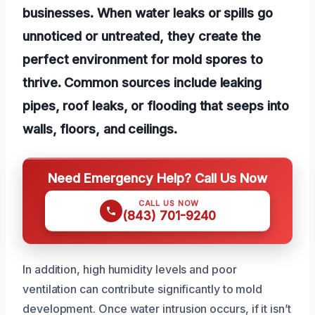
businesses. When water leaks or spills go
unnoticed or untreated, they create the
perfect environment for mold spores to
thrive. Common sources include leaking
pipes, roof leaks, or flooding that seeps into
walls, floors, and ceilings.
Need Emergency Help? Call Us Now
CALL US NOW
(843) 701-9240
In addition, high humidity levels and poor
ventilation can contribute significantly to mold
development. Once water intrusion occurs, if it isn’t