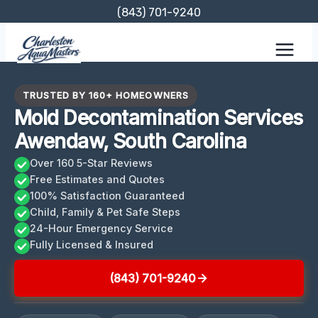
Skip
(843) 701-9240
to
content
TRUSTED BY 160+ HOMEOWNERS
Mold Decontamination Services
Awendaw, South Carolina
Over 160 5-Star Reviews
Free Estimates and Quotes
100% Satisfaction Guaranteed
Child, Family & Pet Safe Steps
24-Hour Emergency Service
Fully Licensed & Insured
(843) 701-9240