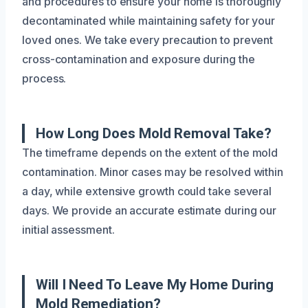
and procedures to ensure your home is thoroughly
decontaminated while maintaining safety for your
loved ones. We take every precaution to prevent
cross-contamination and exposure during the
process.
How Long Does Mold Removal Take?
The timeframe depends on the extent of the mold
contamination. Minor cases may be resolved within
a day, while extensive growth could take several
days. We provide an accurate estimate during our
initial assessment.
Will I Need To Leave My Home During
Mold Remediation?