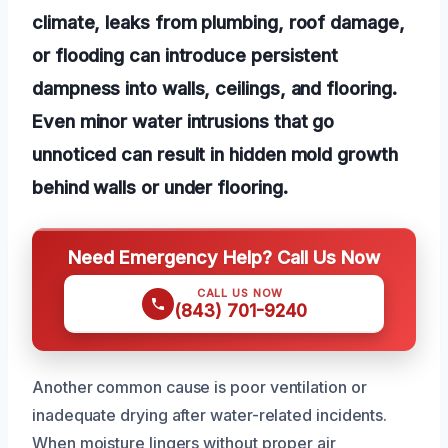
climate, leaks from plumbing, roof damage,
or flooding can introduce persistent
dampness into walls, ceilings, and flooring.
Even minor water intrusions that go
unnoticed can result in hidden mold growth
behind walls or under flooring.
Need Emergency Help? Call Us Now
CALL US NOW
(843) 701-9240
Another common cause is poor ventilation or
inadequate drying after water-related incidents.
When moisture lingers without proper air