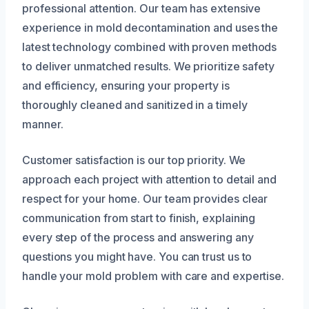
professional attention. Our team has extensive
experience in mold decontamination and uses the
latest technology combined with proven methods
to deliver unmatched results. We prioritize safety
and efficiency, ensuring your property is
thoroughly cleaned and sanitized in a timely
manner.
Customer satisfaction is our top priority. We
approach each project with attention to detail and
respect for your home. Our team provides clear
communication from start to finish, explaining
every step of the process and answering any
questions you might have. You can trust us to
handle your mold problem with care and expertise.