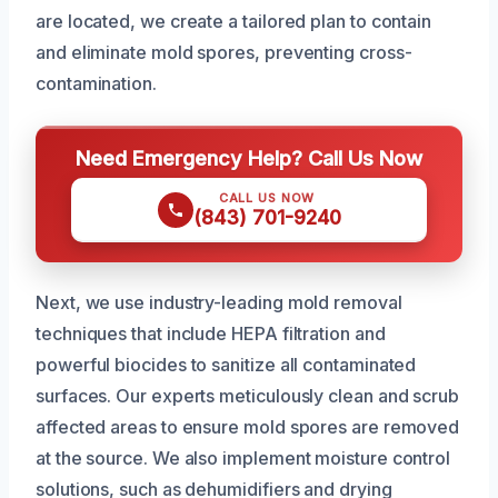
are located, we create a tailored plan to contain
and eliminate mold spores, preventing cross-
contamination.
Need Emergency Help? Call Us Now
CALL US NOW
(843) 701-9240
Next, we use industry-leading mold removal
techniques that include HEPA filtration and
powerful biocides to sanitize all contaminated
surfaces. Our experts meticulously clean and scrub
affected areas to ensure mold spores are removed
at the source. We also implement moisture control
solutions, such as dehumidifiers and drying