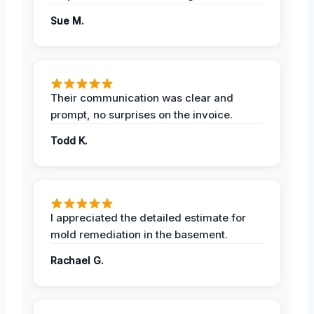
Sue M.
Their communication was clear and
prompt, no surprises on the invoice.
Todd K.
I appreciated the detailed estimate for
mold remediation in the basement.
Rachael G.