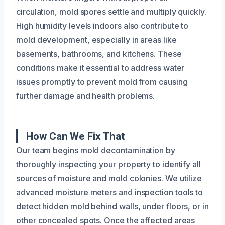
circulation, mold spores settle and multiply quickly.
High humidity levels indoors also contribute to
mold development, especially in areas like
basements, bathrooms, and kitchens. These
conditions make it essential to address water
issues promptly to prevent mold from causing
further damage and health problems.
How Can We Fix That
Our team begins mold decontamination by
thoroughly inspecting your property to identify all
sources of moisture and mold colonies. We utilize
advanced moisture meters and inspection tools to
detect hidden mold behind walls, under floors, or in
other concealed spots. Once the affected areas