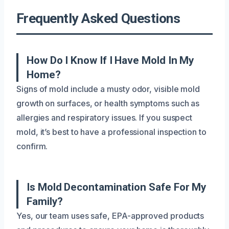
Frequently Asked Questions
How Do I Know If I Have Mold In My
Home?
Signs of mold include a musty odor, visible mold
growth on surfaces, or health symptoms such as
allergies and respiratory issues. If you suspect
mold, it’s best to have a professional inspection to
confirm.
Is Mold Decontamination Safe For My
Family?
Yes, our team uses safe, EPA-approved products