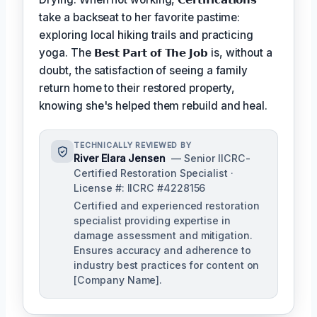
take a backseat to her favorite pastime:
exploring local hiking trails and practicing
yoga. The
𝗕𝗲𝘀𝘁 𝗣𝗮𝗿𝘁 𝗼𝗳 𝗧𝗵𝗲 𝗝𝗼𝗯
is, without a
doubt, the satisfaction of seeing a family
return home to their restored property,
knowing she's helped them rebuild and heal.
TECHNICALLY REVIEWED BY
River Elara Jensen
— Senior IICRC-
Certified Restoration Specialist ·
License #: IICRC #4228156
Certified and experienced restoration
specialist providing expertise in
damage assessment and mitigation.
Ensures accuracy and adherence to
industry best practices for content on
[Company Name].