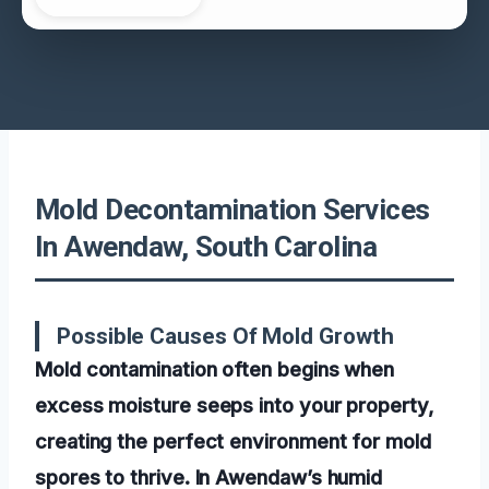
Mold Decontamination Services
In Awendaw, South Carolina
Possible Causes Of Mold Growth
Mold contamination often begins when
excess moisture seeps into your property,
creating the perfect environment for mold
spores to thrive. In Awendaw’s humid