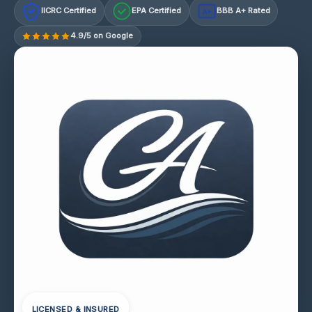
IICRC Certified
EPA Certified
BBB A+ Rated
A+
4.9/5 on Google
LICENSED & INSURED