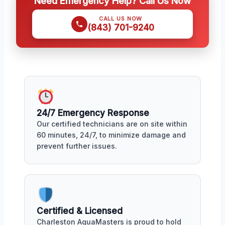
Need Emergency Help? Call Us Now
CALL US NOW
(843) 701-9240
24/7 Emergency Response
Our certified technicians are on site within
60 minutes, 24/7, to minimize damage and
prevent further issues.
Certified & Licensed
Charleston AquaMasters is proud to hold