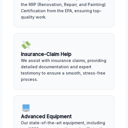
the RRP (Renovation, Repair, and Painting)
Certification from the EPA, ensuring top-
quality work.
Insurance-Claim Help
We assist with insurance claims, providing
detailed documentation and expert
testimony to ensure a smooth, stress-free
process.
Advanced Equipment
Our state-of-the-art equipment, including