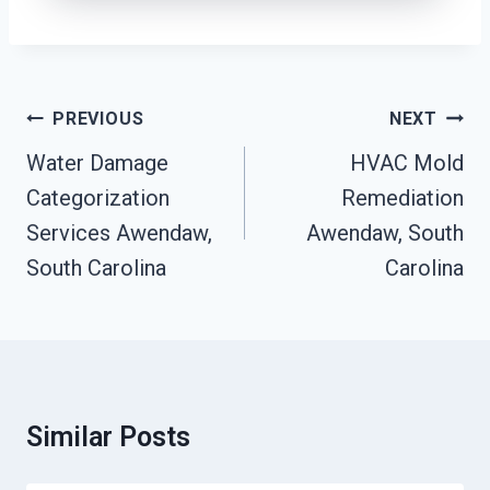
Post
PREVIOUS
NEXT
Navigation
Water Damage
HVAC Mold
Categorization
Remediation
Services Awendaw,
Awendaw, South
South Carolina
Carolina
Similar Posts