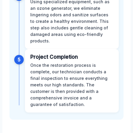
Using specialized equipment, such as
an ozone generator, we eliminate
lingering odors and sanitize surfaces
to create a healthy environment. This
step also includes gentle cleaning of
damaged areas using eco-friendly
products.
Project Completion
5
Once the restoration process is
complete, our technician conducts a
final inspection to ensure everything
meets our high standards. The
customer is then provided with a
comprehensive invoice and a
guarantee of satisfaction.