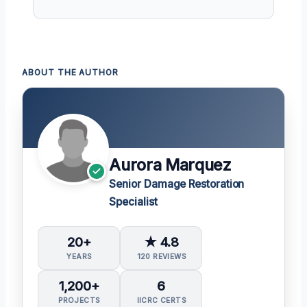
ABOUT THE AUTHOR
Aurora Marquez
Senior Damage Restoration
Specialist
20+
★ 4.8
YEARS
120 REVIEWS
1,200+
6
PROJECTS
IICRC CERTS