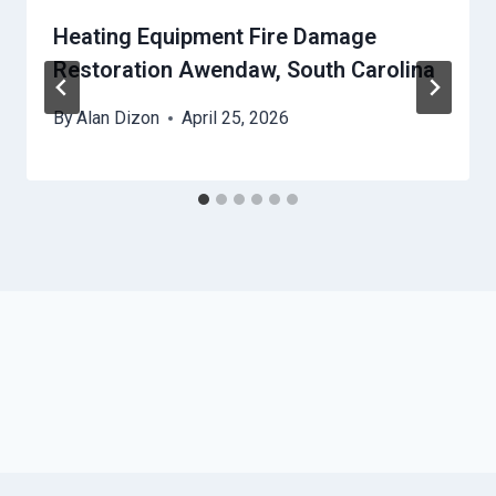
Heating Equipment Fire Damage
Restoration Awendaw, South Carolina
By
Alan Dizon
April 25, 2026