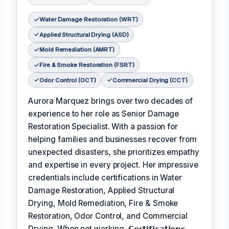
Water Damage Restoration (WRT)
Applied Structural Drying (ASD)
Mold Remediation (AMRT)
Fire & Smoke Restoration (FSRT)
Odor Control (OCT)
Commercial Drying (CCT)
Aurora Marquez brings over two decades of
experience to her role as Senior Damage
Restoration Specialist. With a passion for
helping families and businesses recover from
unexpected disasters, she prioritizes empathy
and expertise in every project. Her impressive
credentials include certifications in Water
Damage Restoration, Applied Structural
Drying, Mold Remediation, Fire & Smoke
Restoration, Odor Control, and Commercial
Drying. When not working,
𝗖𝗲𝗿𝘁𝗶𝗳𝗶𝗰𝗮𝘁𝗶𝗼𝗻𝘀