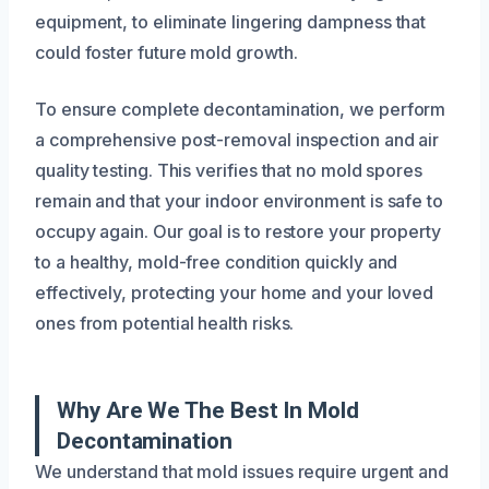
equipment, to eliminate lingering dampness that
could foster future mold growth.
To ensure complete decontamination, we perform
a comprehensive post-removal inspection and air
quality testing. This verifies that no mold spores
remain and that your indoor environment is safe to
occupy again. Our goal is to restore your property
to a healthy, mold-free condition quickly and
effectively, protecting your home and your loved
ones from potential health risks.
Why Are We The Best In Mold
Decontamination
We understand that mold issues require urgent and