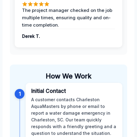
The project manager checked on the job
multiple times, ensuring quality and on-
time completion.
Derek T.
How We Work
Initial Contact
1
A customer contacts Charleston
AquaMasters by phone or email to
report a water damage emergency in
Charleston, SC. Our team quickly
responds with a friendly greeting and a
question to understand the situation.