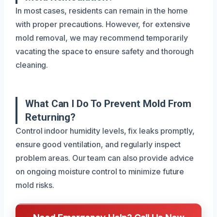
In most cases, residents can remain in the home
with proper precautions. However, for extensive
mold removal, we may recommend temporarily
vacating the space to ensure safety and thorough
cleaning.
What Can I Do To Prevent Mold From
Returning?
Control indoor humidity levels, fix leaks promptly,
ensure good ventilation, and regularly inspect
problem areas. Our team can also provide advice
on ongoing moisture control to minimize future
mold risks.