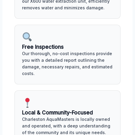
our X600 water extraction unit, efficiently
removes water and minimizes damage.
Free Inspections
Our thorough, no-cost inspections provide
you with a detailed report outlining the
damage, necessary repairs, and estimated
costs.
Local & Community-Focused
Charleston AquaMasters is locally owned
and operated, with a deep understanding
of the community and its unique needs.