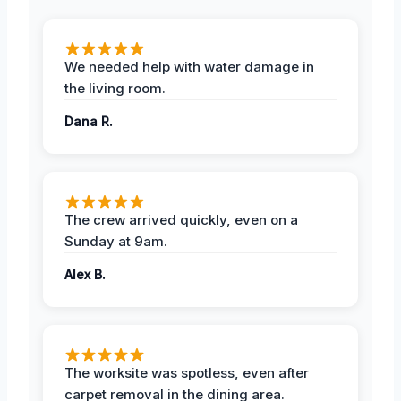
We needed help with water damage in
the living room.
Dana R.
The crew arrived quickly, even on a
Sunday at 9am.
Alex B.
The worksite was spotless, even after
carpet removal in the dining area.