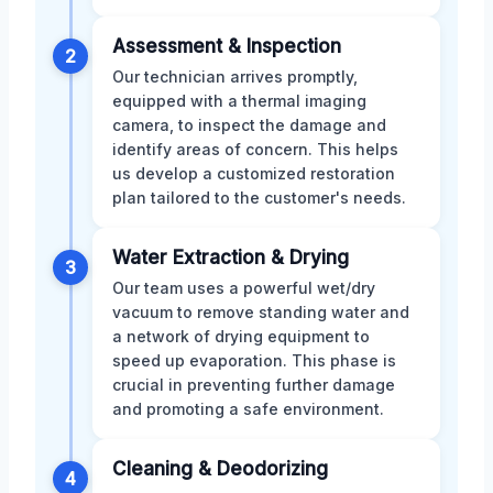
Assessment & Inspection
2
Our technician arrives promptly,
equipped with a thermal imaging
camera, to inspect the damage and
identify areas of concern. This helps
us develop a customized restoration
plan tailored to the customer's needs.
Water Extraction & Drying
3
Our team uses a powerful wet/dry
vacuum to remove standing water and
a network of drying equipment to
speed up evaporation. This phase is
crucial in preventing further damage
and promoting a safe environment.
Cleaning & Deodorizing
4