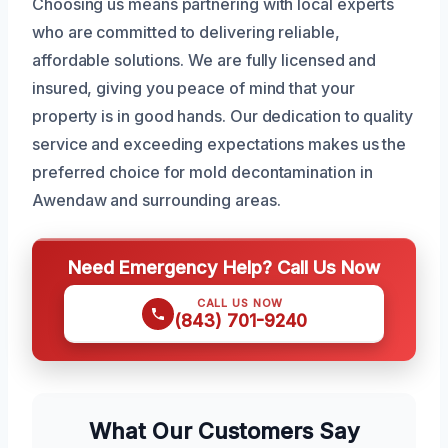
Choosing us means partnering with local experts
who are committed to delivering reliable,
affordable solutions. We are fully licensed and
insured, giving you peace of mind that your
property is in good hands. Our dedication to quality
service and exceeding expectations makes us the
preferred choice for mold decontamination in
Awendaw and surrounding areas.
Need Emergency Help? Call Us Now
CALL US NOW
(843) 701-9240
What Our Customers Say