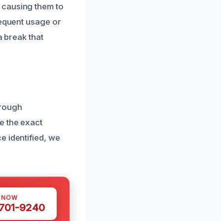
 causing them to
requent usage or
a break that
orough
e the exact
e identified, we
S NOW
 701-9240