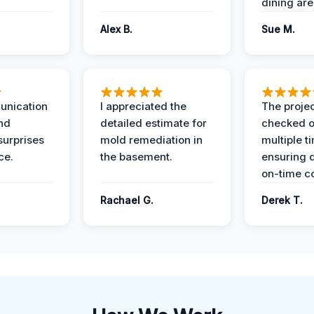
dining are
Alex B.
Sue M.
unication
I appreciated the
The proje
nd
detailed estimate for
checked o
surprises
mold remediation in
multiple t
ce.
the basement.
ensuring q
on-time c
Rachael G.
Derek T.