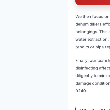
We then focus on
dehumidifiers effi
belongings. This 
water extraction,
repairs or pipe r
Finally, our team
disinfecting affe
diligently to mini
damage condition. 
9240.