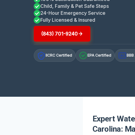
Child, Family & Pet Safe Steps
24-Hour Emergency Service
Fully Licensed & Insured
(843) 701-9240
IICRC Certified
EPA Certified
BBB 
A+
Expert Wate
Carolina: M