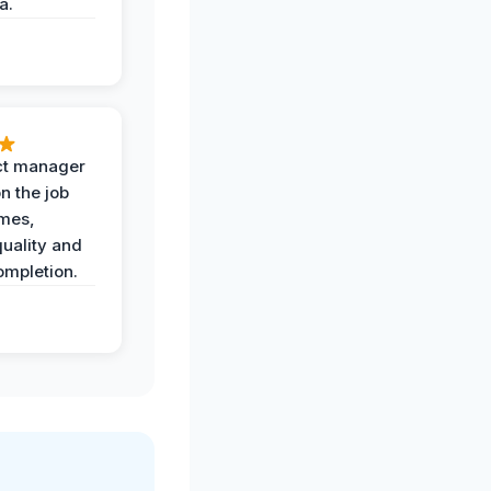
a.
ct manager
n the job
imes,
uality and
ompletion.