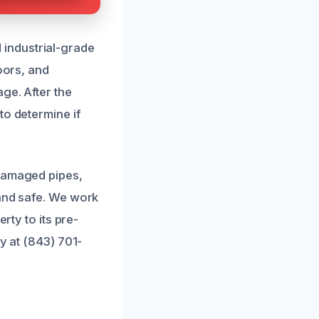
industrial-grade
oors, and
ge. After the
to determine if
 damaged pipes,
 and safe. We work
rty to its pre-
y at (843) 701-