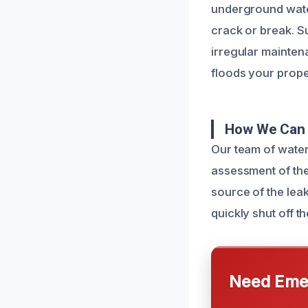
underground water
crack or break. S
irregular maintena
floods your prope
How We Can 
Our team of wate
assessment of the
source of the lea
quickly shut off t
Need Emer