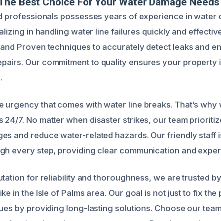
The Best Choice For Your Water Damage Needs
ed professionals possesses years of experience in wate
alizing in handling water line failures quickly and effectiv
 and Proven techniques to accurately detect leaks and e
airs. Our commitment to quality ensures your property i
.
 urgency that comes with water line breaks. That’s why 
24/7. No matter when disaster strikes, our team prioritiz
es and reduce water-related hazards. Our friendly staff i
gh every step, providing clear communication and exper
utation for reliability and thoroughness, we are trusted
ke in the Isle of Palms area. Our goal is not just to fix the
sues by providing long-lasting solutions. Choose our team