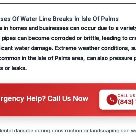
ses Of Water Line Breaks In Isle Of Palms
s in homes and businesses can occur due to a variet
 pipes can become corroded or brittle, leading to cr
ificant water damage. Extreme weather conditions, s
common in the Isle of Palms area, can also pressure
ts or leaks.
CALL U
gency Help? Call Us Now
(843)
idental damage during construction or landscaping can 