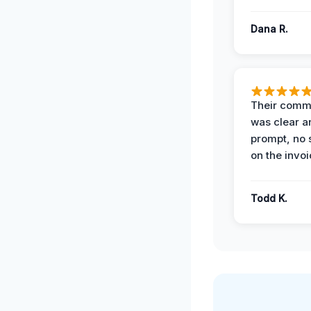
Dana R.
Their comm
was clear a
prompt, no 
on the invoi
Todd K.