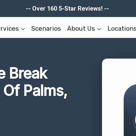
-- Over 160 5-Star Reviews! --
rvices
Scenarios
About Us
Location
e Break
e Of Palms,