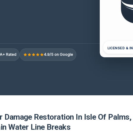
LICENSED & I
A+ Rated
4.9/5 on Google
r Damage Restoration In Isle Of Palms,
ain Water Line Breaks