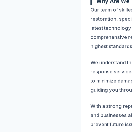
Why Are We 
Our team of skill
restoration, speci
latest technology
comprehensive rep
highest standards
We understand the
response services 
to minimize damag
guiding you throu
With a strong rep
and businesses ali
prevent future is