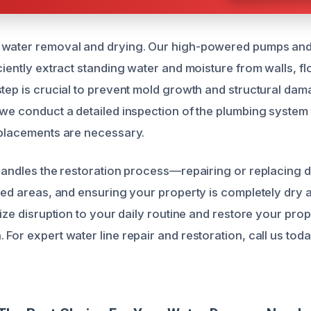
 water removal and drying. Our high-powered pumps and 
ciently extract standing water and moisture from walls, fl
step is crucial to prevent mold growth and structural dama
 we conduct a detailed inspection of the plumbing system 
eplacements are necessary.
 handles the restoration process—repairing or replacing
cted areas, and ensuring your property is completely dry
mize disruption to your daily routine and restore your prope
For expert water line repair and restoration, call us toda