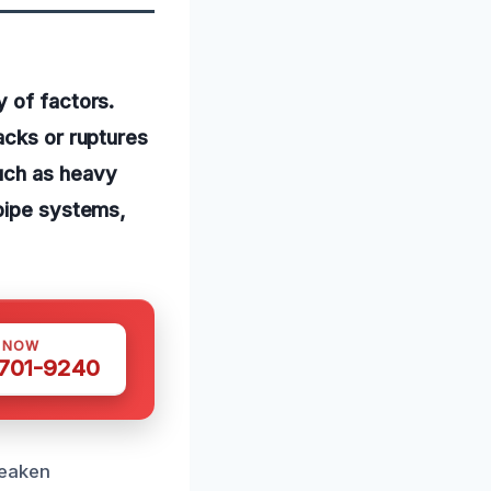
y of factors.
acks or ruptures
uch as heavy
 pipe systems,
S NOW
 701-9240
weaken