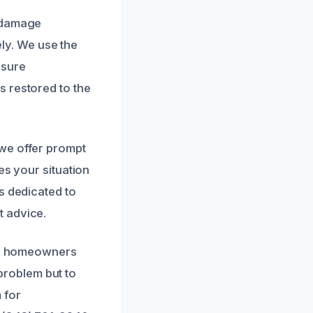
r damage
ely. We use the
nsure
s restored to the
we offer prompt
es your situation
s dedicated to
t advice.
 by homeowners
 problem but to
 for