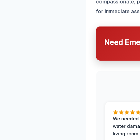
compassionate, p
for immediate ass
Need Emer
We needed 
water damag
living room.