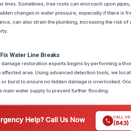
 lines. Sometimes, tree roots can encroach upon pipes,
udden changes in water pressure, especially if there is f
nce, can also strain the plumbing, increasing the risk of 
rty.
Fix Water Line Breaks
r damage restoration experts begins by performing a th
 affected area. Using advanced detection tools, we locat
k or burst to ensure no hidden damage is overlooked. Onc
he main water supply to prevent further flooding.
CALL U
gency Help? Call Us Now
(843)