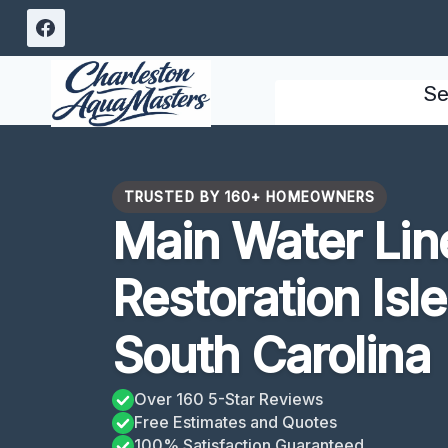
Skip
to
content
Se
TRUSTED BY 160+ HOMEOWNERS
Main Water Lin
Restoration Isl
South Carolina
Over 160 5-Star Reviews
Free Estimates and Quotes
100% Satisfaction Guaranteed