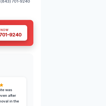
t (843) 701-9240
S NOW
 701-9240
ite was
even after
oval in the