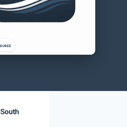
NSURED
 South