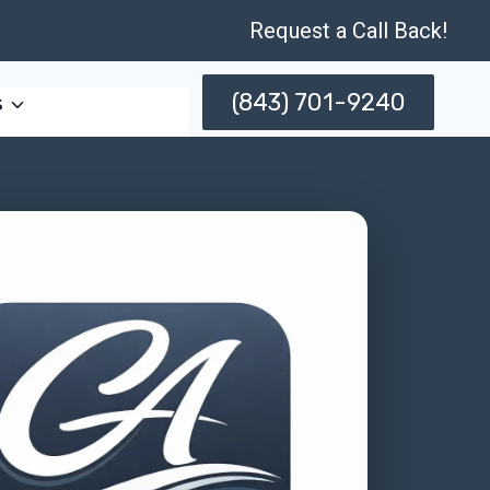
Request a Call Back!
(843) 701-9240
s