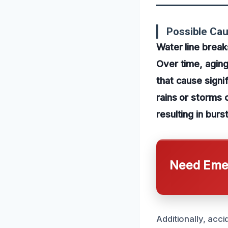
Possible Cau
Water line break
Over time, aging
that cause sign
rains or storms 
resulting in burs
Need Emer
Additionally, acc