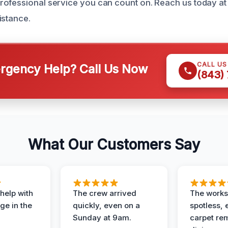
rofessional service you can count on. Reach us today a
istance.
CALL U
gency Help? Call Us Now
(843)
What Our Customers Say
help with
The crew arrived
The works
e in the
quickly, even on a
spotless, 
Sunday at 9am.
carpet rem