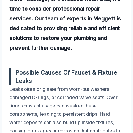
time to consider professional repair
services. Our team of experts in Meggett is
dedicated to providing reliable and efficient
solutions to restore your plumbing and
prevent further damage.
Possible Causes Of Faucet & Fixture
Leaks
Leaks often originate from worn-out washers,
damaged O-rings, or corroded valve seats. Over
time, constant usage can weaken these
components, leading to persistent drips. Hard
water deposits can also build up inside fixtures,
causing blockages or corrosion that contributes to