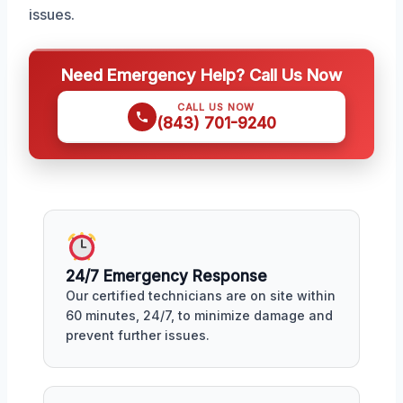
issues.
Need Emergency Help? Call Us Now
CALL US NOW
(843) 701-9240
24/7 Emergency Response
Our certified technicians are on site within
60 minutes, 24/7, to minimize damage and
prevent further issues.