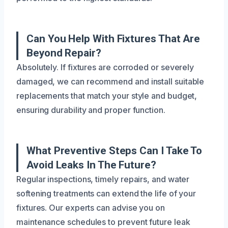
Can You Help With Fixtures That Are
Beyond Repair?
Absolutely. If fixtures are corroded or severely
damaged, we can recommend and install suitable
replacements that match your style and budget,
ensuring durability and proper function.
What Preventive Steps Can I Take To
Avoid Leaks In The Future?
Regular inspections, timely repairs, and water
softening treatments can extend the life of your
fixtures. Our experts can advise you on
maintenance schedules to prevent future leak