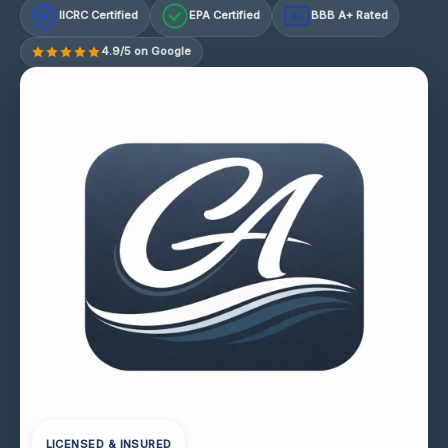
IICRC Certified
EPA Certified
BBB A+ Rated
A+
4.9/5 on Google
LICENSED & INSURED