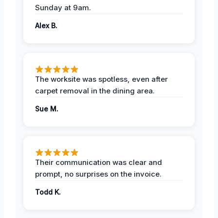
Sunday at 9am.
Alex B.
The worksite was spotless, even after
carpet removal in the dining area.
Sue M.
Their communication was clear and
prompt, no surprises on the invoice.
Todd K.