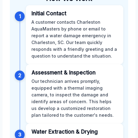
Initial Contact
1
A customer contacts Charleston
AquaMasters by phone or email to
report a water damage emergency in
Charleston, SC. Our team quickly
responds with a friendly greeting and a
question to understand the situation.
Assessment & Inspection
2
Our technician arrives promptly,
equipped with a thermal imaging
camera, to inspect the damage and
identify areas of concern. This helps
us develop a customized restoration
plan tailored to the customer's needs.
Water Extraction & Drying
3