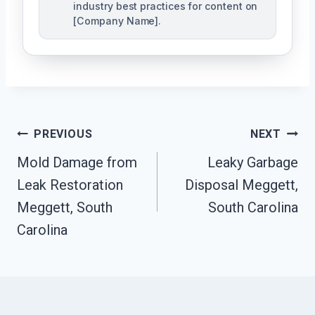
industry best practices for content on
[Company Name].
Post
PREVIOUS
NEXT
Navigation
Mold Damage from
Leaky Garbage
Leak Restoration
Disposal Meggett,
Meggett, South
South Carolina
Carolina