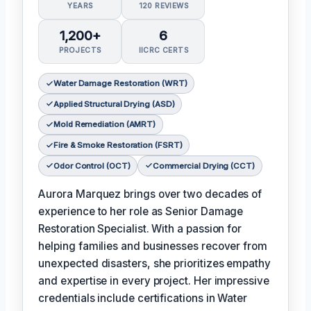
YEARS
120 REVIEWS
1,200+
6
PROJECTS
IICRC CERTS
Water Damage Restoration (WRT)
Applied Structural Drying (ASD)
Mold Remediation (AMRT)
Fire & Smoke Restoration (FSRT)
Odor Control (OCT)
Commercial Drying (CCT)
Aurora Marquez brings over two decades of
experience to her role as Senior Damage
Restoration Specialist. With a passion for
helping families and businesses recover from
unexpected disasters, she prioritizes empathy
and expertise in every project. Her impressive
credentials include certifications in Water