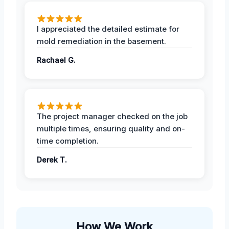
I appreciated the detailed estimate for
mold remediation in the basement.
Rachael G.
The project manager checked on the job
multiple times, ensuring quality and on-
time completion.
Derek T.
How We Work