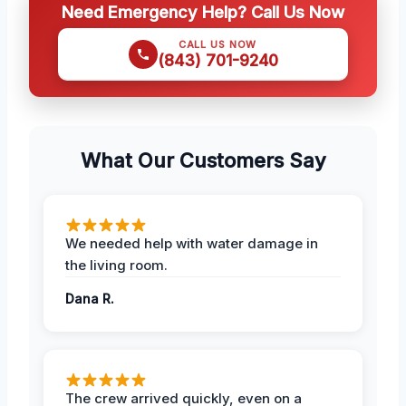
Need Emergency Help? Call Us Now
CALL US NOW
(843) 701-9240
What Our Customers Say
We needed help with water damage in
the living room.
Dana R.
The crew arrived quickly, even on a