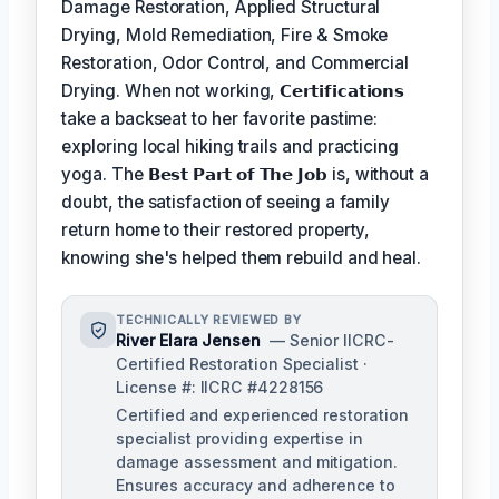
Damage Restoration, Applied Structural
Drying, Mold Remediation, Fire & Smoke
Restoration, Odor Control, and Commercial
Drying. When not working,
𝗖𝗲𝗿𝘁𝗶𝗳𝗶𝗰𝗮𝘁𝗶𝗼𝗻𝘀
take a backseat to her favorite pastime:
exploring local hiking trails and practicing
yoga. The
𝗕𝗲𝘀𝘁 𝗣𝗮𝗿𝘁 𝗼𝗳 𝗧𝗵𝗲 𝗝𝗼𝗯
is, without a
doubt, the satisfaction of seeing a family
return home to their restored property,
knowing she's helped them rebuild and heal.
TECHNICALLY REVIEWED BY
River Elara Jensen
— Senior IICRC-
Certified Restoration Specialist ·
License #: IICRC #4228156
Certified and experienced restoration
specialist providing expertise in
damage assessment and mitigation.
Ensures accuracy and adherence to