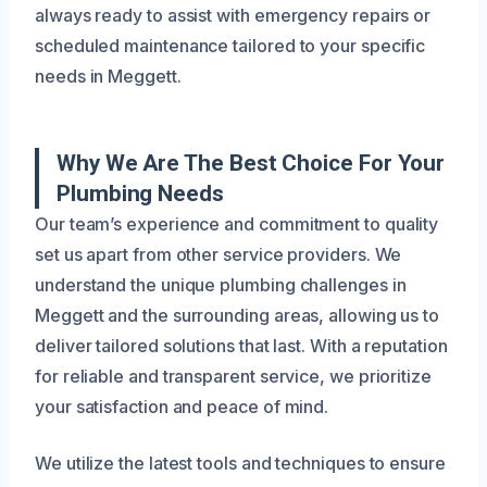
always ready to assist with emergency repairs or
scheduled maintenance tailored to your specific
needs in Meggett.
Why We Are The Best Choice For Your
Plumbing Needs
Our team’s experience and commitment to quality
set us apart from other service providers. We
understand the unique plumbing challenges in
Meggett and the surrounding areas, allowing us to
deliver tailored solutions that last. With a reputation
for reliable and transparent service, we prioritize
your satisfaction and peace of mind.
We utilize the latest tools and techniques to ensure