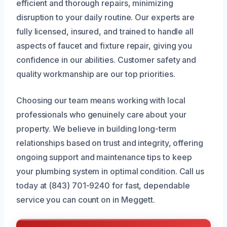
efficient and thorough repairs, minimizing
disruption to your daily routine. Our experts are
fully licensed, insured, and trained to handle all
aspects of faucet and fixture repair, giving you
confidence in our abilities. Customer safety and
quality workmanship are our top priorities.
Choosing our team means working with local
professionals who genuinely care about your
property. We believe in building long-term
relationships based on trust and integrity, offering
ongoing support and maintenance tips to keep
your plumbing system in optimal condition. Call us
today at (843) 701-9240 for fast, dependable
service you can count on in Meggett.