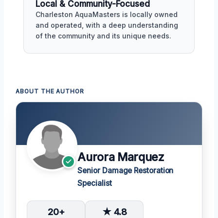
Local & Community-Focused
Charleston AquaMasters is locally owned
and operated, with a deep understanding
of the community and its unique needs.
ABOUT THE AUTHOR
Aurora Marquez
Senior Damage Restoration
Specialist
20+
★ 4.8