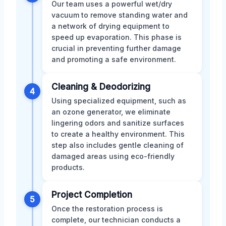
Our team uses a powerful wet/dry
vacuum to remove standing water and
a network of drying equipment to
speed up evaporation. This phase is
crucial in preventing further damage
and promoting a safe environment.
Cleaning & Deodorizing
4
Using specialized equipment, such as
an ozone generator, we eliminate
lingering odors and sanitize surfaces
to create a healthy environment. This
step also includes gentle cleaning of
damaged areas using eco-friendly
products.
Project Completion
5
Once the restoration process is
complete, our technician conducts a