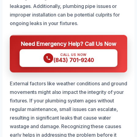
leakages. Additionally, plumbing pipe issues or
improper installation can be potential culprits for
ongoing leaks in your fixtures.
Need Emergency Help? Call Us Now
CALL US NOW
(843) 701-9240
External factors like weather conditions and ground
movements might also impact the integrity of your
fixtures. If your plumbing system ages without
regular maintenance, small issues can escalate,
resulting in significant leaks that cause water
wastage and damage. Recognizing these causes
early helps in addressing the problem before it