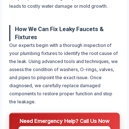
leads to costly water damage or mold growth.
How We Can Fix Leaky Faucets &
Fixtures
Our experts begin with a thorough inspection of
your plumbing fixtures to identify the root cause of
the leak. Using advanced tools and techniques, we
assess the condition of washers, O-rings, valves,
and pipes to pinpoint the exact issue. Once
diagnosed, we carefully replace damaged
components to restore proper function and stop
the leakage.
Need Emergency Help? Call Us Now