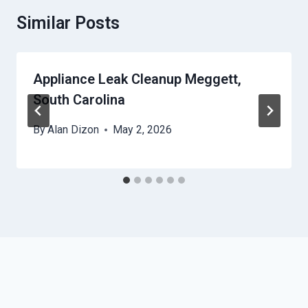
Similar Posts
Appliance Leak Cleanup Meggett,
South Carolina
By
Alan Dizon
May 2, 2026