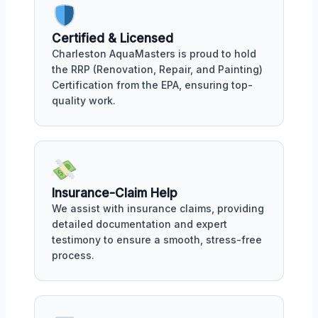
Certified & Licensed
Charleston AquaMasters is proud to hold
the RRP (Renovation, Repair, and Painting)
Certification from the EPA, ensuring top-
quality work.
Insurance-Claim Help
We assist with insurance claims, providing
detailed documentation and expert
testimony to ensure a smooth, stress-free
process.