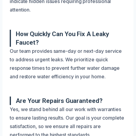
indicate hidden issues requiring professional
attention.
How Quickly Can You Fix A Leaky
Faucet?
Our team provides same-day or next-day service
to address urgent leaks. We prioritize quick
response times to prevent further water damage
and restore water efficiency in your home.
Are Your Repairs Guaranteed?
Yes, we stand behind all our work with warranties
to ensure lasting results. Our goal is your complete
satisfaction, so we ensure all repairs are
performed to the highest standards.