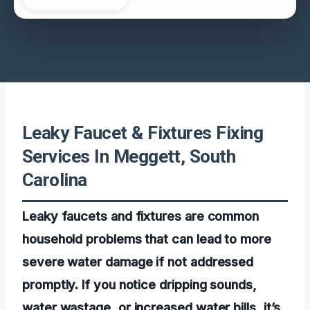
Leaky Faucet & Fixtures Fixing
Services In Meggett, South
Carolina
Leaky faucets and fixtures are common
household problems that can lead to more
severe water damage if not addressed
promptly. If you notice dripping sounds,
water wastage, or increased water bills, it’s