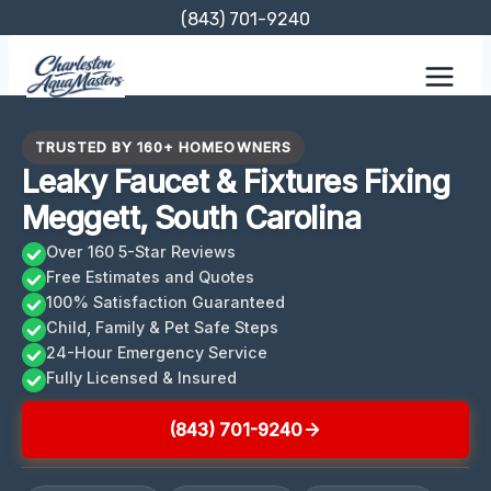
Skip
(843) 701-9240
to
content
TRUSTED BY 160+ HOMEOWNERS
Leaky Faucet & Fixtures Fixing
Meggett, South Carolina
Over 160 5-Star Reviews
Free Estimates and Quotes
100% Satisfaction Guaranteed
Child, Family & Pet Safe Steps
24-Hour Emergency Service
Fully Licensed & Insured
(843) 701-9240