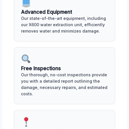
Advanced Equipment
Our state-of-the-art equipment, including
our X600 water extraction unit, efficiently
removes water and minimizes damage.
Free Inspections
Our thorough, no-cost inspections provide
you with a detailed report outlining the
damage, necessary repairs, and estimated
costs.