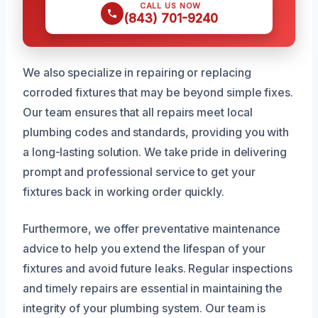
CALL US NOW
(843) 701-9240
We also specialize in repairing or replacing
corroded fixtures that may be beyond simple fixes.
Our team ensures that all repairs meet local
plumbing codes and standards, providing you with
a long-lasting solution. We take pride in delivering
prompt and professional service to get your
fixtures back in working order quickly.
Furthermore, we offer preventative maintenance
advice to help you extend the lifespan of your
fixtures and avoid future leaks. Regular inspections
and timely repairs are essential in maintaining the
integrity of your plumbing system. Our team is