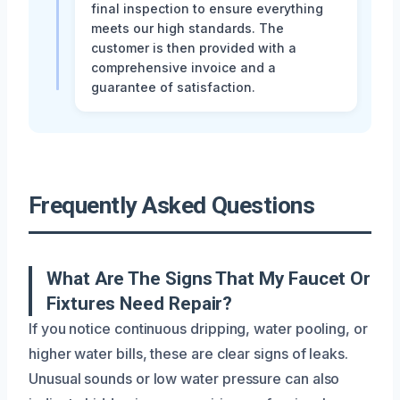
final inspection to ensure everything
meets our high standards. The
customer is then provided with a
comprehensive invoice and a
guarantee of satisfaction.
Frequently Asked Questions
What Are The Signs That My Faucet Or
Fixtures Need Repair?
If you notice continuous dripping, water pooling, or
higher water bills, these are clear signs of leaks.
Unusual sounds or low water pressure can also