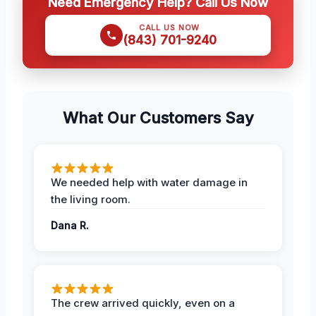
Need Emergency Help? Call Us Now
CALL US NOW
(843) 701-9240
What Our Customers Say
We needed help with water damage in
the living room.
Dana R.
The crew arrived quickly, even on a