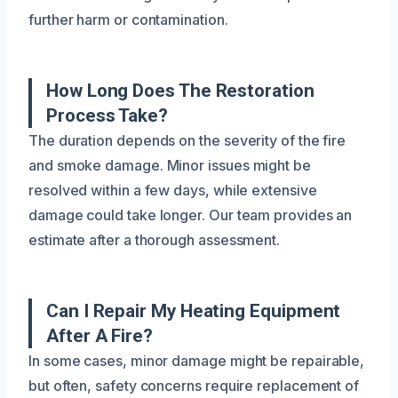
further harm or contamination.
How Long Does The Restoration
Process Take?
The duration depends on the severity of the fire
and smoke damage. Minor issues might be
resolved within a few days, while extensive
damage could take longer. Our team provides an
estimate after a thorough assessment.
Can I Repair My Heating Equipment
After A Fire?
In some cases, minor damage might be repairable,
but often, safety concerns require replacement of