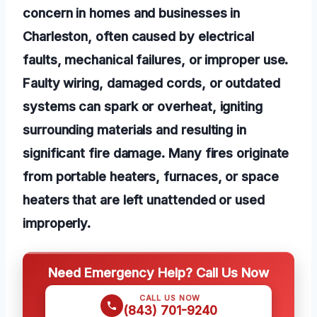
concern in homes and businesses in
Charleston, often caused by electrical
faults, mechanical failures, or improper use.
Faulty wiring, damaged cords, or outdated
systems can spark or overheat, igniting
surrounding materials and resulting in
significant fire damage. Many fires originate
from portable heaters, furnaces, or space
heaters that are left unattended or used
improperly.
Need Emergency Help? Call Us Now
CALL US NOW
(843) 701-9240