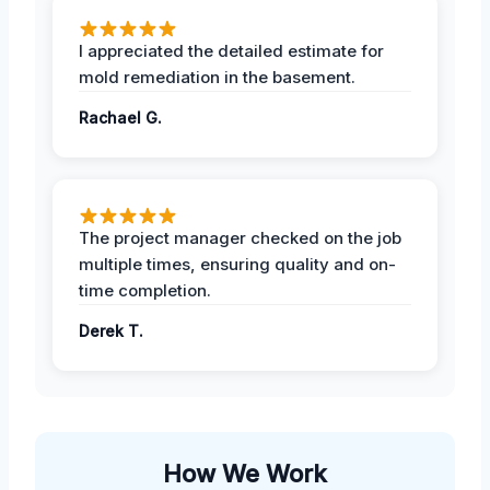
I appreciated the detailed estimate for
mold remediation in the basement.
Rachael G.
The project manager checked on the job
multiple times, ensuring quality and on-
time completion.
Derek T.
How We Work