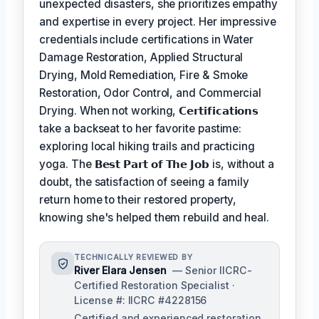
unexpected disasters, she prioritizes empathy
and expertise in every project. Her impressive
credentials include certifications in Water
Damage Restoration, Applied Structural
Drying, Mold Remediation, Fire & Smoke
Restoration, Odor Control, and Commercial
Drying. When not working,
𝗖𝗲𝗿𝘁𝗶𝗳𝗶𝗰𝗮𝘁𝗶𝗼𝗻𝘀
take a backseat to her favorite pastime:
exploring local hiking trails and practicing
yoga. The
𝗕𝗲𝘀𝘁 𝗣𝗮𝗿𝘁 𝗼𝗳 𝗧𝗵𝗲 𝗝𝗼𝗯
is, without a
doubt, the satisfaction of seeing a family
return home to their restored property,
knowing she's helped them rebuild and heal.
TECHNICALLY REVIEWED BY
River Elara Jensen
— Senior IICRC-
Certified Restoration Specialist ·
License #: IICRC #4228156
Certified and experienced restoration