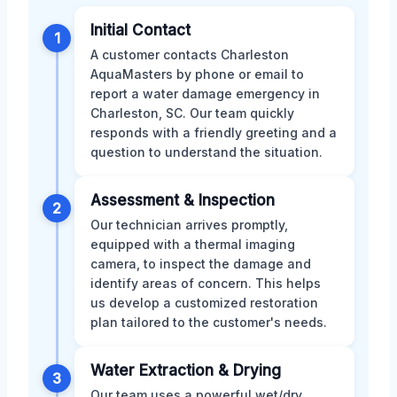
Initial Contact
1
A customer contacts Charleston
AquaMasters by phone or email to
report a water damage emergency in
Charleston, SC. Our team quickly
responds with a friendly greeting and a
question to understand the situation.
Assessment & Inspection
2
Our technician arrives promptly,
equipped with a thermal imaging
camera, to inspect the damage and
identify areas of concern. This helps
us develop a customized restoration
plan tailored to the customer's needs.
Water Extraction & Drying
3
Our team uses a powerful wet/dry