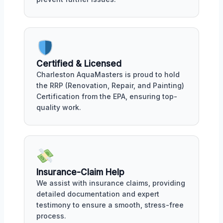
Certified & Licensed
Charleston AquaMasters is proud to hold
the RRP (Renovation, Repair, and Painting)
Certification from the EPA, ensuring top-
quality work.
Insurance-Claim Help
We assist with insurance claims, providing
detailed documentation and expert
testimony to ensure a smooth, stress-free
process.