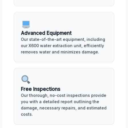
Advanced Equipment
Our state-of-the-art equipment, including
our X600 water extraction unit, efficiently
removes water and minimizes damage.
Free Inspections
Our thorough, no-cost inspections provide
you with a detailed report outlining the
damage, necessary repairs, and estimated
costs.