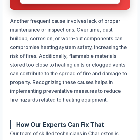
Another frequent cause involves lack of proper
maintenance or inspections. Over time, dust
buildup, corrosion, or worn-out components can
compromise heating system safety, increasing the
risk of fires. Additionally, flammable materials
stored too close to heating units or clogged vents
can contribute to the spread of fire and damage to
property. Recognizing these causes helps in
implementing preventative measures to reduce
fire hazards related to heating equipment.
How Our Experts Can Fix That
Our team of skilled technicians in Charleston is