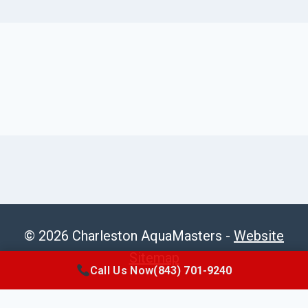
© 2026 Charleston AquaMasters -
Website
Sitemap
Call Us Now
(843) 701-9240