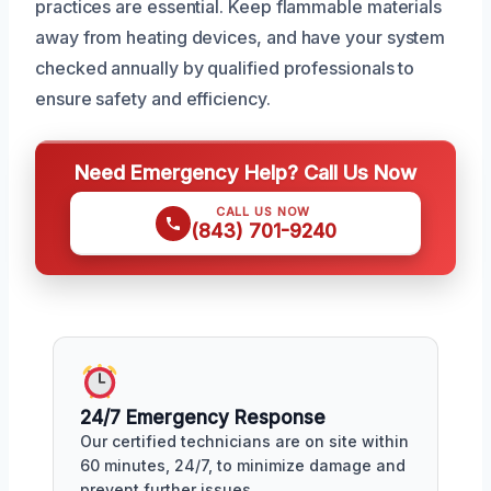
practices are essential. Keep flammable materials
away from heating devices, and have your system
checked annually by qualified professionals to
ensure safety and efficiency.
Need Emergency Help? Call Us Now
CALL US NOW
(843) 701-9240
24/7 Emergency Response
Our certified technicians are on site within
60 minutes, 24/7, to minimize damage and
prevent further issues.