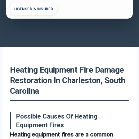
LICENSED & INSURED
Heating Equipment Fire Damage
Restoration In Charleston, South
Carolina
Possible Causes Of Heating
Equipment Fires
Heating equipment fires are a common