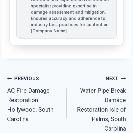
specialist providing expertise in
damage assessment and mitigation.
Ensures accuracy and adherence to
industry best practices for content on
[Company Name].
Post
PREVIOUS
NEXT
Navigation
AC Fire Damage
Water Pipe Break
Restoration
Damage
Hollywood, South
Restoration Isle of
Carolina
Palms, South
Carolina