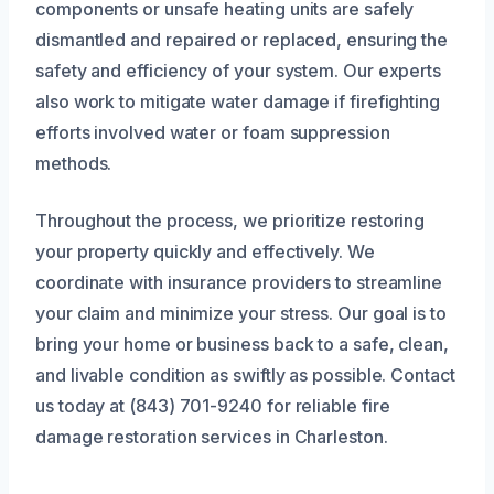
components or unsafe heating units are safely
dismantled and repaired or replaced, ensuring the
safety and efficiency of your system. Our experts
also work to mitigate water damage if firefighting
efforts involved water or foam suppression
methods.
Throughout the process, we prioritize restoring
your property quickly and effectively. We
coordinate with insurance providers to streamline
your claim and minimize your stress. Our goal is to
bring your home or business back to a safe, clean,
and livable condition as swiftly as possible. Contact
us today at (843) 701-9240 for reliable fire
damage restoration services in Charleston.