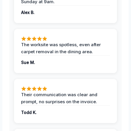
Sunday at 9am.
Alex B.
The worksite was spotless, even after
carpet removal in the dining area.
Sue M.
Their communication was clear and
prompt, no surprises on the invoice.
Todd K.