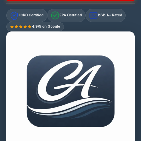
IICRC Certified
EPA Certified
BBB A+ Rated
A+
4.9/5 on Google