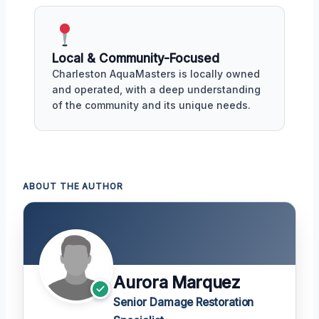
Local & Community-Focused
Charleston AquaMasters is locally owned
and operated, with a deep understanding
of the community and its unique needs.
ABOUT THE AUTHOR
Aurora Marquez
Senior Damage Restoration