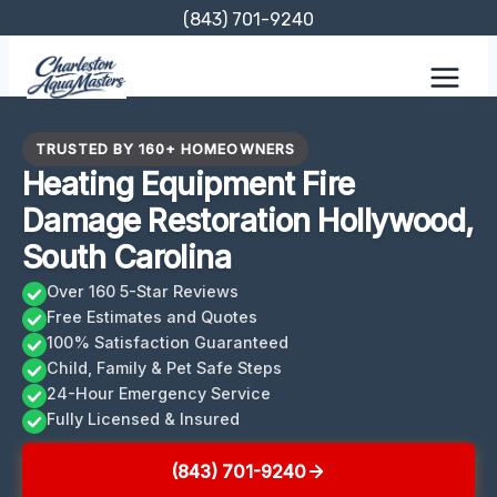
Skip
(843) 701-9240
to
content
TRUSTED BY 160+ HOMEOWNERS
Heating Equipment Fire
Damage Restoration Hollywood,
South Carolina
Over 160 5-Star Reviews
Free Estimates and Quotes
100% Satisfaction Guaranteed
Child, Family & Pet Safe Steps
24-Hour Emergency Service
Fully Licensed & Insured
(843) 701-9240