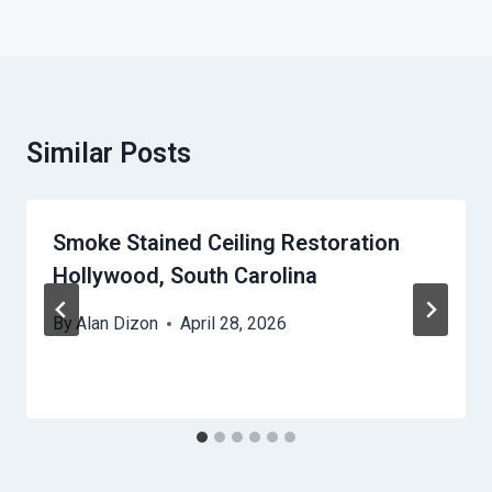
Similar Posts
Smoke Stained Ceiling Restoration
Hollywood, South Carolina
By
Alan Dizon
April 28, 2026