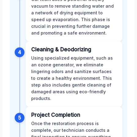
vacuum to remove standing water and
a network of drying equipment to
speed up evaporation. This phase is
crucial in preventing further damage
and promoting a safe environment.
Cleaning & Deodorizing
4
Using specialized equipment, such as
an ozone generator, we eliminate
lingering odors and sanitize surfaces
to create a healthy environment. This
step also includes gentle cleaning of
damaged areas using eco-friendly
products.
Project Completion
5
Once the restoration process is
complete, our technician conducts a
final inspection to ensure everything