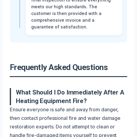
meets our high standards. The
customer is then provided with a
comprehensive invoice and a
guarantee of satisfaction.
Frequently Asked Questions
What Should I Do Immediately After A
Heating Equipment Fire?
Ensure everyone is safe and away from danger,
then contact professional fire and water damage
restoration experts. Do not attempt to clean or
handle fire-damaged items yourself to prevent