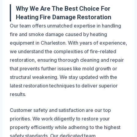
Why We Are The Best Choice For
Heating Fire Damage Restoration
Our team offers unmatched expertise in handling
fire and smoke damage caused by heating
equipment in Charleston. With years of experience,
we understand the complexities of fire-related
restoration, ensuring thorough cleaning and repair
that prevents further issues like mold growth or
structural weakening. We stay updated with the
latest restoration techniques to deliver superior
results.
Customer safety and satisfaction are our top
priorities. We work diligently to restore your
property efficiently while adhering to the highest
safety standards. Our dedicated team