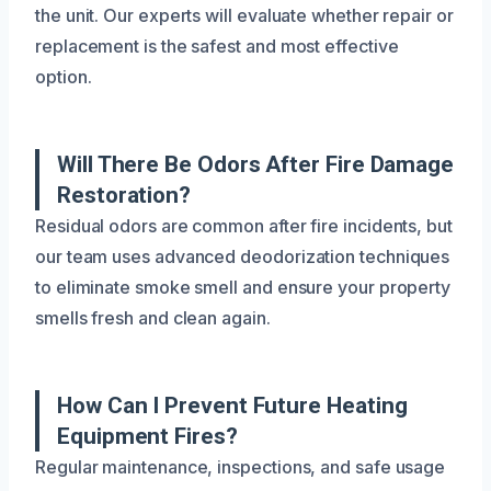
the unit. Our experts will evaluate whether repair or
replacement is the safest and most effective
option.
Will There Be Odors After Fire Damage
Restoration?
Residual odors are common after fire incidents, but
our team uses advanced deodorization techniques
to eliminate smoke smell and ensure your property
smells fresh and clean again.
How Can I Prevent Future Heating
Equipment Fires?
Regular maintenance, inspections, and safe usage