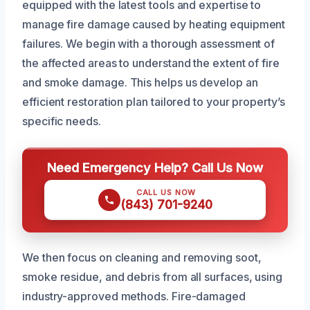
equipped with the latest tools and expertise to
manage fire damage caused by heating equipment
failures. We begin with a thorough assessment of
the affected areas to understand the extent of fire
and smoke damage. This helps us develop an
efficient restoration plan tailored to your property’s
specific needs.
Need Emergency Help? Call Us Now
CALL US NOW
(843) 701-9240
We then focus on cleaning and removing soot,
smoke residue, and debris from all surfaces, using
industry-approved methods. Fire-damaged