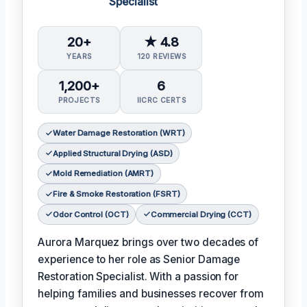
Specialist
20+
★ 4.8
YEARS
120 REVIEWS
1,200+
6
PROJECTS
IICRC CERTS
Water Damage Restoration (WRT)
Applied Structural Drying (ASD)
Mold Remediation (AMRT)
Fire & Smoke Restoration (FSRT)
Odor Control (OCT)
Commercial Drying (CCT)
Aurora Marquez brings over two decades of
experience to her role as Senior Damage
Restoration Specialist. With a passion for
helping families and businesses recover from