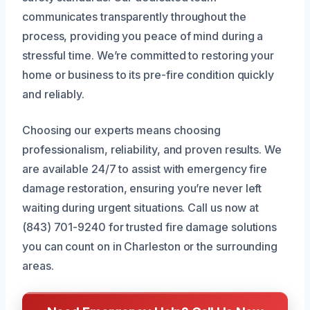
communicates transparently throughout the
process, providing you peace of mind during a
stressful time. We’re committed to restoring your
home or business to its pre-fire condition quickly
and reliably.
Choosing our experts means choosing
professionalism, reliability, and proven results. We
are available 24/7 to assist with emergency fire
damage restoration, ensuring you’re never left
waiting during urgent situations. Call us now at
(843) 701-9240 for trusted fire damage solutions
you can count on in Charleston or the surrounding
areas.