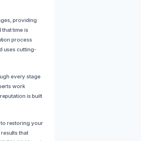
ages, providing
that time is
ration process
d uses cutting-
ough every stage
xperts work
eputation is built
to restoring your
results that