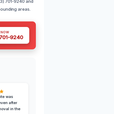
43) 701-9240 and
rounding areas.
S NOW
 701-9240
ite was
even after
oval in the