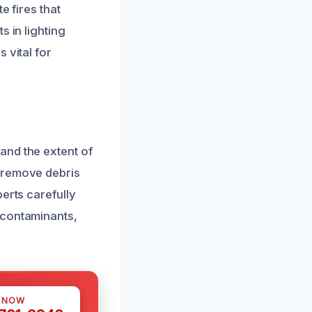
e fires that
s in lighting
 vital for
and the extent of
y remove debris
erts carefully
 contaminants,
S NOW