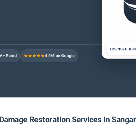
LICENSED & I
A+ Rated
4.9/5 on Google
 Damage Restoration Services In Sangar