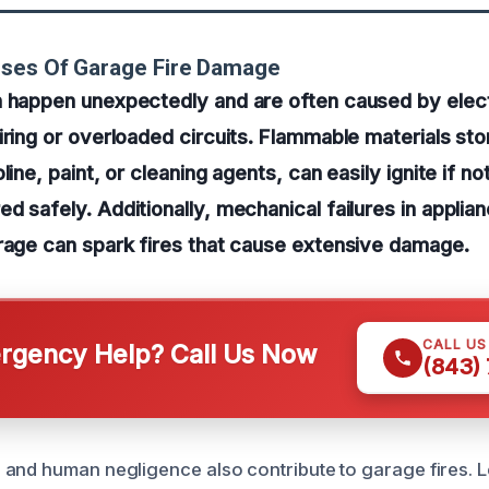
uses Of Garage Fire Damage
 happen unexpectedly and are often caused by electr
iring or overloaded circuits. Flammable materials sto
line, paint, or cleaning agents, can easily ignite if no
d safely. Additionally, mechanical failures in applia
rage can spark fires that cause extensive damage.
CALL U
gency Help? Call Us Now
(843)
and human negligence also contribute to garage fires. 