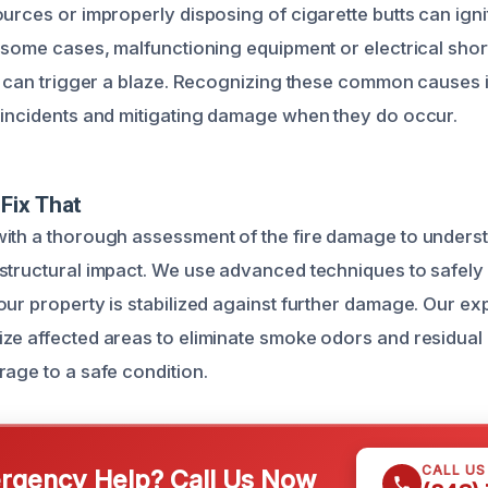
urces or improperly disposing of cigarette butts can ignit
 some cases, malfunctioning equipment or electrical short
s can trigger a blaze. Recognizing these common causes is
 incidents and mitigating damage when they do occur.
Fix That
ith a thorough assessment of the fire damage to underst
structural impact. We use advanced techniques to safel
our property is stabilized against further damage. Our exp
ze affected areas to eliminate smoke odors and residual
rage to a safe condition.
CALL U
gency Help? Call Us Now