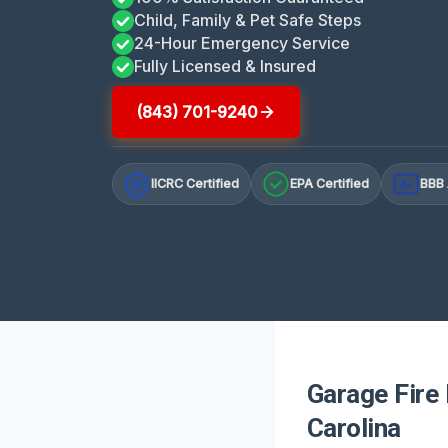
Child, Family & Pet Safe Steps
24-Hour Emergency Service
Fully Licensed & Insured
(843) 701-9240
IICRC Certified
EPA Certified
BBB 
A+
Garage Fire
Carolina