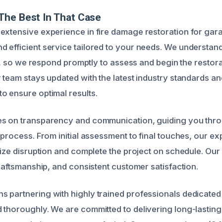
The Best In That Case
extensive experience in fire damage restoration for gar
 efficient service tailored to your needs. We understand 
ire, so we respond promptly to assess and begin the resto
 team stays updated with the latest industry standards an
o ensure optimal results.
es on transparency and communication, guiding you thr
 process. From initial assessment to final touches, our e
mize disruption and complete the project on schedule. Our r
craftsmanship, and consistent customer satisfaction.
 partnering with highly trained professionals dedicated 
 thoroughly. We are committed to delivering long-lasting 