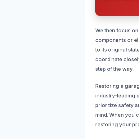
We then focus on 
components or ele
to its original st
coordinate closel
step of the way.
Restoring a garag
industry-leading
prioritize safety 
mind. When you ca
restoring your pro