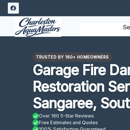
Skip
to
content
Se
TRUSTED BY 160+ HOMEOWNERS
Garage Fire D
Restoration Se
Sangaree, Sout
Over 160 5-Star Reviews
Free Estimates and Quotes
100% Satisfaction Guaranteed