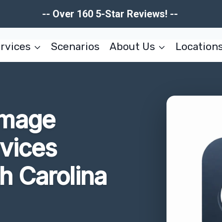
-- Over 160 5-Star Reviews! --
rvices
Scenarios
About Us
Location
amage
rvices
h Carolina