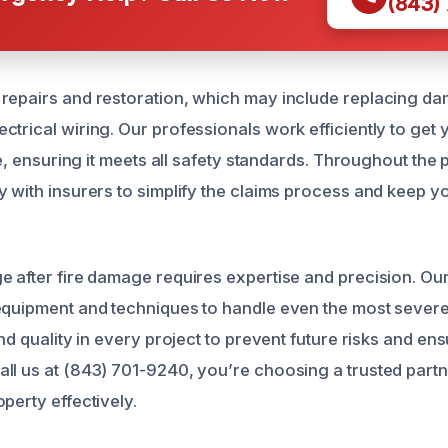
(843)
repairs and restoration, which may include replacing da
ctrical wiring. Our professionals work efficiently to get
ate, ensuring it meets all safety standards. Throughout the
y with insurers to simplify the claims process and keep 
e after fire damage requires expertise and precision. Our
 equipment and techniques to handle even the most seve
and quality in every project to prevent future risks and e
ll us at (843) 701-9240, you’re choosing a trusted part
perty effectively.