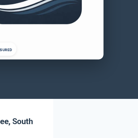
NSURED
ee, South