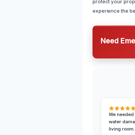
protect your prop
experience the be
Need Emer
We needed 
water damag
living room.