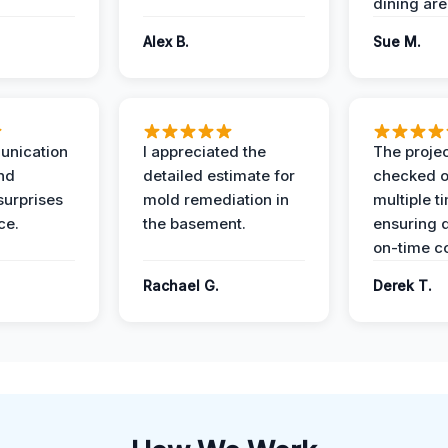
dining are
Alex B.
Sue M.
unication
I appreciated the
The proje
nd
detailed estimate for
checked o
surprises
mold remediation in
multiple t
ce.
the basement.
ensuring q
on-time c
Rachael G.
Derek T.