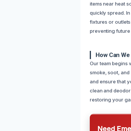
items near heat so
quickly spread. In
fixtures or outlet
preventing future
How Can We 
Our team begins w
smoke, soot, and 
and ensure that y
clean and deodori
restoring your ga
Need Emer