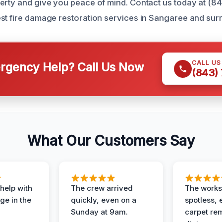
erty and give you peace of mind. Contact us today at (8
st fire damage restoration services in Sangaree and sur
CALL U
gency Help? Call Us Now
(843)
What Our Customers Say
help with
The crew arrived
The works
e in the
quickly, even on a
spotless, 
Sunday at 9am.
carpet rem