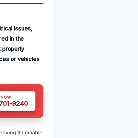
ical issues,
red in the
t properly
nces or vehicles
S NOW
 701-9240
Leaving flammable