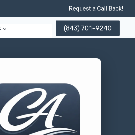
Request a Call Back!
(843) 701-9240
s