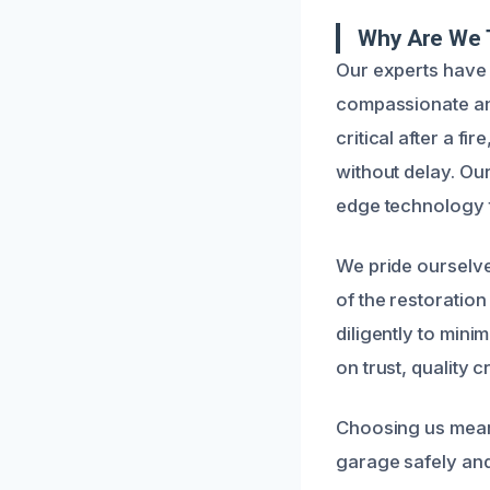
Why Are We 
Our experts have 
compassionate and
critical after a f
without delay. Our
edge technology t
We pride ourselv
of the restoration
diligently to mini
on trust, quality 
Choosing us means
garage safely and