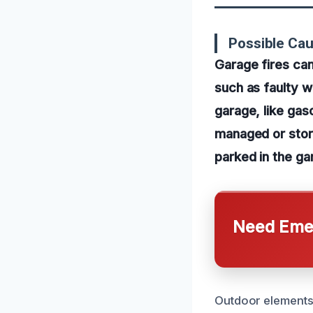
Possible Ca
Garage fires can
such as faulty w
garage, like gaso
managed or store
parked in the ga
Need Emer
Outdoor elements 