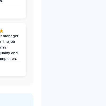
a.
ct manager
n the job
imes,
uality and
ompletion.