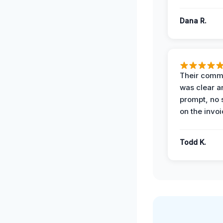
Dana R.
Their comm
was clear a
prompt, no 
on the invoi
Todd K.