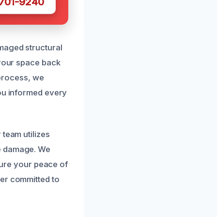
 701-9240
maged structural
 your space back
 process, we
you informed every
 team utilizes
re damage. We
nsure your peace of
ner committed to