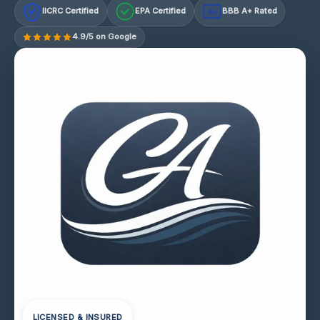
IICRC Certified
EPA Certified
BBB A+ Rated
A+
4.9/5 on Google
LICENSED & INSURED