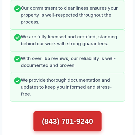
Our commitment to cleanliness ensures your
property is well-respected throughout the
process.
We are fully licensed and certified, standing
behind our work with strong guarantees.
With over 165 reviews, our reliability is well-
documented and proven.
We provide thorough documentation and
updates to keep you informed and stress-
free.
(843) 701-9240