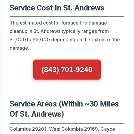
Service Cost In St. Andrews
The estimated cost for furnace fire damage
cleanup in St. Andrews typically ranges from
$1,000 to $5,000 depending on the extent of the
damage.
(843) 701-9240
Service Areas (Within ~30 Miles
Of St. Andrews)
Columbia 29201, West Columbia 29169, Cayce