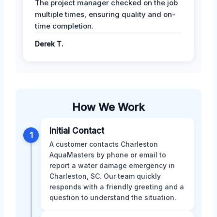
The project manager checked on the job
multiple times, ensuring quality and on-
time completion.
Derek T.
How We Work
Initial Contact
1
A customer contacts Charleston
AquaMasters by phone or email to
report a water damage emergency in
Charleston, SC. Our team quickly
responds with a friendly greeting and a
question to understand the situation.