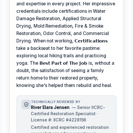
and expertise in every project. Her impressive
credentials include certifications in Water
Damage Restoration, Applied Structural
Drying, Mold Remediation, Fire & Smoke
Restoration, Odor Control, and Commercial
Drying. When not working,
𝗖𝗲𝗿𝘁𝗶𝗳𝗶𝗰𝗮𝘁𝗶𝗼𝗻𝘀
take a backseat to her favorite pastime:
exploring local hiking trails and practicing
yoga. The
𝗕𝗲𝘀𝘁 𝗣𝗮𝗿𝘁 𝗼𝗳 𝗧𝗵𝗲 𝗝𝗼𝗯
is, without a
doubt, the satisfaction of seeing a family
return home to their restored property,
knowing she's helped them rebuild and heal.
TECHNICALLY REVIEWED BY
River Elara Jensen
— Senior IICRC-
Certified Restoration Specialist ·
License #: IICRC #4228156
Certified and experienced restoration