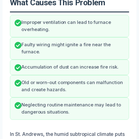
What Causes This Problem
Improper ventilation can lead to furnace
overheating.
Faulty wiring might ignite a fire near the
furnace.
Accumulation of dust can increase fire risk.
Old or worn-out components can malfunction
and create hazards.
Neglecting routine maintenance may lead to
dangerous situations.
In St. Andrews, the humid subtropical climate puts