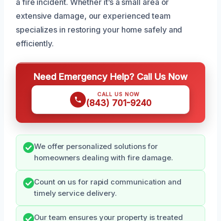
a fire incident. Whether it’s a small area or
extensive damage, our experienced team
specializes in restoring your home safely and
efficiently.
Need Emergency Help? Call Us Now
CALL US NOW
(843) 701-9240
We offer personalized solutions for
homeowners dealing with fire damage.
Count on us for rapid communication and
timely service delivery.
Our team ensures your property is treated