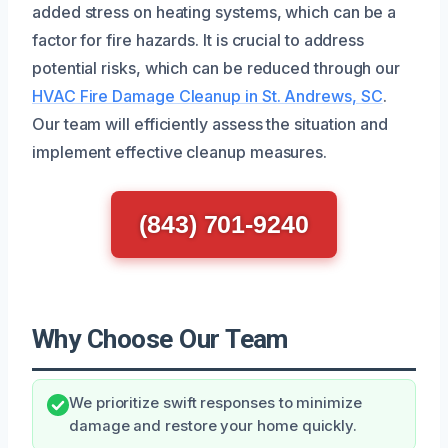
added stress on heating systems, which can be a
factor for fire hazards. It is crucial to address
potential risks, which can be reduced through our
HVAC Fire Damage Cleanup in St. Andrews, SC
.
Our team will efficiently assess the situation and
implement effective cleanup measures.
(843) 701-9240
Why Choose Our Team
We prioritize swift responses to minimize
damage and restore your home quickly.