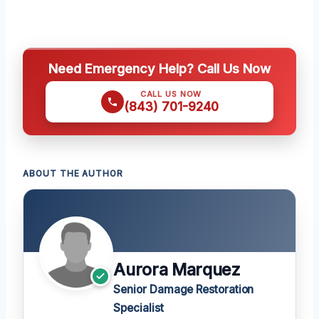
Need Emergency Help? Call Us Now
CALL US NOW
(843) 701-9240
ABOUT THE AUTHOR
Aurora Marquez
Senior Damage Restoration
Specialist