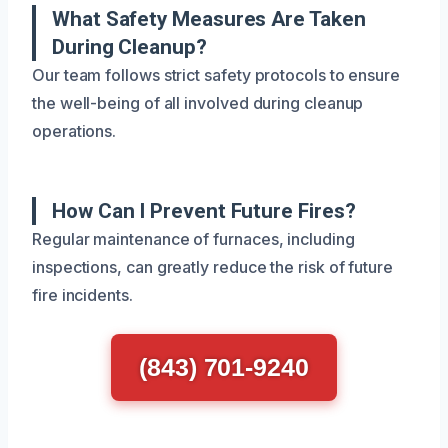
What Safety Measures Are Taken
During Cleanup?
Our team follows strict safety protocols to ensure
the well-being of all involved during cleanup
operations.
How Can I Prevent Future Fires?
Regular maintenance of furnaces, including
inspections, can greatly reduce the risk of future
fire incidents.
(843) 701-9240