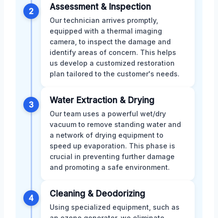
Assessment & Inspection
2
Our technician arrives promptly,
equipped with a thermal imaging
camera, to inspect the damage and
identify areas of concern. This helps
us develop a customized restoration
plan tailored to the customer's needs.
Water Extraction & Drying
3
Our team uses a powerful wet/dry
vacuum to remove standing water and
a network of drying equipment to
speed up evaporation. This phase is
crucial in preventing further damage
and promoting a safe environment.
Cleaning & Deodorizing
4
Using specialized equipment, such as
an ozone generator, we eliminate