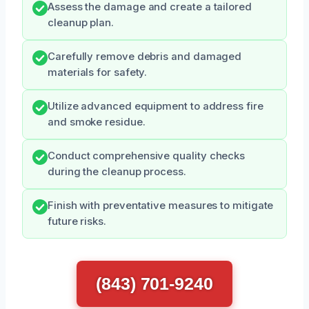
Assess the damage and create a tailored
cleanup plan.
Carefully remove debris and damaged
materials for safety.
Utilize advanced equipment to address fire
and smoke residue.
Conduct comprehensive quality checks
during the cleanup process.
Finish with preventative measures to mitigate
future risks.
(843) 701-9240