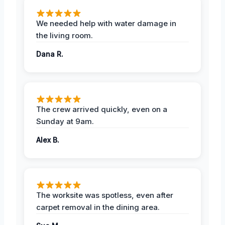
We needed help with water damage in
the living room.
Dana R.
The crew arrived quickly, even on a
Sunday at 9am.
Alex B.
The worksite was spotless, even after
carpet removal in the dining area.