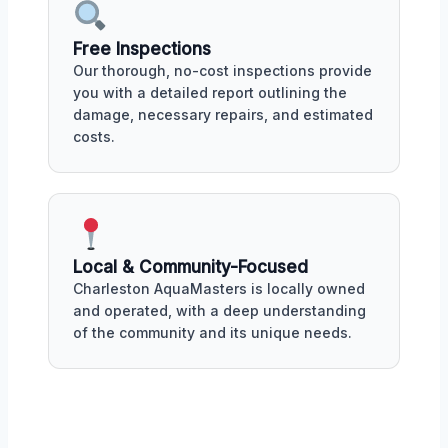
Free Inspections
Our thorough, no-cost inspections provide
you with a detailed report outlining the
damage, necessary repairs, and estimated
costs.
Local & Community-Focused
Charleston AquaMasters is locally owned
and operated, with a deep understanding
of the community and its unique needs.