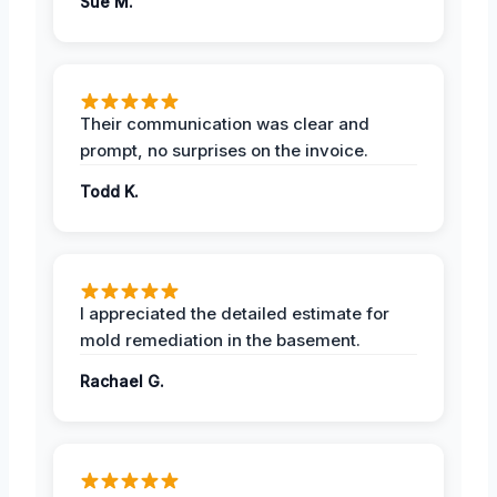
Sue M.
Their communication was clear and
prompt, no surprises on the invoice.
Todd K.
I appreciated the detailed estimate for
mold remediation in the basement.
Rachael G.