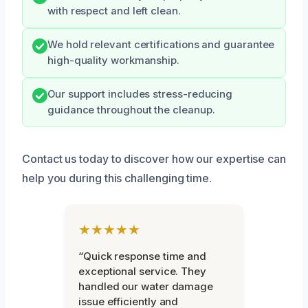
with respect and left clean.
We hold relevant certifications and guarantee
high-quality workmanship.
Our support includes stress-reducing
guidance throughout the cleanup.
Contact us today to discover how our expertise can
help you during this challenging time.
★★★★★
“Quick response time and
exceptional service. They
handled our water damage
issue efficiently and