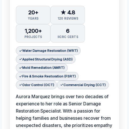
20+
★ 4.8
YEARS
120 REVIEWS
1,200+
6
PROJECTS
IICRC CERTS
Water Damage Restoration (WRT)
Applied Structural Drying (ASD)
Mold Remediation (AMRT)
Fire & Smoke Restoration (FSRT)
Odor Control (OCT)
Commercial Drying (CCT)
Aurora Marquez brings over two decades of
experience to her role as Senior Damage
Restoration Specialist. With a passion for
helping families and businesses recover from
unexpected disasters, she prioritizes empathy