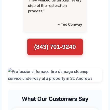
They walked us through every
step of the restoration
process.”
~ Ted Conway
(843) 701-9240
What Our Customers Say