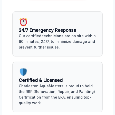
24/7 Emergency Response
Our certified technicians are on site within
60 minutes, 24/7, to minimize damage and
prevent further issues.
Certified & Licensed
Charleston AquaMasters is proud to hold
the RRP (Renovation, Repair, and Painting)
Certification from the EPA, ensuring top-
quality work.