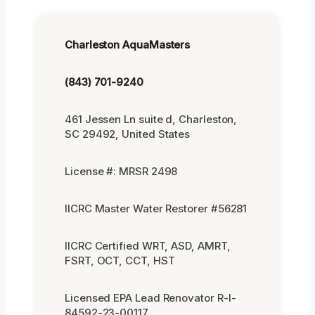
Charleston AquaMasters
(843) 701-9240
461 Jessen Ln suite d, Charleston,
SC 29492, United States
License #: MRSR 2498
IICRC Master Water Restorer #56281
IICRC Certified WRT, ASD, AMRT,
FSRT, OCT, CCT, HST
Licensed EPA Lead Renovator R-I-
84592-23-00117