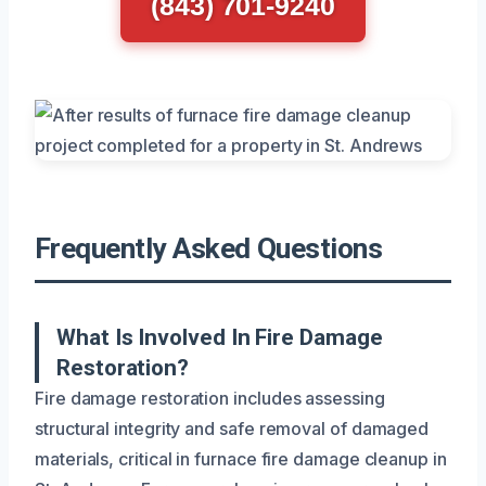
(843) 701-9240
Frequently Asked Questions
What Is Involved In Fire Damage
Restoration?
Fire damage restoration includes assessing
structural integrity and safe removal of damaged
materials, critical in furnace fire damage cleanup in