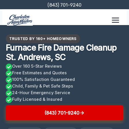
Skip
(843) 701-9240
to
content
TRUSTED BY 160+ HOMEOWNERS
Furnace Fire Damage Cleanup
St. Andrews, SC
Over 160 5-Star Reviews
Free Estimates and Quotes
100% Satisfaction Guaranteed
Child, Family & Pet Safe Steps
24-Hour Emergency Service
Fully Licensed & Insured
(843) 701-9240