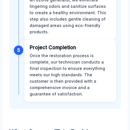
lingering odors and sanitize surfaces
to create a healthy environment. This
step also includes gentle cleaning of
damaged areas using eco-friendly
products.
Project Completion
5
Once the restoration process is
complete, our technician conducts a
final inspection to ensure everything
meets our high standards. The
customer is then provided with a
comprehensive invoice and a
guarantee of satisfaction.