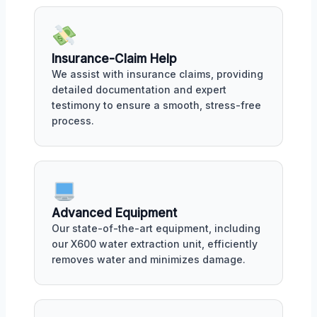
Insurance-Claim Help
We assist with insurance claims, providing
detailed documentation and expert
testimony to ensure a smooth, stress-free
process.
Advanced Equipment
Our state-of-the-art equipment, including
our X600 water extraction unit, efficiently
removes water and minimizes damage.