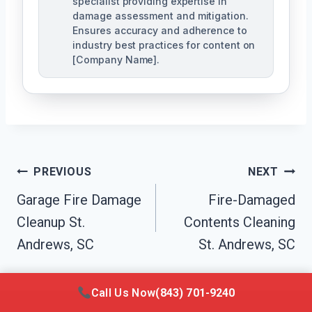
specialist providing expertise in
damage assessment and mitigation.
Ensures accuracy and adherence to
industry best practices for content on
[Company Name].
Post
PREVIOUS
NEXT
Navigation
Garage Fire Damage
Fire-Damaged
Cleanup St.
Contents Cleaning
Andrews, SC
St. Andrews, SC
Call Us Now
(843) 701-9240