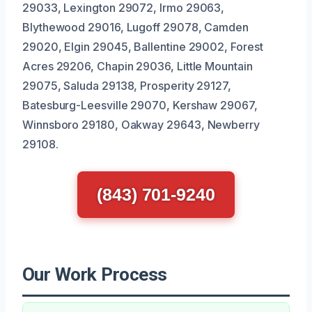
29033, Lexington 29072, Irmo 29063,
Blythewood 29016, Lugoff 29078, Camden
29020, Elgin 29045, Ballentine 29002, Forest
Acres 29206, Chapin 29036, Little Mountain
29075, Saluda 29138, Prosperity 29127,
Batesburg-Leesville 29070, Kershaw 29067,
Winnsboro 29180, Oakway 29643, Newberry
29108.
(843) 701-9240
Our Work Process