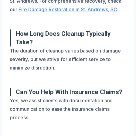
St. Andrews. For comprehensive recovery, check
our
Fire Damage Restoration in St. Andrews, SC
.
How Long Does Cleanup Typically
Take?
The duration of cleanup varies based on damage
severity, but we strive for efficient service to
minimize disruption.
Can You Help With Insurance Claims?
Yes, we assist clients with documentation and
communication to ease the insurance claims
process.