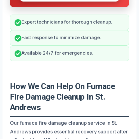
Expert technicians for thorough cleanup.
Fast response to minimize damage.
Available 24/7 for emergencies.
How We Can Help On Furnace
Fire Damage Cleanup In St.
Andrews
Our furnace fire damage cleanup service in St.
Andrews provides essential recovery support after