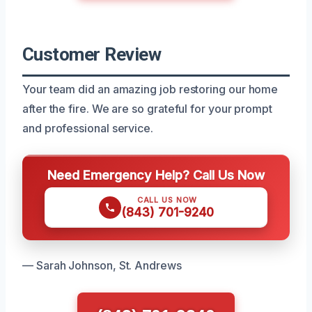
Customer Review
Your team did an amazing job restoring our home
after the fire. We are so grateful for your prompt
and professional service.
Need Emergency Help? Call Us Now
CALL US NOW
(843) 701-9240
— Sarah Johnson, St. Andrews