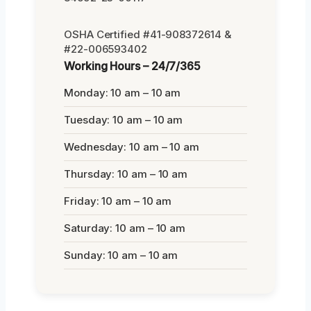
OSHA Certified #41-908372614 &
#22-006593402
Working Hours – 24/7/365
Monday: 10 am – 10 am
Tuesday: 10 am – 10 am
Wednesday: 10 am – 10 am
Thursday: 10 am – 10 am
Friday: 10 am – 10 am
Saturday: 10 am – 10 am
Sunday: 10 am – 10 am