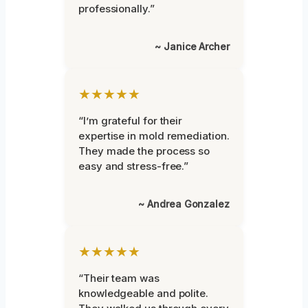
professionally.”
~ Janice Archer
★★★★★
“I’m grateful for their
expertise in mold remediation.
They made the process so
easy and stress-free.”
~ Andrea Gonzalez
★★★★★
“Their team was
knowledgeable and polite.