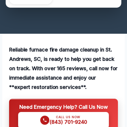
Reliable furnace fire damage cleanup in St.
Andrews, SC, is ready to help you get back
on track. With over 165 reviews, call now for
immediate assistance and enjoy our
**expert restoration services**.
Need Emergency Help? Call Us Now
CALL US NOW
(843) 701-9240