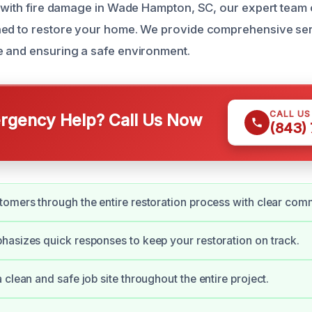
g with fire damage in Wade Hampton, SC, our expert team o
ned to restore your home. We provide comprehensive ser
 and ensuring a safe environment.
CALL U
gency Help? Call Us Now
(843)
omers through the entire restoration process with clear com
asizes quick responses to keep your restoration on track.
 clean and safe job site throughout the entire project.