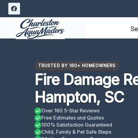
Skip
to
content
Se
TRUSTED BY 160+ HOMEOWNERS
Fire Damage R
Hampton, SC
Over 160 5-Star Reviews
Free Estimates and Quotes
100% Satisfaction Guaranteed
Child, Family & Pet Safe Steps