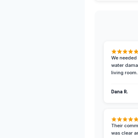
We needed 
water damag
living room.
Dana R.
Their comm
was clear a