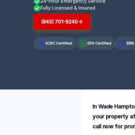
24-Hour Emergency Service
Fully Licensed & Insured
(843) 701-9240
IICRC Certified
EPA Certified
BBB 
A+
In Wade Hampton,
your property af
call now for pro