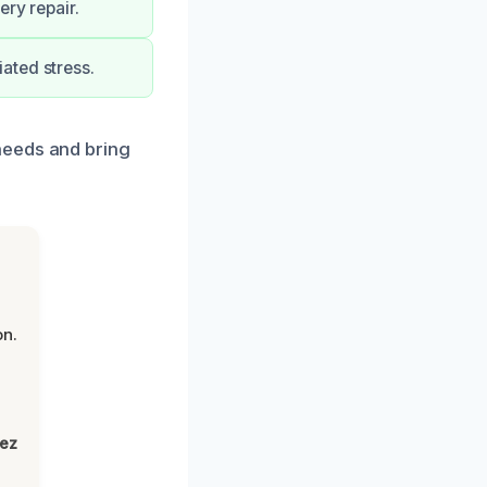
ery repair.
ated stress.
needs and bring
on.
lez