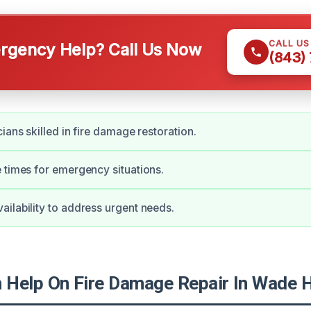
CALL U
gency Help? Call Us Now
(843)
ians skilled in fire damage restoration.
 times for emergency situations.
ilability to address urgent needs.
Help On Fire Damage Repair In Wade 