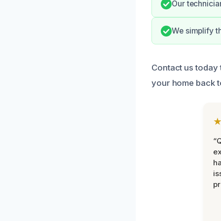
Our technicia
We simplify t
Contact us today 
your home back to 
“Q
ex
h
is
pr