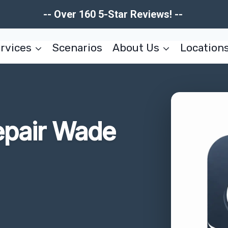
-- Over 160 5-Star Reviews! --
rvices
Scenarios
About Us
Location
epair Wade