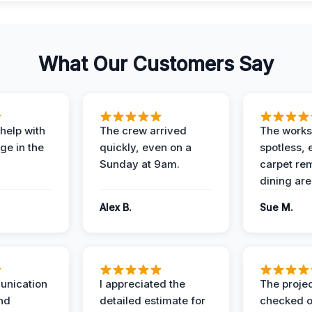
What Our Customers Say
help with
The crew arrived
The works
e in the
quickly, even on a
spotless, 
Sunday at 9am.
carpet rem
dining are
Alex B.
Sue M.
unication
I appreciated the
The proje
nd
detailed estimate for
checked o