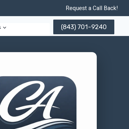
Request a Call Back!
(843) 701-9240
s