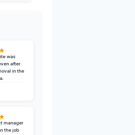
ite was
even after
oval in the
a.
ct manager
n the job