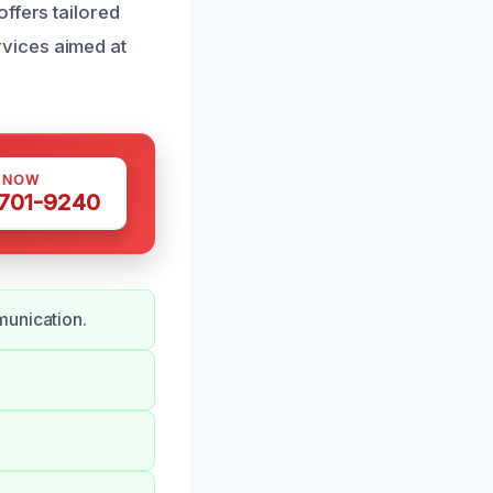
ffers tailored
vices aimed at
S NOW
 701-9240
munication.