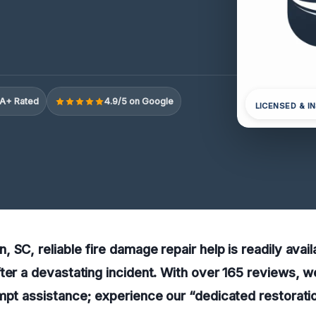
A+ Rated
4.9/5 on Google
LICENSED & I
 SC, reliable fire damage repair help is readily avail
ter a devastating incident. With over 165 reviews, we
mpt assistance; experience our “dedicated restorati