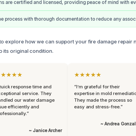
ns are certified and licensed, providing peace of mind with ev
he process with thorough documentation to reduce any associ
to explore how we can support your fire damage repair 
its original condition.
★★★★★
★★★★★
uick response time and
“I’m grateful for their
ceptional service. They
expertise in mold remediati
andled our water damage
They made the process so
sue efficiently and
easy and stress-free.”
ofessionally.”
~ Andrea Gonza
~ Janice Archer