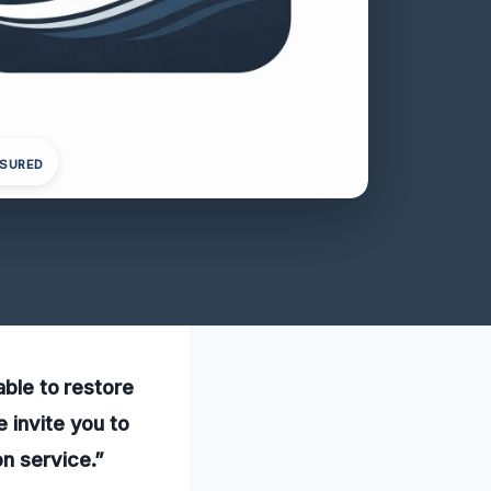
NSURED
able to restore
 invite you to
on service.”