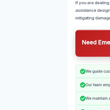
If you are dealin
assistance desig
mitigating damage
Need Emer
We guide cust
Our team emph
We maintain a