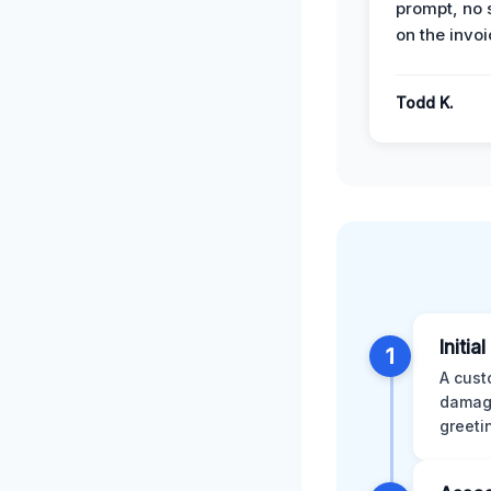
prompt, no 
on the invoi
Todd K.
Initia
1
A cust
damage
greeti