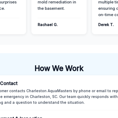
surprises
mold remediation in
multiple t
ce.
the basement.
ensuring q
on-time c
Rachael G.
Derek T.
How We Work
l Contact
omer contacts Charleston AquaMasters by phone or email to rep
 emergency in Charleston, SC. Our team quickly responds with 
ng and a question to understand the situation.