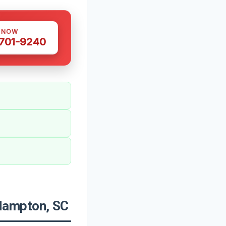
S NOW
 701-9240
Hampton, SC