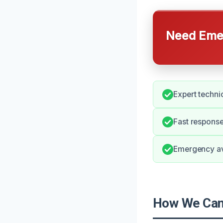
Need Emer
Expert technic
Fast response
Emergency ava
How We Can 