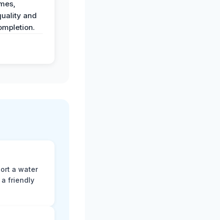
imes,
uality and
ompletion.
ort a water
a friendly