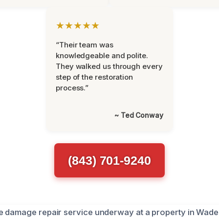
★★★★★
“Their team was
knowledgeable and polite.
They walked us through every
step of the restoration
process.”
~ Ted Conway
(843) 701-9240