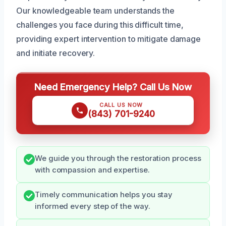
Our knowledgeable team understands the
challenges you face during this difficult time,
providing expert intervention to mitigate damage
and initiate recovery.
Need Emergency Help? Call Us Now
CALL US NOW
(843) 701-9240
We guide you through the restoration process
with compassion and expertise.
Timely communication helps you stay
informed every step of the way.