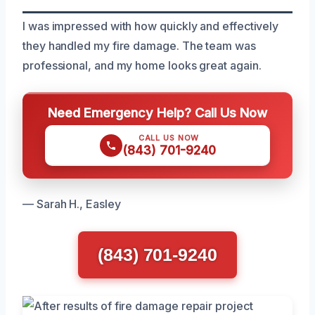
I was impressed with how quickly and effectively
they handled my fire damage. The team was
professional, and my home looks great again.
Need Emergency Help? Call Us Now
CALL US NOW
(843) 701-9240
— Sarah H., Easley
(843) 701-9240