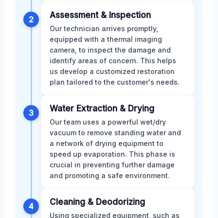
Assessment & Inspection
2
Our technician arrives promptly,
equipped with a thermal imaging
camera, to inspect the damage and
identify areas of concern. This helps
us develop a customized restoration
plan tailored to the customer's needs.
Water Extraction & Drying
3
Our team uses a powerful wet/dry
vacuum to remove standing water and
a network of drying equipment to
speed up evaporation. This phase is
crucial in preventing further damage
and promoting a safe environment.
Cleaning & Deodorizing
4
Using specialized equipment, such as