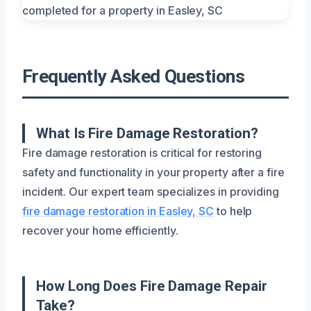
Frequently Asked Questions
What Is Fire Damage Restoration?
Fire damage restoration is critical for restoring
safety and functionality in your property after a fire
incident. Our expert team specializes in providing
fire damage restoration in Easley, SC
to help
recover your home efficiently.
How Long Does Fire Damage Repair
Take?