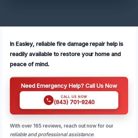
In Easley, reliable fire damage repair help is
readily available to restore your home and
peace of mind.
Need Emergency Help? Call Us Now
CALL US NOW
(843) 701-9240
With over 165 reviews, reach out now for our
reliable and professional assistance
.