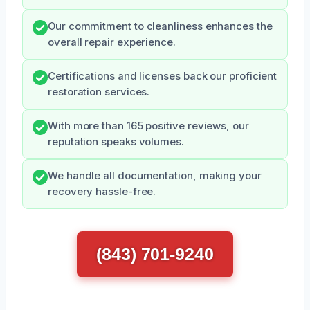
Our commitment to cleanliness enhances the
overall repair experience.
Certifications and licenses back our proficient
restoration services.
With more than 165 positive reviews, our
reputation speaks volumes.
We handle all documentation, making your
recovery hassle-free.
(843) 701-9240