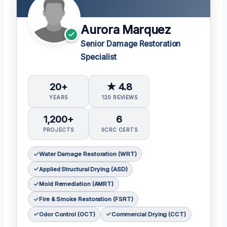
Aurora Marquez
Senior Damage Restoration
Specialist
20+
★ 4.8
YEARS
120 REVIEWS
1,200+
6
PROJECTS
IICRC CERTS
Water Damage Restoration (WRT)
Applied Structural Drying (ASD)
Mold Remediation (AMRT)
Fire & Smoke Restoration (FSRT)
Odor Control (OCT)
Commercial Drying (CCT)