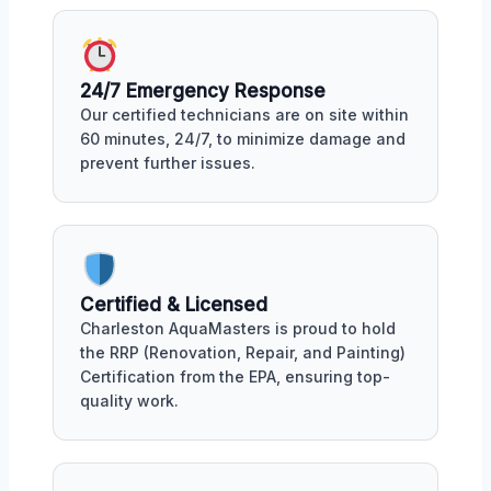
24/7 Emergency Response
Our certified technicians are on site within
60 minutes, 24/7, to minimize damage and
prevent further issues.
Certified & Licensed
Charleston AquaMasters is proud to hold
the RRP (Renovation, Repair, and Painting)
Certification from the EPA, ensuring top-
quality work.