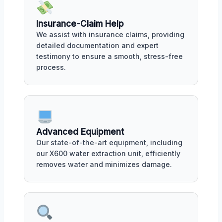
Insurance-Claim Help
We assist with insurance claims, providing
detailed documentation and expert
testimony to ensure a smooth, stress-free
process.
Advanced Equipment
Our state-of-the-art equipment, including
our X600 water extraction unit, efficiently
removes water and minimizes damage.