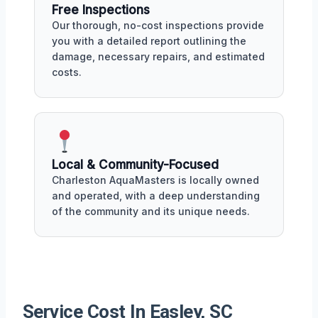
Free Inspections
Our thorough, no-cost inspections provide
you with a detailed report outlining the
damage, necessary repairs, and estimated
costs.
Local & Community-Focused
Charleston AquaMasters is locally owned
and operated, with a deep understanding
of the community and its unique needs.
Service Cost In Easley, SC