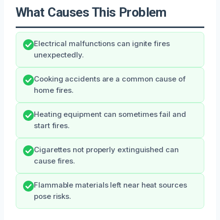
What Causes This Problem
Electrical malfunctions can ignite fires
unexpectedly.
Cooking accidents are a common cause of
home fires.
Heating equipment can sometimes fail and
start fires.
Cigarettes not properly extinguished can
cause fires.
Flammable materials left near heat sources
pose risks.