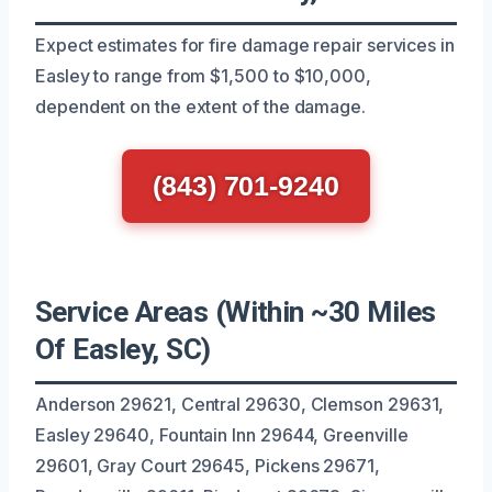
Expect estimates for fire damage repair services in
Easley to range from $1,500 to $10,000,
dependent on the extent of the damage.
(843) 701-9240
Service Areas (Within ~30 Miles
Of Easley, SC)
Anderson 29621, Central 29630, Clemson 29631,
Easley 29640, Fountain Inn 29644, Greenville
29601, Gray Court 29645, Pickens 29671,