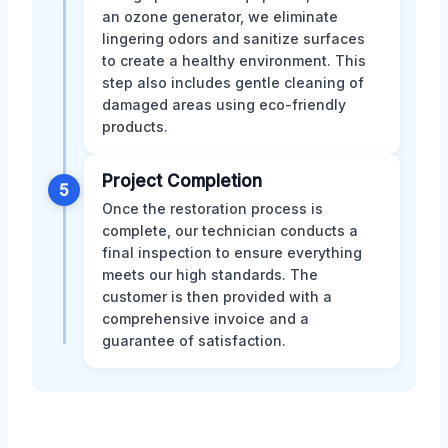
an ozone generator, we eliminate
lingering odors and sanitize surfaces
to create a healthy environment. This
step also includes gentle cleaning of
damaged areas using eco-friendly
products.
Project Completion
5
Once the restoration process is
complete, our technician conducts a
final inspection to ensure everything
meets our high standards. The
customer is then provided with a
comprehensive invoice and a
guarantee of satisfaction.