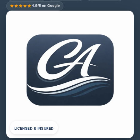
4.9/5 on Google
LICENSED & INSURED