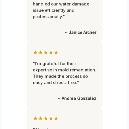
handled our water damage
issue efficiently and
professionally.”
~ Janice Archer
★★★★★
“I’m grateful for their
expertise in mold remediation.
They made the process so
easy and stress-free.”
~ Andrea Gonzalez
★★★★★