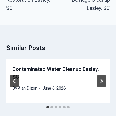
SC
Easley, SC
Similar Posts
Contaminated Water Cleanup Easley,
SC
By
Alan Dizon
June 6, 2026