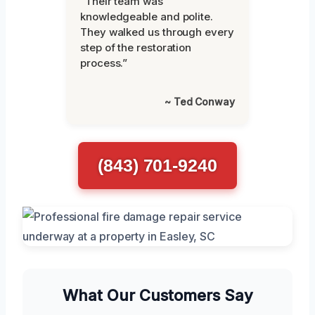
“Their team was
knowledgeable and polite.
They walked us through every
step of the restoration
process.”
~ Ted Conway
(843) 701-9240
What Our Customers Say