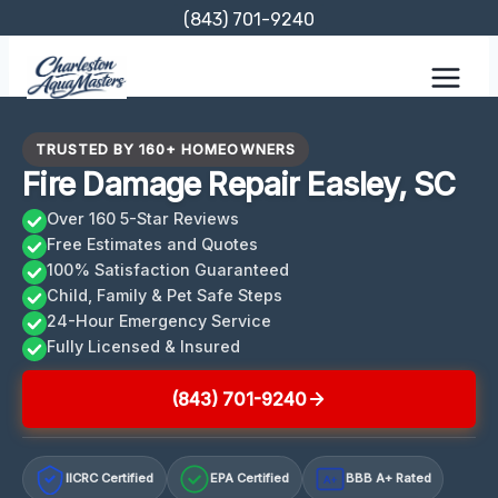
Skip
(843) 701-9240
to
content
TRUSTED BY 160+ HOMEOWNERS
Fire Damage Repair Easley, SC
Over 160 5-Star Reviews
Free Estimates and Quotes
100% Satisfaction Guaranteed
Child, Family & Pet Safe Steps
24-Hour Emergency Service
Fully Licensed & Insured
(843) 701-9240
IICRC Certified
EPA Certified
BBB A+ Rated
A+