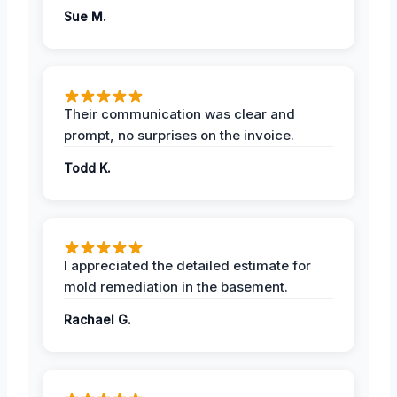
Sue M.
Their communication was clear and
prompt, no surprises on the invoice.
Todd K.
I appreciated the detailed estimate for
mold remediation in the basement.
Rachael G.