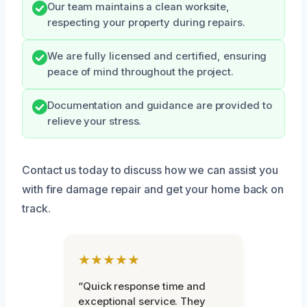
Our team maintains a clean worksite,
respecting your property during repairs.
We are fully licensed and certified, ensuring
peace of mind throughout the project.
Documentation and guidance are provided to
relieve your stress.
Contact us today to discuss how we can assist you
with fire damage repair and get your home back on
track.
★★★★★
“Quick response time and
exceptional service. They