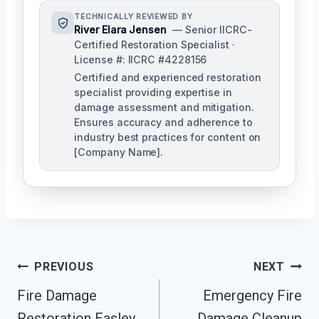
TECHNICALLY REVIEWED BY
River Elara Jensen
— Senior IICRC-
Certified Restoration Specialist ·
License #: IICRC #4228156
Certified and experienced restoration
specialist providing expertise in
damage assessment and mitigation.
Ensures accuracy and adherence to
industry best practices for content on
[Company Name].
Post
PREVIOUS
NEXT
Navigation
Fire Damage
Emergency Fire
Restoration Easley,
Damage Cleanup