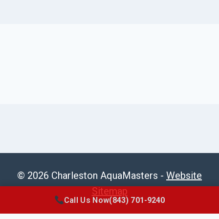
© 2026 Charleston AquaMasters -
Website
Sitemap
Call Us Now
(843) 701-9240