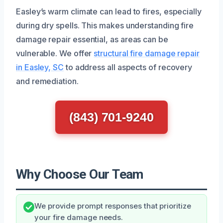
Easley’s warm climate can lead to fires, especially
during dry spells. This makes understanding fire
damage repair essential, as areas can be
vulnerable. We offer
structural fire damage repair
in Easley, SC
to address all aspects of recovery
and remediation.
(843) 701-9240
Why Choose Our Team
We provide prompt responses that prioritize
your fire damage needs.