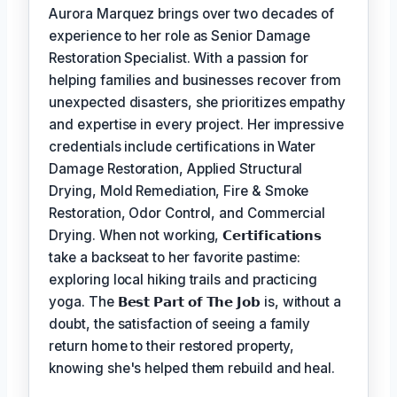
Aurora Marquez brings over two decades of
experience to her role as Senior Damage
Restoration Specialist. With a passion for
helping families and businesses recover from
unexpected disasters, she prioritizes empathy
and expertise in every project. Her impressive
credentials include certifications in Water
Damage Restoration, Applied Structural
Drying, Mold Remediation, Fire & Smoke
Restoration, Odor Control, and Commercial
Drying. When not working,
𝗖𝗲𝗿𝘁𝗶𝗳𝗶𝗰𝗮𝘁𝗶𝗼𝗻𝘀
take a backseat to her favorite pastime:
exploring local hiking trails and practicing
yoga. The
𝗕𝗲𝘀𝘁 𝗣𝗮𝗿𝘁 𝗼𝗳 𝗧𝗵𝗲 𝗝𝗼𝗯
is, without a
doubt, the satisfaction of seeing a family
return home to their restored property,
knowing she's helped them rebuild and heal.