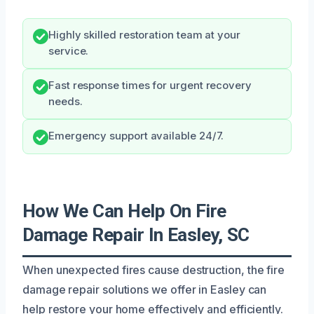
Highly skilled restoration team at your
service.
Fast response times for urgent recovery
needs.
Emergency support available 24/7.
How We Can Help On Fire
Damage Repair In Easley, SC
When unexpected fires cause destruction, the fire
damage repair solutions we offer in Easley can
help restore your home effectively and efficiently.