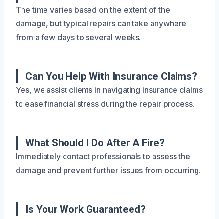
The time varies based on the extent of the
damage, but typical repairs can take anywhere
from a few days to several weeks.
Can You Help With Insurance Claims?
Yes, we assist clients in navigating insurance claims
to ease financial stress during the repair process.
What Should I Do After A Fire?
Immediately contact professionals to assess the
damage and prevent further issues from occurring.
Is Your Work Guaranteed?