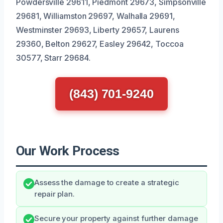
Powdersville 29611, Piedmont 29673, Simpsonville
29681, Williamston 29697, Walhalla 29691,
Westminster 29693, Liberty 29657, Laurens
29360, Belton 29627, Easley 29642, Toccoa
30577, Starr 29684.
(843) 701-9240
Our Work Process
Assess the damage to create a strategic
repair plan.
Secure your property against further damage