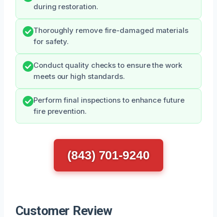
during restoration.
Thoroughly remove fire-damaged materials
for safety.
Conduct quality checks to ensure the work
meets our high standards.
Perform final inspections to enhance future
fire prevention.
(843) 701-9240
Customer Review