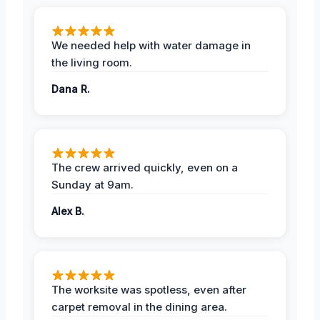
We needed help with water damage in
the living room.
Dana R.
The crew arrived quickly, even on a
Sunday at 9am.
Alex B.
The worksite was spotless, even after
carpet removal in the dining area.