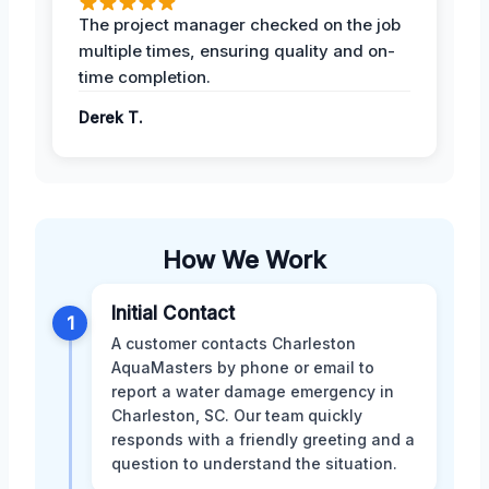
The project manager checked on the job
multiple times, ensuring quality and on-
time completion.
Derek T.
How We Work
Initial Contact
1
A customer contacts Charleston
AquaMasters by phone or email to
report a water damage emergency in
Charleston, SC. Our team quickly
responds with a friendly greeting and a
question to understand the situation.