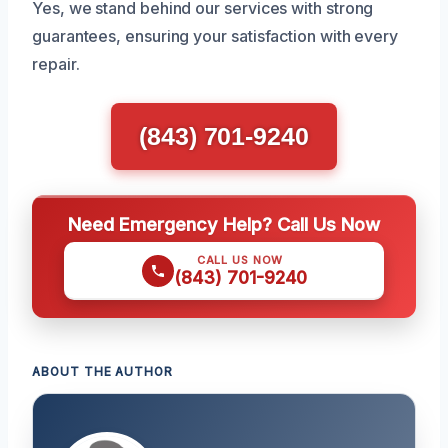
Yes, we stand behind our services with strong
guarantees, ensuring your satisfaction with every
repair.
(843) 701-9240
Need Emergency Help? Call Us Now
CALL US NOW
(843) 701-9240
ABOUT THE AUTHOR