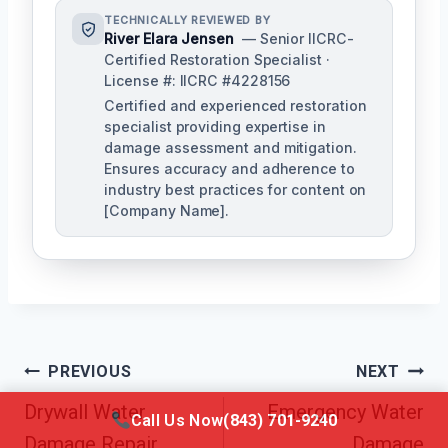
TECHNICALLY REVIEWED BY
River Elara Jensen
— Senior IICRC-
Certified Restoration Specialist ·
License #: IICRC #4228156
Certified and experienced restoration
specialist providing expertise in
damage assessment and mitigation.
Ensures accuracy and adherence to
industry best practices for content on
[Company Name].
Post
PREVIOUS
NEXT
Navigation
Drywall Water
Emergency Water
Call Us Now
(843) 701-9240
Damage Repair
Damage