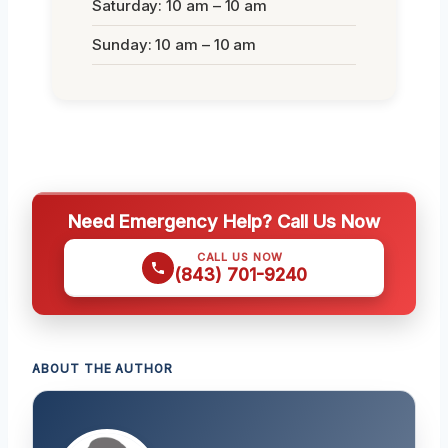
Saturday: 10 am – 10 am
Sunday: 10 am – 10 am
Need Emergency Help? Call Us Now
CALL US NOW
(843) 701-9240
ABOUT THE AUTHOR