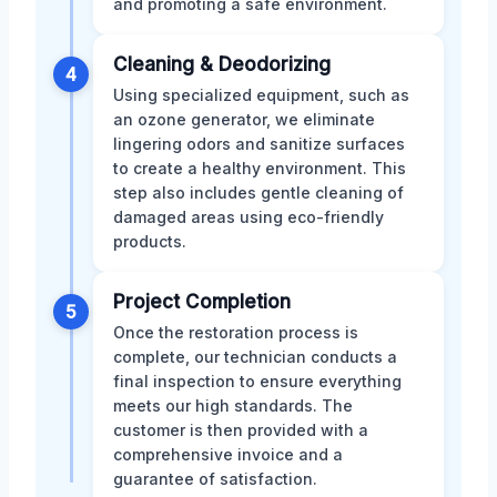
and promoting a safe environment.
Cleaning & Deodorizing
4
Using specialized equipment, such as
an ozone generator, we eliminate
lingering odors and sanitize surfaces
to create a healthy environment. This
step also includes gentle cleaning of
damaged areas using eco-friendly
products.
Project Completion
5
Once the restoration process is
complete, our technician conducts a
final inspection to ensure everything
meets our high standards. The
customer is then provided with a
comprehensive invoice and a
guarantee of satisfaction.