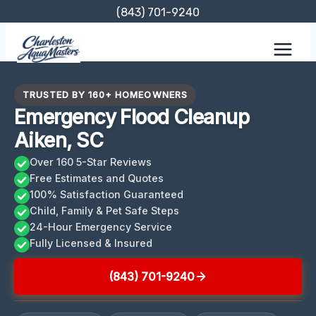
Skip
(843) 701-9240
to
content
TRUSTED BY 160+ HOMEOWNERS
Emergency Flood Cleanup
Aiken, SC
Over 160 5-Star Reviews
Free Estimates and Quotes
100% Satisfaction Guaranteed
Child, Family & Pet Safe Steps
24-Hour Emergency Service
Fully Licensed & Insured
(843) 701-9240