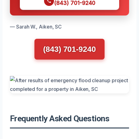
(843) 701-9240
— Sarah W., Aiken, SC
(843) 701-9240
Frequently Asked Questions