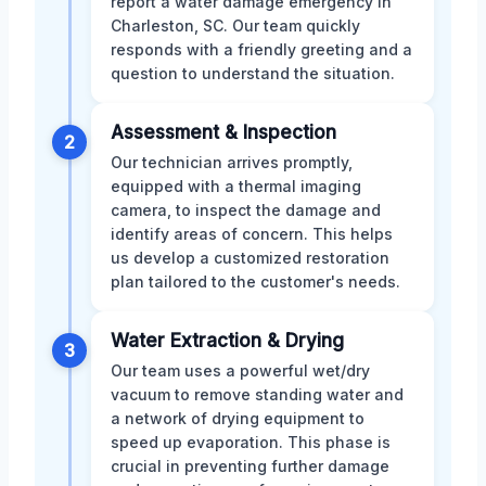
report a water damage emergency in
Charleston, SC. Our team quickly
responds with a friendly greeting and a
question to understand the situation.
Assessment & Inspection
2
Our technician arrives promptly,
equipped with a thermal imaging
camera, to inspect the damage and
identify areas of concern. This helps
us develop a customized restoration
plan tailored to the customer's needs.
Water Extraction & Drying
3
Our team uses a powerful wet/dry
vacuum to remove standing water and
a network of drying equipment to
speed up evaporation. This phase is
crucial in preventing further damage