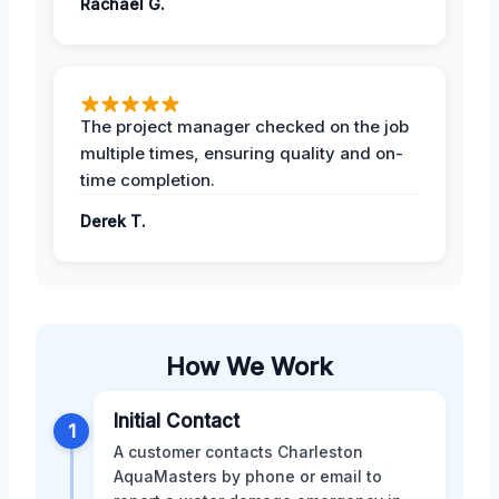
Rachael G.
The project manager checked on the job
multiple times, ensuring quality and on-
time completion.
Derek T.
How We Work
Initial Contact
1
A customer contacts Charleston
AquaMasters by phone or email to