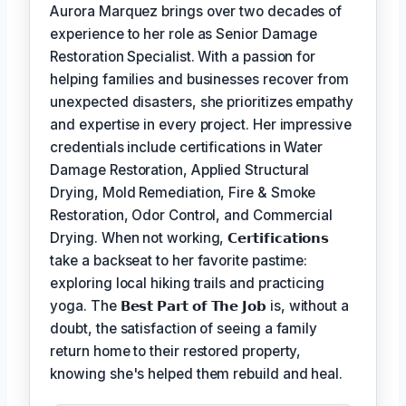
Aurora Marquez brings over two decades of
experience to her role as Senior Damage
Restoration Specialist. With a passion for
helping families and businesses recover from
unexpected disasters, she prioritizes empathy
and expertise in every project. Her impressive
credentials include certifications in Water
Damage Restoration, Applied Structural
Drying, Mold Remediation, Fire & Smoke
Restoration, Odor Control, and Commercial
Drying. When not working,
𝗖𝗲𝗿𝘁𝗶𝗳𝗶𝗰𝗮𝘁𝗶𝗼𝗻𝘀
take a backseat to her favorite pastime:
exploring local hiking trails and practicing
yoga. The
𝗕𝗲𝘀𝘁 𝗣𝗮𝗿𝘁 𝗼𝗳 𝗧𝗵𝗲 𝗝𝗼𝗯
is, without a
doubt, the satisfaction of seeing a family
return home to their restored property,
knowing she's helped them rebuild and heal.