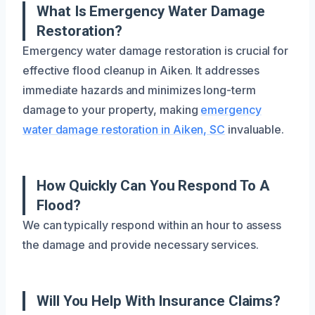
What Is Emergency Water Damage
Restoration?
Emergency water damage restoration is crucial for
effective flood cleanup in Aiken. It addresses
immediate hazards and minimizes long-term
damage to your property, making
emergency
water damage restoration in Aiken, SC
invaluable.
How Quickly Can You Respond To A
Flood?
We can typically respond within an hour to assess
the damage and provide necessary services.
Will You Help With Insurance Claims?