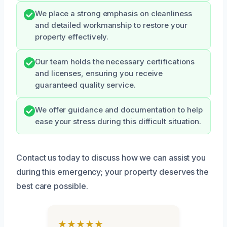
We place a strong emphasis on cleanliness
and detailed workmanship to restore your
property effectively.
Our team holds the necessary certifications
and licenses, ensuring you receive
guaranteed quality service.
We offer guidance and documentation to help
ease your stress during this difficult situation.
Contact us today to discuss how we can assist you
during this emergency; your property deserves the
best care possible.
★★★★★