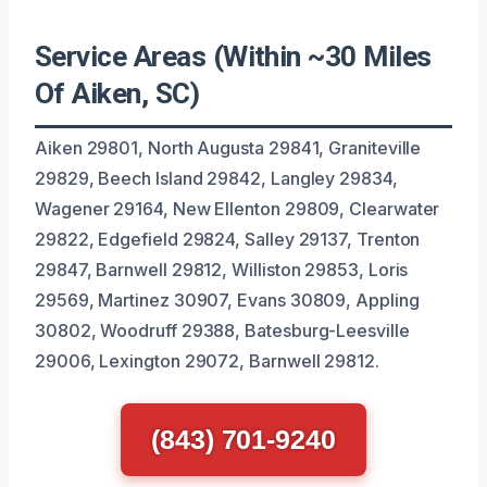
Service Areas (Within ~30 Miles
Of Aiken, SC)
Aiken 29801, North Augusta 29841, Graniteville
29829, Beech Island 29842, Langley 29834,
Wagener 29164, New Ellenton 29809, Clearwater
29822, Edgefield 29824, Salley 29137, Trenton
29847, Barnwell 29812, Williston 29853, Loris
29569, Martinez 30907, Evans 30809, Appling
30802, Woodruff 29388, Batesburg-Leesville
29006, Lexington 29072, Barnwell 29812.
(843) 701-9240