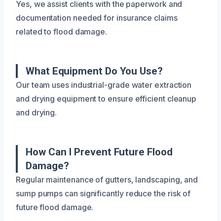
Yes, we assist clients with the paperwork and
documentation needed for insurance claims
related to flood damage.
What Equipment Do You Use?
Our team uses industrial-grade water extraction
and drying equipment to ensure efficient cleanup
and drying.
How Can I Prevent Future Flood
Damage?
Regular maintenance of gutters, landscaping, and
sump pumps can significantly reduce the risk of
future flood damage.