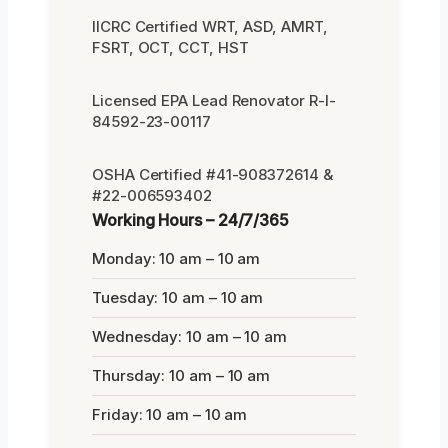
IICRC Certified WRT, ASD, AMRT,
FSRT, OCT, CCT, HST
Licensed EPA Lead Renovator R-I-
84592-23-00117
OSHA Certified #41-908372614 &
#22-006593402
Working Hours – 24/7/365
Monday: 10 am – 10 am
Tuesday: 10 am – 10 am
Wednesday: 10 am – 10 am
Thursday: 10 am – 10 am
Friday: 10 am – 10 am