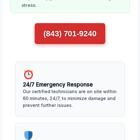
stress.
(843) 701-9240
24/7 Emergency Response
Our certified technicians are on site within
60 minutes, 24/7, to minimize damage and
prevent further issues.