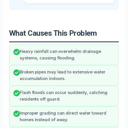
What Causes This Problem
Heavy rainfall can overwhelm drainage
systems, causing flooding.
Broken pipes may lead to extensive water
accumulation indoors.
Flash floods can occur suddenly, catching
residents off guard.
Improper grading can direct water toward
homes instead of away.