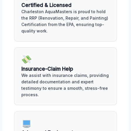
Certified & Licensed
Charleston AquaMasters is proud to hold
the RRP (Renovation, Repair, and Painting)
Certification from the EPA, ensuring top-
quality work.
Insurance-Claim Help
We assist with insurance claims, providing
detailed documentation and expert
testimony to ensure a smooth, stress-free
process.