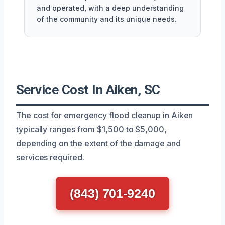
and operated, with a deep understanding
of the community and its unique needs.
Service Cost In Aiken, SC
The cost for emergency flood cleanup in Aiken
typically ranges from $1,500 to $5,000,
depending on the extent of the damage and
services required.
(843) 701-9240