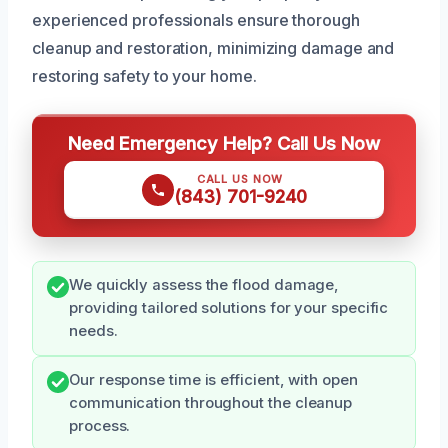
experienced professionals ensure thorough
cleanup and restoration, minimizing damage and
restoring safety to your home.
Need Emergency Help? Call Us Now
CALL US NOW
(843) 701-9240
We quickly assess the flood damage,
providing tailored solutions for your specific
needs.
Our response time is efficient, with open
communication throughout the cleanup
process.