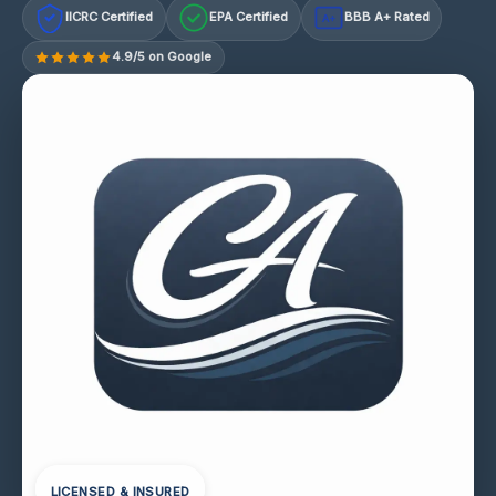
IICRC Certified
EPA Certified
BBB A+ Rated
A+
4.9/5 on Google
LICENSED & INSURED