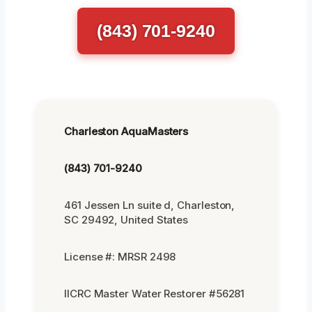
(843) 701-9240
Charleston AquaMasters
(843) 701-9240
461 Jessen Ln suite d, Charleston,
SC 29492, United States
License #: MRSR 2498
IICRC Master Water Restorer #56281