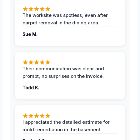
The worksite was spotless, even after
carpet removal in the dining area.
Sue M.
Their communication was clear and
prompt, no surprises on the invoice.
Todd K.
I appreciated the detailed estimate for
mold remediation in the basement.