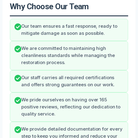
Why Choose Our Team
Our team ensures a fast response, ready to
mitigate damage as soon as possible.
We are committed to maintaining high
cleanliness standards while managing the
restoration process.
Our staff carries all required certifications
and offers strong guarantees on our work.
We pride ourselves on having over 165
positive reviews, reflecting our dedication to
quality service.
We provide detailed documentation for every
step to keep you informed and reduce your