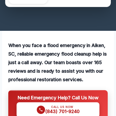
When you face a flood emergency in Aiken,
SC, reliable emergency flood cleanup help is
just a call away. Our team boasts over 165
reviews and is ready to assist you with our
professional restoration services.
Need Emergency Help? Call Us Now
CALL US NOW
(843) 701-9240