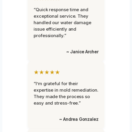
“Quick response time and
exceptional service. They
handled our water damage
issue efficiently and
professionally.”
~ Janice Archer
★★★★★
“I’m grateful for their
expertise in mold remediation.
They made the process so
easy and stress-free.”
~ Andrea Gonzalez