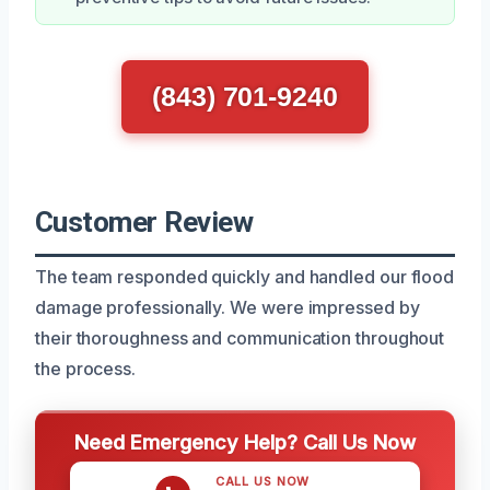
(843) 701-9240
Customer Review
The team responded quickly and handled our flood
damage professionally. We were impressed by
their thoroughness and communication throughout
the process.
Need Emergency Help? Call Us Now
CALL US NOW