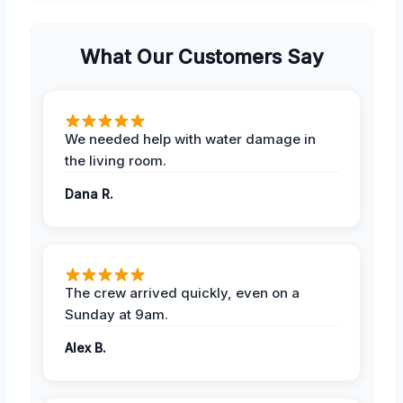
What Our Customers Say
We needed help with water damage in
the living room.
Dana R.
The crew arrived quickly, even on a
Sunday at 9am.
Alex B.