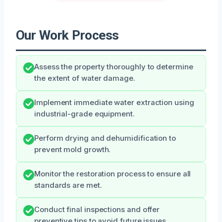
Our Work Process
Assess the property thoroughly to determine
the extent of water damage.
Implement immediate water extraction using
industrial-grade equipment.
Perform drying and dehumidification to
prevent mold growth.
Monitor the restoration process to ensure all
standards are met.
Conduct final inspections and offer
preventive tips to avoid future issues.