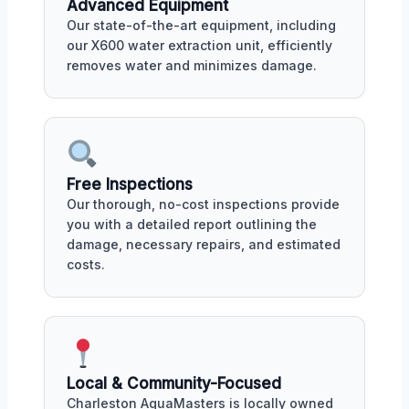
Advanced Equipment
Our state-of-the-art equipment, including
our X600 water extraction unit, efficiently
removes water and minimizes damage.
Free Inspections
Our thorough, no-cost inspections provide
you with a detailed report outlining the
damage, necessary repairs, and estimated
costs.
Local & Community-Focused
Charleston AquaMasters is locally owned