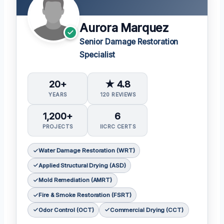
Aurora Marquez
Senior Damage Restoration
Specialist
20+
★ 4.8
YEARS
120 REVIEWS
1,200+
6
PROJECTS
IICRC CERTS
Water Damage Restoration (WRT)
Applied Structural Drying (ASD)
Mold Remediation (AMRT)
Fire & Smoke Restoration (FSRT)
Odor Control (OCT)
Commercial Drying (CCT)