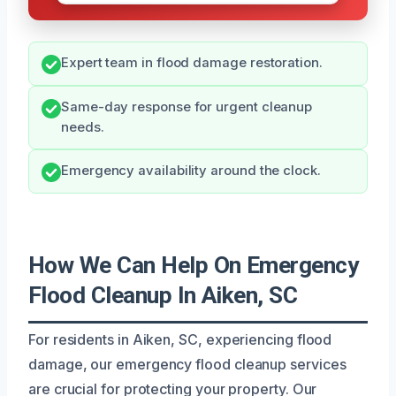
Expert team in flood damage restoration.
Same-day response for urgent cleanup
needs.
Emergency availability around the clock.
How We Can Help On Emergency
Flood Cleanup In Aiken, SC
For residents in Aiken, SC, experiencing flood
damage, our emergency flood cleanup services
are crucial for protecting your property. Our