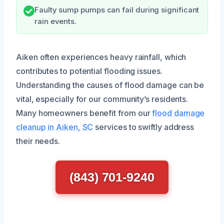
Faulty sump pumps can fail during significant
rain events.
Aiken often experiences heavy rainfall, which
contributes to potential flooding issues.
Understanding the causes of flood damage can be
vital, especially for our community’s residents.
Many homeowners benefit from our
flood damage
cleanup in Aiken, SC
services to swiftly address
their needs.
(843) 701-9240