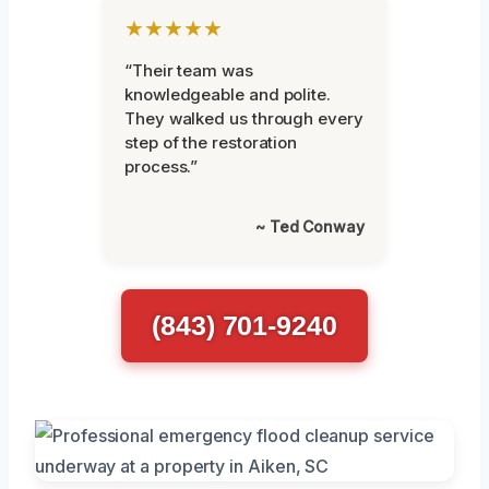
★★★★★
“Their team was
knowledgeable and polite.
They walked us through every
step of the restoration
process.”
~ Ted Conway
(843) 701-9240