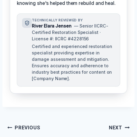
knowing she's helped them rebuild and heal.
TECHNICALLY REVIEWED BY
River Elara Jensen
— Senior IICRC-
Certified Restoration Specialist ·
License #: IICRC #4228156
Certified and experienced restoration
specialist providing expertise in
damage assessment and mitigation.
Ensures accuracy and adherence to
industry best practices for content on
[Company Name].
Post
PREVIOUS
NEXT