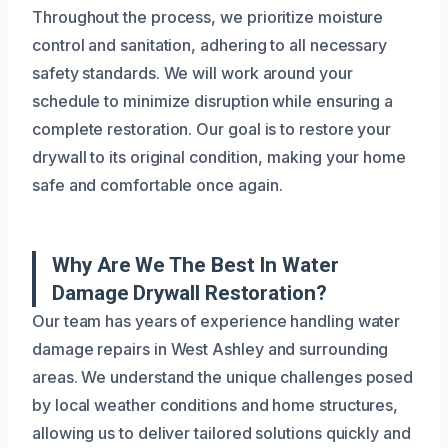
Throughout the process, we prioritize moisture
control and sanitation, adhering to all necessary
safety standards. We will work around your
schedule to minimize disruption while ensuring a
complete restoration. Our goal is to restore your
drywall to its original condition, making your home
safe and comfortable once again.
Why Are We The Best In Water
Damage Drywall Restoration?
Our team has years of experience handling water
damage repairs in West Ashley and surrounding
areas. We understand the unique challenges posed
by local weather conditions and home structures,
allowing us to deliver tailored solutions quickly and