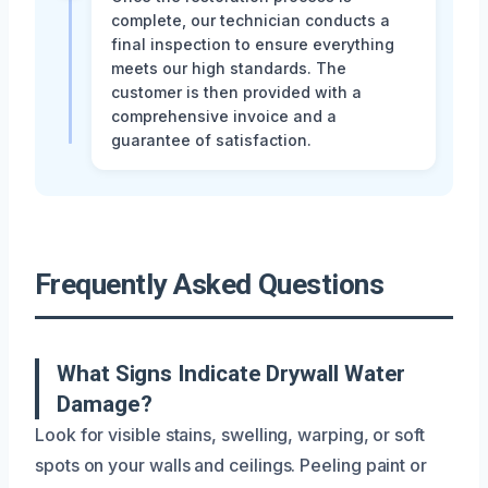
complete, our technician conducts a
final inspection to ensure everything
meets our high standards. The
customer is then provided with a
comprehensive invoice and a
guarantee of satisfaction.
Frequently Asked Questions
What Signs Indicate Drywall Water
Damage?
Look for visible stains, swelling, warping, or soft
spots on your walls and ceilings. Peeling paint or