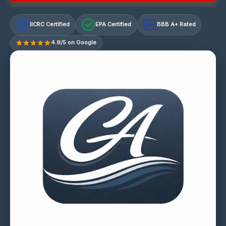
IICRC Certified
EPA Certified
BBB A+ Rated
A+
4.9/5 on Google