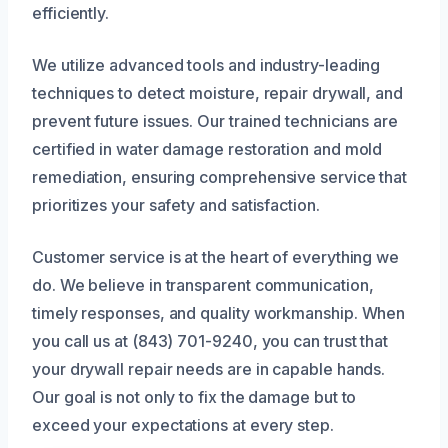
efficiently.
We utilize advanced tools and industry-leading
techniques to detect moisture, repair drywall, and
prevent future issues. Our trained technicians are
certified in water damage restoration and mold
remediation, ensuring comprehensive service that
prioritizes your safety and satisfaction.
Customer service is at the heart of everything we
do. We believe in transparent communication,
timely responses, and quality workmanship. When
you call us at (843) 701-9240, you can trust that
your drywall repair needs are in capable hands.
Our goal is not only to fix the damage but to
exceed your expectations at every step.