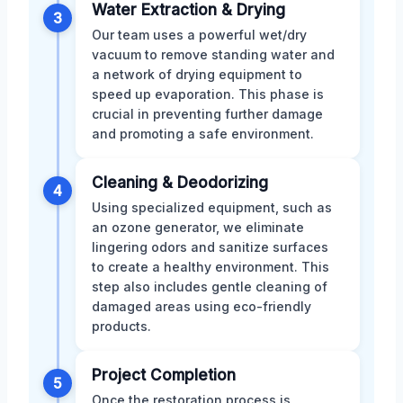
Water Extraction & Drying
3
Our team uses a powerful wet/dry
vacuum to remove standing water and
a network of drying equipment to
speed up evaporation. This phase is
crucial in preventing further damage
and promoting a safe environment.
Cleaning & Deodorizing
4
Using specialized equipment, such as
an ozone generator, we eliminate
lingering odors and sanitize surfaces
to create a healthy environment. This
step also includes gentle cleaning of
damaged areas using eco-friendly
products.
Project Completion
5
Once the restoration process is