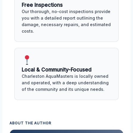
Free Inspections
Our thorough, no-cost inspections provide
you with a detailed report outlining the
damage, necessary repairs, and estimated
costs.
Local & Community-Focused
Charleston AquaMasters is locally owned
and operated, with a deep understanding
of the community and its unique needs.
ABOUT THE AUTHOR