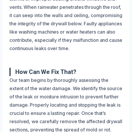
vents. When rainwater penetrates through the roof,
it can seep into the walls and ceiling, compromising
the integrity of the drywall below. Faulty appliances
like washing machines or water heaters can also
contribute, especially if they malfunction and cause
continuous leaks over time.
How Can We Fix That?
Our team begins by thoroughly assessing the
extent of the water damage. We identify the source
of the leak or moisture intrusion to prevent further
damage. Properly locating and stopping the leak is
crucial to ensure a lasting repair. Once that’s
resolved, we carefully remove the affected drywall
sections, preventing the spread of mold or rot.