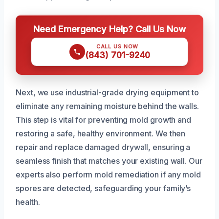
Need Emergency Help? Call Us Now
CALL US NOW
(843) 701-9240
Next, we use industrial-grade drying equipment to
eliminate any remaining moisture behind the walls.
This step is vital for preventing mold growth and
restoring a safe, healthy environment. We then
repair and replace damaged drywall, ensuring a
seamless finish that matches your existing wall. Our
experts also perform mold remediation if any mold
spores are detected, safeguarding your family’s
health.