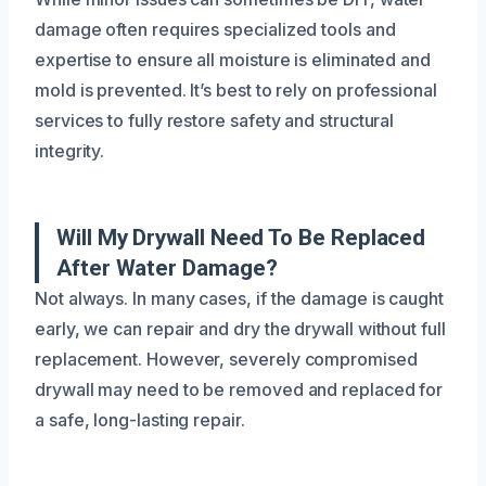
damage often requires specialized tools and
expertise to ensure all moisture is eliminated and
mold is prevented. It’s best to rely on professional
services to fully restore safety and structural
integrity.
Will My Drywall Need To Be Replaced
After Water Damage?
Not always. In many cases, if the damage is caught
early, we can repair and dry the drywall without full
replacement. However, severely compromised
drywall may need to be removed and replaced for
a safe, long-lasting repair.