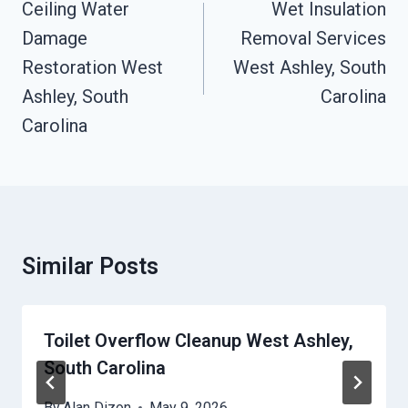
Navigation
Ceiling Water
Wet Insulation
Damage
Removal Services
Restoration West
West Ashley, South
Ashley, South
Carolina
Carolina
Similar Posts
Toilet Overflow Cleanup West Ashley,
South Carolina
By
Alan Dizon
May 9, 2026