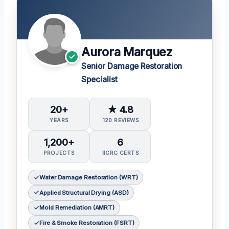
Aurora Marquez
Senior Damage Restoration
Specialist
20+
★ 4.8
YEARS
120 REVIEWS
1,200+
6
PROJECTS
IICRC CERTS
Water Damage Restoration (WRT)
Applied Structural Drying (ASD)
Mold Remediation (AMRT)
Fire & Smoke Restoration (FSRT)