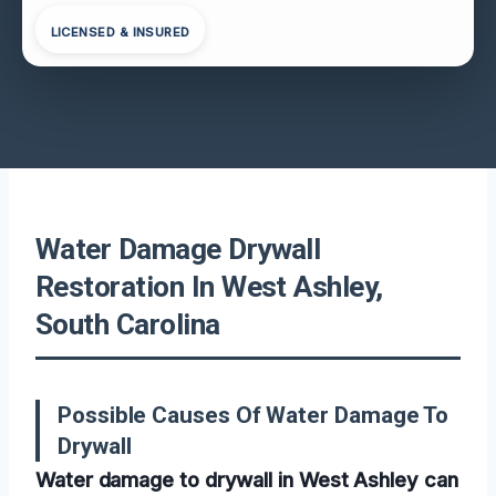
LICENSED & INSURED
Water Damage Drywall
Restoration In West Ashley,
South Carolina
Possible Causes Of Water Damage To
Drywall
Water damage to drywall in West Ashley can