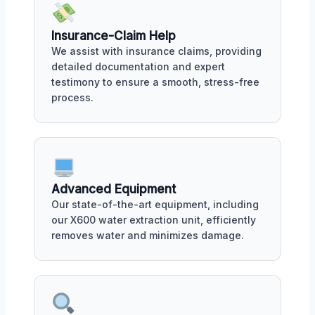
Insurance-Claim Help
We assist with insurance claims, providing
detailed documentation and expert
testimony to ensure a smooth, stress-free
process.
Advanced Equipment
Our state-of-the-art equipment, including
our X600 water extraction unit, efficiently
removes water and minimizes damage.