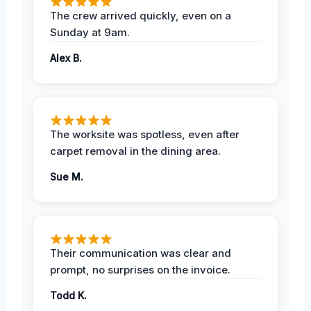
The crew arrived quickly, even on a
Sunday at 9am.
Alex B.
The worksite was spotless, even after
carpet removal in the dining area.
Sue M.
Their communication was clear and
prompt, no surprises on the invoice.
Todd K.