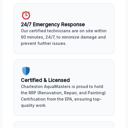
24/7 Emergency Response
Our certified technicians are on site within
60 minutes, 24/7, to minimize damage and
prevent further issues.
Certified & Licensed
Charleston AquaMasters is proud to hold
the RRP (Renovation, Repair, and Painting)
Certification from the EPA, ensuring top-
quality work.