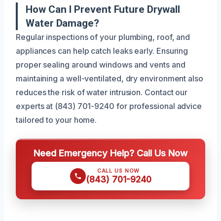
How Can I Prevent Future Drywall
Water Damage?
Regular inspections of your plumbing, roof, and
appliances can help catch leaks early. Ensuring
proper sealing around windows and vents and
maintaining a well-ventilated, dry environment also
reduces the risk of water intrusion. Contact our
experts at (843) 701-9240 for professional advice
tailored to your home.
Need Emergency Help? Call Us Now
CALL US NOW
(843) 701-9240