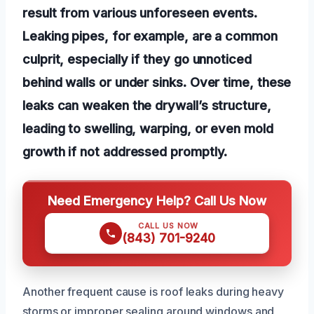
result from various unforeseen events.
Leaking pipes, for example, are a common
culprit, especially if they go unnoticed
behind walls or under sinks. Over time, these
leaks can weaken the drywall’s structure,
leading to swelling, warping, or even mold
growth if not addressed promptly.
Need Emergency Help? Call Us Now
CALL US NOW
(843) 701-9240
Another frequent cause is roof leaks during heavy
storms or improper sealing around windows and