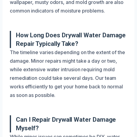
wallpaper, musty odors, and mold growth are also
common indicators of moisture problems.
How Long Does Drywall Water Damage
Repair Typically Take?
The timeline varies depending on the extent of the
damage. Minor repairs might take a day or two,
while extensive water intrusion requiring mold
remediation could take several days. Our team
works efficiently to get your home back to normal
as soon as possible.
Can I Repair Drywall Water Damage
Myself?
While minor issues can sometimes be DIY, water