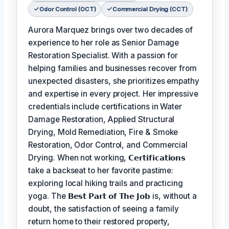
Odor Control (OCT)
Commercial Drying (CCT)
Aurora Marquez brings over two decades of
experience to her role as Senior Damage
Restoration Specialist. With a passion for
helping families and businesses recover from
unexpected disasters, she prioritizes empathy
and expertise in every project. Her impressive
credentials include certifications in Water
Damage Restoration, Applied Structural
Drying, Mold Remediation, Fire & Smoke
Restoration, Odor Control, and Commercial
Drying. When not working,
𝗖𝗲𝗿𝘁𝗶𝗳𝗶𝗰𝗮𝘁𝗶𝗼𝗻𝘀
take a backseat to her favorite pastime:
exploring local hiking trails and practicing
yoga. The
𝗕𝗲𝘀𝘁 𝗣𝗮𝗿𝘁 𝗼𝗳 𝗧𝗵𝗲 𝗝𝗼𝗯
is, without a
doubt, the satisfaction of seeing a family
return home to their restored property,