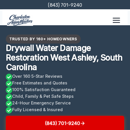
Skip
(843) 701-9240
to
content
TRUSTED BY 160+ HOMEOWNERS
Drywall Water Damage
Restoration West Ashley, South
Carolina
Over 160 5-Star Reviews
Free Estimates and Quotes
100% Satisfaction Guaranteed
Child, Family & Pet Safe Steps
24-Hour Emergency Service
Fully Licensed & Insured
(843) 701-9240