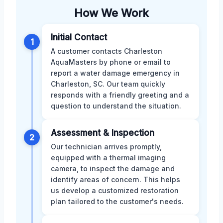
How We Work
Initial Contact
1
A customer contacts Charleston
AquaMasters by phone or email to
report a water damage emergency in
Charleston, SC. Our team quickly
responds with a friendly greeting and a
question to understand the situation.
Assessment & Inspection
2
Our technician arrives promptly,
equipped with a thermal imaging
camera, to inspect the damage and
identify areas of concern. This helps
us develop a customized restoration
plan tailored to the customer's needs.