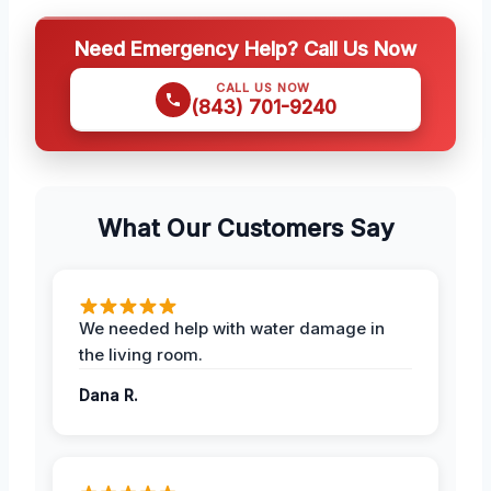
Need Emergency Help? Call Us Now
CALL US NOW
(843) 701-9240
What Our Customers Say
We needed help with water damage in
the living room.
Dana R.