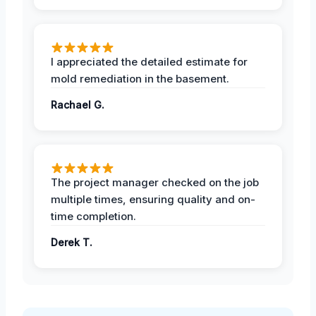
I appreciated the detailed estimate for
mold remediation in the basement.
Rachael G.
The project manager checked on the job
multiple times, ensuring quality and on-
time completion.
Derek T.