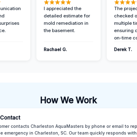
unication
I appreciated the
The proje
nd
detailed estimate for
checked o
surprises
mold remediation in
multiple t
ce.
the basement.
ensuring q
on-time c
Rachael G.
Derek T.
How We Work
l Contact
omer contacts Charleston AquaMasters by phone or email to rep
 emergency in Charleston, SC. Our team quickly responds with 