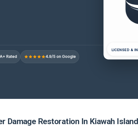
LICENSED & I
A+ Rated
4.9/5 on Google
er Damage Restoration In Kiawah Island