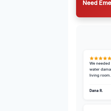
Need Emer
We needed 
water damag
living room.
Dana R.