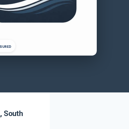
NSURED
, South