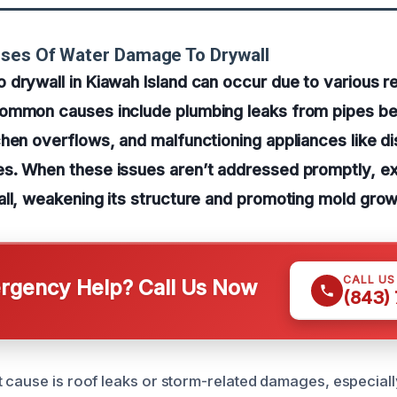
uses Of Water Damage To Drywall
drywall in Kiawah Island can occur due to various r
ommon causes include plumbing leaks from pipes beh
hen overflows, and malfunctioning appliances like d
s. When these issues aren’t addressed promptly, e
ll, weakening its structure and promoting mold grow
CALL U
gency Help? Call Us Now
(843)
 cause is roof leaks or storm-related damages, especial