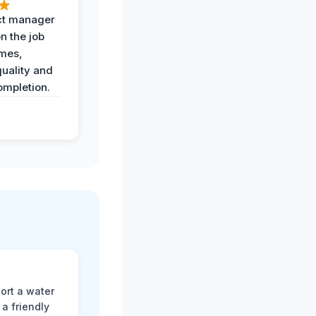
ct manager
n the job
imes,
uality and
ompletion.
ort a water
a friendly