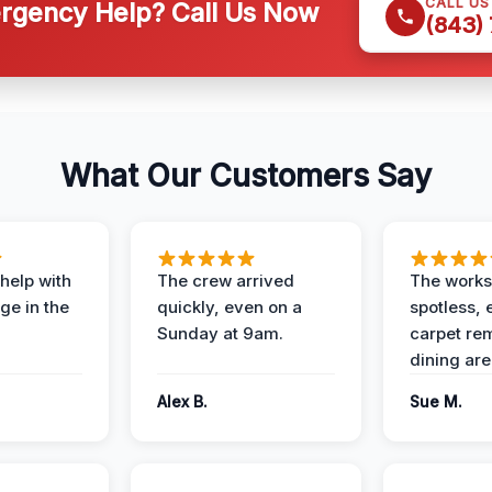
CALL U
gency Help? Call Us Now
(843)
What Our Customers Say
help with
The crew arrived
The works
e in the
quickly, even on a
spotless, 
Sunday at 9am.
carpet rem
dining are
Alex B.
Sue M.