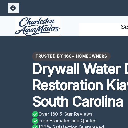
Skip
to
content
Se
TRUSTED BY 160+ HOMEOWNERS
Drywall Water
Restoration Kia
South Carolina
Over 160 5-Star Reviews
Free Estimates and Quotes
100% Satisfaction Guaranteed