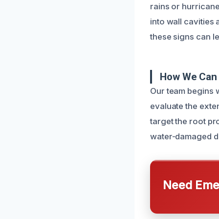
rains or hurrican
into wall cavities
these signs can l
How We Can 
Our team begins w
evaluate the exten
target the root pr
water-damaged dry
Need Emer