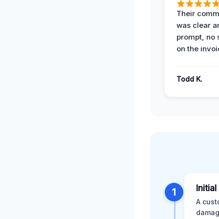
Their comm
was clear a
prompt, no 
on the invoi
Todd K.
Initia
1
A cust
damage