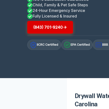
Child, Family & Pet Safe Steps
24-Hour Emergency Service
Fully Licensed & Insured
(843) 701-9240
IICRC Certified
EPA Certified
BBB 
A+
Drywall Wat
Carolina