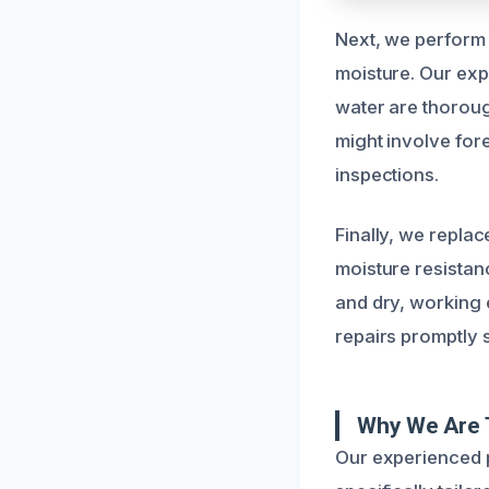
Next, we perform 
moisture. Our exp
water are thoroug
might involve for
inspections.
Finally, we repla
moisture resistan
and dry, working e
repairs promptly 
Why We Are 
Our experienced p