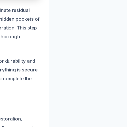
nate residual
 hidden pockets of
ration. This step
 thorough
r durability and
rything is secure
to complete the
storation,