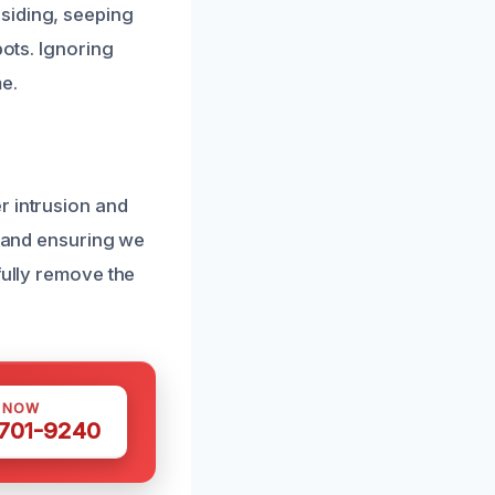
siding, seeping
pots. Ignoring
e.
r intrusion and
s and ensuring we
fully remove the
.
S NOW
 701-9240