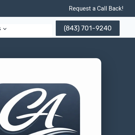
Request a Call Back!
(843) 701-9240
s