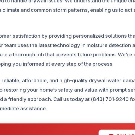
ored to handle drywall issues. We understand the unique c
s climate and common storm patterns, enabling us to act s
tomer satisfaction by providing personalized solutions th
ur team uses the latest technology in moisture detection 
ure a thorough job that prevents future problems. We’re
ping you informed at every step of the process.
 reliable, affordable, and high-quality drywall water dam
o restoring your home’s safety and value with prompt ser
d a friendly approach. Call us today at (843) 701-9240 fo
mmediate assistance.