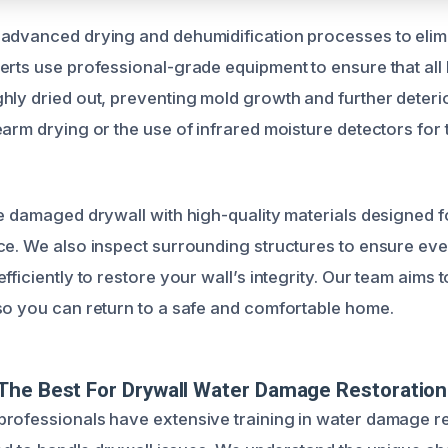
advanced drying and dehumidification processes to elimi
erts use professional-grade equipment to ensure that all
hly dried out, preventing mold growth and further deterio
earm drying or the use of infrared moisture detectors for
ce damaged drywall with high-quality materials designed fo
ce. We also inspect surrounding structures to ensure eve
fficiently to restore your wall’s integrity. Our team aims 
so you can return to a safe and comfortable home.
The Best For Drywall Water Damage Restoration
rofessionals have extensive training in water damage re