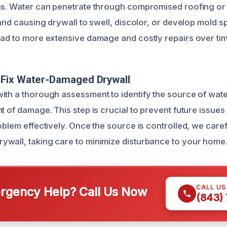
es. Water can penetrate through compromised roofing or 
 and causing drywall to swell, discolor, or develop mold s
ead to more extensive damage and costly repairs over tim
Fix Water-Damaged Drywall
ith a thorough assessment to identify the source of wate
t of damage. This step is crucial to prevent future issue
oblem effectively. Once the source is controlled, we care
wall, taking care to minimize disturbance to your home
CALL U
gency Help? Call Us Now
(843)