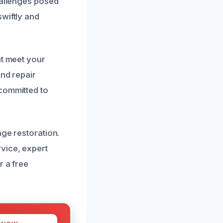
hallenges posed
wiftly and
at meet your
and repair
 committed to
age restoration.
vice, expert
r a free