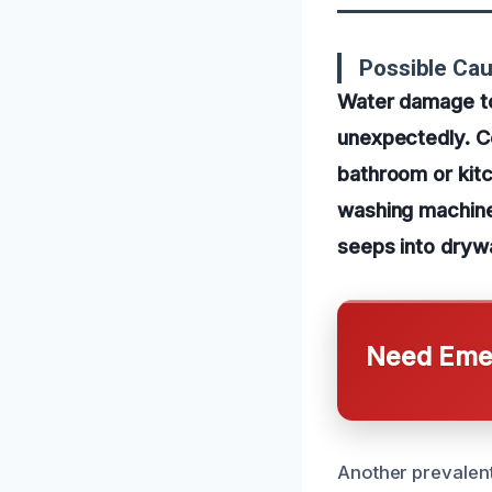
Possible Ca
Water damage to 
unexpectedly. C
bathroom or kitc
washing machine
seeps into drywa
Need Emer
Another prevalent