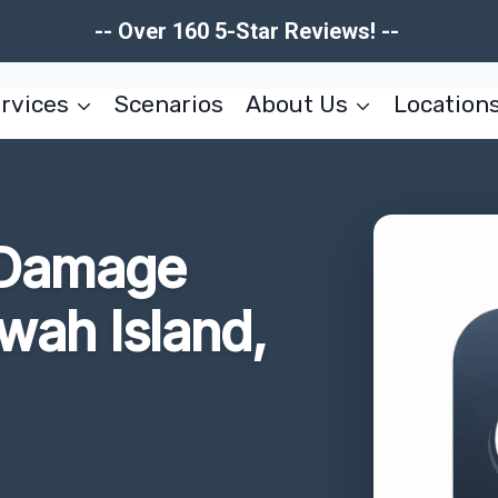
-- Over 160 5-Star Reviews! --
rvices
Scenarios
About Us
Location
 Damage
wah Island,