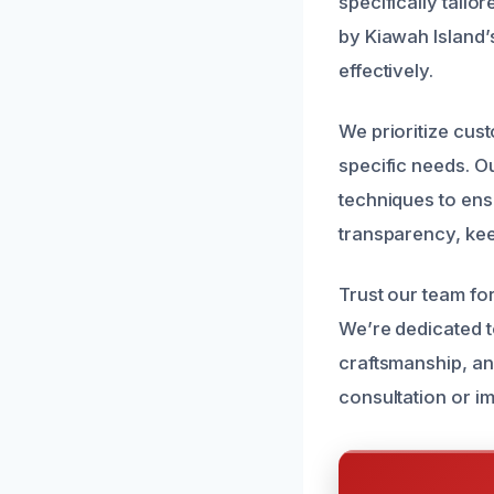
specifically tail
by Kiawah Island’
effectively.
We prioritize cus
specific needs. O
techniques to ens
transparency, kee
Trust our team for
We’re dedicated t
craftsmanship, an
consultation or i