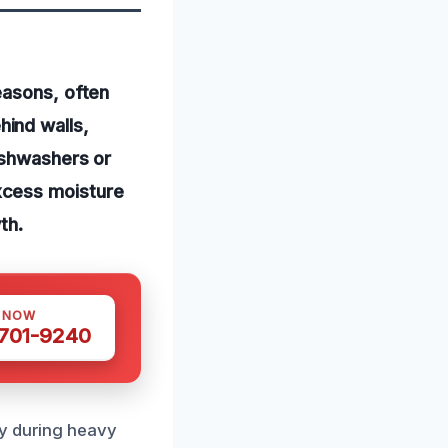
easons, often
ind walls,
ishwashers or
xcess moisture
th.
S NOW
 701-9240
ly during heavy