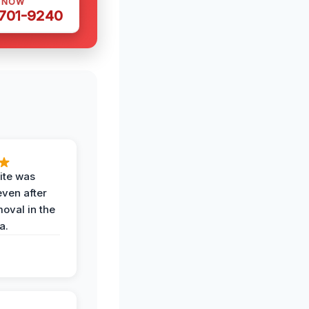
S NOW
 701-9240
ite was
even after
oval in the
a.