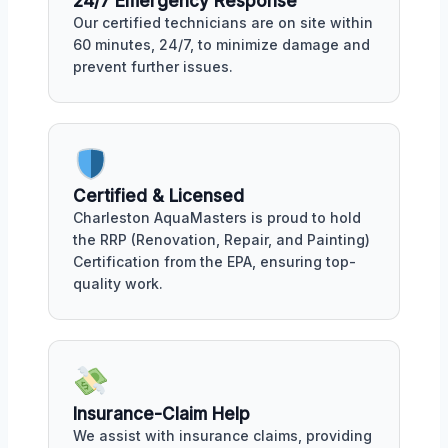
24/7 Emergency Response
Our certified technicians are on site within
60 minutes, 24/7, to minimize damage and
prevent further issues.
Certified & Licensed
Charleston AquaMasters is proud to hold
the RRP (Renovation, Repair, and Painting)
Certification from the EPA, ensuring top-
quality work.
Insurance-Claim Help
We assist with insurance claims, providing