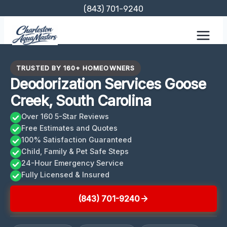
Skip
(843) 701-9240
to
content
TRUSTED BY 160+ HOMEOWNERS
Deodorization Services Goose
Creek, South Carolina
Over 160 5-Star Reviews
Free Estimates and Quotes
100% Satisfaction Guaranteed
Child, Family & Pet Safe Steps
24-Hour Emergency Service
Fully Licensed & Insured
(843) 701-9240