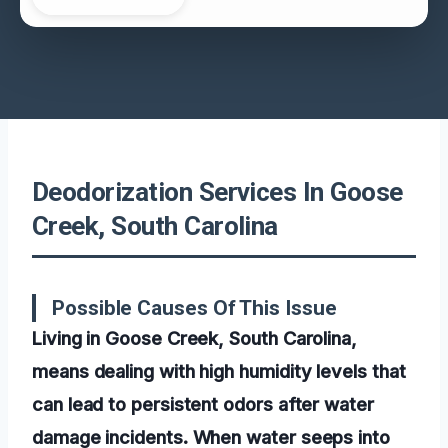
Deodorization Services In Goose
Creek, South Carolina
Possible Causes Of This Issue
Living in Goose Creek, South Carolina,
means dealing with high humidity levels that
can lead to persistent odors after water
damage incidents. When water seeps into