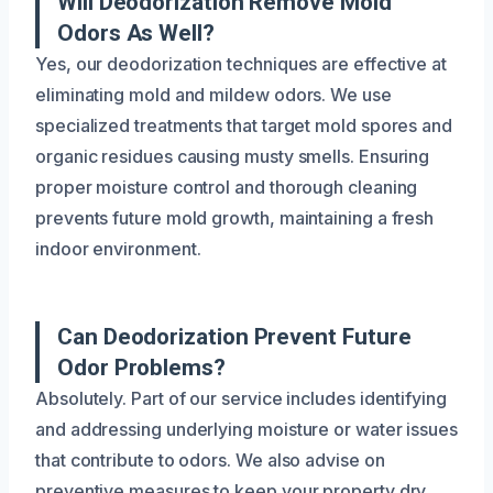
Will Deodorization Remove Mold
Odors As Well?
Yes, our deodorization techniques are effective at
eliminating mold and mildew odors. We use
specialized treatments that target mold spores and
organic residues causing musty smells. Ensuring
proper moisture control and thorough cleaning
prevents future mold growth, maintaining a fresh
indoor environment.
Can Deodorization Prevent Future
Odor Problems?
Absolutely. Part of our service includes identifying
and addressing underlying moisture or water issues
that contribute to odors. We also advise on
preventive measures to keep your property dry