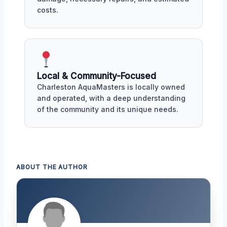
costs.
Local & Community-Focused
Charleston AquaMasters is locally owned
and operated, with a deep understanding
of the community and its unique needs.
ABOUT THE AUTHOR