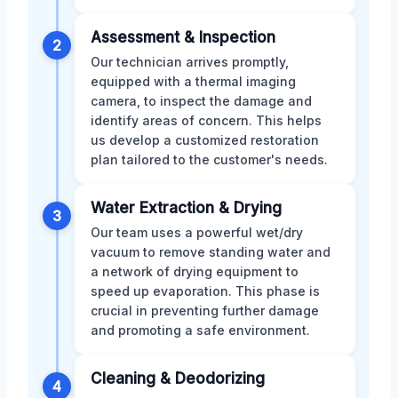
Assessment & Inspection
2
Our technician arrives promptly,
equipped with a thermal imaging
camera, to inspect the damage and
identify areas of concern. This helps
us develop a customized restoration
plan tailored to the customer's needs.
Water Extraction & Drying
3
Our team uses a powerful wet/dry
vacuum to remove standing water and
a network of drying equipment to
speed up evaporation. This phase is
crucial in preventing further damage
and promoting a safe environment.
Cleaning & Deodorizing
4