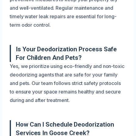
and well-ventilated. Regular maintenance and
timely water leak repairs are essential for long-
term odor control.
Is Your Deodorization Process Safe
For Children And Pets?
Yes, we prioritize using eco-friendly and non-toxic
deodorizing agents that are safe for your family
and pets. Our team follows strict safety protocols
to ensure your space remains healthy and secure
during and after treatment.
How Can I Schedule Deodorization
Services In Goose Creek?