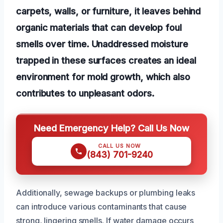
carpets, walls, or furniture, it leaves behind
organic materials that can develop foul
smells over time. Unaddressed moisture
trapped in these surfaces creates an ideal
environment for mold growth, which also
contributes to unpleasant odors.
Need Emergency Help? Call Us Now
CALL US NOW
(843) 701-9240
Additionally, sewage backups or plumbing leaks
can introduce various contaminants that cause
strong, lingering smells. If water damage occurs