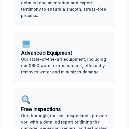
detailed documentation and expert
testimony to ensure a smooth, stress-free
process.
Advanced Equipment
Our state-of-the-art equipment, including
our X600 water extraction unit, efficiently
removes water and minimizes damage.
Free Inspections
Our thorough, no-cost inspections provide
you with a detailed report outlining the
damage, necessary repairs, and estimated