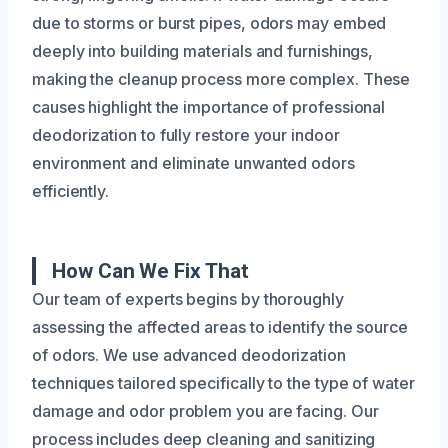
due to storms or burst pipes, odors may embed
deeply into building materials and furnishings,
making the cleanup process more complex. These
causes highlight the importance of professional
deodorization to fully restore your indoor
environment and eliminate unwanted odors
efficiently.
How Can We Fix That
Our team of experts begins by thoroughly
assessing the affected areas to identify the source
of odors. We use advanced deodorization
techniques tailored specifically to the type of water
damage and odor problem you are facing. Our
process includes deep cleaning and sanitizing