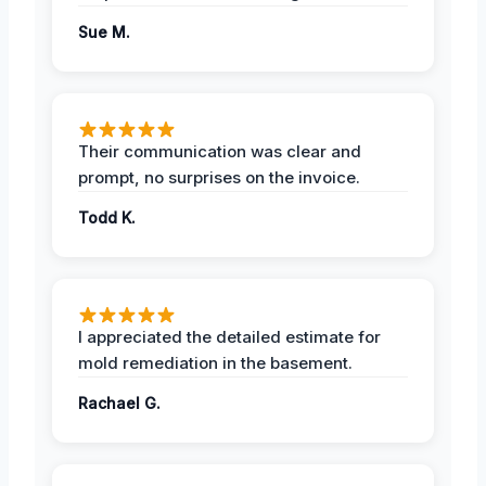
Sue M.
Their communication was clear and
prompt, no surprises on the invoice.
Todd K.
I appreciated the detailed estimate for
mold remediation in the basement.
Rachael G.