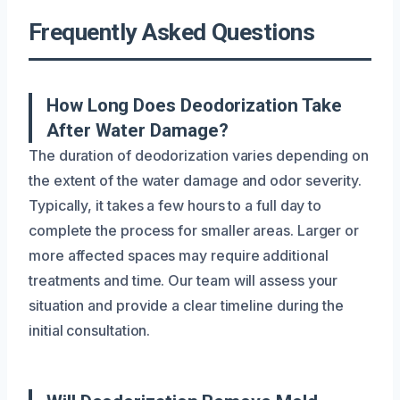
Frequently Asked Questions
How Long Does Deodorization Take
After Water Damage?
The duration of deodorization varies depending on
the extent of the water damage and odor severity.
Typically, it takes a few hours to a full day to
complete the process for smaller areas. Larger or
more affected spaces may require additional
treatments and time. Our team will assess your
situation and provide a clear timeline during the
initial consultation.