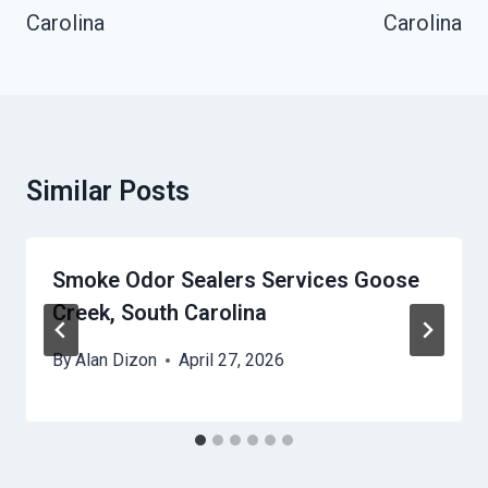
Carolina
Carolina
Similar Posts
Smoke Odor Sealers Services Goose
Creek, South Carolina
By
Alan Dizon
April 27, 2026