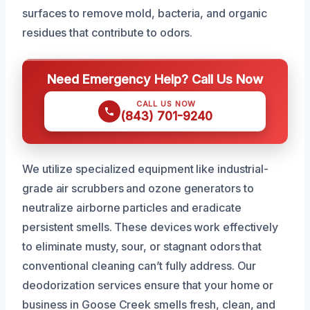
surfaces to remove mold, bacteria, and organic
residues that contribute to odors.
Need Emergency Help? Call Us Now
CALL US NOW
(843) 701-9240
We utilize specialized equipment like industrial-
grade air scrubbers and ozone generators to
neutralize airborne particles and eradicate
persistent smells. These devices work effectively
to eliminate musty, sour, or stagnant odors that
conventional cleaning can’t fully address. Our
deodorization services ensure that your home or
business in Goose Creek smells fresh, clean, and