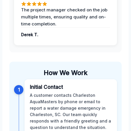
The project manager checked on the job
multiple times, ensuring quality and on-
time completion.
Derek T.
How We Work
Initial Contact
1
A customer contacts Charleston
AquaMasters by phone or email to
report a water damage emergency in
Charleston, SC. Our team quickly
responds with a friendly greeting and a
question to understand the situation.