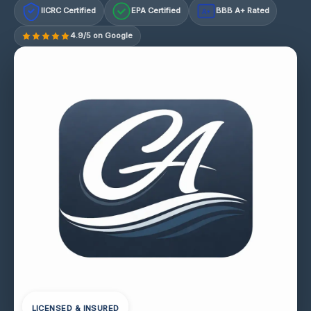
IICRC Certified
EPA Certified
BBB A+ Rated
A+
4.9/5 on Google
LICENSED & INSURED