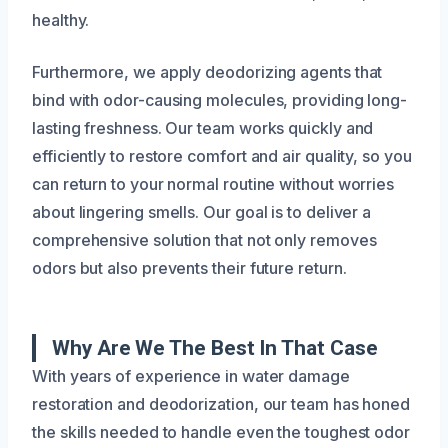
healthy.
Furthermore, we apply deodorizing agents that
bind with odor-causing molecules, providing long-
lasting freshness. Our team works quickly and
efficiently to restore comfort and air quality, so you
can return to your normal routine without worries
about lingering smells. Our goal is to deliver a
comprehensive solution that not only removes
odors but also prevents their future return.
Why Are We The Best In That Case
With years of experience in water damage
restoration and deodorization, our team has honed
the skills needed to handle even the toughest odor