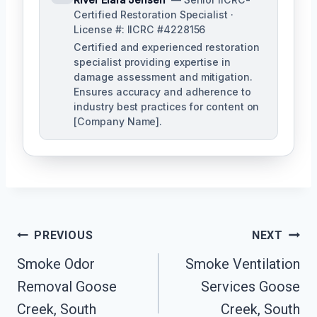
Certified Restoration Specialist ·
License #: IICRC #4228156
Certified and experienced restoration
specialist providing expertise in
damage assessment and mitigation.
Ensures accuracy and adherence to
industry best practices for content on
[Company Name].
Post
PREVIOUS
NEXT
Navigation
Smoke Odor
Smoke Ventilation
Removal Goose
Services Goose
Creek, South
Creek, South