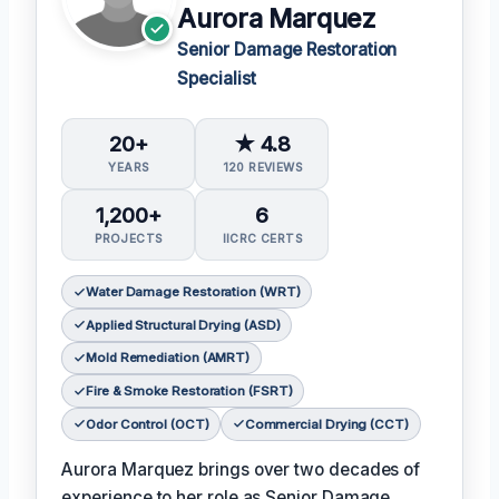
Aurora Marquez
Senior Damage Restoration
Specialist
20+
★ 4.8
YEARS
120 REVIEWS
1,200+
6
PROJECTS
IICRC CERTS
Water Damage Restoration (WRT)
Applied Structural Drying (ASD)
Mold Remediation (AMRT)
Fire & Smoke Restoration (FSRT)
Odor Control (OCT)
Commercial Drying (CCT)
Aurora Marquez brings over two decades of
experience to her role as Senior Damage