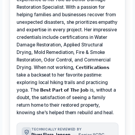
Restoration Specialist. With a passion for
helping families and businesses recover from
unexpected disasters, she prioritizes empathy
and expertise in every project. Her impressive
credentials include certifications in Water
Damage Restoration, Applied Structural
Drying, Mold Remediation, Fire & Smoke
Restoration, Odor Control, and Commercial
Drying. When not working,
𝗖𝗲𝗿𝘁𝗶𝗳𝗶𝗰𝗮𝘁𝗶𝗼𝗻𝘀
take a backseat to her favorite pastime:
exploring local hiking trails and practicing
yoga. The
𝗕𝗲𝘀𝘁 𝗣𝗮𝗿𝘁 𝗼𝗳 𝗧𝗵𝗲 𝗝𝗼𝗯
is, without a
doubt, the satisfaction of seeing a family
return home to their restored property,
knowing she's helped them rebuild and heal.
TECHNICALLY REVIEWED BY
River Elara Jensen
— Senior IICRC-