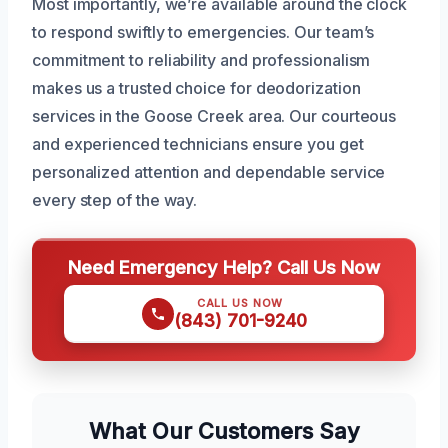
Most importantly, we’re available around the clock
to respond swiftly to emergencies. Our team’s
commitment to reliability and professionalism
makes us a trusted choice for deodorization
services in the Goose Creek area. Our courteous
and experienced technicians ensure you get
personalized attention and dependable service
every step of the way.
Need Emergency Help? Call Us Now
CALL US NOW
(843) 701-9240
What Our Customers Say