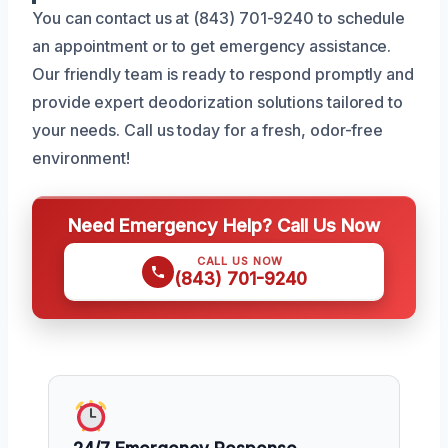
You can contact us at (843) 701-9240 to schedule
an appointment or to get emergency assistance.
Our friendly team is ready to respond promptly and
provide expert deodorization solutions tailored to
your needs. Call us today for a fresh, odor-free
environment!
Need Emergency Help? Call Us Now
CALL US NOW
(843) 701-9240