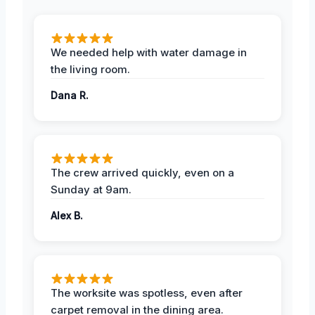
We needed help with water damage in
the living room.
Dana R.
The crew arrived quickly, even on a
Sunday at 9am.
Alex B.
The worksite was spotless, even after
carpet removal in the dining area.