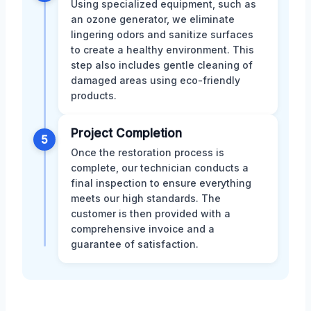
Using specialized equipment, such as
an ozone generator, we eliminate
lingering odors and sanitize surfaces
to create a healthy environment. This
step also includes gentle cleaning of
damaged areas using eco-friendly
products.
Project Completion
5
Once the restoration process is
complete, our technician conducts a
final inspection to ensure everything
meets our high standards. The
customer is then provided with a
comprehensive invoice and a
guarantee of satisfaction.