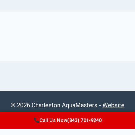
© 2026 Charleston AquaMasters -
Website
Sitemap
Call Us Now
(843) 701-9240