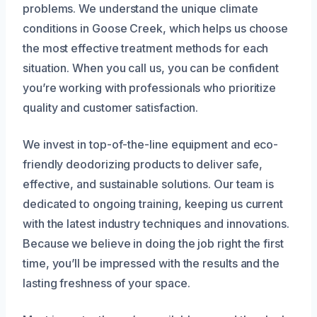
problems. We understand the unique climate
conditions in Goose Creek, which helps us choose
the most effective treatment methods for each
situation. When you call us, you can be confident
you’re working with professionals who prioritize
quality and customer satisfaction.
We invest in top-of-the-line equipment and eco-
friendly deodorizing products to deliver safe,
effective, and sustainable solutions. Our team is
dedicated to ongoing training, keeping us current
with the latest industry techniques and innovations.
Because we believe in doing the job right the first
time, you’ll be impressed with the results and the
lasting freshness of your space.