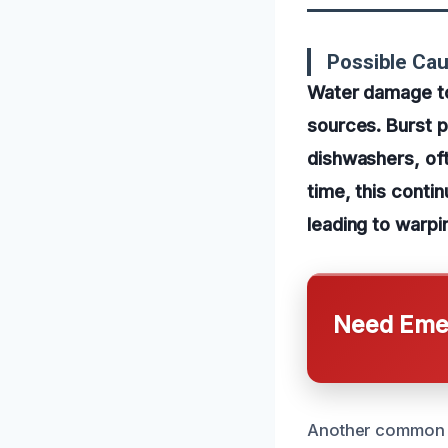
Possible Ca
Water damage to
sources. Burst p
dishwashers, oft
time, this conti
leading to warpin
Need Emer
Another common ca