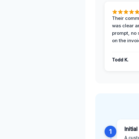
Their comm
was clear a
prompt, no 
on the invoi
Todd K.
Initia
1
A cust