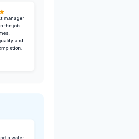
ct manager
n the job
imes,
uality and
ompletion.
ort a water