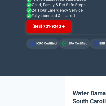
Child, Family & Pet Safe Steps
24-Hour Emergency Service
Fully Licensed & Insured
(843) 701-9240
IICRC Certified
EPA Certified
BBB 
A+
Water Damag
South Carol