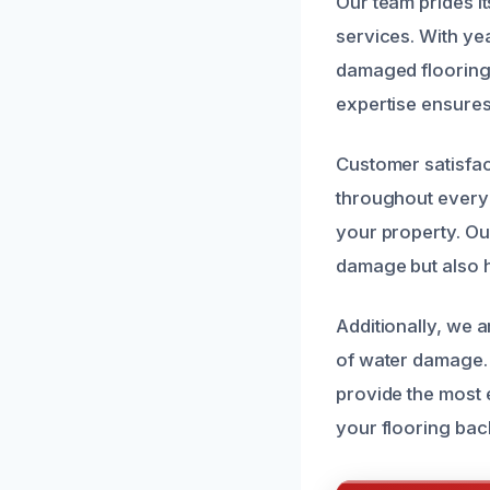
Our team prides it
services. With ye
damaged flooring 
expertise ensures
Customer satisfac
throughout every 
your property. Our
damage but also h
Additionally, we a
of water damage. 
provide the most e
your flooring bac