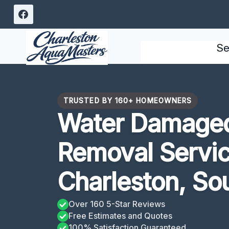
Skip
to
content
Se
TRUSTED BY 160+ HOMEOWNERS
Water Damaged
Removal Servic
Charleston, Sou
Over 160 5-Star Reviews
Free Estimates and Quotes
100% Satisfaction Guaranteed