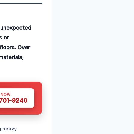
l unexpected
s or
 floors. Over
materials,
S NOW
 701-9240
ng heavy