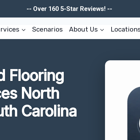
-- Over 160 5-Star Reviews! --
rvices
Scenarios
About Us
Location
 Flooring
es North
th Carolina