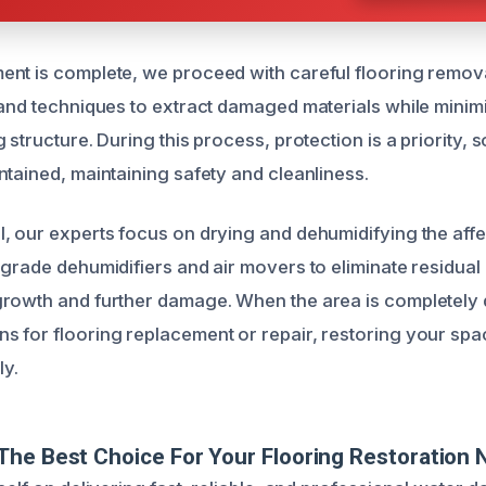
nt is complete, we proceed with careful flooring remov
 and techniques to extract damaged materials while minim
 structure. During this process, protection is a priority,
ntained, maintaining safety and cleanliness.
, our experts focus on drying and dehumidifying the aff
-grade dehumidifiers and air movers to eliminate residual
rowth and further damage. When the area is completely 
 for flooring replacement or repair, restoring your space
ly.
he Best Choice For Your Flooring Restoration