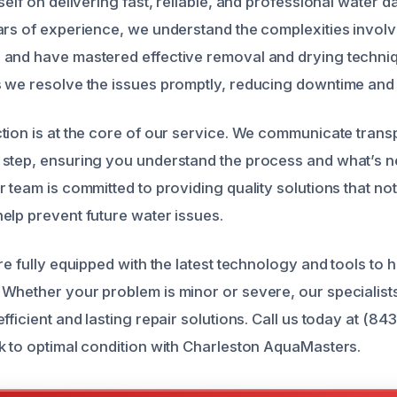
self on delivering fast, reliable, and professional water 
ars of experience, we understand the complexities involv
and have mastered effective removal and drying techniq
 we resolve the issues promptly, reducing downtime and 
tion is at the core of our service. We communicate trans
step, ensuring you understand the process and what’s n
 team is committed to providing quality solutions that no
elp prevent future water issues.
re fully equipped with the latest technology and tools to 
Whether your problem is minor or severe, our specialists
fficient and lasting repair solutions. Call us today at (84
k to optimal condition with Charleston AquaMasters.