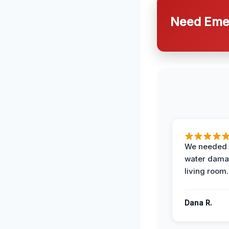
Need Emer
We needed 
water damag
living room.
Dana R.