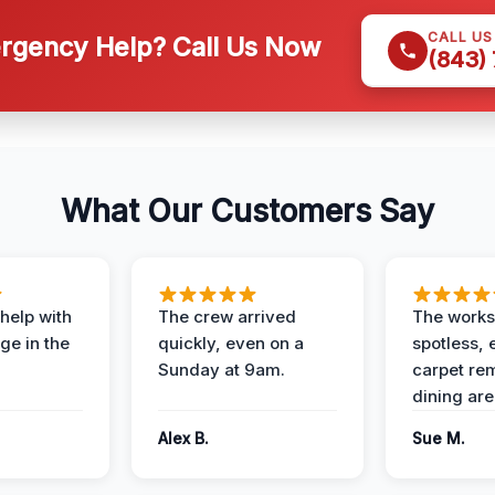
CALL U
gency Help? Call Us Now
(843)
What Our Customers Say
help with
The crew arrived
The works
e in the
quickly, even on a
spotless, 
Sunday at 9am.
carpet rem
dining are
Alex B.
Sue M.