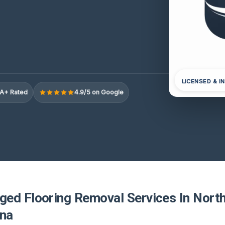
LICENSED & I
A+ Rated
4.9/5 on Google
ed Flooring Removal Services In North
ina