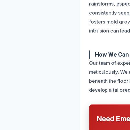
rainstorms, espec
consistently seep 
fosters mold grow
intrusion can lead
How We Can 
Our team of exper
meticulously. We 
beneath the floor
develop a tailore
Need Emer