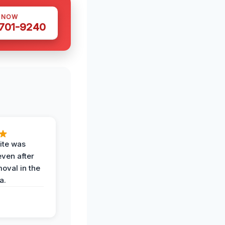
S NOW
 701-9240
ite was
even after
oval in the
a.