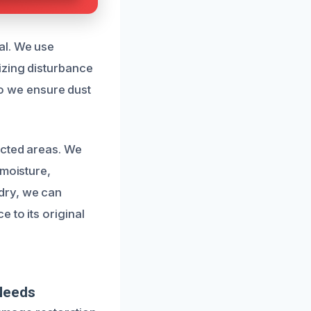
al. We use
izing disturbance
 so we ensure dust
ected areas. We
 moisture,
dry, we can
 to its original
 Needs