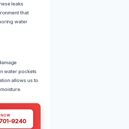
These leaks
ironment that
gnoring water
r damage
den water pockets
tion allows us to
 moisture.
S NOW
 701-9240