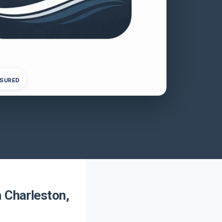
NSURED
 Charleston,