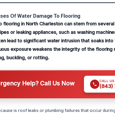
uses Of Water Damage To Flooring
 flooring in North Charleston can stem from severa
ipes or leaking appliances, such as washing machine
en lead to significant water intrusion that soaks into
nuous exposure weakens the integrity of the flooring 
g, buckling, or rotting.
CALL U
gency Help? Call Us Now
(843)
use is roof leaks or plumbing failures that occur duri