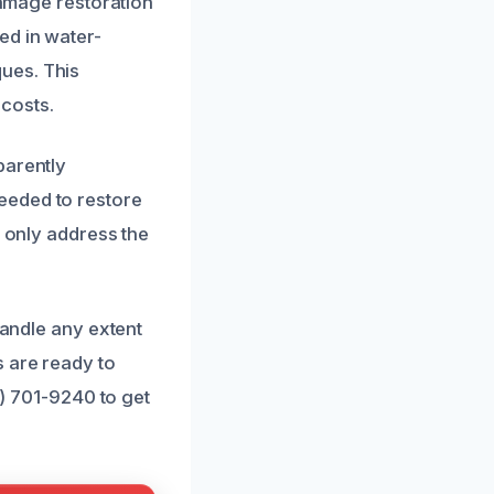
damage restoration
ed in water-
ues. This
costs.
parently
eeded to restore
t only address the
handle any extent
 are ready to
3) 701-9240 to get