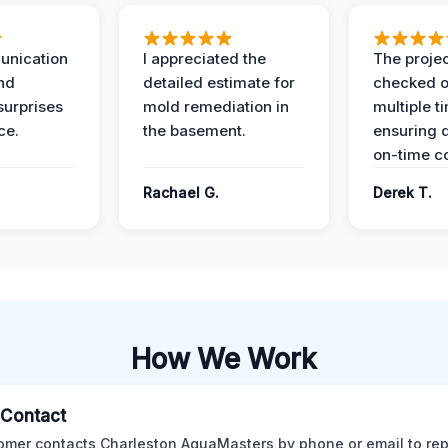
unication
I appreciated the
The proje
nd
detailed estimate for
checked o
surprises
mold remediation in
multiple t
ce.
the basement.
ensuring q
on-time c
Rachael G.
Derek T.
How We Work
l Contact
omer contacts Charleston AquaMasters by phone or email to rep