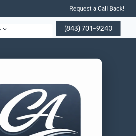
Request a Call Back!
(843) 701-9240
s