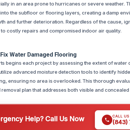
ially in an area prone to hurricanes or severe weather. 
into the subfloor or flooring layers, creating a damp env
th and further deterioration. Regardless of the cause, i
 to costly repairs and compromised indoor air quality.
Fix Water Damaged Flooring
ts begins each project by assessing the extent of wate
utilize advanced moisture detection tools to identify hid
ing, ensuring no area is overlooked. This thorough evalua
d removal plan that addresses both visible and concealed
CALL U
gency Help? Call Us Now
(843)