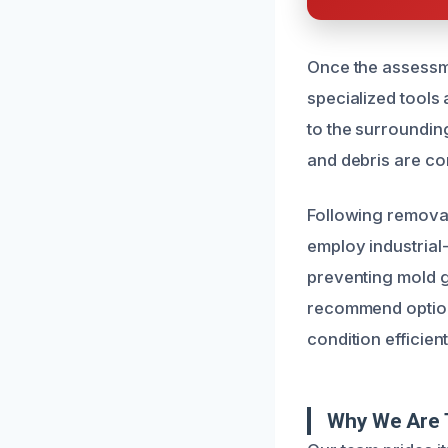
Once the assessme
specialized tools
to the surrounding
and debris are co
Following removal
employ industrial
preventing mold g
recommend options
condition efficient
Why We Are T