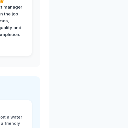
ct manager
n the job
imes,
uality and
ompletion.
ort a water
a friendly