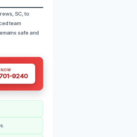
rews, SC, to
nced team
remains safe and
S NOW
 701-9240
s.