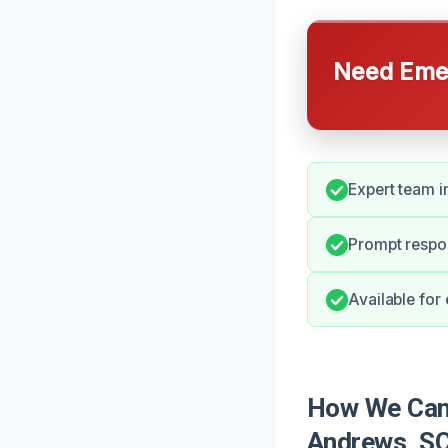
Need Emer
Expert team i
Prompt respo
Available for
How We Can 
Andrews, S