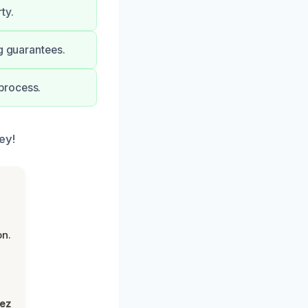
ty.
g guarantees.
process.
ey!
on.
lez