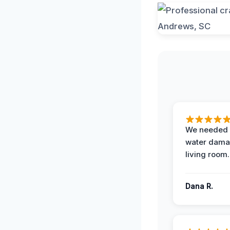
We needed 
water damag
living room.
Dana R.