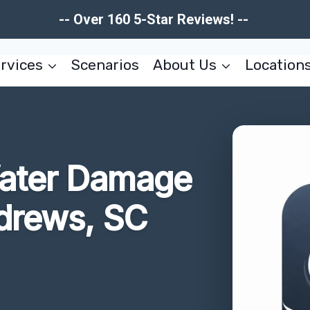
-- Over 160 5-Star Reviews! --
rvices
Scenarios
About Us
Location
ater Damage
drews, SC