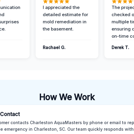
unication
I appreciated the
The proje
nd
detailed estimate for
checked o
surprises
mold remediation in
multiple t
ce.
the basement.
ensuring q
on-time c
Rachael G.
Derek T.
How We Work
l Contact
omer contacts Charleston AquaMasters by phone or email to rep
 emergency in Charleston, SC. Our team quickly responds with 