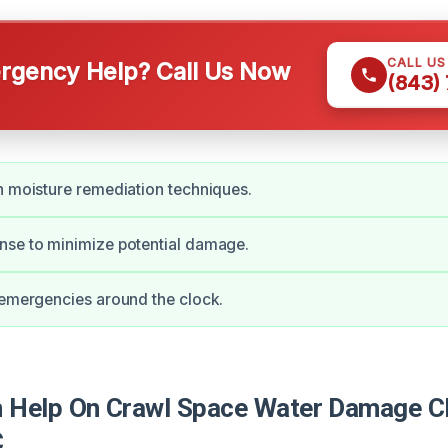
CALL U
gency Help? Call Us Now
(843)
n moisture remediation techniques.
nse to minimize potential damage.
 emergencies around the clock.
Help On Crawl Space Water Damage Cle
C