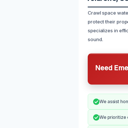
Crawl space water
protect their pro
specializes in ef
sound.
Need Emer
We assist hom
We prioritize