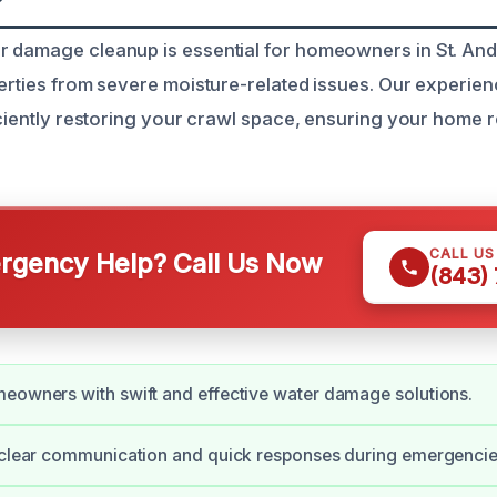
 damage cleanup is essential for homeowners in St. And
perties from severe moisture-related issues. Our experie
ficiently restoring your crawl space, ensuring your home 
CALL U
gency Help? Call Us Now
(843)
eowners with swift and effective water damage solutions.
 clear communication and quick responses during emergencie