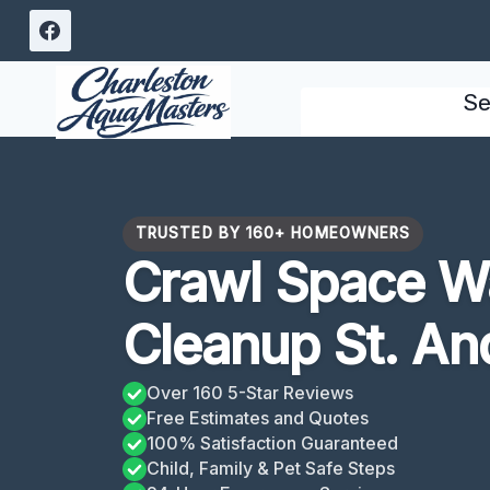
Skip
to
content
Se
TRUSTED BY 160+ HOMEOWNERS
Crawl Space W
Cleanup St. An
Over 160 5-Star Reviews
Free Estimates and Quotes
100% Satisfaction Guaranteed
Child, Family & Pet Safe Steps