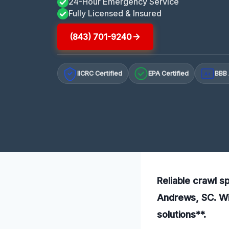
24-Hour Emergency Service
Fully Licensed & Insured
(843) 701-9240
IICRC Certified
EPA Certified
BBB 
A+
Reliable crawl s
Andrews, SC. Wit
solutions**.