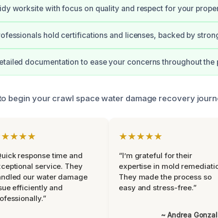
idy worksite with focus on quality and respect for your proper
rofessionals hold certifications and licenses, backed by stron
tailed documentation to ease your concerns throughout the 
 to begin your crawl space water damage recovery journ
★★★★★
★★★★★
uick response time and
“I’m grateful for their
ceptional service. They
expertise in mold remediati
andled our water damage
They made the process so
sue efficiently and
easy and stress-free.”
ofessionally.”
~ Andrea Gonza