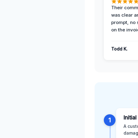
Their comm
was clear a
prompt, no 
on the invoi
Todd K.
Initia
1
A cust
damage