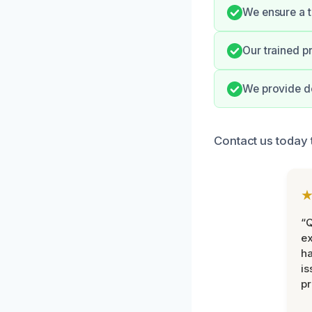
We ensure a t
Our trained p
We provide de
Contact us today
“Q
ex
h
is
pr