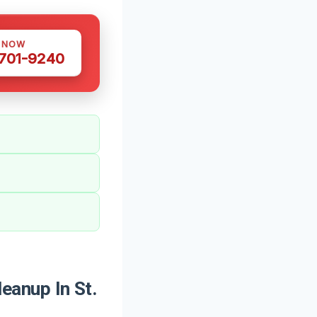
S NOW
 701-9240
anup In St.