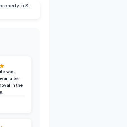
ite was
even after
oval in the
a.