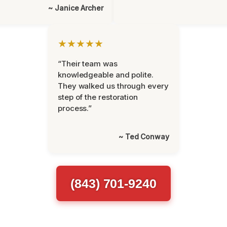
~ Janice Archer
★★★★★
“Their team was
knowledgeable and polite.
They walked us through every
step of the restoration
process.”
~ Ted Conway
(843) 701-9240