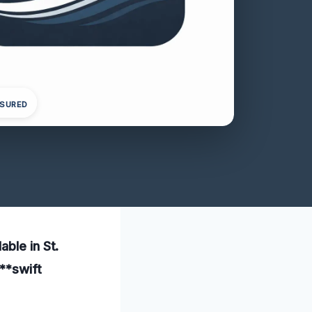
NSURED
ble in St.
**swift