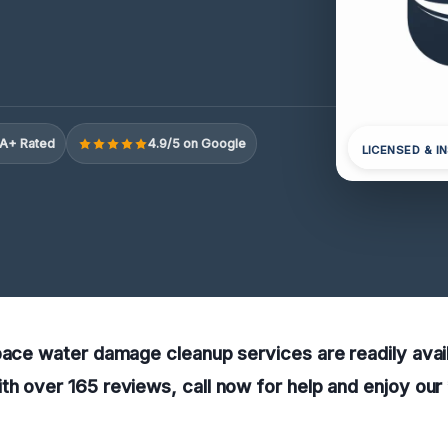
A+ Rated
4.9/5 on Google
LICENSED & I
pace water damage cleanup services are readily availa
h over 165 reviews, call now for help and enjoy our 