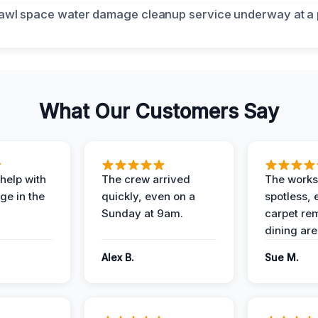
What Our Customers Say
help with
The crew arrived
The works
e in the
quickly, even on a
spotless, 
Sunday at 9am.
carpet rem
dining are
Alex B.
Sue M.