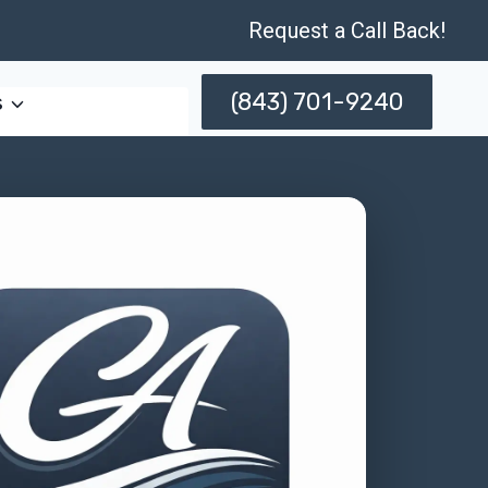
Request a Call Back!
(843) 701-9240
s