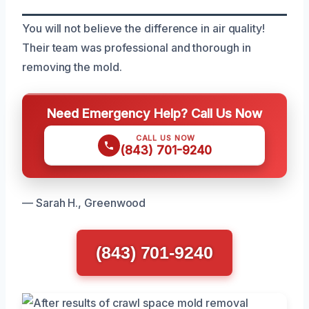
You will not believe the difference in air quality!
Their team was professional and thorough in
removing the mold.
Need Emergency Help? Call Us Now
CALL US NOW
(843) 701-9240
— Sarah H., Greenwood
(843) 701-9240