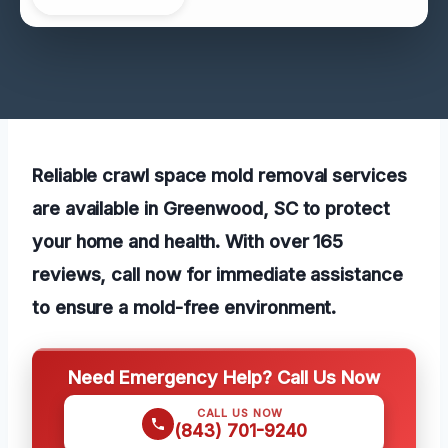
Reliable crawl space mold removal services
are available in Greenwood, SC to protect
your home and health. With over 165
reviews, call now for immediate assistance
to ensure a mold-free environment.
Need Emergency Help? Call Us Now
CALL US NOW
(843) 701-9240