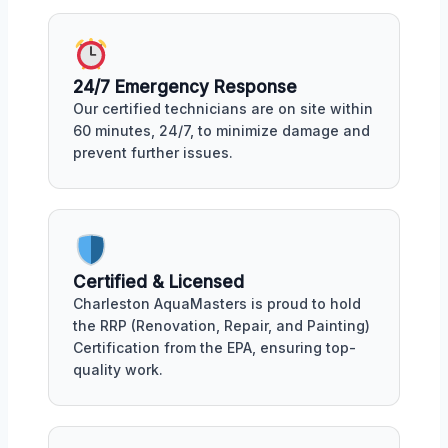
24/7 Emergency Response
Our certified technicians are on site within
60 minutes, 24/7, to minimize damage and
prevent further issues.
Certified & Licensed
Charleston AquaMasters is proud to hold
the RRP (Renovation, Repair, and Painting)
Certification from the EPA, ensuring top-
quality work.