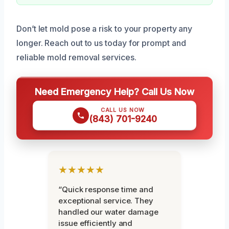
Don’t let mold pose a risk to your property any
longer. Reach out to us today for prompt and
reliable mold removal services.
Need Emergency Help? Call Us Now
CALL US NOW
(843) 701-9240
★★★★★
“Quick response time and
exceptional service. They
handled our water damage
issue efficiently and