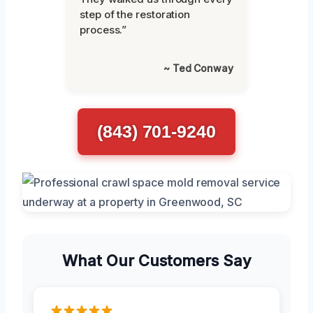
step of the restoration
process.”
~ Ted Conway
(843) 701-9240
What Our Customers Say