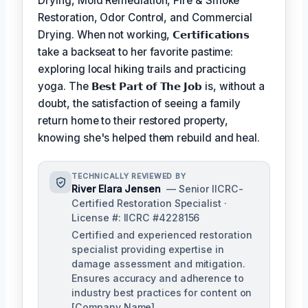
Drying, Mold Remediation, Fire & Smoke
Restoration, Odor Control, and Commercial
Drying. When not working,
𝗖𝗲𝗿𝘁𝗶𝗳𝗶𝗰𝗮𝘁𝗶𝗼𝗻𝘀
take a backseat to her favorite pastime:
exploring local hiking trails and practicing
yoga. The
𝗕𝗲𝘀𝘁 𝗣𝗮𝗿𝘁 𝗼𝗳 𝗧𝗵𝗲 𝗝𝗼𝗯
is, without a
doubt, the satisfaction of seeing a family
return home to their restored property,
knowing she's helped them rebuild and heal.
TECHNICALLY REVIEWED BY
River Elara Jensen
— Senior IICRC-
Certified Restoration Specialist ·
License #: IICRC #4228156
Certified and experienced restoration
specialist providing expertise in
damage assessment and mitigation.
Ensures accuracy and adherence to
industry best practices for content on
[Company Name].