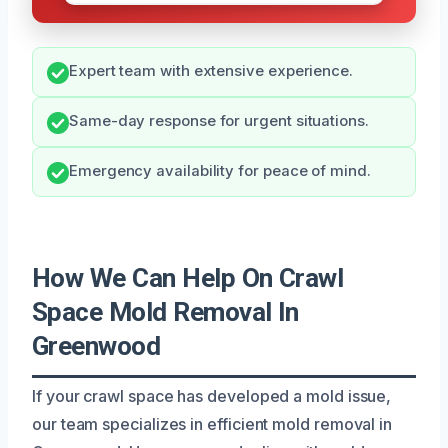
Expert team with extensive experience.
Same-day response for urgent situations.
Emergency availability for peace of mind.
How We Can Help On Crawl
Space Mold Removal In
Greenwood
If your crawl space has developed a mold issue,
our team specializes in efficient mold removal in