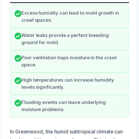
Excess humidity can lead to mold growth in
crawl spaces.
Water leaks provide a perfect breeding
ground for mold.
Poor ventilation traps moisture in the crawl
space.
High temperatures can increase humidity
levels significantly.
Flooding events can leave underlying
moisture problems.
In Greenwood, the humid subtropical climate can