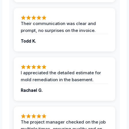
Their communication was clear and
prompt, no surprises on the invoice.
Todd K.
I appreciated the detailed estimate for
mold remediation in the basement.
Rachael G.
The project manager checked on the job
multiple times, ensuring quality and on-