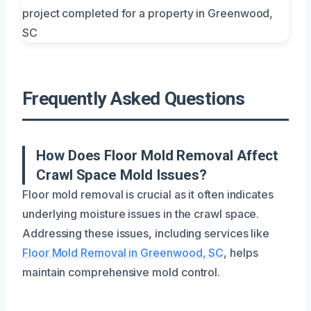
Frequently Asked Questions
How Does Floor Mold Removal Affect
Crawl Space Mold Issues?
Floor mold removal is crucial as it often indicates
underlying moisture issues in the crawl space.
Addressing these issues, including services like
Floor Mold Removal in Greenwood, SC
, helps
maintain comprehensive mold control.