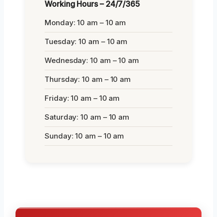
Working Hours – 24/7/365
Monday: 10 am – 10 am
Tuesday: 10 am – 10 am
Wednesday: 10 am – 10 am
Thursday: 10 am – 10 am
Friday: 10 am – 10 am
Saturday: 10 am – 10 am
Sunday: 10 am – 10 am