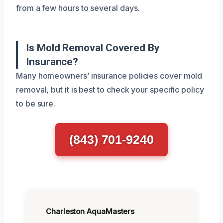
from a few hours to several days.
Is Mold Removal Covered By
Insurance?
Many homeowners’ insurance policies cover mold
removal, but it is best to check your specific policy
to be sure.
(843) 701-9240
Charleston AquaMasters