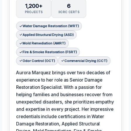
1,200+
6
PROJECTS
IICRC CERTS
Water Damage Restoration (WRT)
Applied Structural Drying (ASD)
Mold Remediation (AMRT)
Fire & Smoke Restoration (FSRT)
Odor Control (OCT)
Commercial Drying (CCT)
Aurora Marquez brings over two decades of
experience to her role as Senior Damage
Restoration Specialist. With a passion for
helping families and businesses recover from
unexpected disasters, she prioritizes empathy
and expertise in every project. Her impressive
credentials include certifications in Water
Damage Restoration, Applied Structural