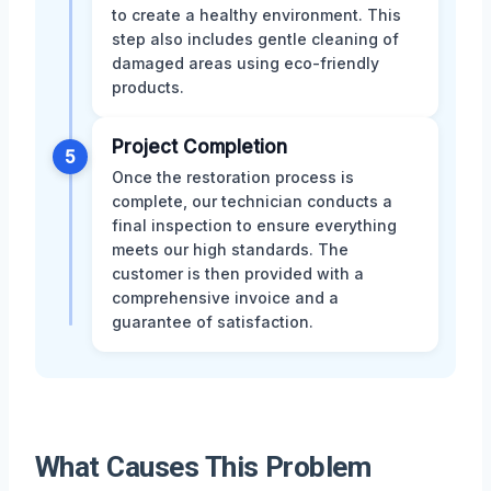
to create a healthy environment. This
step also includes gentle cleaning of
damaged areas using eco-friendly
products.
Project Completion
5
Once the restoration process is
complete, our technician conducts a
final inspection to ensure everything
meets our high standards. The
customer is then provided with a
comprehensive invoice and a
guarantee of satisfaction.
What Causes This Problem