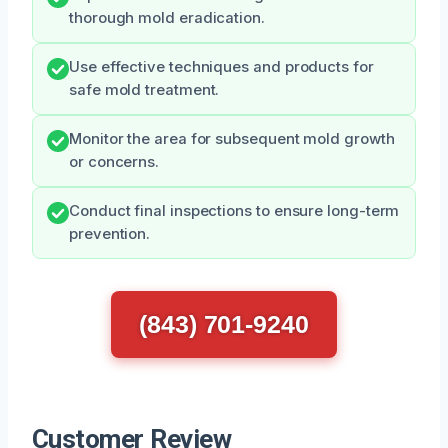
thorough mold eradication.
Use effective techniques and products for
safe mold treatment.
Monitor the area for subsequent mold growth
or concerns.
Conduct final inspections to ensure long-term
prevention.
(843) 701-9240
Customer Review