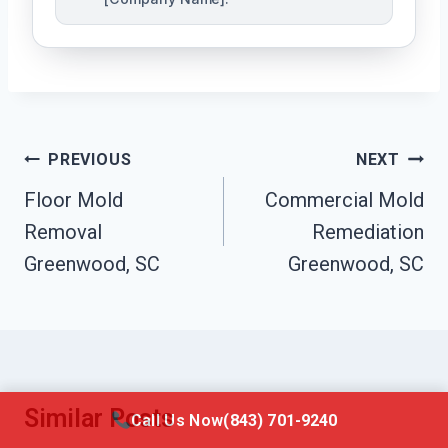
Post
PREVIOUS
NEXT
Navigation
Floor Mold
Commercial Mold
Removal
Remediation
Greenwood, SC
Greenwood, SC
Similar Posts
Call Us Now
(843) 701-9240