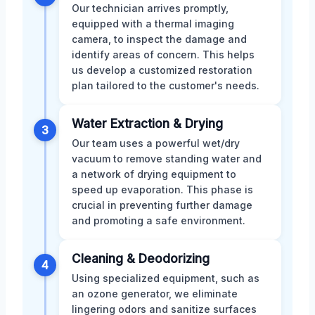
Our technician arrives promptly,
equipped with a thermal imaging
camera, to inspect the damage and
identify areas of concern. This helps
us develop a customized restoration
plan tailored to the customer's needs.
Water Extraction & Drying
3
Our team uses a powerful wet/dry
vacuum to remove standing water and
a network of drying equipment to
speed up evaporation. This phase is
crucial in preventing further damage
and promoting a safe environment.
Cleaning & Deodorizing
4
Using specialized equipment, such as
an ozone generator, we eliminate
lingering odors and sanitize surfaces