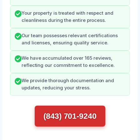
Your property is treated with respect and
cleanliness during the entire process.
Our team possesses relevant certifications
and licenses, ensuring quality service.
We have accumulated over 165 reviews,
reflecting our commitment to excellence.
We provide thorough documentation and
updates, reducing your stress.
(843) 701-9240