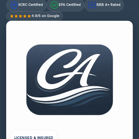
IICRC Certified
EPA Certified
BBB A+ Rated
A+
4.9/5 on Google
LICENSED & INSURED