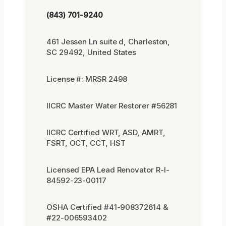
(843) 701-9240
461 Jessen Ln suite d, Charleston,
SC 29492, United States
License #: MRSR 2498
IICRC Master Water Restorer #56281
IICRC Certified WRT, ASD, AMRT,
FSRT, OCT, CCT, HST
Licensed EPA Lead Renovator R-I-
84592-23-00117
OSHA Certified #41-908372614 &
#22-006593402