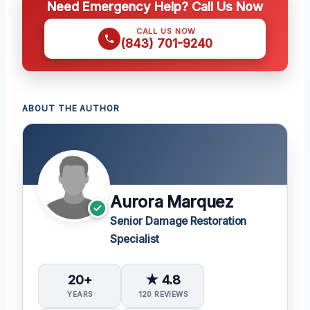
Need Emergency Help? Call Us Now
CALL US NOW
(843) 701-9240
ABOUT THE AUTHOR
Aurora Marquez
Senior Damage Restoration
Specialist
20+
★ 4.8
YEARS
120 REVIEWS