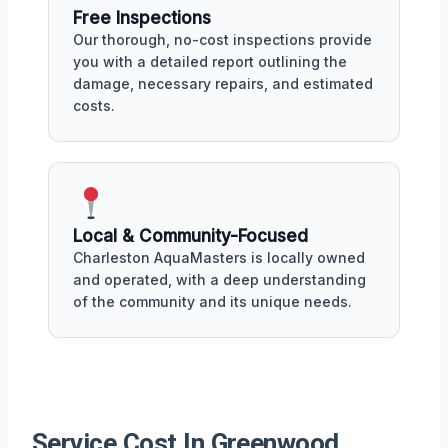
Free Inspections
Our thorough, no-cost inspections provide
you with a detailed report outlining the
damage, necessary repairs, and estimated
costs.
Local & Community-Focused
Charleston AquaMasters is locally owned
and operated, with a deep understanding
of the community and its unique needs.
Service Cost In Greenwood