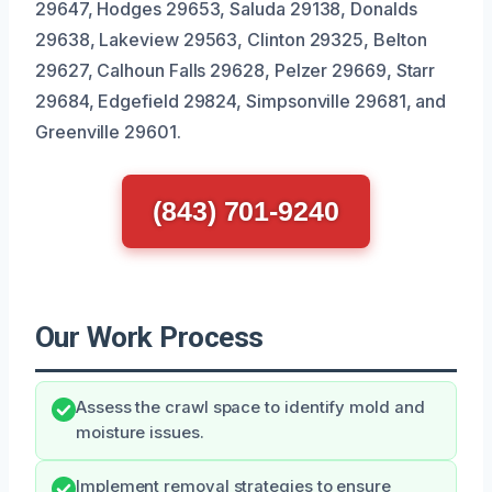
29647, Hodges 29653, Saluda 29138, Donalds
29638, Lakeview 29563, Clinton 29325, Belton
29627, Calhoun Falls 29628, Pelzer 29669, Starr
29684, Edgefield 29824, Simpsonville 29681, and
Greenville 29601.
(843) 701-9240
Our Work Process
Assess the crawl space to identify mold and
moisture issues.
Implement removal strategies to ensure