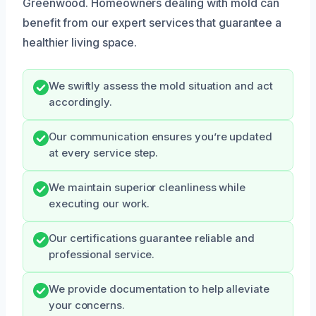
Greenwood. Homeowners dealing with mold can
benefit from our expert services that guarantee a
healthier living space.
We swiftly assess the mold situation and act
accordingly.
Our communication ensures you’re updated
at every service step.
We maintain superior cleanliness while
executing our work.
Our certifications guarantee reliable and
professional service.
We provide documentation to help alleviate
your concerns.