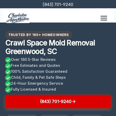
Skip
(843) 701-9240
to
content
TRUSTED BY 160+ HOMEOWNERS
Crawl Space Mold Removal
Greenwood, SC
Over 160 5-Star Reviews
Free Estimates and Quotes
100% Satisfaction Guaranteed
Child, Family & Pet Safe Steps
24-Hour Emergency Service
Fully Licensed & Insured
(843) 701-9240