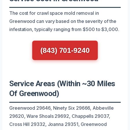
The cost for crawl space mold removal in
Greenwood can vary based on the severity of the
infestation, typically ranging from $500 to $3,000.
(843) 701-9240
Service Areas (Within ~30 Miles
Of Greenwood)
Greenwood 29646, Ninety Six 29666, Abbeville
29620, Ware Shoals 29692, Chappells 29037,
Cross Hill 29332, Joanna 29351, Greenwood