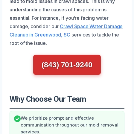
lead to mold issues in crawl spaces. This is why
understanding the causes of this problem is
essential. For instance, if you’re facing water
damage, consider our
Crawl Space Water Damage
Cleanup in Greenwood, SC
services to tackle the
root of the issue.
(843) 701-9240
Why Choose Our Team
We prioritize prompt and effective
communication throughout our mold removal
services.