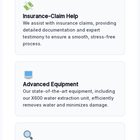
Insurance-Claim Help
We assist with insurance claims, providing
detailed documentation and expert
testimony to ensure a smooth, stress-free
process.
Advanced Equipment
Our state-of-the-art equipment, including
our X600 water extraction unit, efficiently
removes water and minimizes damage.