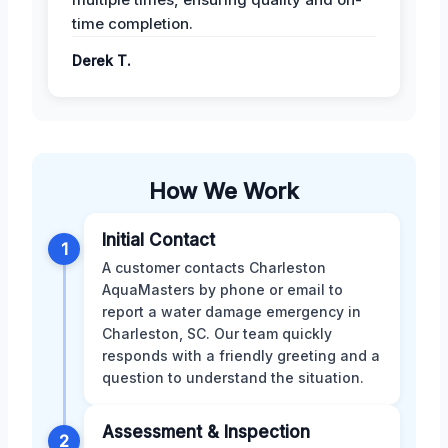
time completion.
Derek T.
How We Work
Initial Contact
1
A customer contacts Charleston
AquaMasters by phone or email to
report a water damage emergency in
Charleston, SC. Our team quickly
responds with a friendly greeting and a
question to understand the situation.
Assessment & Inspection
2