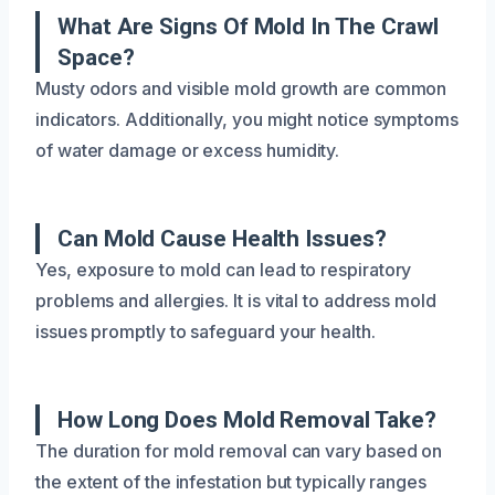
What Are Signs Of Mold In The Crawl
Space?
Musty odors and visible mold growth are common
indicators. Additionally, you might notice symptoms
of water damage or excess humidity.
Can Mold Cause Health Issues?
Yes, exposure to mold can lead to respiratory
problems and allergies. It is vital to address mold
issues promptly to safeguard your health.
How Long Does Mold Removal Take?
The duration for mold removal can vary based on
the extent of the infestation but typically ranges