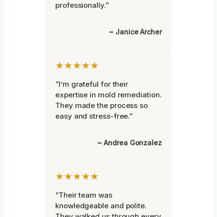
professionally.”
~ Janice Archer
★★★★★
“I’m grateful for their
expertise in mold remediation.
They made the process so
easy and stress-free.”
~ Andrea Gonzalez
★★★★★
“Their team was
knowledgeable and polite.
They walked us through every