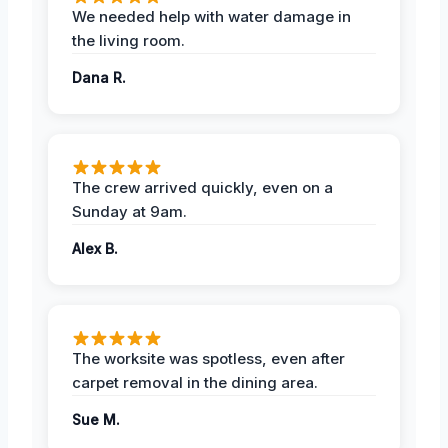
We needed help with water damage in
the living room.
Dana R.
The crew arrived quickly, even on a
Sunday at 9am.
Alex B.
The worksite was spotless, even after
carpet removal in the dining area.
Sue M.