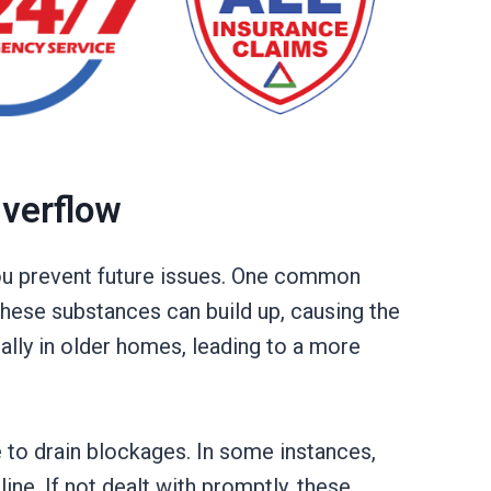
Overflow
you prevent future issues. One common
 these substances can build up, causing the
ally in older homes, leading to a more
e to drain blockages. In some instances,
ne. If not dealt with promptly, these