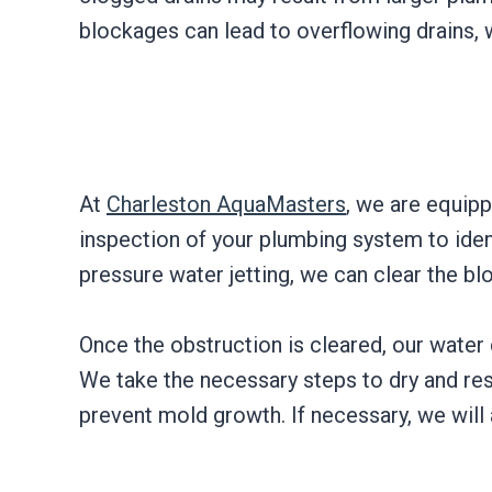
blockages can lead to overflowing drains, 
At
Charleston AquaMasters
, we are equipp
inspection of your plumbing system to iden
pressure water jetting, we can clear the b
Once the obstruction is cleared, our water
We take the necessary steps to dry and res
prevent mold growth. If necessary, we will