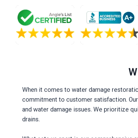
W
When it comes to water damage restoration
commitment to customer satisfaction. Our t
and water damage issues. We prioritize qu
drains.