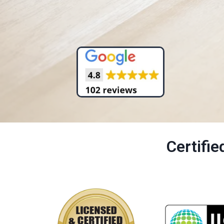
Certifi