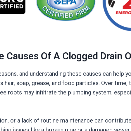
e Causes Of A Clogged Drain 
 reasons, and understanding these causes can help 
as hair, soap, grease, and food particles. Over time,
e roots may infiltrate the plumbing system, especi
ation, or a lack of routine maintenance can contribut
ing issues like a broken pipe or a damaged sewer li