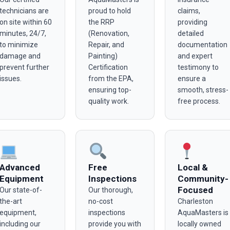
technicians are
proud to hold
claims,
on site within 60
the RRP
providing
minutes, 24/7,
(Renovation,
detailed
to minimize
Repair, and
documentation
damage and
Painting)
and expert
prevent further
Certification
testimony to
issues.
from the EPA,
ensure a
ensuring top-
smooth, stress-
quality work.
free process.
Advanced
Free
Local &
Equipment
Inspections
Community-
Focused
Our state-of-
Our thorough,
the-art
no-cost
Charleston
equipment,
inspections
AquaMasters is
including our
provide you with
locally owned