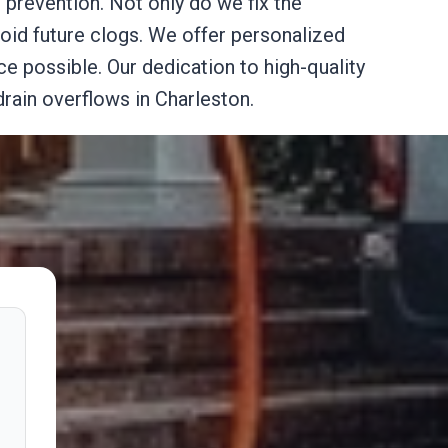
prevention. Not only do we fix the
oid future clogs. We offer personalized
ce possible. Our dedication to high-quality
ain overflows in Charleston.