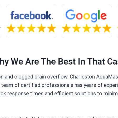
hy We Are The Best In That Ca
 and clogged drain overflow, Charleston AquaMast
eam of certified professionals has years of experi
ick response times and efficient solutions to minim