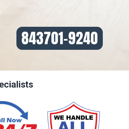
cialists