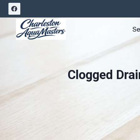
Skip
to
content
Se
Clogged Drai