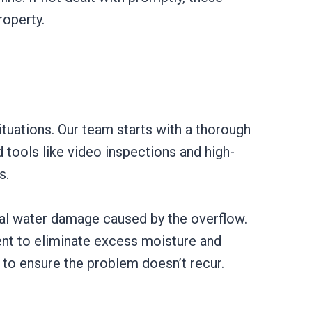
roperty.
ituations. Our team starts with a thorough
 tools like video inspections and high-
s.
ial water damage caused by the overflow.
ent to eliminate excess moisture and
 to ensure the problem doesn’t recur.