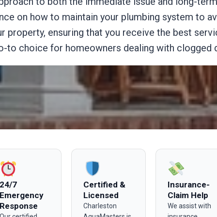
pproach to both the immediate issue and long-term 
ance on how to maintain your plumbing system to av
 property, ensuring that you receive the best servi
-to choice for homeowners dealing with clogged dr
24/7
Certified &
Insurance-
Emergency
Licensed
Claim Help
Response
Charleston
We assist with
Our certified
AquaMasters is
insurance