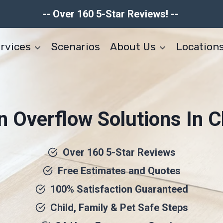
-- Over 160 5-Star Reviews! --
rvices
Scenarios
About Us
Location
n Overflow Solutions In C
Over 160 5-Star Reviews
Free Estimates and Quotes
100% Satisfaction Guaranteed
Child, Family & Pet Safe Steps