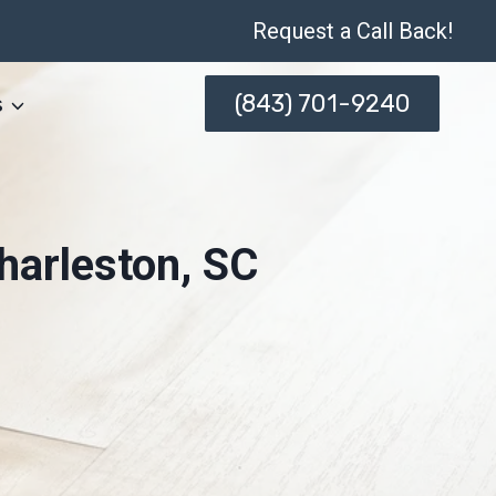
Request a Call Back!
(843) 701-9240
s
harleston, SC