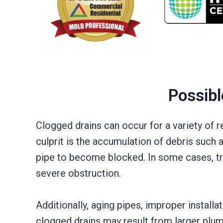
Possibl
Clogged drains can occur for a variety of
culprit is the accumulation of debris such 
pipe to become blocked. In some cases, tre
severe obstruction.
Additionally, aging pipes, improper install
clogged drains may result from larger plumb