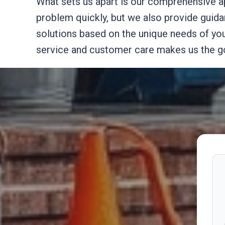
What sets us apart is our comprehensive a
problem quickly, but we also provide guid
solutions based on the unique needs of your
service and customer care makes us the go