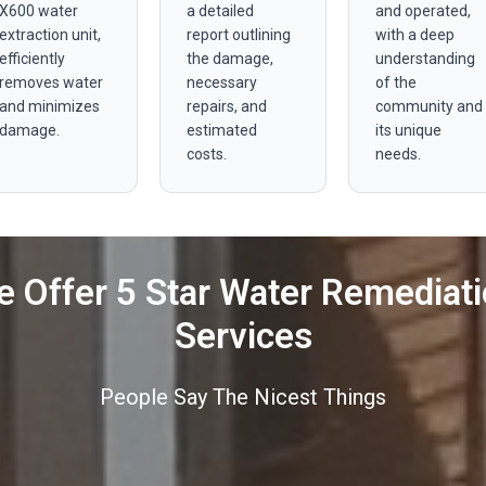
X600 water
a detailed
and operated,
extraction unit,
report outlining
with a deep
efficiently
the damage,
understanding
removes water
necessary
of the
and minimizes
repairs, and
community and
damage.
estimated
its unique
costs.
needs.
 Offer 5 Star Water Remediat
Services
People Say The Nicest Things