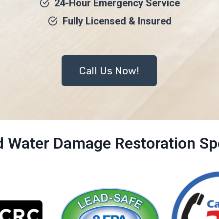
24-Hour Emergency Service
Fully Licensed & Insured
Call Us Now!
ed Water Damage Restoration Spe