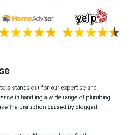
se
ers stands out for our expertise and
ence in handling a wide range of plumbing
ize the disruption caused by clogged