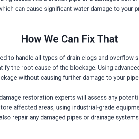
which can cause significant water damage to your p
How We Can Fix That
ed to handle all types of drain clogs and overflow s
tify the root cause of the blockage. Using advanced
lockage without causing further damage to your pipe
 damage restoration experts will assess any potent
tore affected areas, using industrial-grade equipm
 also repair any damaged pipes or drainage systems