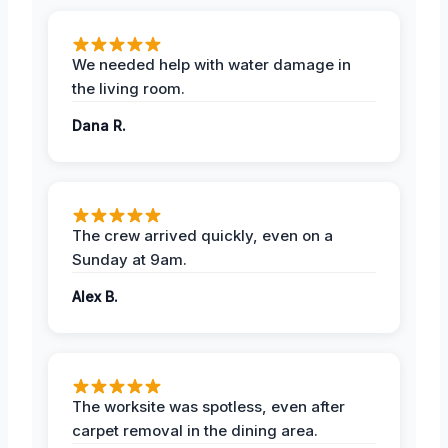
We needed help with water damage in
the living room.
Dana R.
The crew arrived quickly, even on a
Sunday at 9am.
Alex B.
The worksite was spotless, even after
carpet removal in the dining area.