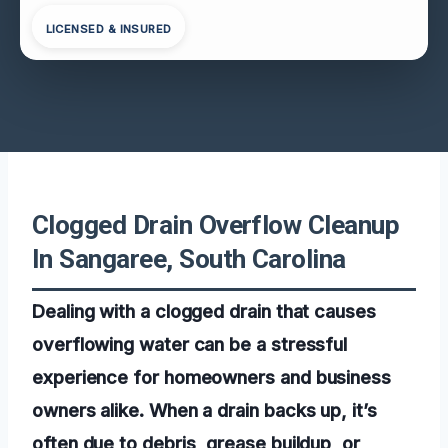
LICENSED & INSURED
Clogged Drain Overflow Cleanup
In Sangaree, South Carolina
Dealing with a clogged drain that causes
overflowing water can be a stressful
experience for homeowners and business
owners alike. When a drain backs up, it’s
often due to debris, grease buildup, or