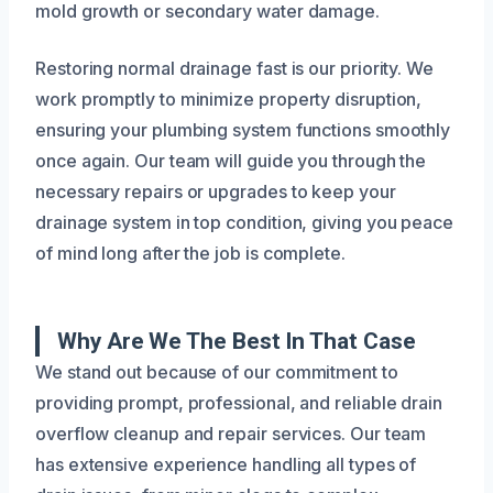
mold growth or secondary water damage.
Restoring normal drainage fast is our priority. We
work promptly to minimize property disruption,
ensuring your plumbing system functions smoothly
once again. Our team will guide you through the
necessary repairs or upgrades to keep your
drainage system in top condition, giving you peace
of mind long after the job is complete.
Why Are We The Best In That Case
We stand out because of our commitment to
providing prompt, professional, and reliable drain
overflow cleanup and repair services. Our team
has extensive experience handling all types of