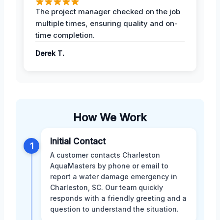
The project manager checked on the job
multiple times, ensuring quality and on-
time completion.
Derek T.
How We Work
Initial Contact
1
A customer contacts Charleston
AquaMasters by phone or email to
report a water damage emergency in
Charleston, SC. Our team quickly
responds with a friendly greeting and a
question to understand the situation.