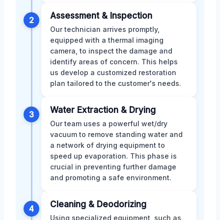
Assessment & Inspection
2
Our technician arrives promptly,
equipped with a thermal imaging
camera, to inspect the damage and
identify areas of concern. This helps
us develop a customized restoration
plan tailored to the customer's needs.
Water Extraction & Drying
3
Our team uses a powerful wet/dry
vacuum to remove standing water and
a network of drying equipment to
speed up evaporation. This phase is
crucial in preventing further damage
and promoting a safe environment.
Cleaning & Deodorizing
4
Using specialized equipment, such as