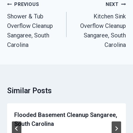
Post
PREVIOUS
NEXT
Navigation
Shower & Tub
Kitchen Sink
Overflow Cleanup
Overflow Cleanup
Sangaree, South
Sangaree, South
Carolina
Carolina
Similar Posts
Flooded Basement Cleanup Sangaree,
South Carolina