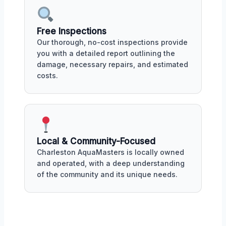
Free Inspections
Our thorough, no-cost inspections provide
you with a detailed report outlining the
damage, necessary repairs, and estimated
costs.
Local & Community-Focused
Charleston AquaMasters is locally owned
and operated, with a deep understanding
of the community and its unique needs.