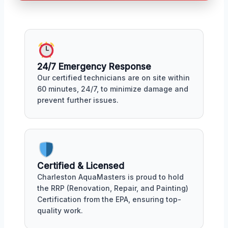
24/7 Emergency Response
Our certified technicians are on site within
60 minutes, 24/7, to minimize damage and
prevent further issues.
Certified & Licensed
Charleston AquaMasters is proud to hold
the RRP (Renovation, Repair, and Painting)
Certification from the EPA, ensuring top-
quality work.