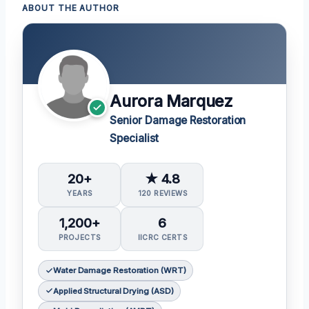
ABOUT THE AUTHOR
Aurora Marquez
Senior Damage Restoration
Specialist
20+
★ 4.8
YEARS
120 REVIEWS
1,200+
6
PROJECTS
IICRC CERTS
Water Damage Restoration (WRT)
Applied Structural Drying (ASD)