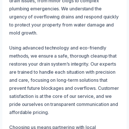
drain issues, from minor clogs to complex
plumbing emergencies. We understand the
urgency of overflowing drains and respond quickly
to protect your property from water damage and
mold growth.
Using advanced technology and eco-friendly
methods, we ensure a safe, thorough cleanup that
restores your drain system’s integrity. Our experts
are trained to handle each situation with precision
and care, focusing on long-term solutions that
prevent future blockages and overflows. Customer
satisfaction is at the core of our service, and we
pride ourselves on transparent communication and
affordable pricing.
Choosing us means partnering with local