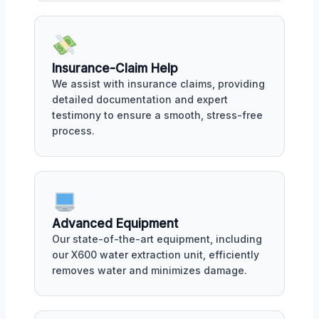
Insurance-Claim Help
We assist with insurance claims, providing
detailed documentation and expert
testimony to ensure a smooth, stress-free
process.
Advanced Equipment
Our state-of-the-art equipment, including
our X600 water extraction unit, efficiently
removes water and minimizes damage.