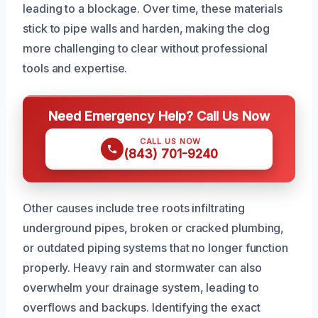
leading to a blockage. Over time, these materials
stick to pipe walls and harden, making the clog
more challenging to clear without professional
tools and expertise.
Need Emergency Help? Call Us Now
CALL US NOW
(843) 701-9240
Other causes include tree roots infiltrating
underground pipes, broken or cracked plumbing,
or outdated piping systems that no longer function
properly. Heavy rain and stormwater can also
overwhelm your drainage system, leading to
overflows and backups. Identifying the exact