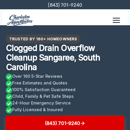
Skip
(843) 701-9240
to
content
TRUSTED BY 160+ HOMEOWNERS
Clogged Drain Overflow
Cleanup Sangaree, South
Carolina
Over 160 5-Star Reviews
Free Estimates and Quotes
100% Satisfaction Guaranteed
Child, Family & Pet Safe Steps
24-Hour Emergency Service
Fully Licensed & Insured
(843) 701-9240