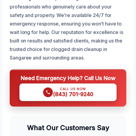
professionals who genuinely care about your
safety and property. We’re available 24/7 for
emergency response, ensuring you won’t have to
wait long for help. Our reputation for excellence is
built on results and satisfied clients, making us the
trusted choice for clogged drain cleanup in
Sangaree and surrounding areas.
Need Emergency Help? Call Us Now
CALL US NOW
(843) 701-9240
What Our Customers Say