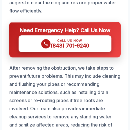
augers to clear the clog and restore proper water
flow efficiently.
Need Emergency Help? Call Us Now
CALL US NOW
(843) 701-9240
After removing the obstruction, we take steps to
prevent future problems. This may include cleaning
and flushing your pipes or recommending
maintenance solutions, such as installing drain
screens or re-routing pipes if tree roots are
involved. Our team also provides immediate
cleanup services to remove any standing water
and sanitize affected areas, reducing the risk of