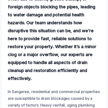
foreign objects blocking the pipes, leading
to water damage and potential health
hazards. Our team understands how
disruptive this situation can be, and we’re
here to provide fast, reliable solutions to
restore your property. Whether it’s a minor
clog or a major overflow, our experts are
equipped to handle all aspects of drain
cleanup and restoration efficiently and
effectively.
In Sangaree, residential and commercial properties
are susceptible to drain blockages caused by a
variety of factors. Heavy rainfall, aging plumbing