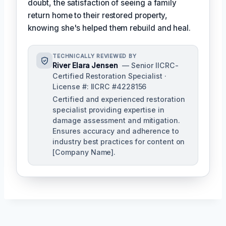
doubt, the satisfaction of seeing a family
return home to their restored property,
knowing she's helped them rebuild and heal.
TECHNICALLY REVIEWED BY
River Elara Jensen
— Senior IICRC-
Certified Restoration Specialist ·
License #: IICRC #4228156
Certified and experienced restoration
specialist providing expertise in
damage assessment and mitigation.
Ensures accuracy and adherence to
industry best practices for content on
[Company Name].