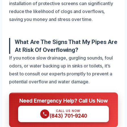
installation of protective screens can significantly
reduce the likelihood of clogs and overflows,
saving you money and stress over time.
What Are The Signs That My Pipes Are
At Risk Of Overflowing?
If you notice slow drainage, gurgling sounds, foul
odors, or water backing up in sinks or toilets, it’s
best to consult our experts promptly to prevent a
potential overflow and water damage.
Need Emergency Help? Call Us Now
CALL US NOW
(843) 701-9240