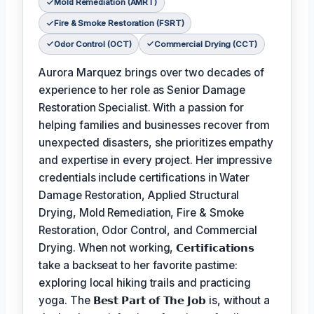
Mold Remediation (AMRT)
Fire & Smoke Restoration (FSRT)
Odor Control (OCT)
Commercial Drying (CCT)
Aurora Marquez brings over two decades of
experience to her role as Senior Damage
Restoration Specialist. With a passion for
helping families and businesses recover from
unexpected disasters, she prioritizes empathy
and expertise in every project. Her impressive
credentials include certifications in Water
Damage Restoration, Applied Structural
Drying, Mold Remediation, Fire & Smoke
Restoration, Odor Control, and Commercial
Drying. When not working,
𝗖𝗲𝗿𝘁𝗶𝗳𝗶𝗰𝗮𝘁𝗶𝗼𝗻𝘀
take a backseat to her favorite pastime:
exploring local hiking trails and practicing
yoga. The
𝗕𝗲𝘀𝘁 𝗣𝗮𝗿𝘁 𝗼𝗳 𝗧𝗵𝗲 𝗝𝗼𝗯
is, without a