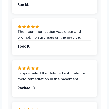
Sue M.
Their communication was clear and
prompt, no surprises on the invoice.
Todd K.
I appreciated the detailed estimate for
mold remediation in the basement.
Rachael G.