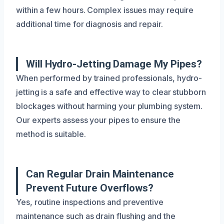
within a few hours. Complex issues may require
additional time for diagnosis and repair.
Will Hydro-Jetting Damage My Pipes?
When performed by trained professionals, hydro-
jetting is a safe and effective way to clear stubborn
blockages without harming your plumbing system.
Our experts assess your pipes to ensure the
method is suitable.
Can Regular Drain Maintenance
Prevent Future Overflows?
Yes, routine inspections and preventive
maintenance such as drain flushing and the