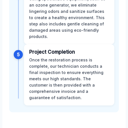
an ozone generator, we eliminate
lingering odors and sanitize surfaces
to create a healthy environment. This
step also includes gentle cleaning of
damaged areas using eco-friendly
products.
Project Completion
5
Once the restoration process is
complete, our technician conducts a
final inspection to ensure everything
meets our high standards. The
customer is then provided with a
comprehensive invoice and a
guarantee of satisfaction.