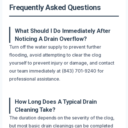
Frequently Asked Questions
What Should I Do Immediately After
Noticing A Drain Overflow?
Turn off the water supply to prevent further
flooding, avoid attempting to clear the clog
yourself to prevent injury or damage, and contact
our team immediately at (843) 701-9240 for
professional assistance.
How Long Does A Typical Drain
Cleaning Take?
The duration depends on the severity of the clog,
but most basic drain cleanings can be completed