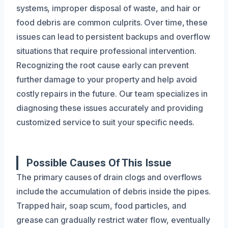
systems, improper disposal of waste, and hair or
food debris are common culprits. Over time, these
issues can lead to persistent backups and overflow
situations that require professional intervention.
Recognizing the root cause early can prevent
further damage to your property and help avoid
costly repairs in the future. Our team specializes in
diagnosing these issues accurately and providing
customized service to suit your specific needs.
Possible Causes Of This Issue
The primary causes of drain clogs and overflows
include the accumulation of debris inside the pipes.
Trapped hair, soap scum, food particles, and
grease can gradually restrict water flow, eventually