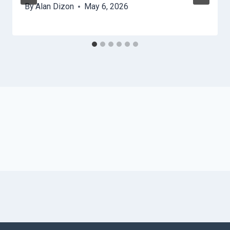
By
Alan Dizon
May 6, 2026