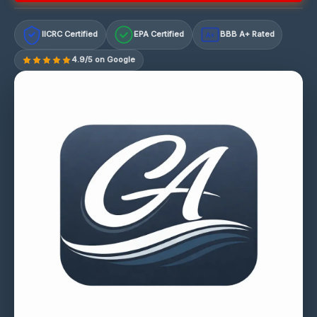
IICRC Certified
EPA Certified
BBB A+ Rated
A+
4.9/5 on Google