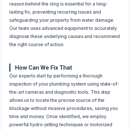
reason behind the clog is essential for a long-
lasting fix, preventing recurring issues and
safeguarding your property from water damage.
Our team uses advanced equipment to accurately
diagnose these underlying causes and recommend
the right course of action.
How Can We Fix That
Our experts start by performing a thorough
inspection of your plumbing system using state-of-
the-art cameras and diagnostic tools. This step
allows us to locate the precise source of the
blockage without invasive procedures, saving you
time and money. Once identified, we employ
powerful hydro-jetting techniques or motorized