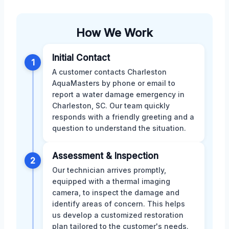
How We Work
Initial Contact
1
A customer contacts Charleston
AquaMasters by phone or email to
report a water damage emergency in
Charleston, SC. Our team quickly
responds with a friendly greeting and a
question to understand the situation.
Assessment & Inspection
2
Our technician arrives promptly,
equipped with a thermal imaging
camera, to inspect the damage and
identify areas of concern. This helps
us develop a customized restoration
plan tailored to the customer's needs.