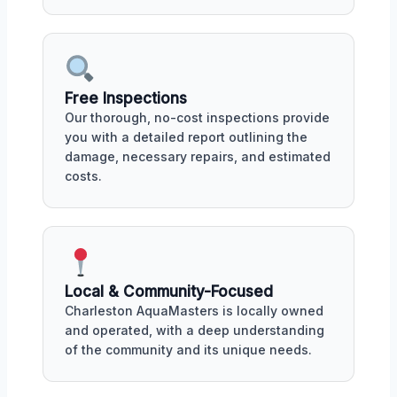
Free Inspections
Our thorough, no-cost inspections provide
you with a detailed report outlining the
damage, necessary repairs, and estimated
costs.
Local & Community-Focused
Charleston AquaMasters is locally owned
and operated, with a deep understanding
of the community and its unique needs.