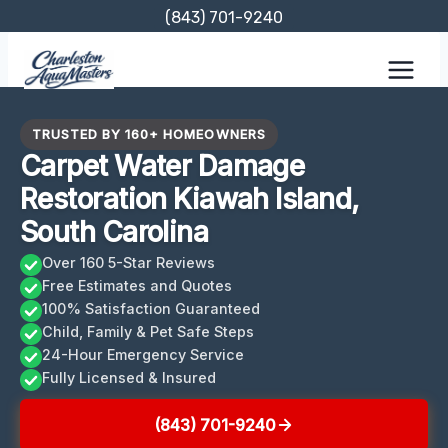
Skip
(843) 701-9240
to
content
TRUSTED BY 160+ HOMEOWNERS
Carpet Water Damage
Restoration Kiawah Island,
South Carolina
Over 160 5-Star Reviews
Free Estimates and Quotes
100% Satisfaction Guaranteed
Child, Family & Pet Safe Steps
24-Hour Emergency Service
Fully Licensed & Insured
(843) 701-9240