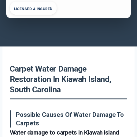
LICENSED & INSURED
Carpet Water Damage
Restoration In Kiawah Island,
South Carolina
Possible Causes Of Water Damage To
Carpets
Water damage to carpets in Kiawah Island