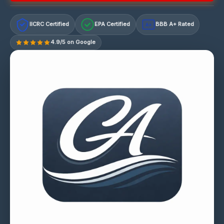
IICRC Certified
EPA Certified
BBB A+ Rated
A+
4.9/5 on Google