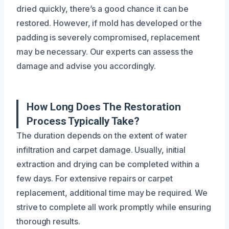
dried quickly, there’s a good chance it can be
restored. However, if mold has developed or the
padding is severely compromised, replacement
may be necessary. Our experts can assess the
damage and advise you accordingly.
How Long Does The Restoration
Process Typically Take?
The duration depends on the extent of water
infiltration and carpet damage. Usually, initial
extraction and drying can be completed within a
few days. For extensive repairs or carpet
replacement, additional time may be required. We
strive to complete all work promptly while ensuring
thorough results.