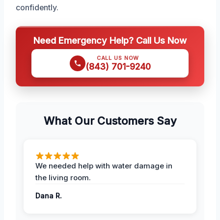
confidently.
Need Emergency Help? Call Us Now
CALL US NOW
(843) 701-9240
What Our Customers Say
We needed help with water damage in
the living room.
Dana R.