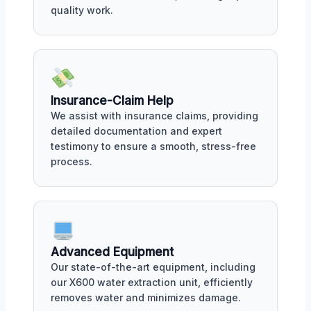
quality work.
Insurance-Claim Help
We assist with insurance claims, providing
detailed documentation and expert
testimony to ensure a smooth, stress-free
process.
Advanced Equipment
Our state-of-the-art equipment, including
our X600 water extraction unit, efficiently
removes water and minimizes damage.