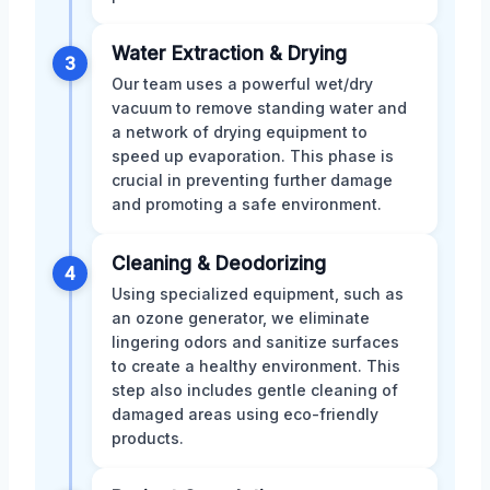
Water Extraction & Drying
3
Our team uses a powerful wet/dry
vacuum to remove standing water and
a network of drying equipment to
speed up evaporation. This phase is
crucial in preventing further damage
and promoting a safe environment.
Cleaning & Deodorizing
4
Using specialized equipment, such as
an ozone generator, we eliminate
lingering odors and sanitize surfaces
to create a healthy environment. This
step also includes gentle cleaning of
damaged areas using eco-friendly
products.