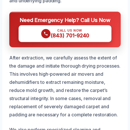
and underlying padding.
Need Emergency Help? Call Us Now
CALL US NOW
(843) 701-9240
After extraction, we carefully assess the extent of
the damage and initiate thorough drying processes.
This involves high-powered air movers and
dehumidifiers to extract remaining moisture,
reduce mold growth, and restore the carpet’s
structural integrity. In some cases, removal and
replacement of severely damaged carpet and
padding are necessary for a complete restoration.
We also perform specialized cleaning and