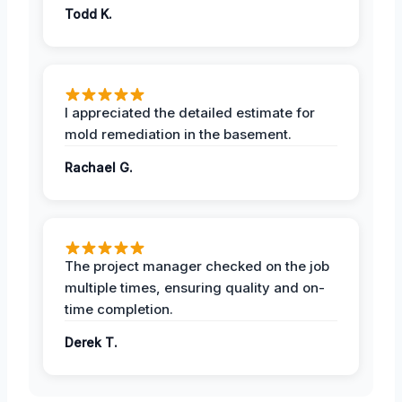
Todd K.
I appreciated the detailed estimate for
mold remediation in the basement.
Rachael G.
The project manager checked on the job
multiple times, ensuring quality and on-
time completion.
Derek T.