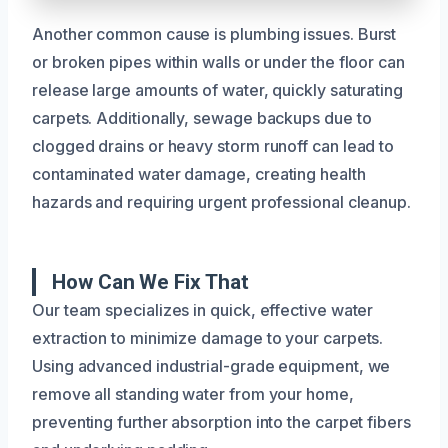
Another common cause is plumbing issues. Burst
or broken pipes within walls or under the floor can
release large amounts of water, quickly saturating
carpets. Additionally, sewage backups due to
clogged drains or heavy storm runoff can lead to
contaminated water damage, creating health
hazards and requiring urgent professional cleanup.
How Can We Fix That
Our team specializes in quick, effective water
extraction to minimize damage to your carpets.
Using advanced industrial-grade equipment, we
remove all standing water from your home,
preventing further absorption into the carpet fibers