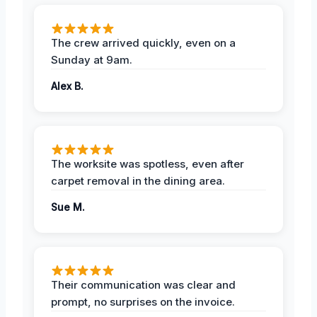
The crew arrived quickly, even on a
Sunday at 9am.
Alex B.
The worksite was spotless, even after
carpet removal in the dining area.
Sue M.
Their communication was clear and
prompt, no surprises on the invoice.