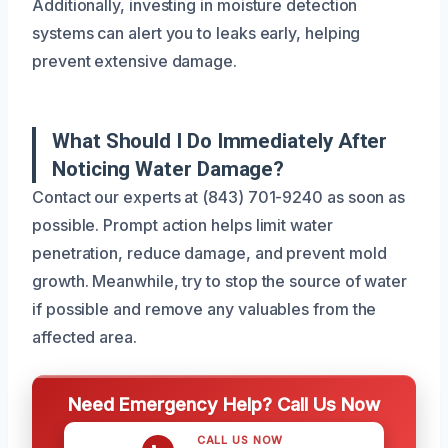
Additionally, investing in moisture detection
systems can alert you to leaks early, helping
prevent extensive damage.
What Should I Do Immediately After
Noticing Water Damage?
Contact our experts at (843) 701-9240 as soon as
possible. Prompt action helps limit water
penetration, reduce damage, and prevent mold
growth. Meanwhile, try to stop the source of water
if possible and remove any valuables from the
affected area.
Need Emergency Help? Call Us Now
CALL US NOW