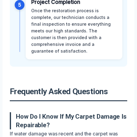
Project Completion
5
Once the restoration process is
complete, our technician conducts a
final inspection to ensure everything
meets our high standards. The
customer is then provided with a
comprehensive invoice and a
guarantee of satisfaction.
Frequently Asked Questions
How Do I Know If My Carpet Damage Is
Repairable?
If water damage was recent and the carpet was