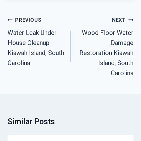
Post
PREVIOUS
NEXT
Navigation
Water Leak Under
Wood Floor Water
House Cleanup
Damage
Kiawah Island, South
Restoration Kiawah
Carolina
Island, South
Carolina
Similar Posts