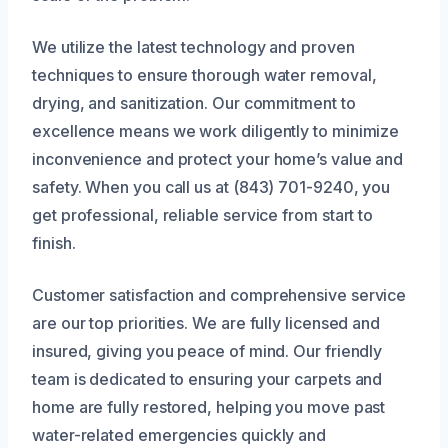
We utilize the latest technology and proven
techniques to ensure thorough water removal,
drying, and sanitization. Our commitment to
excellence means we work diligently to minimize
inconvenience and protect your home’s value and
safety. When you call us at (843) 701-9240, you
get professional, reliable service from start to
finish.
Customer satisfaction and comprehensive service
are our top priorities. We are fully licensed and
insured, giving you peace of mind. Our friendly
team is dedicated to ensuring your carpets and
home are fully restored, helping you move past
water-related emergencies quickly and