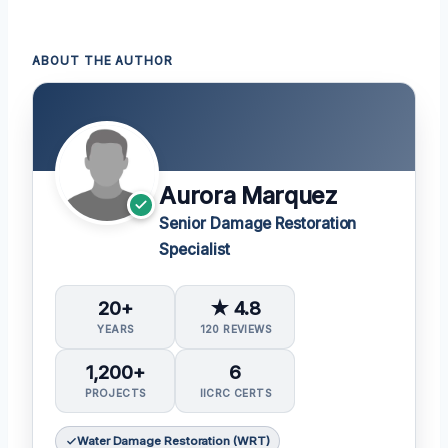
ABOUT THE AUTHOR
Aurora Marquez
Senior Damage Restoration
Specialist
20+
★ 4.8
YEARS
120 REVIEWS
1,200+
6
PROJECTS
IICRC CERTS
Water Damage Restoration (WRT)