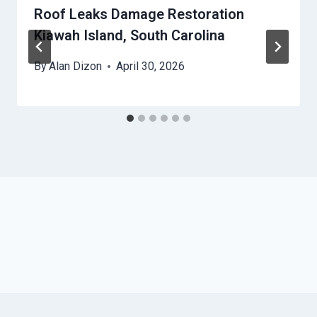
Roof Leaks Damage Restoration
Kiawah Island, South Carolina
By
Alan Dizon
April 30, 2026