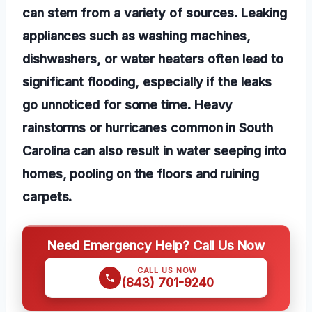
can stem from a variety of sources. Leaking
appliances such as washing machines,
dishwashers, or water heaters often lead to
significant flooding, especially if the leaks
go unnoticed for some time. Heavy
rainstorms or hurricanes common in South
Carolina can also result in water seeping into
homes, pooling on the floors and ruining
carpets.
Need Emergency Help? Call Us Now
CALL US NOW
(843) 701-9240