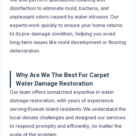
disinfection to eliminate mold, bacteria, and
unpleasant odors caused by water intrusion. Our
experts work quickly to ensure your home returns
to its pre-damage condition, helping you avoid
long-term issues like mold development or flooring
deterioration.
Why Are We The Best For Carpet
Water Damage Restoration
Our team offers unmatched expertise in water
damage restoration, with years of experience
serving Kiawah Island residents. We understand the
local climate challenges and designed our services
to respond promptly and efficiently, no matter the
scale of the problem.