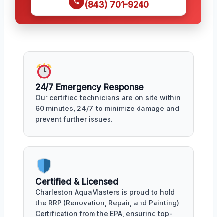
(843) 701-9240
24/7 Emergency Response
Our certified technicians are on site within
60 minutes, 24/7, to minimize damage and
prevent further issues.
Certified & Licensed
Charleston AquaMasters is proud to hold
the RRP (Renovation, Repair, and Painting)
Certification from the EPA, ensuring top-