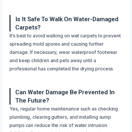
Is It Safe To Walk On Water-Damaged
Carpets?
It’s best to avoid walking on wet carpets to prevent
spreading mold spores and causing further
damage. If necessary, wear waterproof footwear
and keep children and pets away until a
professional has completed the drying process.
Can Water Damage Be Prevented In
The Future?
Yes, regular home maintenance such as checking
plumbing, clearing gutters, and installing sump
pumps can reduce the risk of water intrusion.