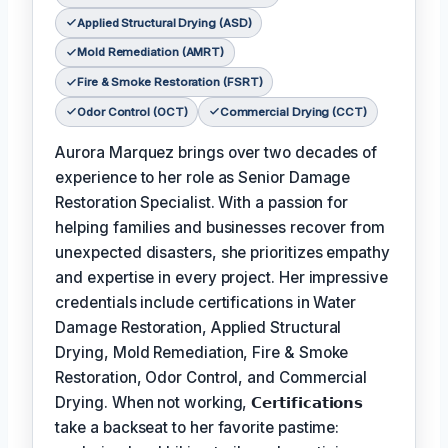
Applied Structural Drying (ASD)
Mold Remediation (AMRT)
Fire & Smoke Restoration (FSRT)
Odor Control (OCT)
Commercial Drying (CCT)
Aurora Marquez brings over two decades of
experience to her role as Senior Damage
Restoration Specialist. With a passion for
helping families and businesses recover from
unexpected disasters, she prioritizes empathy
and expertise in every project. Her impressive
credentials include certifications in Water
Damage Restoration, Applied Structural
Drying, Mold Remediation, Fire & Smoke
Restoration, Odor Control, and Commercial
Drying. When not working,
𝗖𝗲𝗿𝘁𝗶𝗳𝗶𝗰𝗮𝘁𝗶𝗼𝗻𝘀
take a backseat to her favorite pastime: