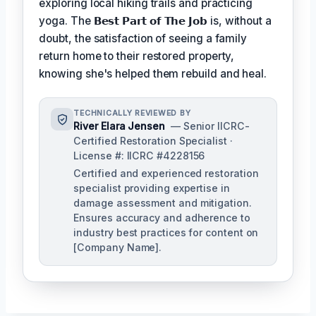
exploring local hiking trails and practicing
yoga. The
𝗕𝗲𝘀𝘁 𝗣𝗮𝗿𝘁 𝗼𝗳 𝗧𝗵𝗲 𝗝𝗼𝗯
is, without a
doubt, the satisfaction of seeing a family
return home to their restored property,
knowing she's helped them rebuild and heal.
TECHNICALLY REVIEWED BY
River Elara Jensen
— Senior IICRC-
Certified Restoration Specialist ·
License #: IICRC #4228156
Certified and experienced restoration
specialist providing expertise in
damage assessment and mitigation.
Ensures accuracy and adherence to
industry best practices for content on
[Company Name].