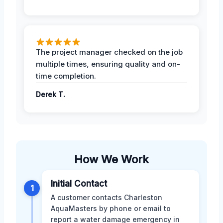
The project manager checked on the job
multiple times, ensuring quality and on-
time completion.
Derek T.
How We Work
Initial Contact
1
A customer contacts Charleston
AquaMasters by phone or email to
report a water damage emergency in