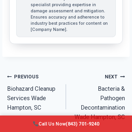
specialist providing expertise in
damage assessment and mitigation.
Ensures accuracy and adherence to
industry best practices for content on
[Company Name].
Post
PREVIOUS
NEXT
Navigation
Biohazard Cleanup
Bacteria &
Services Wade
Pathogen
Hampton, SC
Decontamination
Wade Hampton, SC
Call Us Now
(843) 701-9240