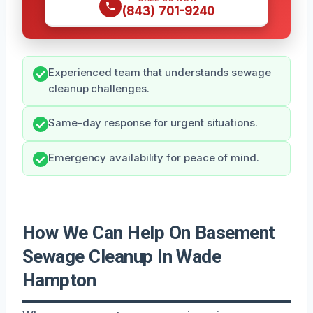
(843) 701-9240
Experienced team that understands sewage
cleanup challenges.
Same-day response for urgent situations.
Emergency availability for peace of mind.
How We Can Help On Basement
Sewage Cleanup In Wade
Hampton