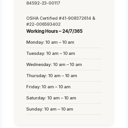
84592-23-00117
OSHA Certified #41-908372614 &
#22-006593402
Working Hours – 24/7/365
Monday: 10 am – 10 am
Tuesday: 10 am – 10 am
Wednesday: 10 am – 10 am
Thursday: 10 am – 10 am
Friday: 10 am – 10 am
Saturday: 10 am – 10 am
Sunday: 10 am – 10 am