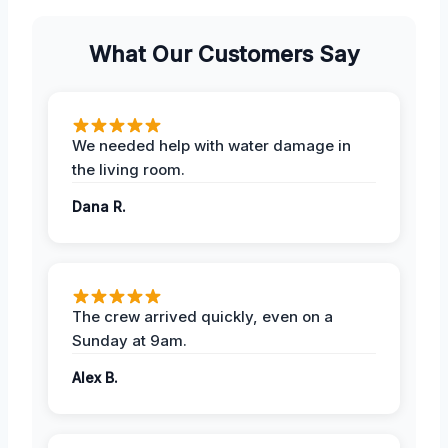
What Our Customers Say
We needed help with water damage in
the living room.
Dana R.
The crew arrived quickly, even on a
Sunday at 9am.
Alex B.