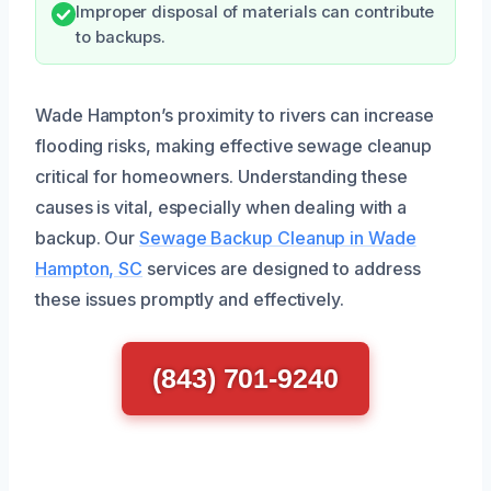
Improper disposal of materials can contribute
to backups.
Wade Hampton’s proximity to rivers can increase
flooding risks, making effective sewage cleanup
critical for homeowners. Understanding these
causes is vital, especially when dealing with a
backup. Our
Sewage Backup Cleanup in Wade
Hampton, SC
services are designed to address
these issues promptly and effectively.
(843) 701-9240