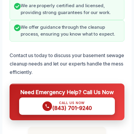
We are properly certified and licensed,
providing strong guarantees for our work.
We offer guidance through the cleanup
process, ensuring you know what to expect.
Contact us today to discuss your basement sewage
cleanup needs and let our experts handle the mess
efficiently.
Need Emergency Help? Call Us Now
CALL US NOW
(843) 701-9240