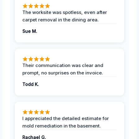
The worksite was spotless, even after
carpet removal in the dining area.
Sue M.
Their communication was clear and
prompt, no surprises on the invoice.
Todd K.
I appreciated the detailed estimate for
mold remediation in the basement.
Rachael G.