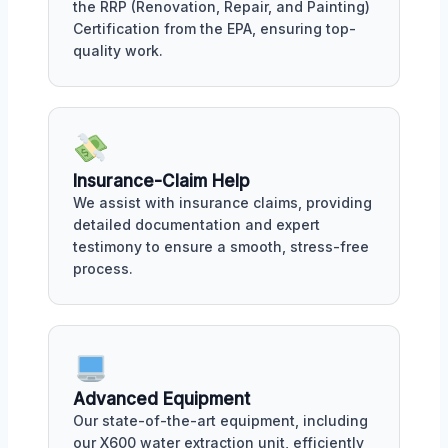
the RRP (Renovation, Repair, and Painting)
Certification from the EPA, ensuring top-
quality work.
Insurance-Claim Help
We assist with insurance claims, providing
detailed documentation and expert
testimony to ensure a smooth, stress-free
process.
Advanced Equipment
Our state-of-the-art equipment, including
our X600 water extraction unit, efficiently