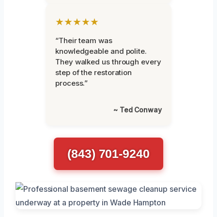
★★★★★
“Their team was
knowledgeable and polite.
They walked us through every
step of the restoration
process.”
~ Ted Conway
(843) 701-9240