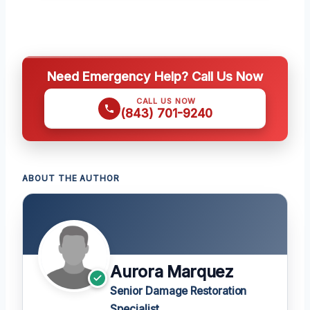
Need Emergency Help? Call Us Now
CALL US NOW
(843) 701-9240
ABOUT THE AUTHOR
Aurora Marquez
Senior Damage Restoration
Specialist