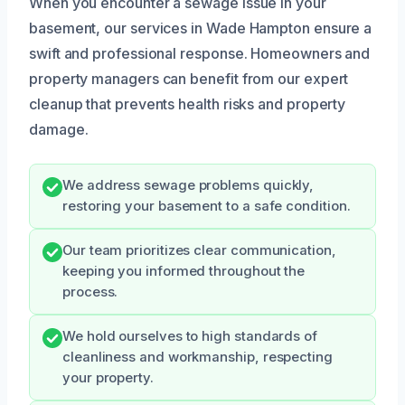
When you encounter a sewage issue in your
basement, our services in Wade Hampton ensure a
swift and professional response. Homeowners and
property managers can benefit from our expert
cleanup that prevents health risks and property
damage.
We address sewage problems quickly,
restoring your basement to a safe condition.
Our team prioritizes clear communication,
keeping you informed throughout the
process.
We hold ourselves to high standards of
cleanliness and workmanship, respecting
your property.