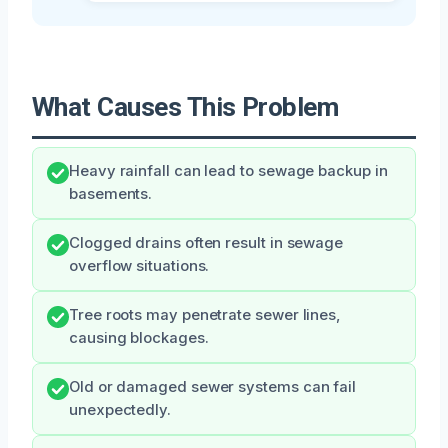
What Causes This Problem
Heavy rainfall can lead to sewage backup in
basements.
Clogged drains often result in sewage
overflow situations.
Tree roots may penetrate sewer lines,
causing blockages.
Old or damaged sewer systems can fail
unexpectedly.