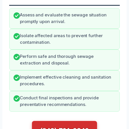
Assess and evaluate the sewage situation
promptly upon arrival.
Isolate affected areas to prevent further
contamination.
Perform safe and thorough sewage
extraction and disposal.
Implement effective cleaning and sanitation
procedures.
Conduct final inspections and provide
preventative recommendations.