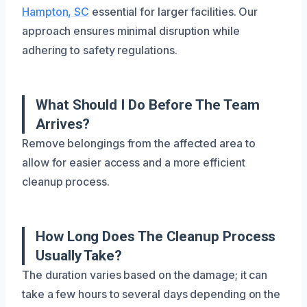
Hampton, SC
essential for larger facilities. Our
approach ensures minimal disruption while
adhering to safety regulations.
What Should I Do Before The Team
Arrives?
Remove belongings from the affected area to
allow for easier access and a more efficient
cleanup process.
How Long Does The Cleanup Process
Usually Take?
The duration varies based on the damage; it can
take a few hours to several days depending on the