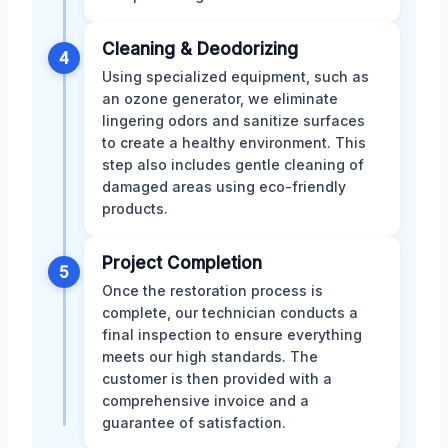
Cleaning & Deodorizing
4
Using specialized equipment, such as
an ozone generator, we eliminate
lingering odors and sanitize surfaces
to create a healthy environment. This
step also includes gentle cleaning of
damaged areas using eco-friendly
products.
Project Completion
5
Once the restoration process is
complete, our technician conducts a
final inspection to ensure everything
meets our high standards. The
customer is then provided with a
comprehensive invoice and a
guarantee of satisfaction.