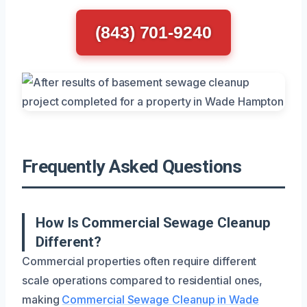
(843) 701-9240
Frequently Asked Questions
How Is Commercial Sewage Cleanup
Different?
Commercial properties often require different
scale operations compared to residential ones,
making
Commercial Sewage Cleanup in Wade