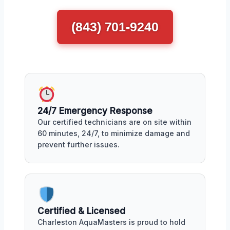
(843) 701-9240
24/7 Emergency Response
Our certified technicians are on site within
60 minutes, 24/7, to minimize damage and
prevent further issues.
Certified & Licensed
Charleston AquaMasters is proud to hold