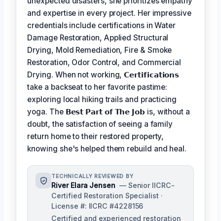
unexpected disasters, she prioritizes empathy
and expertise in every project. Her impressive
credentials include certifications in Water
Damage Restoration, Applied Structural
Drying, Mold Remediation, Fire & Smoke
Restoration, Odor Control, and Commercial
Drying. When not working,
𝗖𝗲𝗿𝘁𝗶𝗳𝗶𝗰𝗮𝘁𝗶𝗼𝗻𝘀
take a backseat to her favorite pastime:
exploring local hiking trails and practicing
yoga. The
𝗕𝗲𝘀𝘁 𝗣𝗮𝗿𝘁 𝗼𝗳 𝗧𝗵𝗲 𝗝𝗼𝗯
is, without a
doubt, the satisfaction of seeing a family
return home to their restored property,
knowing she's helped them rebuild and heal.
TECHNICALLY REVIEWED BY
River Elara Jensen
— Senior IICRC-
Certified Restoration Specialist ·
License #: IICRC #4228156
Certified and experienced restoration