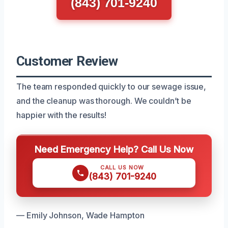
(843) 701-9240
Customer Review
The team responded quickly to our sewage issue,
and the cleanup was thorough. We couldn’t be
happier with the results!
Need Emergency Help? Call Us Now
CALL US NOW
(843) 701-9240
— Emily Johnson, Wade Hampton