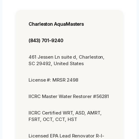
Charleston AquaMasters
(843) 701-9240
461 Jessen Ln suite d, Charleston,
SC 29492, United States
License #: MRSR 2498
IICRC Master Water Restorer #56281
IICRC Certified WRT, ASD, AMRT,
FSRT, OCT, CCT, HST
Licensed EPA Lead Renovator R-I-