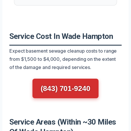
Service Cost In Wade Hampton
Expect basement sewage cleanup costs to range
from $1,500 to $4,000, depending on the extent
of the damage and required services.
(843) 701-9240
Service Areas (Within ~30 Miles