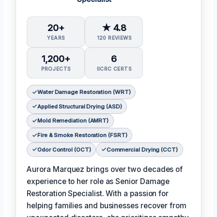
20+
★ 4.8
YEARS
120 REVIEWS
1,200+
6
PROJECTS
IICRC CERTS
Water Damage Restoration (WRT)
Applied Structural Drying (ASD)
Mold Remediation (AMRT)
Fire & Smoke Restoration (FSRT)
Odor Control (OCT)
Commercial Drying (CCT)
Aurora Marquez brings over two decades of
experience to her role as Senior Damage
Restoration Specialist. With a passion for
helping families and businesses recover from