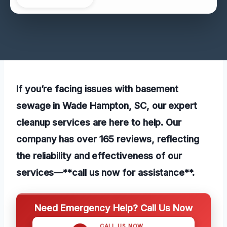
If you’re facing issues with basement
sewage in Wade Hampton, SC, our expert
cleanup services are here to help. Our
company has over 165 reviews, reflecting
the reliability and effectiveness of our
services—**call us now for assistance**.
Need Emergency Help? Call Us Now
CALL US NOW