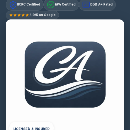
IICRC Certified
EPA Certified
BBB A+ Rated
A+
4.9/5 on Google
LICENSED & INSURED