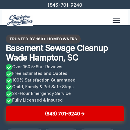
Skip
(843) 701-9240
to
content
TRUSTED BY 160+ HOMEOWNERS
Basement Sewage Cleanup
Wade Hampton, SC
Over 160 5-Star Reviews
Free Estimates and Quotes
100% Satisfaction Guaranteed
Child, Family & Pet Safe Steps
24-Hour Emergency Service
Fully Licensed & Insured
(843) 701-9240