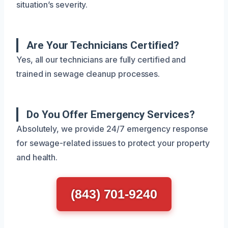
situation’s severity.
Are Your Technicians Certified?
Yes, all our technicians are fully certified and
trained in sewage cleanup processes.
Do You Offer Emergency Services?
Absolutely, we provide 24/7 emergency response
for sewage-related issues to protect your property
and health.
(843) 701-9240