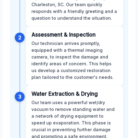
Charleston, SC. Our team quickly
responds with a friendly greeting and a
question to understand the situation.
Assessment & Inspection
2
Our technician arrives promptly,
equipped with a thermal imaging
camera, to inspect the damage and
identify areas of concern. This helps
us develop a customized restoration
plan tailored to the customer's needs.
Water Extraction & Drying
3
Our team uses a powerful wet/dry
vacuum to remove standing water and
a network of drying equipment to
speed up evaporation. This phase is
crucial in preventing further damage
and promoting a safe environment.