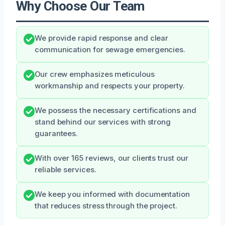
Why Choose Our Team
We provide rapid response and clear
communication for sewage emergencies.
Our crew emphasizes meticulous
workmanship and respects your property.
We possess the necessary certifications and
stand behind our services with strong
guarantees.
With over 165 reviews, our clients trust our
reliable services.
We keep you informed with documentation
that reduces stress through the project.