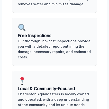
removes water and minimizes damage.
Free Inspections
Our thorough, no-cost inspections provide
you with a detailed report outlining the
damage, necessary repairs, and estimated
costs.
Local & Community-Focused
Charleston AquaMasters is locally owned
and operated, with a deep understanding
of the community and its unique needs.