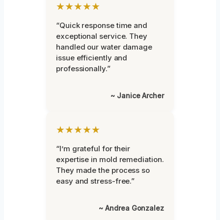
★★★★★
“Quick response time and
exceptional service. They
handled our water damage
issue efficiently and
professionally.”
~ Janice Archer
★★★★★
“I’m grateful for their
expertise in mold remediation.
They made the process so
easy and stress-free.”
~ Andrea Gonzalez