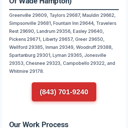
Of Wade Hampton)
Greenville 29609, Taylors 29687, Mauldin 29662,
Simpsonville 29681, Fountain Inn 29644, Travelers
Rest 29690, Landrum 29356, Easley 29640,
Pickens 29671, Liberty 29657, Greer 29650,
Wellford 29385, Inman 29349, Woodruff 29388,
Spartanburg 29301, Lyman 29365, Jonesville
29353, Chesnee 29323, Campobello 29322, and
Whitmire 29178.
(843) 701-9240
Our Work Process