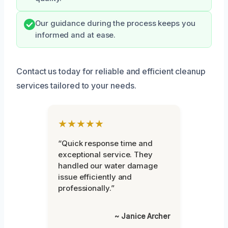
Our guidance during the process keeps you
informed and at ease.
Contact us today for reliable and efficient cleanup
services tailored to your needs.
★★★★★
“Quick response time and
exceptional service. They
handled our water damage
issue efficiently and
professionally.”
~ Janice Archer