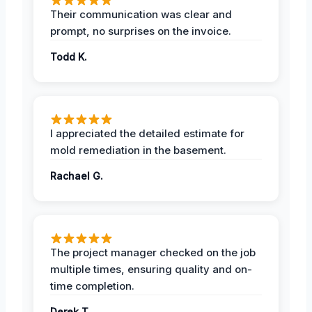
Their communication was clear and
prompt, no surprises on the invoice.
Todd K.
I appreciated the detailed estimate for
mold remediation in the basement.
Rachael G.
The project manager checked on the job
multiple times, ensuring quality and on-
time completion.
Derek T.