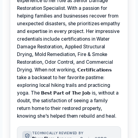
experience to her role as Senior Damage
Restoration Specialist. With a passion for
helping families and businesses recover from
unexpected disasters, she prioritizes empathy
and expertise in every project. Her impressive
credentials include certifications in Water
Damage Restoration, Applied Structural
Drying, Mold Remediation, Fire & Smoke
Restoration, Odor Control, and Commercial
Drying. When not working,
𝗖𝗲𝗿𝘁𝗶𝗳𝗶𝗰𝗮𝘁𝗶𝗼𝗻𝘀
take a backseat to her favorite pastime:
exploring local hiking trails and practicing
yoga. The
𝗕𝗲𝘀𝘁 𝗣𝗮𝗿𝘁 𝗼𝗳 𝗧𝗵𝗲 𝗝𝗼𝗯
is, without a
doubt, the satisfaction of seeing a family
return home to their restored property,
knowing she's helped them rebuild and heal.
TECHNICALLY REVIEWED BY