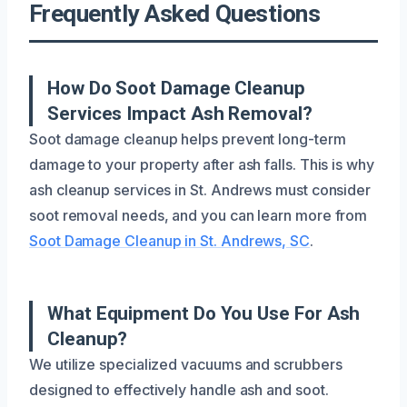
Frequently Asked Questions
How Do Soot Damage Cleanup
Services Impact Ash Removal?
Soot damage cleanup helps prevent long-term
damage to your property after ash falls. This is why
ash cleanup services in St. Andrews must consider
soot removal needs, and you can learn more from
Soot Damage Cleanup in St. Andrews, SC
.
What Equipment Do You Use For Ash
Cleanup?
We utilize specialized vacuums and scrubbers
designed to effectively handle ash and soot.