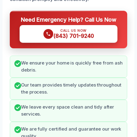
Need Emergency Help? Call Us Now
CALL US NOW
(843) 701-9240
We ensure your home is quickly free from ash
debris.
Our team provides timely updates throughout
the process.
We leave every space clean and tidy after
services.
We are fully certified and guarantee our work
quality.