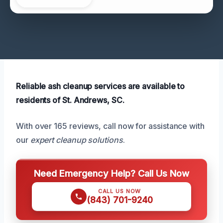
Reliable ash cleanup services are available to
residents of St. Andrews, SC.
With over 165 reviews, call now for assistance with
our
expert cleanup solutions
.
Need Emergency Help? Call Us Now
CALL US NOW
(843) 701-9240