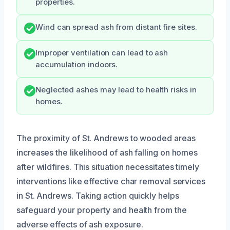
properties.
Wind can spread ash from distant fire sites.
Improper ventilation can lead to ash
accumulation indoors.
Neglected ashes may lead to health risks in
homes.
The proximity of St. Andrews to wooded areas
increases the likelihood of ash falling on homes
after wildfires. This situation necessitates timely
interventions like effective char removal services
in St. Andrews. Taking action quickly helps
safeguard your property and health from the
adverse effects of ash exposure.