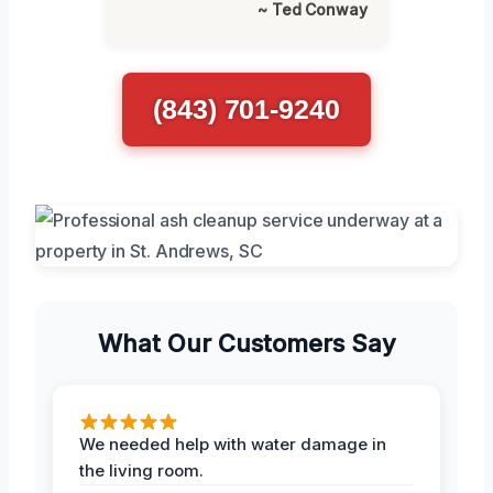
~ Ted Conway
(843) 701-9240
What Our Customers Say
We needed help with water damage in
the living room.