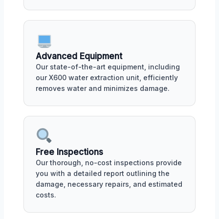
Advanced Equipment
Our state-of-the-art equipment, including
our X600 water extraction unit, efficiently
removes water and minimizes damage.
Free Inspections
Our thorough, no-cost inspections provide
you with a detailed report outlining the
damage, necessary repairs, and estimated
costs.