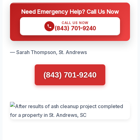
Need Emergency Help? Call Us Now
CALL US NOW
(843) 701-9240
— Sarah Thompson, St. Andrews
(843) 701-9240