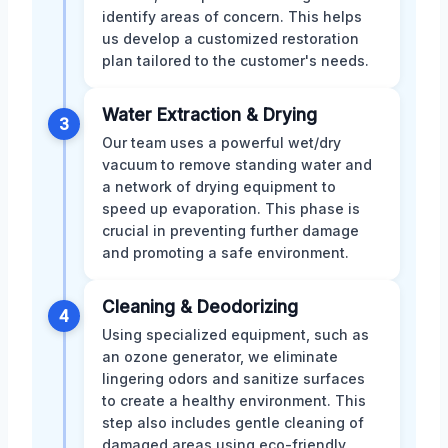
identify areas of concern. This helps
us develop a customized restoration
plan tailored to the customer's needs.
Water Extraction & Drying
3
Our team uses a powerful wet/dry
vacuum to remove standing water and
a network of drying equipment to
speed up evaporation. This phase is
crucial in preventing further damage
and promoting a safe environment.
Cleaning & Deodorizing
4
Using specialized equipment, such as
an ozone generator, we eliminate
lingering odors and sanitize surfaces
to create a healthy environment. This
step also includes gentle cleaning of
damaged areas using eco-friendly