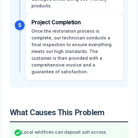
products.
Project Completion
5
Once the restoration process is
complete, our technician conducts a
final inspection to ensure everything
meets our high standards. The
customer is then provided with a
comprehensive invoice and a
guarantee of satisfaction.
What Causes This Problem
Local wildfires can deposit ash across