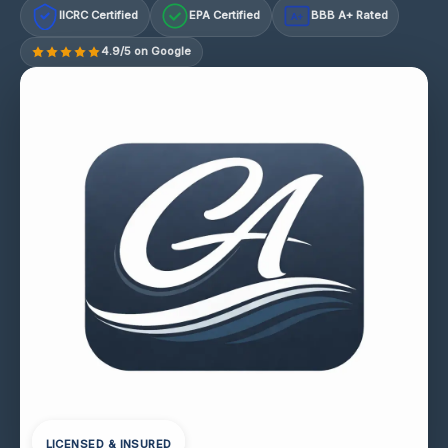
IICRC Certified
EPA Certified
BBB A+ Rated
A+
4.9/5 on Google
LICENSED & INSURED