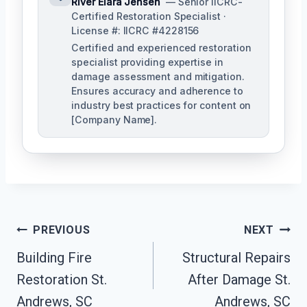
River Elara Jensen
— Senior IICRC-
Certified Restoration Specialist ·
License #: IICRC #4228156
Certified and experienced restoration
specialist providing expertise in
damage assessment and mitigation.
Ensures accuracy and adherence to
industry best practices for content on
[Company Name].
Post
PREVIOUS
NEXT
Navigation
Building Fire
Structural Repairs
Restoration St.
After Damage St.
Andrews, SC
Andrews, SC