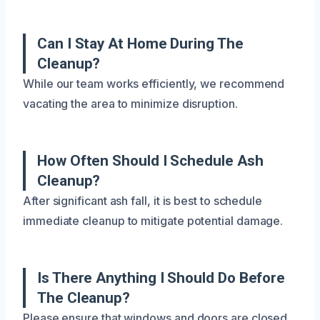
Can I Stay At Home During The
Cleanup?
While our team works efficiently, we recommend
vacating the area to minimize disruption.
How Often Should I Schedule Ash
Cleanup?
After significant ash fall, it is best to schedule
immediate cleanup to mitigate potential damage.
Is There Anything I Should Do Before
The Cleanup?
Please ensure that windows and doors are closed