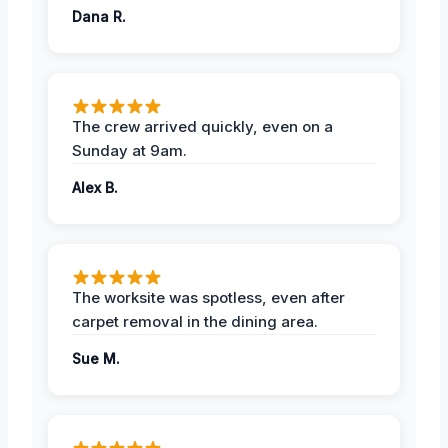
Dana R.
The crew arrived quickly, even on a
Sunday at 9am.
Alex B.
The worksite was spotless, even after
carpet removal in the dining area.
Sue M.