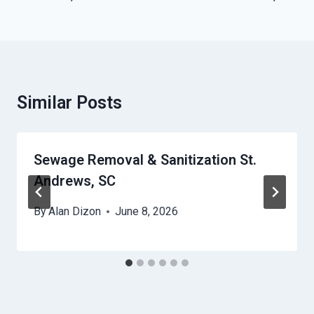
Similar Posts
Sewage Removal & Sanitization St.
Andrews, SC
By
Alan Dizon
June 8, 2026