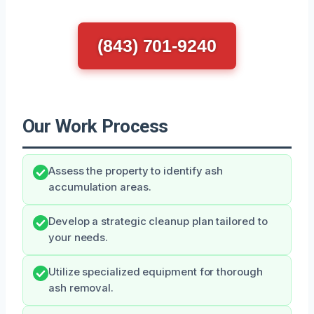
(843) 701-9240
Our Work Process
Assess the property to identify ash
accumulation areas.
Develop a strategic cleanup plan tailored to
your needs.
Utilize specialized equipment for thorough
ash removal.