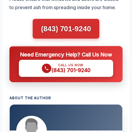
to prevent ash from spreading inside your home.
(843) 701-9240
Need Emergency Help? Call Us Now
CALL US NOW
(843) 701-9240
ABOUT THE AUTHOR