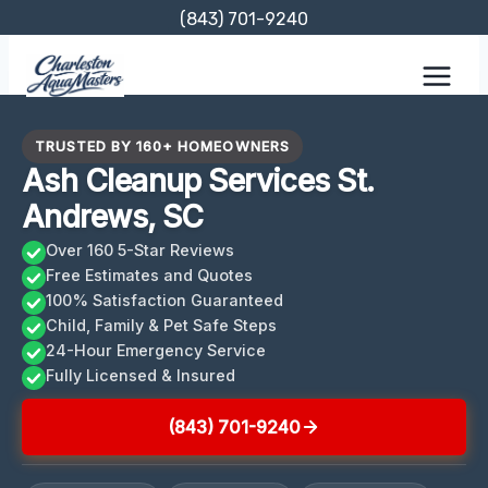
Skip
(843) 701-9240
to
content
TRUSTED BY 160+ HOMEOWNERS
Ash Cleanup Services St.
Andrews, SC
Over 160 5-Star Reviews
Free Estimates and Quotes
100% Satisfaction Guaranteed
Child, Family & Pet Safe Steps
24-Hour Emergency Service
Fully Licensed & Insured
(843) 701-9240