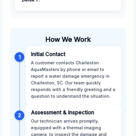
How We Work
Initial Contact
1
A customer contacts Charleston
AquaMasters by phone or email to
report a water damage emergency in
Charleston, SC. Our team quickly
responds with a friendly greeting and a
question to understand the situation.
Assessment & Inspection
2
Our technician arrives promptly,
equipped with a thermal imaging
camera, to inspect the damage and