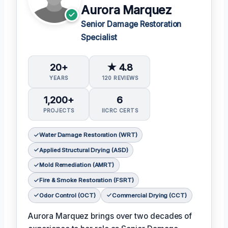
Aurora Marquez
Senior Damage Restoration
Specialist
20+
★ 4.8
YEARS
120 REVIEWS
1,200+
6
PROJECTS
IICRC CERTS
Water Damage Restoration (WRT)
Applied Structural Drying (ASD)
Mold Remediation (AMRT)
Fire & Smoke Restoration (FSRT)
Odor Control (OCT)
Commercial Drying (CCT)
Aurora Marquez brings over two decades of