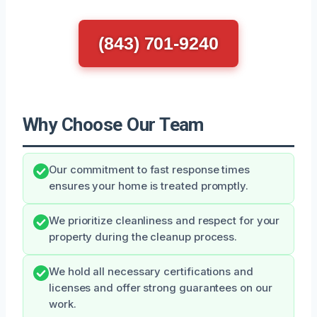
(843) 701-9240
Why Choose Our Team
Our commitment to fast response times
ensures your home is treated promptly.
We prioritize cleanliness and respect for your
property during the cleanup process.
We hold all necessary certifications and
licenses and offer strong guarantees on our
work.