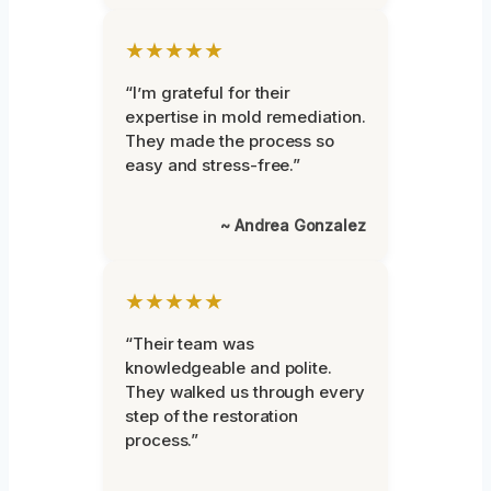
★★★★★
“I’m grateful for their
expertise in mold remediation.
They made the process so
easy and stress-free.”
~ Andrea Gonzalez
★★★★★
“Their team was
knowledgeable and polite.
They walked us through every
step of the restoration
process.”