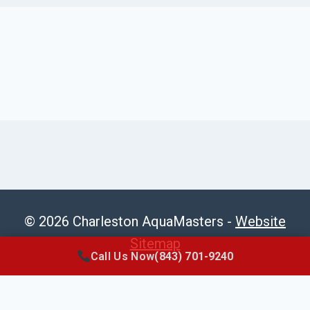
© 2026 Charleston AquaMasters -
Website
Sitemap
Call Us Now
(843) 701-9240