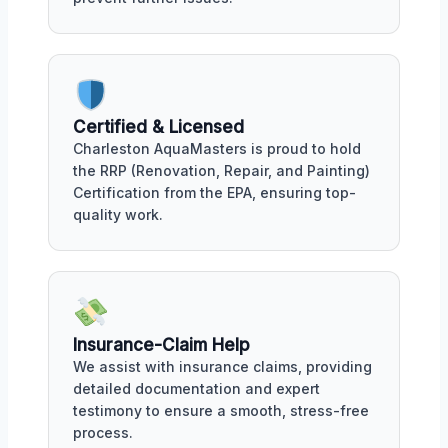
Certified & Licensed
Charleston AquaMasters is proud to hold
the RRP (Renovation, Repair, and Painting)
Certification from the EPA, ensuring top-
quality work.
Insurance-Claim Help
We assist with insurance claims, providing
detailed documentation and expert
testimony to ensure a smooth, stress-free
process.