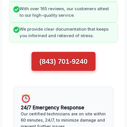
With over 165 reviews, our customers attest
to our high-quality service.
We provide clear documentation that keeps
you informed and relieved of stress.
(843) 701-9240
24/7 Emergency Response
Our certified technicians are on site within
60 minutes, 24/7, to minimize damage and
prevent further issues.