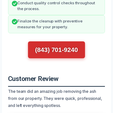
Conduct quality control checks throughout
the process.
Finalize the cleanup with preventive
measures for your property.
(843) 701-9240
Customer Review
The team did an amazing job removing the ash
from our property. They were quick, professional,
and left everything spotless.