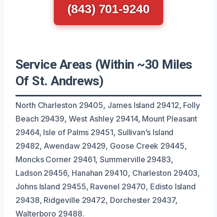
(843) 701-9240
Service Areas (Within ~30 Miles
Of St. Andrews)
North Charleston 29405, James Island 29412, Folly
Beach 29439, West Ashley 29414, Mount Pleasant
29464, Isle of Palms 29451, Sullivan’s Island
29482, Awendaw 29429, Goose Creek 29445,
Moncks Corner 29461, Summerville 29483,
Ladson 29456, Hanahan 29410, Charleston 29403,
Johns Island 29455, Ravenel 29470, Edisto Island
29438, Ridgeville 29472, Dorchester 29437,
Walterboro 29488.