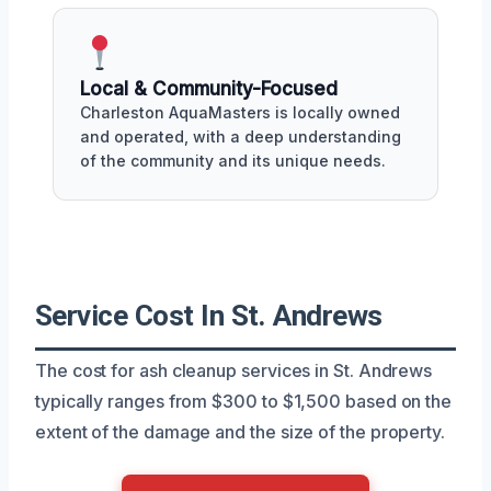
Local & Community-Focused
Charleston AquaMasters is locally owned
and operated, with a deep understanding
of the community and its unique needs.
Service Cost In St. Andrews
The cost for ash cleanup services in St. Andrews
typically ranges from $300 to $1,500 based on the
extent of the damage and the size of the property.