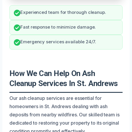
Experienced team for thorough cleanup.
Fast response to minimize damage.
Emergency services available 24/7.
How We Can Help On Ash
Cleanup Services In St. Andrews
Our ash cleanup services are essential for
homeowners in St. Andrews dealing with ash
deposits from nearby wildfires. Our skilled team is
dedicated to restoring your property to its original
condition promptly and effectively.