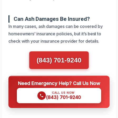
Can Ash Damages Be Insured?
In many cases, ash damages can be covered by
homeowners’ insurance policies, but it’s best to
check with your insurance provider for details.
(843) 701-9240
Need Emergency Help? Call Us Now
CALL US NOW
(843) 701-9240