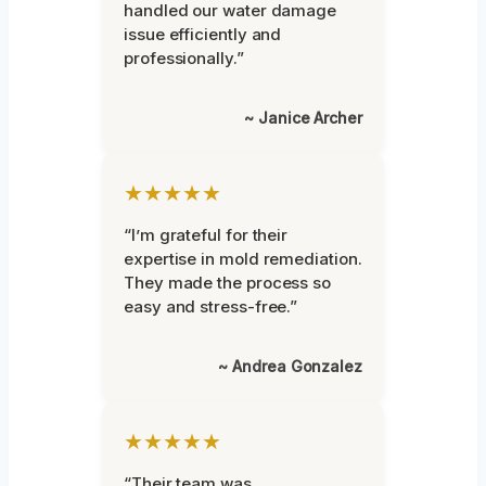
handled our water damage
issue efficiently and
professionally.”
~ Janice Archer
★★★★★
“I’m grateful for their
expertise in mold remediation.
They made the process so
easy and stress-free.”
~ Andrea Gonzalez
★★★★★
“Their team was