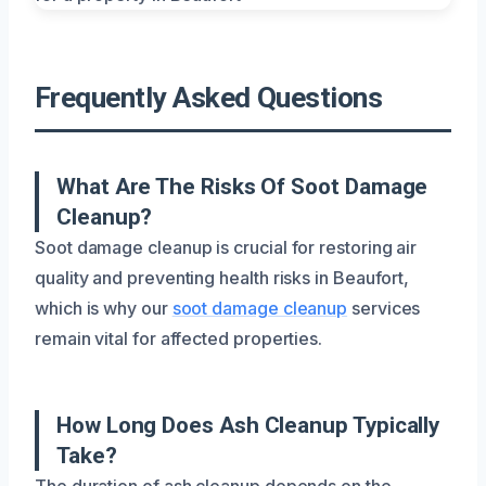
Frequently Asked Questions
What Are The Risks Of Soot Damage
Cleanup?
Soot damage cleanup is crucial for restoring air
quality and preventing health risks in Beaufort,
which is why our
soot damage cleanup
services
remain vital for affected properties.
How Long Does Ash Cleanup Typically
Take?
The duration of ash cleanup depends on the