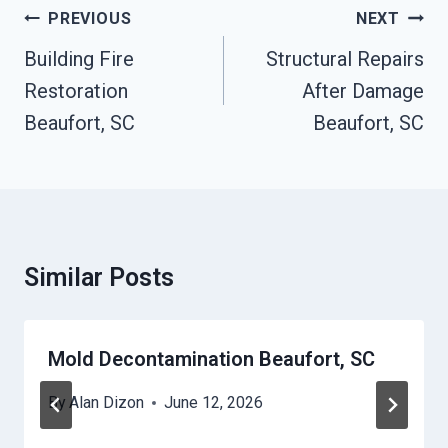
Post
PREVIOUS
NEXT
Navigation
Building Fire
Structural Repairs
Restoration
After Damage
Beaufort, SC
Beaufort, SC
Similar Posts
Mold Decontamination Beaufort, SC
By
Alan Dizon
June 12, 2026