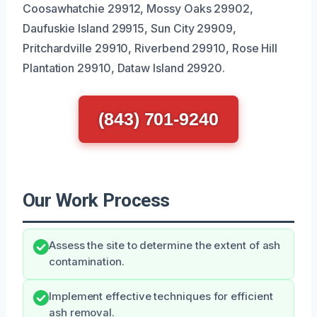
Coosawhatchie 29912, Mossy Oaks 29902,
Daufuskie Island 29915, Sun City 29909,
Pritchardville 29910, Riverbend 29910, Rose Hill
Plantation 29910, Dataw Island 29920.
(843) 701-9240
Our Work Process
Assess the site to determine the extent of ash
contamination.
Implement effective techniques for efficient
ash removal.