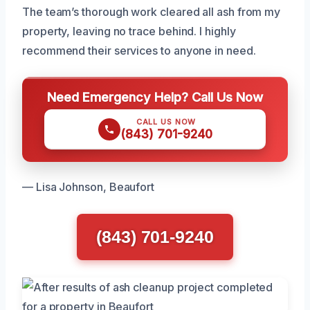
The team’s thorough work cleared all ash from my
property, leaving no trace behind. I highly
recommend their services to anyone in need.
Need Emergency Help? Call Us Now
CALL US NOW
(843) 701-9240
— Lisa Johnson, Beaufort
(843) 701-9240