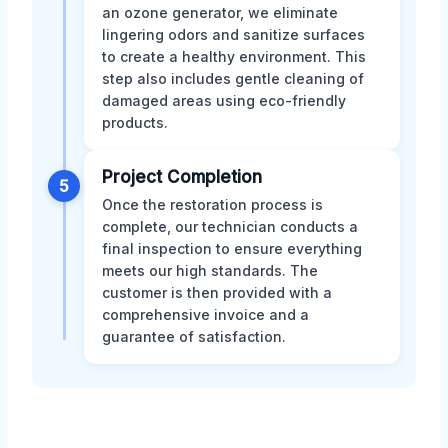
an ozone generator, we eliminate
lingering odors and sanitize surfaces
to create a healthy environment. This
step also includes gentle cleaning of
damaged areas using eco-friendly
products.
Project Completion
5
Once the restoration process is
complete, our technician conducts a
final inspection to ensure everything
meets our high standards. The
customer is then provided with a
comprehensive invoice and a
guarantee of satisfaction.