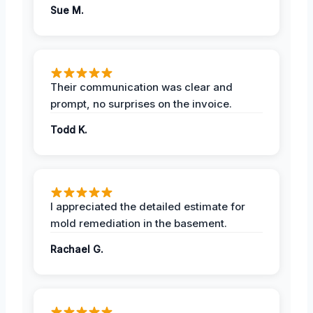
Sue M.
Their communication was clear and
prompt, no surprises on the invoice.
Todd K.
I appreciated the detailed estimate for
mold remediation in the basement.
Rachael G.