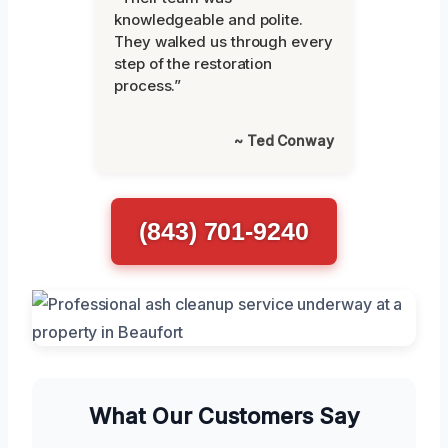
knowledgeable and polite.
They walked us through every
step of the restoration
process.”
~ Ted Conway
(843) 701-9240
What Our Customers Say