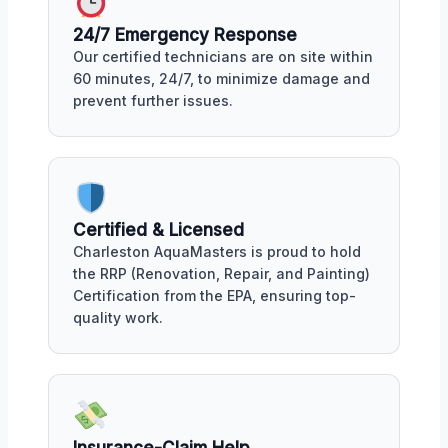
24/7 Emergency Response
Our certified technicians are on site within
60 minutes, 24/7, to minimize damage and
prevent further issues.
Certified & Licensed
Charleston AquaMasters is proud to hold
the RRP (Renovation, Repair, and Painting)
Certification from the EPA, ensuring top-
quality work.