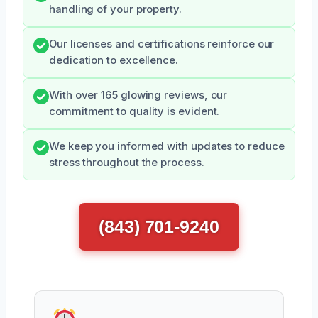
handling of your property.
Our licenses and certifications reinforce our
dedication to excellence.
With over 165 glowing reviews, our
commitment to quality is evident.
We keep you informed with updates to reduce
stress throughout the process.
(843) 701-9240