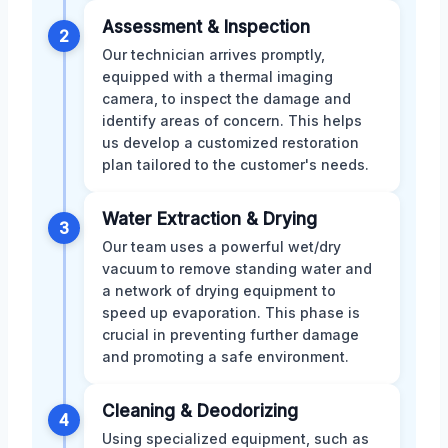
Assessment & Inspection
2
Our technician arrives promptly,
equipped with a thermal imaging
camera, to inspect the damage and
identify areas of concern. This helps
us develop a customized restoration
plan tailored to the customer's needs.
Water Extraction & Drying
3
Our team uses a powerful wet/dry
vacuum to remove standing water and
a network of drying equipment to
speed up evaporation. This phase is
crucial in preventing further damage
and promoting a safe environment.
Cleaning & Deodorizing
4
Using specialized equipment, such as