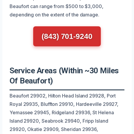
Beaufort can range from $500 to $3,000,
depending on the extent of the damage.
(843) 701-9240
Service Areas (Within ~30 Miles
Of Beaufort)
Beaufort 29902, Hilton Head Island 29928, Port
Royal 29935, Bluffton 29910, Hardeeville 29927,
Yemassee 29945, Ridgeland 29936, St Helena
Island 29920, Seabrook 29940, Fripp Island
29920, Okatie 29909, Sheridan 29936,