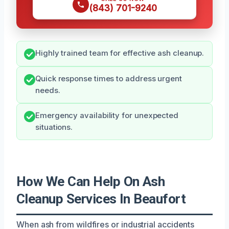
(843) 701-9240
Highly trained team for effective ash cleanup.
Quick response times to address urgent
needs.
Emergency availability for unexpected
situations.
How We Can Help On Ash
Cleanup Services In Beaufort
When ash from wildfires or industrial accidents