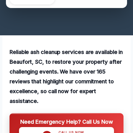
Reliable ash cleanup services are available in
Beaufort, SC, to restore your property after
challenging events. We have over 165
reviews that highlight our commitment to
excellence, so call now for expert
assistance.
Need Emergency Help? Call Us Now
CALL US NOW