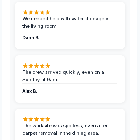
We needed help with water damage in
the living room.
Dana R.
The crew arrived quickly, even on a
Sunday at 9am.
Alex B.
The worksite was spotless, even after
carpet removal in the dining area.