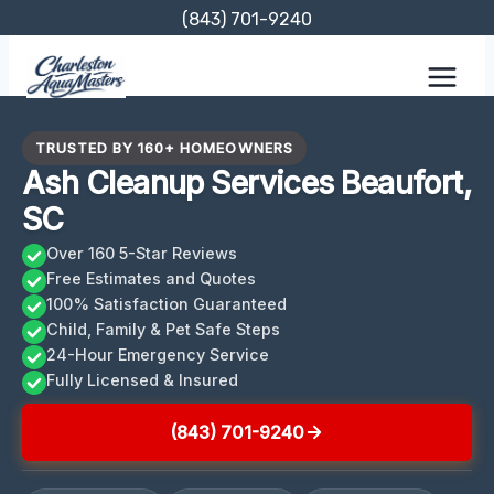
Skip
(843) 701-9240
to
content
TRUSTED BY 160+ HOMEOWNERS
Ash Cleanup Services Beaufort,
SC
Over 160 5-Star Reviews
Free Estimates and Quotes
100% Satisfaction Guaranteed
Child, Family & Pet Safe Steps
24-Hour Emergency Service
Fully Licensed & Insured
(843) 701-9240