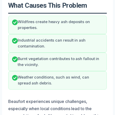
What Causes This Problem
Wildfires create heavy ash deposits on
properties.
Industrial accidents can result in ash
contamination.
Burnt vegetation contributes to ash fallout in
the vicinity.
Weather conditions, such as wind, can
spread ash debris.
Beaufort experiences unique challenges,
especially when local conditions lead to the