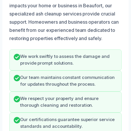
impacts your home or business in Beaufort, our
specialized ash cleanup services provide crucial
support. Homeowners and business operators can
benefit from our experienced team dedicated to
restoring properties effectively and safely.
We work swiftly to assess the damage and
provide prompt solutions.
Our team maintains constant communication
for updates throughout the process.
We respect your property and ensure
thorough cleaning and restoration.
Our certifications guarantee superior service
standards and accountability.