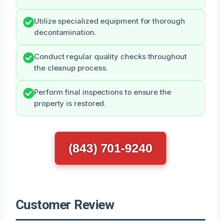
Utilize specialized equipment for thorough
decontamination.
Conduct regular quality checks throughout
the cleanup process.
Perform final inspections to ensure the
property is restored.
(843) 701-9240
Customer Review