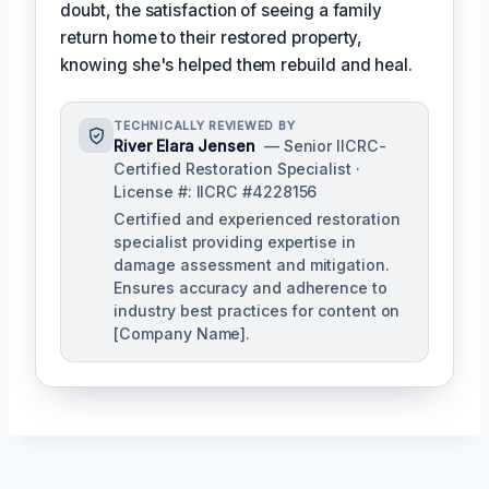
doubt, the satisfaction of seeing a family
return home to their restored property,
knowing she's helped them rebuild and heal.
TECHNICALLY REVIEWED BY
River Elara Jensen
— Senior IICRC-
Certified Restoration Specialist ·
License #: IICRC #4228156
Certified and experienced restoration
specialist providing expertise in
damage assessment and mitigation.
Ensures accuracy and adherence to
industry best practices for content on
[Company Name].