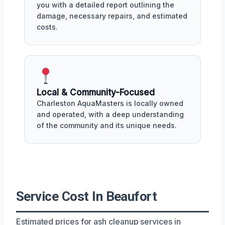
you with a detailed report outlining the
damage, necessary repairs, and estimated
costs.
Local & Community-Focused
Charleston AquaMasters is locally owned
and operated, with a deep understanding
of the community and its unique needs.
Service Cost In Beaufort
Estimated prices for ash cleanup services in