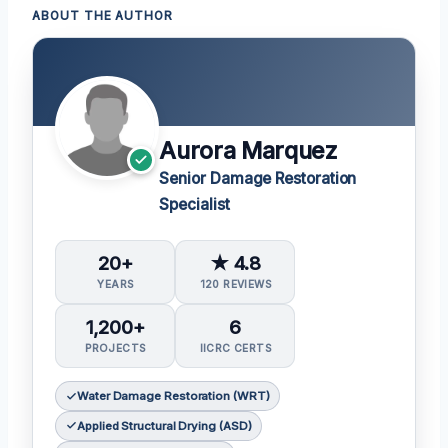
ABOUT THE AUTHOR
Aurora Marquez
Senior Damage Restoration
Specialist
20+
★ 4.8
YEARS
120 REVIEWS
1,200+
6
PROJECTS
IICRC CERTS
Water Damage Restoration (WRT)
Applied Structural Drying (ASD)