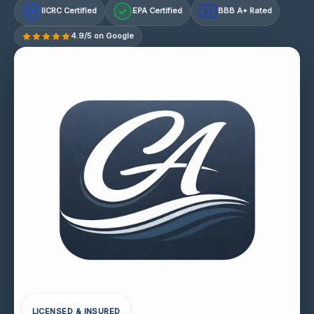
IICRC Certified
EPA Certified
BBB A+ Rated
A+
4.9/5 on Google
LICENSED & INSURED