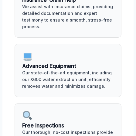
Insurance-Claim Help
We assist with insurance claims, providing
detailed documentation and expert
testimony to ensure a smooth, stress-free
process.
Advanced Equipment
Our state-of-the-art equipment, including
our X600 water extraction unit, efficiently
removes water and minimizes damage.
Free Inspections
Our thorough, no-cost inspections provide