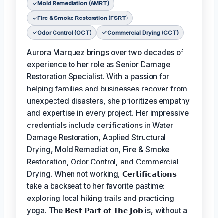
Mold Remediation (AMRT)
Fire & Smoke Restoration (FSRT)
Odor Control (OCT)
Commercial Drying (CCT)
Aurora Marquez brings over two decades of
experience to her role as Senior Damage
Restoration Specialist. With a passion for
helping families and businesses recover from
unexpected disasters, she prioritizes empathy
and expertise in every project. Her impressive
credentials include certifications in Water
Damage Restoration, Applied Structural
Drying, Mold Remediation, Fire & Smoke
Restoration, Odor Control, and Commercial
Drying. When not working,
𝗖𝗲𝗿𝘁𝗶𝗳𝗶𝗰𝗮𝘁𝗶𝗼𝗻𝘀
take a backseat to her favorite pastime:
exploring local hiking trails and practicing
yoga. The
𝗕𝗲𝘀𝘁 𝗣𝗮𝗿𝘁 𝗼𝗳 𝗧𝗵𝗲 𝗝𝗼𝗯
is, without a