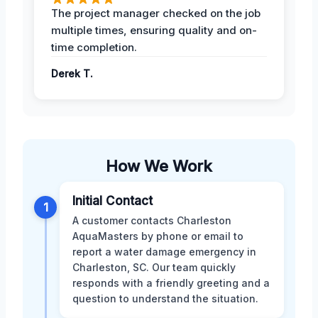
The project manager checked on the job
multiple times, ensuring quality and on-
time completion.
Derek T.
How We Work
Initial Contact
1
A customer contacts Charleston
AquaMasters by phone or email to
report a water damage emergency in
Charleston, SC. Our team quickly
responds with a friendly greeting and a
question to understand the situation.