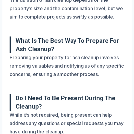
property’s size and the contamination level, but we
aim to complete projects as swiftly as possible.
What Is The Best Way To Prepare For
Ash Cleanup?
Preparing your property for ash cleanup involves
removing valuables and notifying us of any specific
concerns, ensuring a smoother process.
Do I Need To Be Present During The
Cleanup?
While it’s not required, being present can help
address any questions or special requests you may
have during the cleanup.