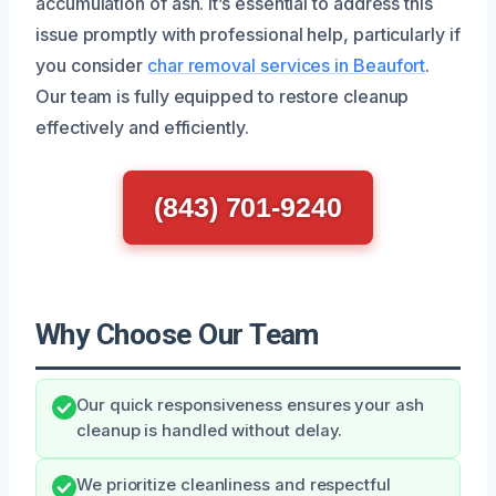
accumulation of ash. It’s essential to address this
issue promptly with professional help, particularly if
you consider
char removal services in Beaufort
.
Our team is fully equipped to restore cleanup
effectively and efficiently.
(843) 701-9240
Why Choose Our Team
Our quick responsiveness ensures your ash
cleanup is handled without delay.
We prioritize cleanliness and respectful