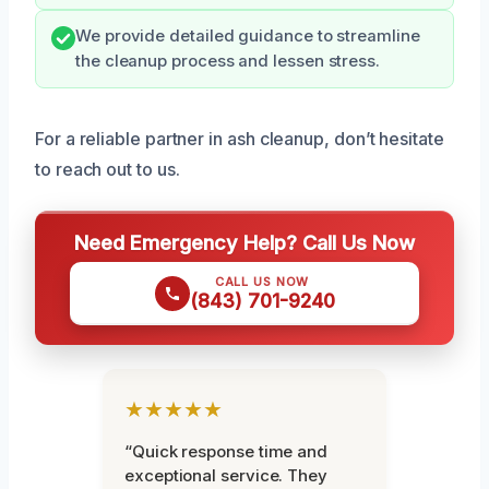
We provide detailed guidance to streamline
the cleanup process and lessen stress.
For a reliable partner in ash cleanup, don’t hesitate
to reach out to us.
Need Emergency Help? Call Us Now
CALL US NOW
(843) 701-9240
★★★★★
“Quick response time and
exceptional service. They