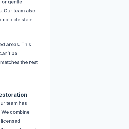
 or gentle
s. Our team also
mplicate stain
ed areas. This
can’t be
 matches the rest
estoration
our team has
n. We combine
r licensed