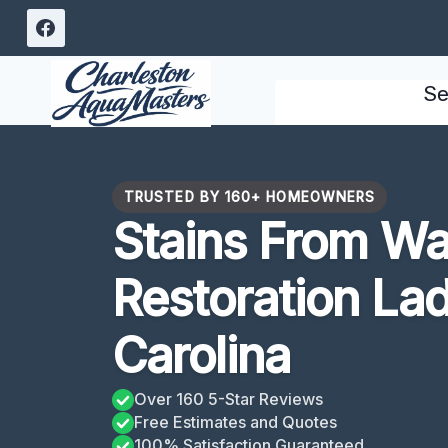
Skip
to
content
Se
TRUSTED BY 160+ HOMEOWNERS
Stains From W
Restoration La
Carolina
Over 160 5-Star Reviews
Free Estimates and Quotes
100% Satisfaction Guaranteed