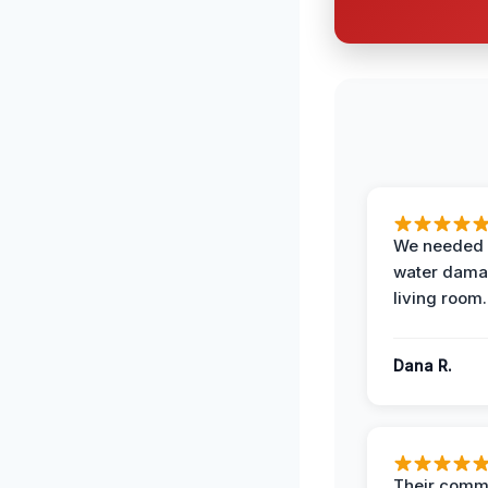
We needed 
water damag
living room.
Dana R.
Their comm