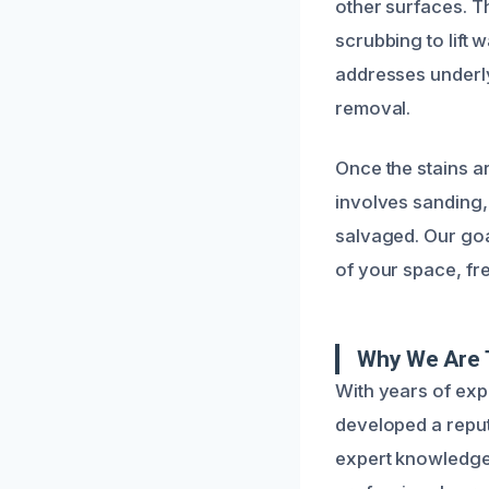
other surfaces. T
scrubbing to lift 
addresses underly
removal.
Once the stains a
involves sanding, 
salvaged. Our goa
of your space, fr
Why We Are 
With years of exp
developed a reput
expert knowledge w