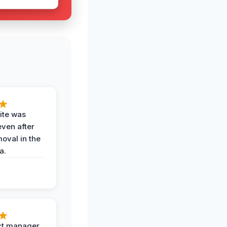
ite was
even after
oval in the
a.
ct manager