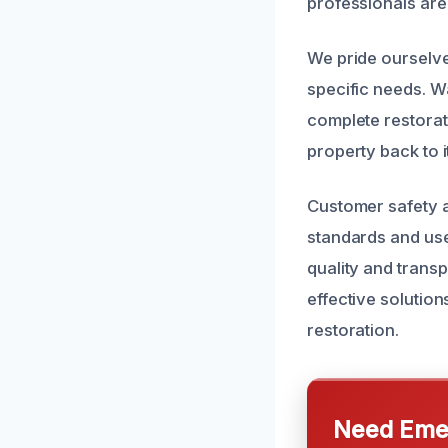
professionals are
We pride ourselve
specific needs. W
complete restorat
property back to i
Customer safety an
standards and use
quality and trans
effective solutio
restoration.
Need Emer