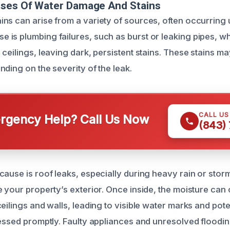
uses Of Water Damage And Stains
ns can arise from a variety of sources, often occurring
is plumbing failures, such as burst or leaking pipes, w
ceilings, leaving dark, persistent stains. These stains m
ding on the severity of the leak.
CALL U
gency Help? Call Us Now
(843)
cause is roof leaks, especially during heavy rain or stor
e your property’s exterior. Once inside, the moisture can
eilings and walls, leading to visible water marks and poten
ressed promptly. Faulty appliances and unresolved floodin