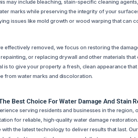
his may include bleaching, stain-specific cleaning agents,
water marks while preserving the integrity of your surface
ing issues like mold growth or wood warping that can co
re effectively removed, we focus on restoring the damag
repainting, or replacing drywall and other materials that 
l is to give your property a fresh, clean appearance that
ee from water marks and discoloration.
The Best Choice For Water Damage And Stain R
erience serving residents and businesses in the region, 
ation for reliable, high-quality water damage restoratio
ith the latest technology to deliver results that last. Ou