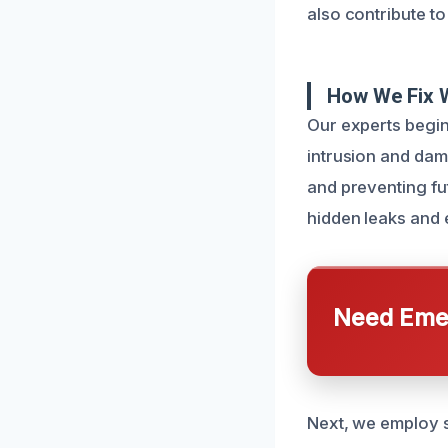
also contribute to
How We Fix 
Our experts begin
intrusion and dama
and preventing fu
hidden leaks and 
Need Emer
Next, we employ s