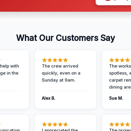
What Our Customers Say
help with
The crew arrived
The works
e in the
quickly, even on a
spotless, 
Sunday at 9am.
carpet rem
dining are
Alex B.
Sue M.
unication
I appreciated the
The proje