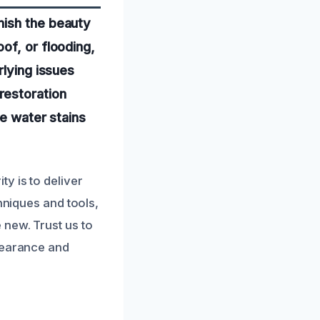
nish the beauty
of, or flooding,
rlying issues
restoration
te water stains
y is to deliver
hniques and tools,
 new. Trust us to
ppearance and