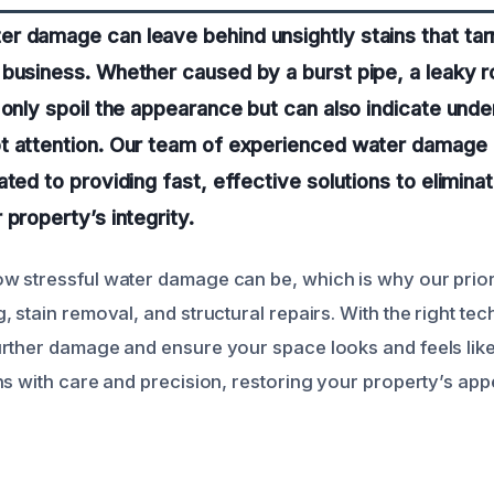
r damage can leave behind unsightly stains that tar
business. Whether caused by a burst pipe, a leaky ro
 only spoil the appearance but can also indicate unde
t attention. Our team of experienced water damage 
ated to providing fast, effective solutions to elimina
 property’s integrity.
 stressful water damage can be, which is why our priorit
 stain removal, and structural repairs. With the right tec
rther damage and ensure your space looks and feels like
ns with care and precision, restoring your property’s a