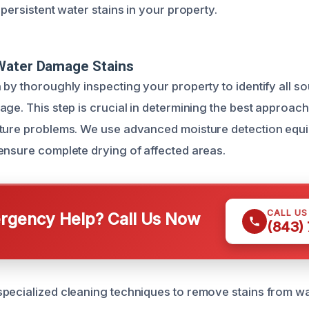
 persistent water stains in your property.
Water Damage Stains
 by thoroughly inspecting your property to identify all s
ge. This step is crucial in determining the best approach
ture problems. We use advanced moisture detection equi
ensure complete drying of affected areas.
CALL U
gency Help? Call Us Now
(843)
pecialized cleaning techniques to remove stains from wal