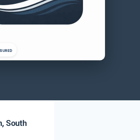
NSURED
n, South