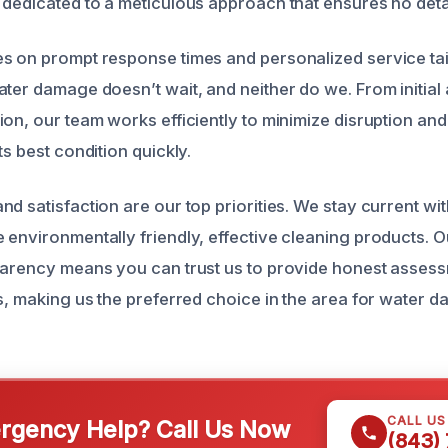
 dedicated to a meticulous approach that ensures no deta
s on prompt response times and personalized service tai
ater damage doesn’t wait, and neither do we. From initial
ion, our team works efficiently to minimize disruption and
ts best condition quickly.
d satisfaction are our top priorities. We stay current wit
 environmentally friendly, effective cleaning products. 
parency means you can trust us to provide honest asses
ns, making us the preferred choice in the area for water 
CALL U
gency Help? Call Us Now
(843)