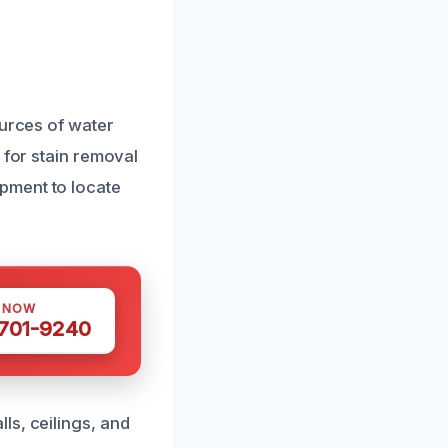
ources of water
 for stain removal
pment to locate
S NOW
 701-9240
ls, ceilings, and