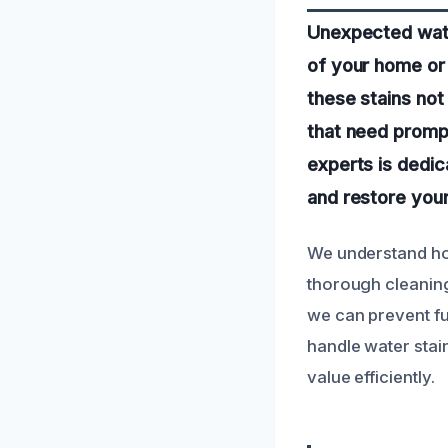
Unexpected wate
of your home or 
these stains not
that need promp
experts is dedic
and restore your
We understand how
thorough cleaning,
we can prevent fu
handle water stai
value efficiently.