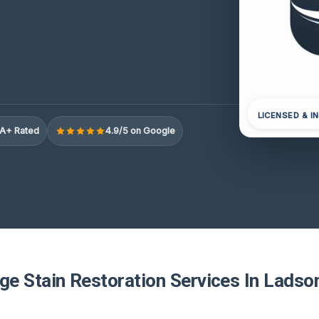
LICENSED & I
A+ Rated
4.9/5 on Google
e Stain Restoration Services In Ladso