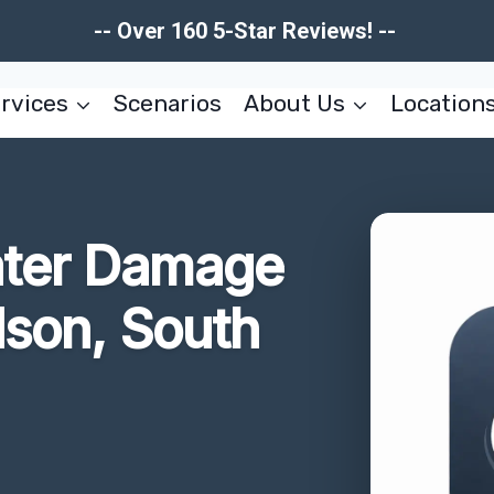
-- Over 160 5-Star Reviews! --
rvices
Scenarios
About Us
Location
ater Damage
dson, South