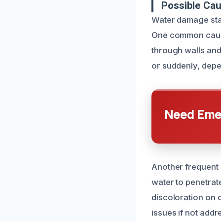
Possible Ca
Water damage stai
One common cause 
through walls and 
or suddenly, depen
Need Emer
Another frequent 
water to penetrat
discoloration on c
issues if not add