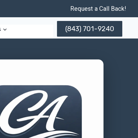
Request a Call Back!
(843) 701-9240
s