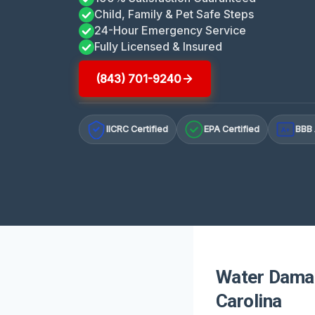
Child, Family & Pet Safe Steps
24-Hour Emergency Service
Fully Licensed & Insured
(843) 701-9240
IICRC Certified
EPA Certified
BBB 
A+
Water Damag
Carolina