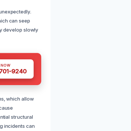
 unexpectedly.
hich can seep
ay develop slowly
S NOW
 701-9240
ms, which allow
 cause
tial structural
g incidents can