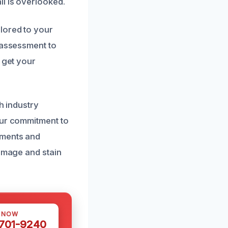
il is overlooked.
lored to your
 assessment to
 get your
h industry
Our commitment to
sments and
damage and stain
S NOW
 701-9240