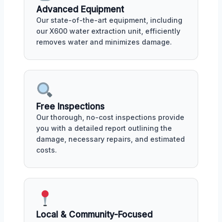
Advanced Equipment
Our state-of-the-art equipment, including
our X600 water extraction unit, efficiently
removes water and minimizes damage.
Free Inspections
Our thorough, no-cost inspections provide
you with a detailed report outlining the
damage, necessary repairs, and estimated
costs.
Local & Community-Focused