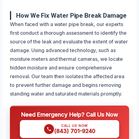
How We Fix Water Pipe Break Damage
When faced with a water pipe break, our experts
first conduct a thorough assessment to identify the
source of the leak and evaluate the extent of water
damage. Using advanced technology, such as
moisture meters and thermal cameras, we locate
hidden moisture and ensure comprehensive
removal. Our team then isolates the affected area
to prevent further damage and begins removing
standing water and saturated materials promptly.
Need Emergency Help? Call Us Now
CALL US NOW
(843) 701-9240