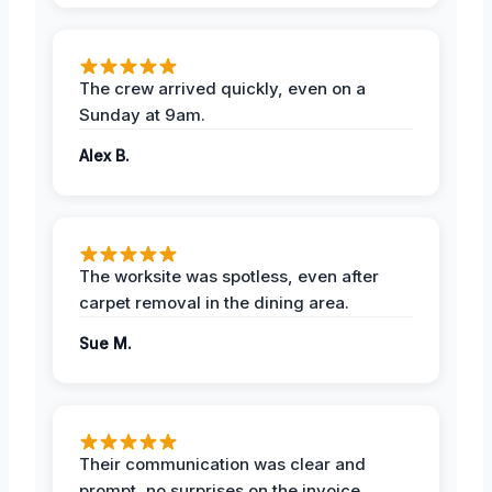
The crew arrived quickly, even on a
Sunday at 9am.
Alex B.
The worksite was spotless, even after
carpet removal in the dining area.
Sue M.
Their communication was clear and
prompt, no surprises on the invoice.