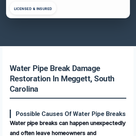
LICENSED & INSURED
Water Pipe Break Damage
Restoration In Meggett, South
Carolina
Possible Causes Of Water Pipe Breaks
Water pipe breaks can happen unexpectedly
and often leave homeowners and