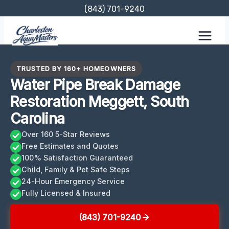
Skip
(843) 701-9240
to
content
TRUSTED BY 160+ HOMEOWNERS
Water Pipe Break Damage
Restoration Meggett, South
Carolina
Over 160 5-Star Reviews
Free Estimates and Quotes
100% Satisfaction Guaranteed
Child, Family & Pet Safe Steps
24-Hour Emergency Service
Fully Licensed & Insured
(843) 701-9240