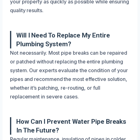
your property as quickly as possible while ensuring
quality results.
Will I Need To Replace My Entire
Plumbing System?
Not necessarily. Most pipe breaks can be repaired
or patched without replacing the entire plumbing
system. Our experts evaluate the condition of your
pipes and recommend the most effective solution,
whether it’s patching, re-routing, or full
replacement in severe cases.
How Can I Prevent Water Pipe Breaks
In The Future?
Regular maintenance, insulation of pipes in colder