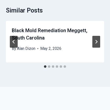
Similar Posts
Black Mold Remediation Meggett,
South Carolina
By
Alan Dizon
May 2, 2026