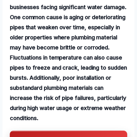
businesses facing significant water damage.
One common cause is aging or deteriorating
pipes that weaken over time, especially in
older properties where plumbing material
may have become brittle or corroded.
Fluctuations in temperature can also cause
pipes to freeze and crack, leading to sudden
bursts. Additionally, poor installation or
substandard plumbing materials can
increase the risk of pipe failures, particularly
during high water usage or extreme weather
conditions.