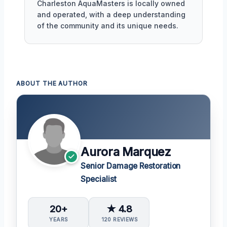
Charleston AquaMasters is locally owned
and operated, with a deep understanding
of the community and its unique needs.
ABOUT THE AUTHOR
Aurora Marquez
Senior Damage Restoration
Specialist
20+
★ 4.8
YEARS
120 REVIEWS