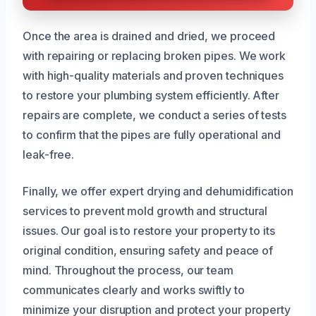
Once the area is drained and dried, we proceed
with repairing or replacing broken pipes. We work
with high-quality materials and proven techniques
to restore your plumbing system efficiently. After
repairs are complete, we conduct a series of tests
to confirm that the pipes are fully operational and
leak-free.
Finally, we offer expert drying and dehumidification
services to prevent mold growth and structural
issues. Our goal is to restore your property to its
original condition, ensuring safety and peace of
mind. Throughout the process, our team
communicates clearly and works swiftly to
minimize your disruption and protect your property