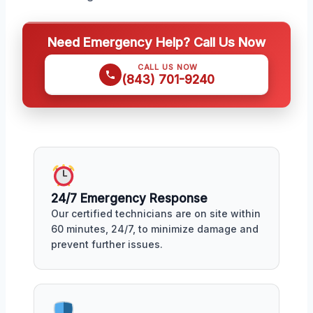
Need Emergency Help? Call Us Now
CALL US NOW
(843) 701-9240
24/7 Emergency Response
Our certified technicians are on site within
60 minutes, 24/7, to minimize damage and
prevent further issues.