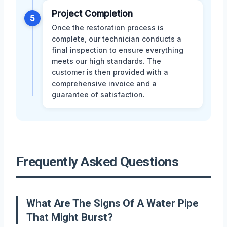
Project Completion
5
Once the restoration process is
complete, our technician conducts a
final inspection to ensure everything
meets our high standards. The
customer is then provided with a
comprehensive invoice and a
guarantee of satisfaction.
Frequently Asked Questions
What Are The Signs Of A Water Pipe
That Might Burst?