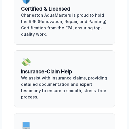
Certified & Licensed
Charleston AquaMasters is proud to hold
the RRP (Renovation, Repair, and Painting)
Certification from the EPA, ensuring top-
quality work.
Insurance-Claim Help
We assist with insurance claims, providing
detailed documentation and expert
testimony to ensure a smooth, stress-free
process.