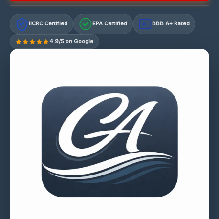
IICRC Certified
EPA Certified
BBB A+ Rated
A+
4.9/5 on Google