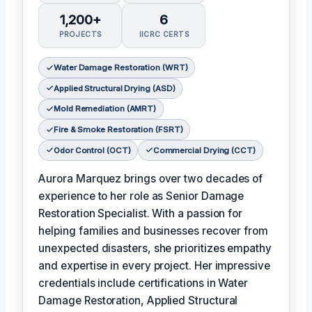
1,200+
6
PROJECTS
IICRC CERTS
Water Damage Restoration (WRT)
Applied Structural Drying (ASD)
Mold Remediation (AMRT)
Fire & Smoke Restoration (FSRT)
Odor Control (OCT)
Commercial Drying (CCT)
Aurora Marquez brings over two decades of
experience to her role as Senior Damage
Restoration Specialist. With a passion for
helping families and businesses recover from
unexpected disasters, she prioritizes empathy
and expertise in every project. Her impressive
credentials include certifications in Water
Damage Restoration, Applied Structural