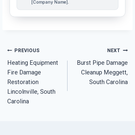
[Company Name].
Post
PREVIOUS
NEXT
Navigation
Heating Equipment
Burst Pipe Damage
Fire Damage
Cleanup Meggett,
Restoration
South Carolina
Lincolnville, South
Carolina