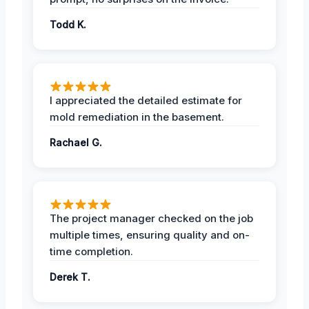
Todd K.
I appreciated the detailed estimate for
mold remediation in the basement.
Rachael G.
The project manager checked on the job
multiple times, ensuring quality and on-
time completion.
Derek T.