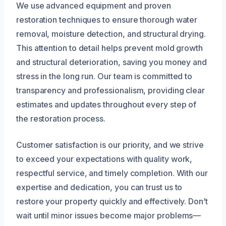
We use advanced equipment and proven
restoration techniques to ensure thorough water
removal, moisture detection, and structural drying.
This attention to detail helps prevent mold growth
and structural deterioration, saving you money and
stress in the long run. Our team is committed to
transparency and professionalism, providing clear
estimates and updates throughout every step of
the restoration process.
Customer satisfaction is our priority, and we strive
to exceed your expectations with quality work,
respectful service, and timely completion. With our
expertise and dedication, you can trust us to
restore your property quickly and effectively. Don’t
wait until minor issues become major problems—