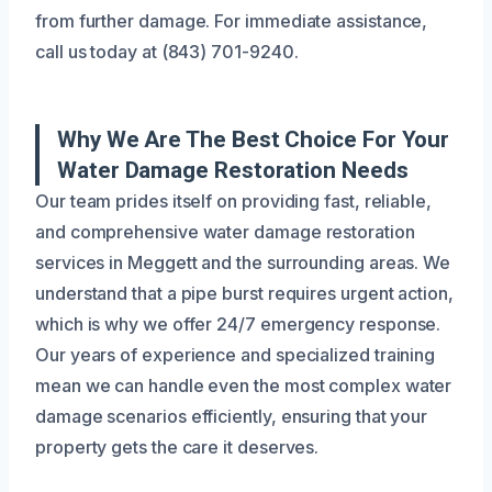
from further damage. For immediate assistance,
call us today at (843) 701-9240.
Why We Are The Best Choice For Your
Water Damage Restoration Needs
Our team prides itself on providing fast, reliable,
and comprehensive water damage restoration
services in Meggett and the surrounding areas. We
understand that a pipe burst requires urgent action,
which is why we offer 24/7 emergency response.
Our years of experience and specialized training
mean we can handle even the most complex water
damage scenarios efficiently, ensuring that your
property gets the care it deserves.