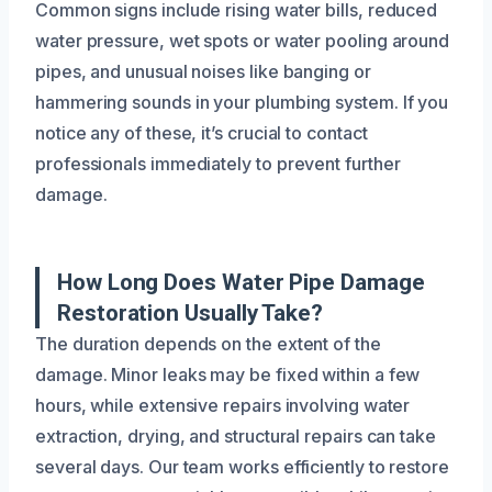
Common signs include rising water bills, reduced
water pressure, wet spots or water pooling around
pipes, and unusual noises like banging or
hammering sounds in your plumbing system. If you
notice any of these, it’s crucial to contact
professionals immediately to prevent further
damage.
How Long Does Water Pipe Damage
Restoration Usually Take?
The duration depends on the extent of the
damage. Minor leaks may be fixed within a few
hours, while extensive repairs involving water
extraction, drying, and structural repairs can take
several days. Our team works efficiently to restore