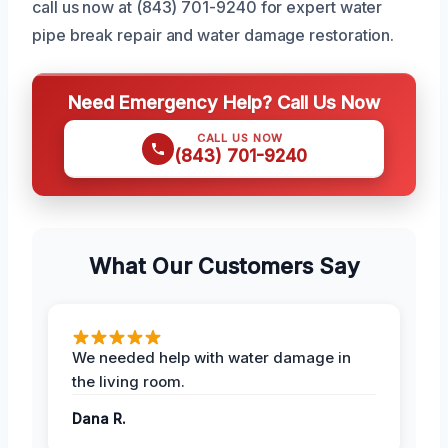
call us now at (843) 701-9240 for expert water
pipe break repair and water damage restoration.
Need Emergency Help? Call Us Now
CALL US NOW
(843) 701-9240
What Our Customers Say
We needed help with water damage in
the living room.
Dana R.