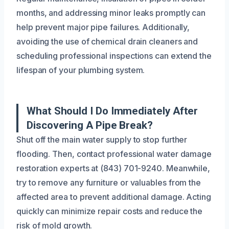
months, and addressing minor leaks promptly can
help prevent major pipe failures. Additionally,
avoiding the use of chemical drain cleaners and
scheduling professional inspections can extend the
lifespan of your plumbing system.
What Should I Do Immediately After
Discovering A Pipe Break?
Shut off the main water supply to stop further
flooding. Then, contact professional water damage
restoration experts at (843) 701-9240. Meanwhile,
try to remove any furniture or valuables from the
affected area to prevent additional damage. Acting
quickly can minimize repair costs and reduce the
risk of mold growth.