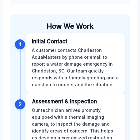
How We Work
Initial Contact
1
A customer contacts Charleston
AquaMasters by phone or email to
report a water damage emergency in
Charleston, SC. Our team quickly
responds with a friendly greeting and a
question to understand the situation.
Assessment & Inspection
2
Our technician arrives promptly,
equipped with a thermal imaging
camera, to inspect the damage and
identify areas of concern. This helps
us develop a customized restoration