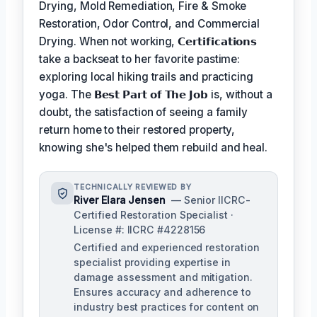
Drying, Mold Remediation, Fire & Smoke
Restoration, Odor Control, and Commercial
Drying. When not working,
𝗖𝗲𝗿𝘁𝗶𝗳𝗶𝗰𝗮𝘁𝗶𝗼𝗻𝘀
take a backseat to her favorite pastime:
exploring local hiking trails and practicing
yoga. The
𝗕𝗲𝘀𝘁 𝗣𝗮𝗿𝘁 𝗼𝗳 𝗧𝗵𝗲 𝗝𝗼𝗯
is, without a
doubt, the satisfaction of seeing a family
return home to their restored property,
knowing she's helped them rebuild and heal.
TECHNICALLY REVIEWED BY
River Elara Jensen
— Senior IICRC-
Certified Restoration Specialist ·
License #: IICRC #4228156
Certified and experienced restoration
specialist providing expertise in
damage assessment and mitigation.
Ensures accuracy and adherence to
industry best practices for content on