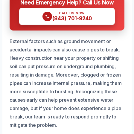
Need Emergency Help? Call Us Now
CALL US NOW
(843) 701-9240
External factors such as ground movement or
accidental impacts can also cause pipes to break.
Heavy construction near your property or shifting
soil can put pressure on underground plumbing,
resulting in damage. Moreover, clogged or frozen
pipes can increase internal pressure, making them
more susceptible to bursting. Recognizing these
causes early can help prevent extensive water
damage, but if your home does experience a pipe
break, our team is ready to respond promptly to
mitigate the problem.