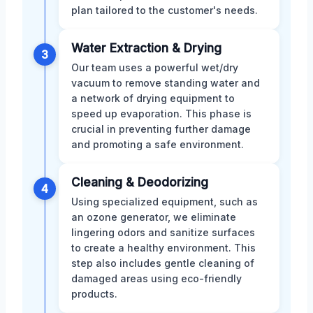
plan tailored to the customer's needs.
Water Extraction & Drying
3
Our team uses a powerful wet/dry
vacuum to remove standing water and
a network of drying equipment to
speed up evaporation. This phase is
crucial in preventing further damage
and promoting a safe environment.
Cleaning & Deodorizing
4
Using specialized equipment, such as
an ozone generator, we eliminate
lingering odors and sanitize surfaces
to create a healthy environment. This
step also includes gentle cleaning of
damaged areas using eco-friendly
products.