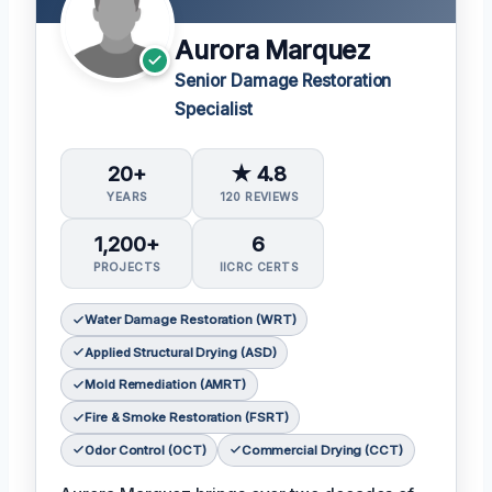
Aurora Marquez
Senior Damage Restoration
Specialist
20+
★ 4.8
YEARS
120 REVIEWS
1,200+
6
PROJECTS
IICRC CERTS
Water Damage Restoration (WRT)
Applied Structural Drying (ASD)
Mold Remediation (AMRT)
Fire & Smoke Restoration (FSRT)
Odor Control (OCT)
Commercial Drying (CCT)