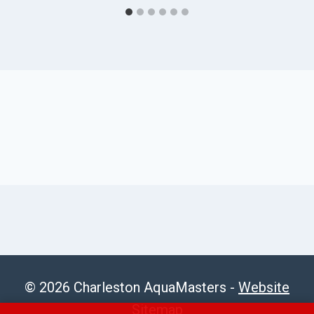
© 2026 Charleston AquaMasters -
Website
Sitemap