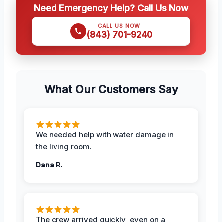
Need Emergency Help? Call Us Now
CALL US NOW
(843) 701-9240
What Our Customers Say
We needed help with water damage in
the living room.
Dana R.
The crew arrived quickly, even on a