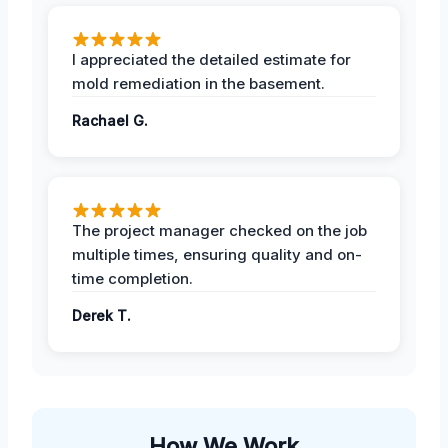
I appreciated the detailed estimate for
mold remediation in the basement.
Rachael G.
The project manager checked on the job
multiple times, ensuring quality and on-
time completion.
Derek T.
How We Work