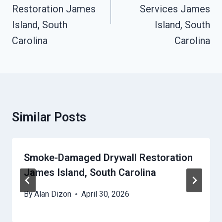
Restoration James
Services James
Island, South
Island, South
Carolina
Carolina
Similar Posts
Smoke-Damaged Drywall Restoration
James Island, South Carolina
By
Alan Dizon
April 30, 2026