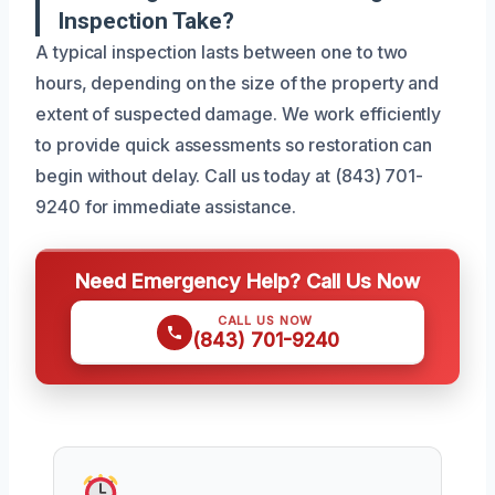
Inspection Take?
A typical inspection lasts between one to two
hours, depending on the size of the property and
extent of suspected damage. We work efficiently
to provide quick assessments so restoration can
begin without delay. Call us today at (843) 701-
9240 for immediate assistance.
Need Emergency Help? Call Us Now
CALL US NOW
(843) 701-9240