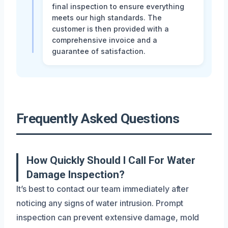
final inspection to ensure everything
meets our high standards. The
customer is then provided with a
comprehensive invoice and a
guarantee of satisfaction.
Frequently Asked Questions
How Quickly Should I Call For Water
Damage Inspection?
It’s best to contact our team immediately after
noticing any signs of water intrusion. Prompt
inspection can prevent extensive damage, mold