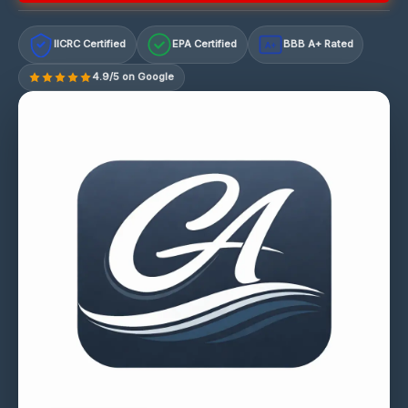
IICRC Certified
EPA Certified
BBB A+ Rated
A+
4.9/5 on Google