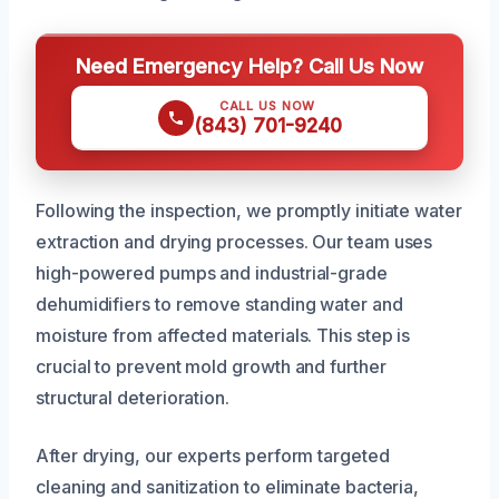
Need Emergency Help? Call Us Now
CALL US NOW
(843) 701-9240
Following the inspection, we promptly initiate water
extraction and drying processes. Our team uses
high-powered pumps and industrial-grade
dehumidifiers to remove standing water and
moisture from affected materials. This step is
crucial to prevent mold growth and further
structural deterioration.
After drying, our experts perform targeted
cleaning and sanitization to eliminate bacteria,