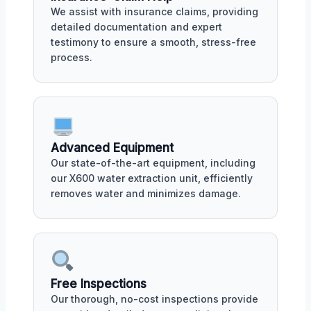
We assist with insurance claims, providing
detailed documentation and expert
testimony to ensure a smooth, stress-free
process.
Advanced Equipment
Our state-of-the-art equipment, including
our X600 water extraction unit, efficiently
removes water and minimizes damage.
Free Inspections
Our thorough, no-cost inspections provide