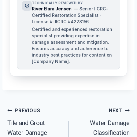
TECHNICALLY REVIEWED BY
River Elara Jensen
— Senior IICRC-
Certified Restoration Specialist ·
License #: IICRC #4228156
Certified and experienced restoration
specialist providing expertise in
damage assessment and mitigation.
Ensures accuracy and adherence to
industry best practices for content on
[Company Name].
Post
PREVIOUS
NEXT
Navigation
Tile and Grout
Water Damage
Water Damage
Classification