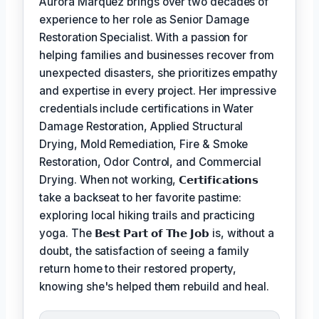
Aurora Marquez brings over two decades of
experience to her role as Senior Damage
Restoration Specialist. With a passion for
helping families and businesses recover from
unexpected disasters, she prioritizes empathy
and expertise in every project. Her impressive
credentials include certifications in Water
Damage Restoration, Applied Structural
Drying, Mold Remediation, Fire & Smoke
Restoration, Odor Control, and Commercial
Drying. When not working,
𝗖𝗲𝗿𝘁𝗶𝗳𝗶𝗰𝗮𝘁𝗶𝗼𝗻𝘀
take a backseat to her favorite pastime:
exploring local hiking trails and practicing
yoga. The
𝗕𝗲𝘀𝘁 𝗣𝗮𝗿𝘁 𝗼𝗳 𝗧𝗵𝗲 𝗝𝗼𝗯
is, without a
doubt, the satisfaction of seeing a family
return home to their restored property,
knowing she's helped them rebuild and heal.