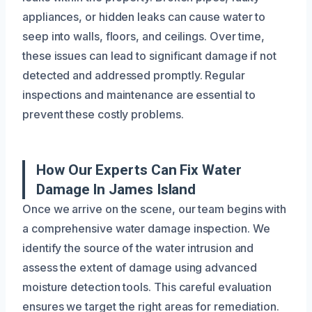
appliances, or hidden leaks can cause water to
seep into walls, floors, and ceilings. Over time,
these issues can lead to significant damage if not
detected and addressed promptly. Regular
inspections and maintenance are essential to
prevent these costly problems.
How Our Experts Can Fix Water
Damage In James Island
Once we arrive on the scene, our team begins with
a comprehensive water damage inspection. We
identify the source of the water intrusion and
assess the extent of damage using advanced
moisture detection tools. This careful evaluation
ensures we target the right areas for remediation.