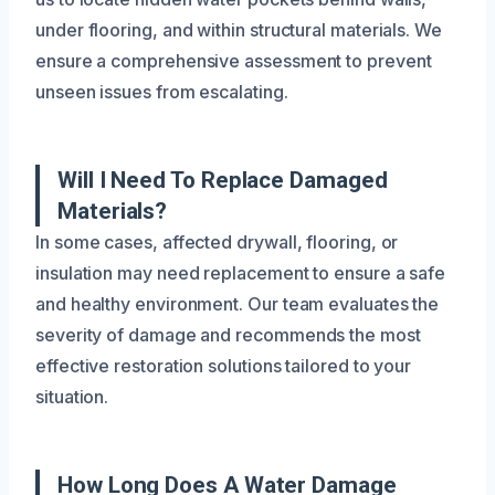
under flooring, and within structural materials. We
ensure a comprehensive assessment to prevent
unseen issues from escalating.
Will I Need To Replace Damaged
Materials?
In some cases, affected drywall, flooring, or
insulation may need replacement to ensure a safe
and healthy environment. Our team evaluates the
severity of damage and recommends the most
effective restoration solutions tailored to your
situation.
How Long Does A Water Damage