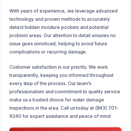
With years of experience, we leverage advanced
technology and proven methods to accurately
detect hidden moisture pockets and potential
problem areas. Our attention to detail ensures no
issue goes unnoticed, helping to avoid future
complications or recurring damage.
Customer satisfaction is our priority. We work
transparently, keeping you informed throughout
every step of the process. Our team’s
professionalism and commitment to quality service
make us a trusted choice for water damage
inspections in the area. Call us today at (843) 701-
9240 for expert assistance and peace of mind.