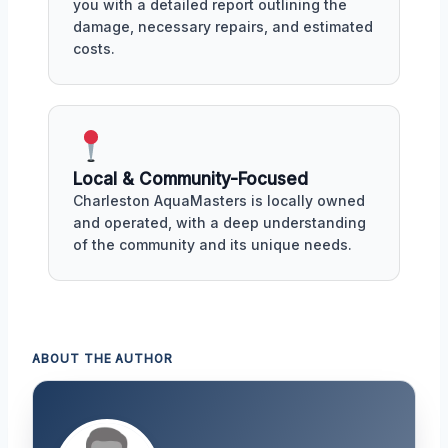
you with a detailed report outlining the
damage, necessary repairs, and estimated
costs.
Local & Community-Focused
Charleston AquaMasters is locally owned
and operated, with a deep understanding
of the community and its unique needs.
ABOUT THE AUTHOR