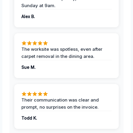
Sunday at 9am.
Alex B.
The worksite was spotless, even after
carpet removal in the dining area.
Sue M.
Their communication was clear and
prompt, no surprises on the invoice.
Todd K.