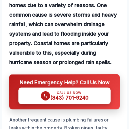
homes due to a variety of reasons. One
common cause is severe storms and heavy
rainfall, which can overwhelm drainage
systems and lead to flooding inside your
property. Coastal homes are particularly
vulnerable to this, especially during
hurricane season or prolonged rain spells.
Need Emergency Help? Call Us Now
CALL US NOW
(843) 701-9240
Another frequent cause is plumbing failures or
leaks within the property. Broken pipes, faulty