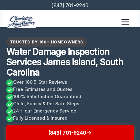
Skip
(843) 701-9240
to
content
TRUSTED BY 160+ HOMEOWNERS
Water Damage Inspection
Services James Island, South
Carolina
Over 160 5-Star Reviews
Free Estimates and Quotes
100% Satisfaction Guaranteed
Child, Family & Pet Safe Steps
24-Hour Emergency Service
Fully Licensed & Insured
(843) 701-9240