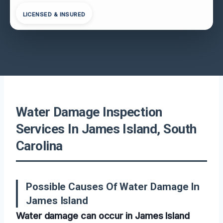
LICENSED & INSURED
Water Damage Inspection
Services In James Island, South
Carolina
Possible Causes Of Water Damage In
James Island
Water damage can occur in James Island