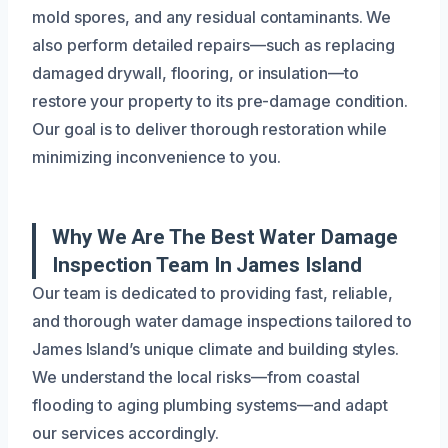
mold spores, and any residual contaminants. We
also perform detailed repairs—such as replacing
damaged drywall, flooring, or insulation—to
restore your property to its pre-damage condition.
Our goal is to deliver thorough restoration while
minimizing inconvenience to you.
Why We Are The Best Water Damage
Inspection Team In James Island
Our team is dedicated to providing fast, reliable,
and thorough water damage inspections tailored to
James Island’s unique climate and building styles.
We understand the local risks—from coastal
flooding to aging plumbing systems—and adapt
our services accordingly.