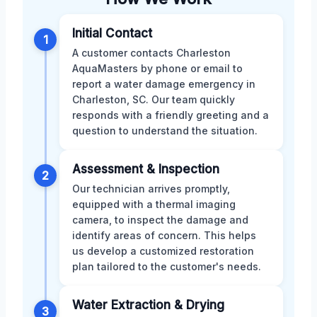
Initial Contact
1
A customer contacts Charleston
AquaMasters by phone or email to
report a water damage emergency in
Charleston, SC. Our team quickly
responds with a friendly greeting and a
question to understand the situation.
Assessment & Inspection
2
Our technician arrives promptly,
equipped with a thermal imaging
camera, to inspect the damage and
identify areas of concern. This helps
us develop a customized restoration
plan tailored to the customer's needs.
Water Extraction & Drying
3