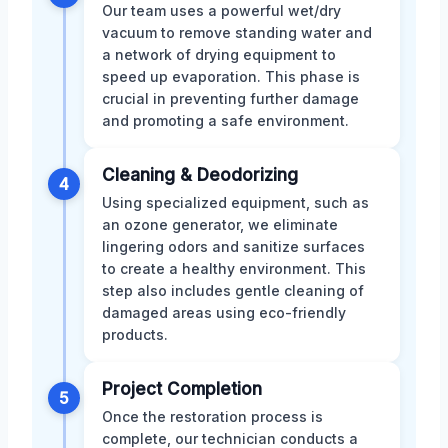
Our team uses a powerful wet/dry
vacuum to remove standing water and
a network of drying equipment to
speed up evaporation. This phase is
crucial in preventing further damage
and promoting a safe environment.
Cleaning & Deodorizing
4
Using specialized equipment, such as
an ozone generator, we eliminate
lingering odors and sanitize surfaces
to create a healthy environment. This
step also includes gentle cleaning of
damaged areas using eco-friendly
products.
Project Completion
5
Once the restoration process is
complete, our technician conducts a