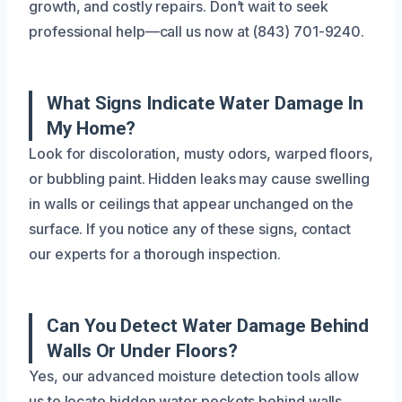
growth, and costly repairs. Don’t wait to seek
professional help—call us now at (843) 701-9240.
What Signs Indicate Water Damage In
My Home?
Look for discoloration, musty odors, warped floors,
or bubbling paint. Hidden leaks may cause swelling
in walls or ceilings that appear unchanged on the
surface. If you notice any of these signs, contact
our experts for a thorough inspection.
Can You Detect Water Damage Behind
Walls Or Under Floors?
Yes, our advanced moisture detection tools allow
us to locate hidden water pockets behind walls,