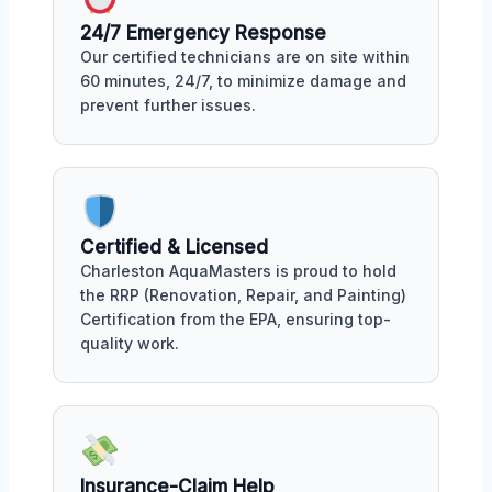
24/7 Emergency Response
Our certified technicians are on site within
60 minutes, 24/7, to minimize damage and
prevent further issues.
Certified & Licensed
Charleston AquaMasters is proud to hold
the RRP (Renovation, Repair, and Painting)
Certification from the EPA, ensuring top-
quality work.
Insurance-Claim Help