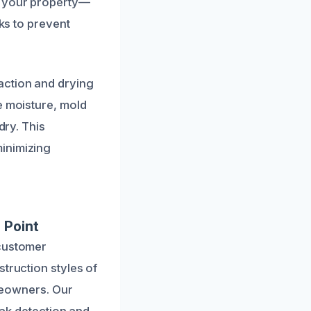
d your property—
cks to prevent
action and drying
e moisture, mold
dry. This
inimizing
 Point
 customer
truction styles of
omeowners. Our
eak detection and