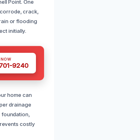
ell Point. One
corrode, crack,
ain or flooding
t initially.
S NOW
 701-9240
your home can
oper drainage
 foundation,
prevents costly