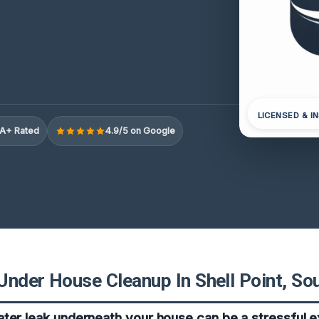
LICENSED & I
A+ Rated
4.9/5 on Google
Under House Cleanup In Shell Point, Sou
ter leak underneath your house can be a stressful e