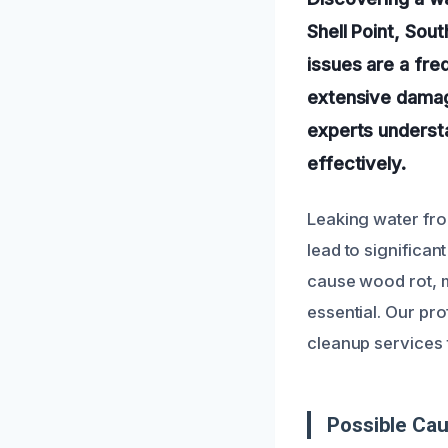
Shell Point, Sou
issues are a fr
extensive damag
experts understa
effectively.
Leaking water fro
lead to significa
cause wood rot, mo
essential. Our pr
cleanup services 
Possible Ca