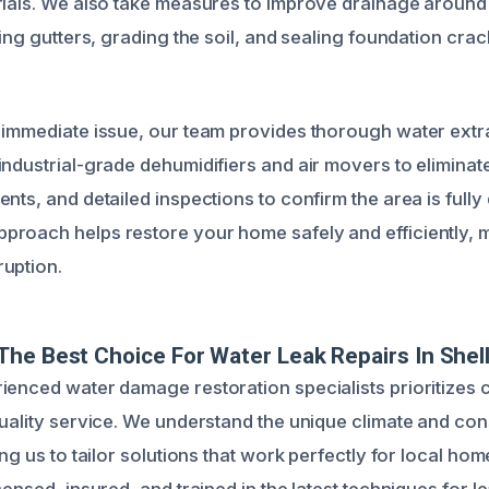
rials. We also take measures to improve drainage aroun
ning gutters, grading the soil, and sealing foundation cra
 immediate issue, our team provides thorough water extr
industrial-grade dehumidifiers and air movers to eliminat
nts, and detailed inspections to confirm the area is fully 
roach helps restore your home safely and efficiently, m
uption.
he Best Choice For Water Leak Repairs In Shell
ienced water damage restoration specialists prioritizes
quality service. We understand the unique climate and cons
ing us to tailor solutions that work perfectly for local h
censed, insured, and trained in the latest techniques for l