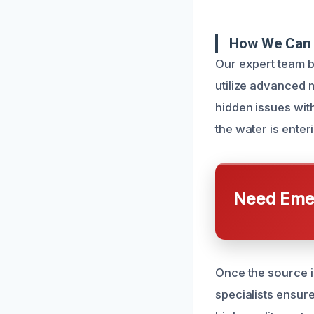
How We Can 
Our expert team b
utilize advanced 
hidden issues wit
the water is ente
Need Emer
Once the source i
specialists ensur