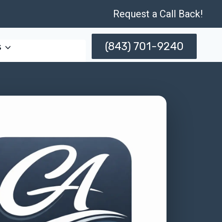
Request a Call Back!
(843) 701-9240
s