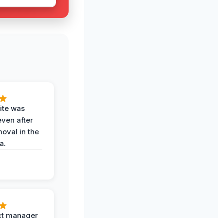
ite was
even after
oval in the
a.
ct manager