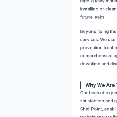
high-quality mate
installing or clea
future leaks.
Beyond fixing the
services. We use 
prevention treatme
comprehensive app
downtime and disr
Why We Are T
Our team of exper
satisfaction and 
Shell Point, enabl
technicians are li