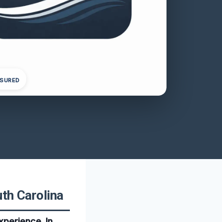
NSURED
th Carolina
xperience. In