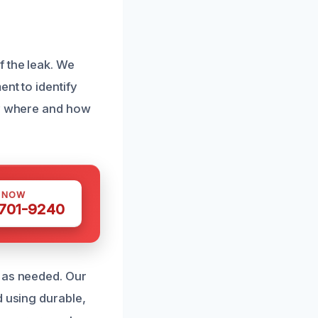
 the leak. We
nt to identify
ly where and how
S NOW
 701-9240
t as needed. Our
d using durable,