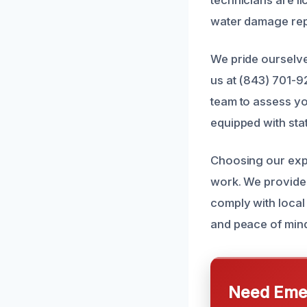
water damage rep
We pride ourselve
us at (843) 701-9
team to assess yo
equipped with stat
Choosing our expe
work. We provide 
comply with local 
and peace of mind
Need Emer