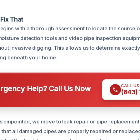
Fix That
egins with a thorough assessment to locate the source of
moisture detection tools and video pipe inspection equipme
hout invasive digging. This allows us to determine exact
ring beneath your home.
CALL U
gency Help? Call Us Now
(843)
s pinpointed, we move to leak repair or pipe replacemen
e that all damaged pipes are properly repaired or replace