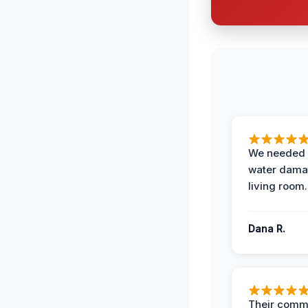
We needed 
water damag
living room.
Dana R.
Their comm