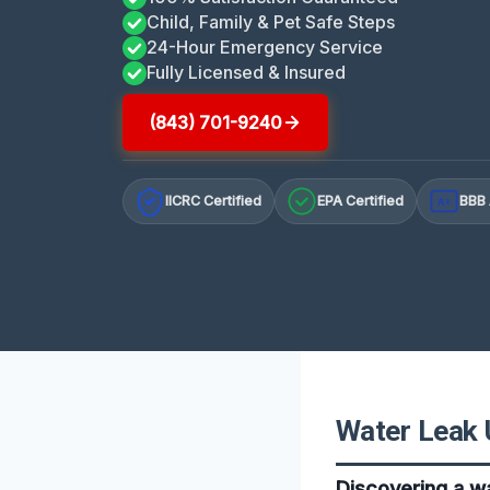
Child, Family & Pet Safe Steps
24-Hour Emergency Service
Fully Licensed & Insured
(843) 701-9240
IICRC Certified
EPA Certified
BBB 
A+
Water Leak 
Discovering a wa