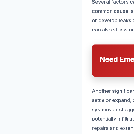
Several factors c
common cause is 
or develop leaks 
can also stress und
Need Emer
Another significa
settle or expand,
systems or clogge
potentially infilt
repairs and exte