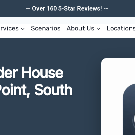
-- Over 160 5-Star Reviews! --
rvices
Scenarios
About Us
Location
der House
oint, South