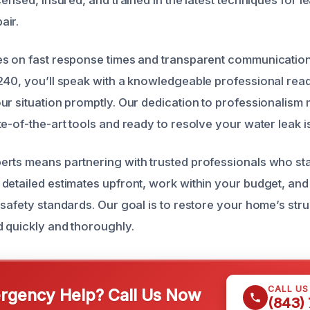
air.
s on fast response times and transparent communication
240, you’ll speak with a knowledgeable professional read
ur situation promptly. Our dedication to professionalism
e-of-the-art tools and ready to resolve your water leak is
rts means partnering with trusted professionals who sta
detailed estimates upfront, work within your budget, and 
safety standards. Our goal is to restore your home’s struc
 quickly and thoroughly.
CALL U
gency Help? Call Us Now
(843)