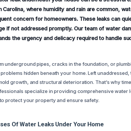
th Carolina, where humidity and rain are common, wate
equent concern for homeowners. These leaks can qui
e if not addressed promptly. Our team of water dam
nds the urgency and delicacy required to handle suc
m underground pipes, cracks in the foundation, or plumbi
nt problems hidden beneath your home. Left unaddressed, 
ld growth, and structural deterioration. That’s why timel
ofessionals specialize in providing comprehensive water 
to protect your property and ensure safety.
uses Of Water Leaks Under Your Home