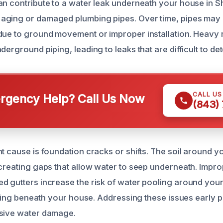
an contribute to a water leak underneath your house in Sh
aging or damaged plumbing pipes. Over time, pipes may 
due to ground movement or improper installation. Heavy r
erground piping, leading to leaks that are difficult to detec
CALL U
gency Help? Call Us Now
(843)
nt cause is foundation cracks or shifts. The soil around 
 creating gaps that allow water to seep underneath. Impr
d gutters increase the risk of water pooling around your
rating beneath your house. Addressing these issues early 
nsive water damage.