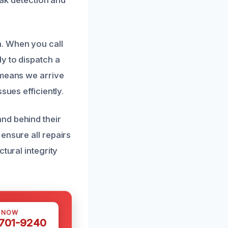
. When you call
y to dispatch a
 means we arrive
sues efficiently.
nd behind their
ensure all repairs
tural integrity
S NOW
 701-9240