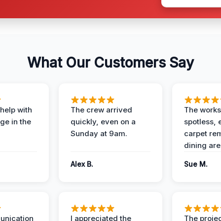
What Our Customers Say
help with
The crew arrived
The works
e in the
quickly, even on a
spotless, 
Sunday at 9am.
carpet rem
dining are
Alex B.
Sue M.
unication
I appreciated the
The proje