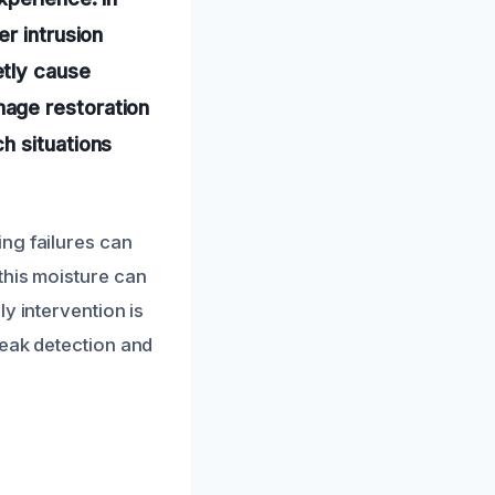
r intrusion
etly cause
age restoration
h situations
ng failures can
this moisture can
y intervention is
leak detection and