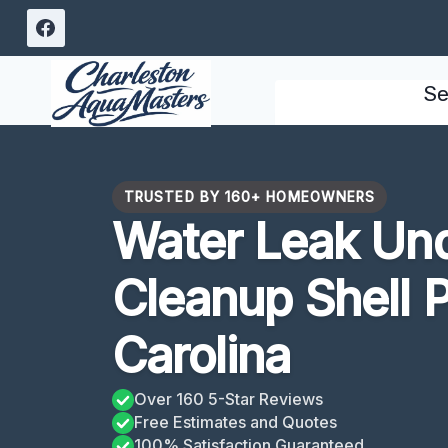
Skip
to
content
Se
TRUSTED BY 160+ HOMEOWNERS
Water Leak Un
Cleanup Shell P
Carolina
Over 160 5-Star Reviews
Free Estimates and Quotes
100% Satisfaction Guaranteed