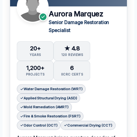
Aurora Marquez
Senior Damage Restoration
Specialist
20+
★ 4.8
YEARS
120 REVIEWS
1,200+
6
PROJECTS
IICRC CERTS
Water Damage Restoration (WRT)
Applied Structural Drying (ASD)
Mold Remediation (AMRT)
Fire & Smoke Restoration (FSRT)
Odor Control (OCT)
Commercial Drying (CCT)