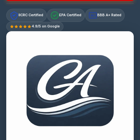
IICRC Certified
EPA Certified
BBB A+ Rated
A+
4.9/5 on Google