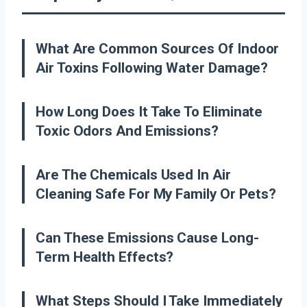
What Are Common Sources Of Indoor
Air Toxins Following Water Damage?
How Long Does It Take To Eliminate
Toxic Odors And Emissions?
Are The Chemicals Used In Air
Cleaning Safe For My Family Or Pets?
Can These Emissions Cause Long-
Term Health Effects?
What Steps Should I Take Immediately