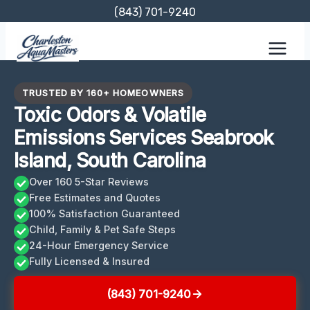
Skip
(843) 701-9240
to
content
TRUSTED BY 160+ HOMEOWNERS
Toxic Odors & Volatile
Emissions Services Seabrook
Island, South Carolina
Over 160 5-Star Reviews
Free Estimates and Quotes
100% Satisfaction Guaranteed
Child, Family & Pet Safe Steps
24-Hour Emergency Service
Fully Licensed & Insured
(843) 701-9240