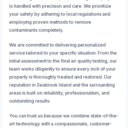
is handled with precision and care. We prioritize
your safety by adhering to local regulations and
employing proven methods to remove
contaminants completely.
We are committed to delivering personalized
service tailored to your specific situation. From the
initial assessment to the final air quality testing, our
team works diligently to ensure every inch of your
property is thoroughly treated and restored. Our
reputation in Seabrook Island and the surrounding
areas is built on reliability, professionalism, and
outstanding results.
You can trust us because we combine state-of-the-
art technology with a compassionate, customer-