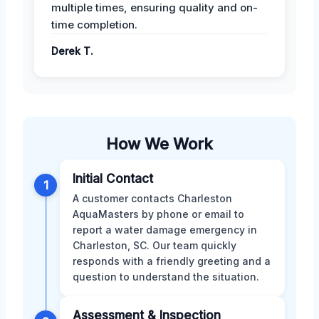
multiple times, ensuring quality and on-
time completion.
Derek T.
How We Work
Initial Contact
1
A customer contacts Charleston
AquaMasters by phone or email to
report a water damage emergency in
Charleston, SC. Our team quickly
responds with a friendly greeting and a
question to understand the situation.
Assessment & Inspection