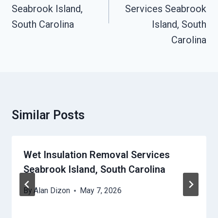
Seabrook Island,
Services Seabrook
South Carolina
Island, South
Carolina
Similar Posts
Wet Insulation Removal Services
Seabrook Island, South Carolina
By
Alan Dizon
May 7, 2026