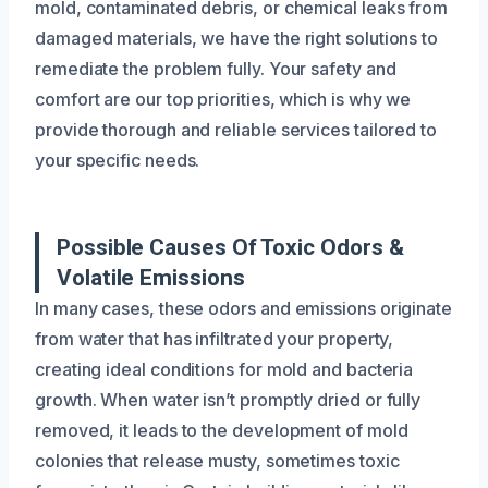
mold, contaminated debris, or chemical leaks from
damaged materials, we have the right solutions to
remediate the problem fully. Your safety and
comfort are our top priorities, which is why we
provide thorough and reliable services tailored to
your specific needs.
Possible Causes Of Toxic Odors &
Volatile Emissions
In many cases, these odors and emissions originate
from water that has infiltrated your property,
creating ideal conditions for mold and bacteria
growth. When water isn’t promptly dried or fully
removed, it leads to the development of mold
colonies that release musty, sometimes toxic