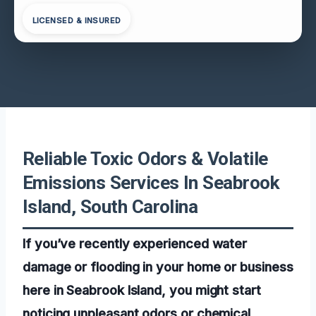
LICENSED & INSURED
Reliable Toxic Odors & Volatile
Emissions Services In Seabrook
Island, South Carolina
If you’ve recently experienced water
damage or flooding in your home or business
here in Seabrook Island, you might start
noticing unpleasant odors or chemical