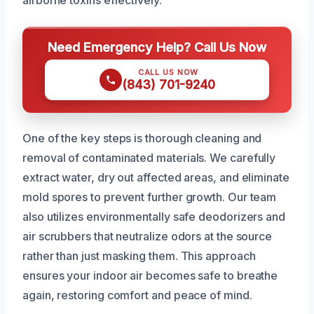
Need Emergency Help? Call Us Now
CALL US NOW
(843) 701-9240
One of the key steps is thorough cleaning and
removal of contaminated materials. We carefully
extract water, dry out affected areas, and eliminate
mold spores to prevent further growth. Our team
also utilizes environmentally safe deodorizers and
air scrubbers that neutralize odors at the source
rather than just masking them. This approach
ensures your indoor air becomes safe to breathe
again, restoring comfort and peace of mind.