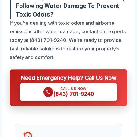
Following Water Damage To Prevent
Toxic Odors?
If you’re dealing with toxic odors and airborne
emissions after water damage, contact our experts
today at (843) 701-9240. We’re ready to provide
fast, reliable solutions to restore your property’s
safety and comfort.
Need Emergency Help? Call Us Now
CALL US NOW
(843) 701-9240