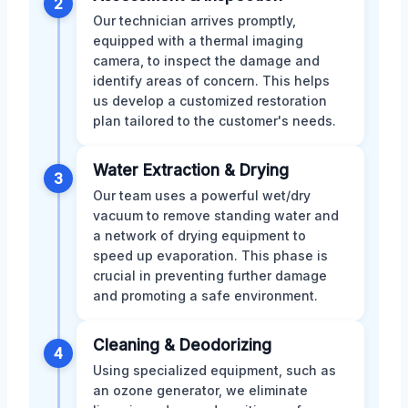
2
Our technician arrives promptly,
equipped with a thermal imaging
camera, to inspect the damage and
identify areas of concern. This helps
us develop a customized restoration
plan tailored to the customer's needs.
Water Extraction & Drying
3
Our team uses a powerful wet/dry
vacuum to remove standing water and
a network of drying equipment to
speed up evaporation. This phase is
crucial in preventing further damage
and promoting a safe environment.
Cleaning & Deodorizing
4
Using specialized equipment, such as
an ozone generator, we eliminate