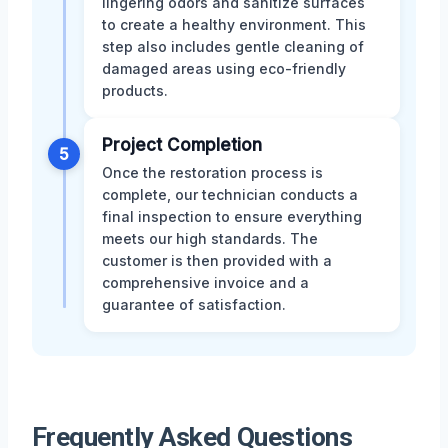
lingering odors and sanitize surfaces
to create a healthy environment. This
step also includes gentle cleaning of
damaged areas using eco-friendly
products.
Project Completion
5
Once the restoration process is
complete, our technician conducts a
final inspection to ensure everything
meets our high standards. The
customer is then provided with a
comprehensive invoice and a
guarantee of satisfaction.
Frequently Asked Questions