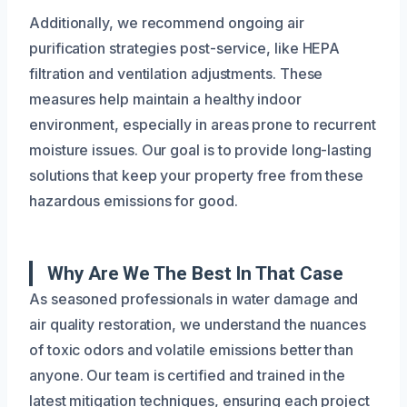
Additionally, we recommend ongoing air
purification strategies post-service, like HEPA
filtration and ventilation adjustments. These
measures help maintain a healthy indoor
environment, especially in areas prone to recurrent
moisture issues. Our goal is to provide long-lasting
solutions that keep your property free from these
hazardous emissions for good.
Why Are We The Best In That Case
As seasoned professionals in water damage and
air quality restoration, we understand the nuances
of toxic odors and volatile emissions better than
anyone. Our team is certified and trained in the
latest mitigation techniques, ensuring each project