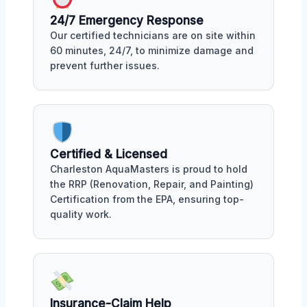
24/7 Emergency Response
Our certified technicians are on site within
60 minutes, 24/7, to minimize damage and
prevent further issues.
Certified & Licensed
Charleston AquaMasters is proud to hold
the RRP (Renovation, Repair, and Painting)
Certification from the EPA, ensuring top-
quality work.
Insurance-Claim Help