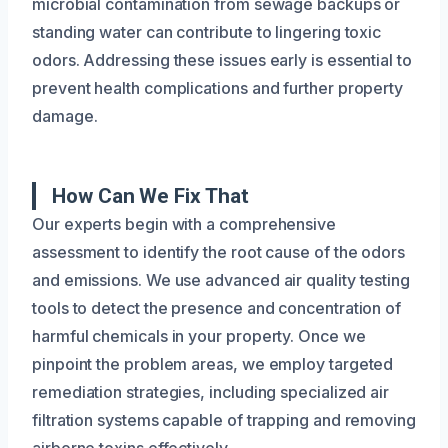
microbial contamination from sewage backups or
standing water can contribute to lingering toxic
odors. Addressing these issues early is essential to
prevent health complications and further property
damage.
How Can We Fix That
Our experts begin with a comprehensive
assessment to identify the root cause of the odors
and emissions. We use advanced air quality testing
tools to detect the presence and concentration of
harmful chemicals in your property. Once we
pinpoint the problem areas, we employ targeted
remediation strategies, including specialized air
filtration systems capable of trapping and removing
airborne toxins effectively.