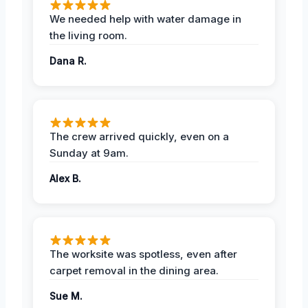
We needed help with water damage in
the living room.
Dana R.
The crew arrived quickly, even on a
Sunday at 9am.
Alex B.
The worksite was spotless, even after
carpet removal in the dining area.
Sue M.