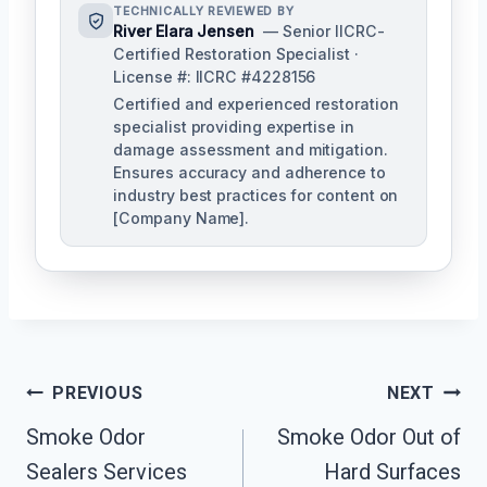
TECHNICALLY REVIEWED BY
River Elara Jensen
— Senior IICRC-
Certified Restoration Specialist ·
License #: IICRC #4228156
Certified and experienced restoration
specialist providing expertise in
damage assessment and mitigation.
Ensures accuracy and adherence to
industry best practices for content on
[Company Name].
Post
PREVIOUS
NEXT
Navigation
Smoke Odor
Smoke Odor Out of
Sealers Services
Hard Surfaces