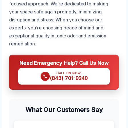
focused approach. We’re dedicated to making
your space safe again promptly, minimizing
disruption and stress. When you choose our
experts, you’re choosing peace of mind and
exceptional quality in toxic odor and emission
remediation.
Need Emergency Help? Call Us Now
CALL US NOW
(843) 701-9240
What Our Customers Say