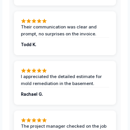
Their communication was clear and
prompt, no surprises on the invoice.
Todd K.
I appreciated the detailed estimate for
mold remediation in the basement.
Rachael G.
The project manager checked on the job