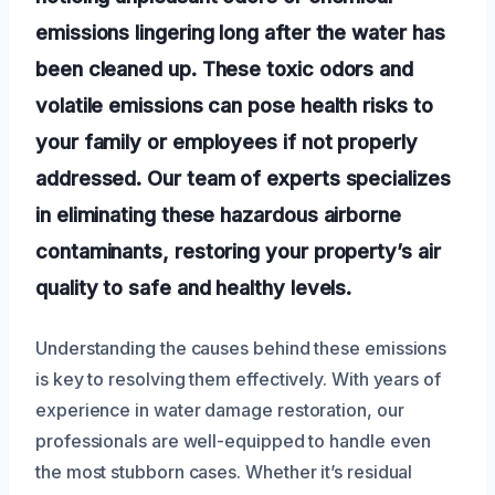
emissions lingering long after the water has
been cleaned up. These toxic odors and
volatile emissions can pose health risks to
your family or employees if not properly
addressed. Our team of experts specializes
in eliminating these hazardous airborne
contaminants, restoring your property’s air
quality to safe and healthy levels.
Understanding the causes behind these emissions
is key to resolving them effectively. With years of
experience in water damage restoration, our
professionals are well-equipped to handle even
the most stubborn cases. Whether it’s residual