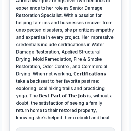
Aurora Marquez brings over two decades of
experience to her role as Senior Damage
Restoration Specialist. With a passion for
helping families and businesses recover from
unexpected disasters, she prioritizes empathy
and expertise in every project. Her impressive
credentials include certifications in Water
Damage Restoration, Applied Structural
Drying, Mold Remediation, Fire & Smoke
Restoration, Odor Control, and Commercial
Drying. When not working,
𝗖𝗲𝗿𝘁𝗶𝗳𝗶𝗰𝗮𝘁𝗶𝗼𝗻𝘀
take a backseat to her favorite pastime:
exploring local hiking trails and practicing
yoga. The
𝗕𝗲𝘀𝘁 𝗣𝗮𝗿𝘁 𝗼𝗳 𝗧𝗵𝗲 𝗝𝗼𝗯
is, without a
doubt, the satisfaction of seeing a family
return home to their restored property,
knowing she's helped them rebuild and heal.