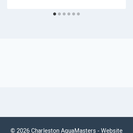
© 2026 Charleston AquaMasters -
Website