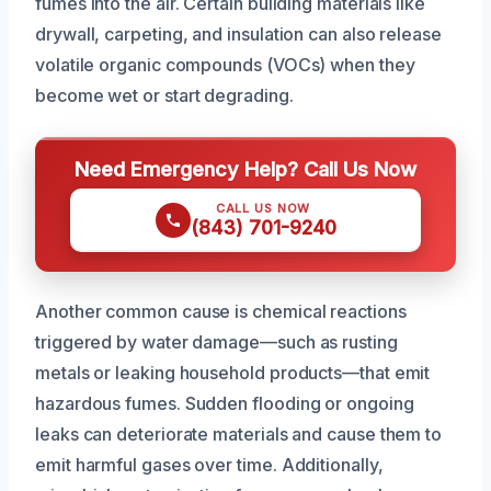
fumes into the air. Certain building materials like
drywall, carpeting, and insulation can also release
volatile organic compounds (VOCs) when they
become wet or start degrading.
Need Emergency Help? Call Us Now
CALL US NOW
(843) 701-9240
Another common cause is chemical reactions
triggered by water damage—such as rusting
metals or leaking household products—that emit
hazardous fumes. Sudden flooding or ongoing
leaks can deteriorate materials and cause them to
emit harmful gases over time. Additionally,