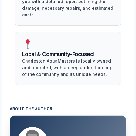
you with a detailed report outlining the
damage, necessary repairs, and estimated
costs.
Local & Community-Focused
Charleston AquaMasters is locally owned
and operated, with a deep understanding
of the community and its unique needs.
ABOUT THE AUTHOR