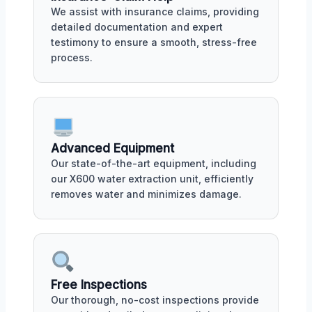
We assist with insurance claims, providing
detailed documentation and expert
testimony to ensure a smooth, stress-free
process.
Advanced Equipment
Our state-of-the-art equipment, including
our X600 water extraction unit, efficiently
removes water and minimizes damage.
Free Inspections
Our thorough, no-cost inspections provide