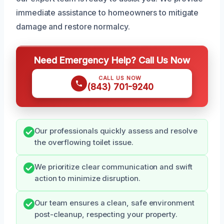
immediate assistance to homeowners to mitigate
damage and restore normalcy.
Need Emergency Help? Call Us Now
CALL US NOW
(843) 701-9240
Our professionals quickly assess and resolve
the overflowing toilet issue.
We prioritize clear communication and swift
action to minimize disruption.
Our team ensures a clean, safe environment
post-cleanup, respecting your property.