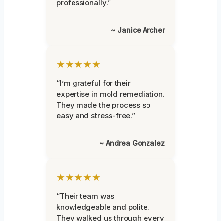
professionally.”
~ Janice Archer
★★★★★
“I’m grateful for their
expertise in mold remediation.
They made the process so
easy and stress-free.”
~ Andrea Gonzalez
★★★★★
“Their team was
knowledgeable and polite.
They walked us through every