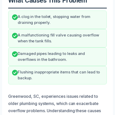
What Causes This Problem
A clog in the toilet, stopping water from
draining properly.
A malfunctioning fill valve causing overflow
when the tank fills.
Damaged pipes leading to leaks and
overflows in the bathroom.
Flushing inappropriate items that can lead to
backup.
Greenwood, SC, experiences issues related to
older plumbing systems, which can exacerbate
overflow problems. Understanding these causes