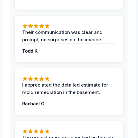
Their communication was clear and
prompt, no surprises on the invoice.
Todd K.
I appreciated the detailed estimate for
mold remediation in the basement.
Rachael G.
The project manager checked on the job