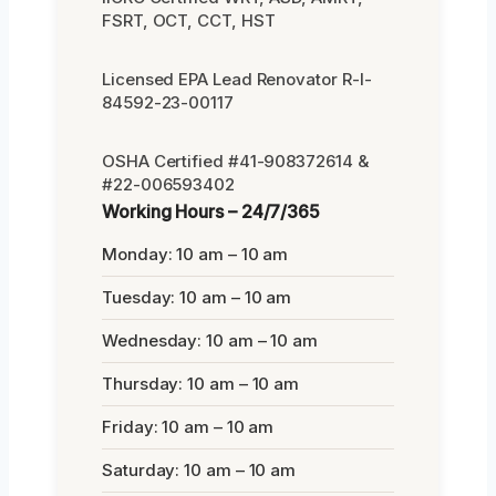
FSRT, OCT, CCT, HST
Licensed EPA Lead Renovator R-I-
84592-23-00117
OSHA Certified #41-908372614 &
#22-006593402
Working Hours – 24/7/365
Monday: 10 am – 10 am
Tuesday: 10 am – 10 am
Wednesday: 10 am – 10 am
Thursday: 10 am – 10 am
Friday: 10 am – 10 am
Saturday: 10 am – 10 am