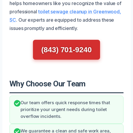
helps homeowners like you recognize the value of
professional
toilet sewage cleanup in Greenwood,
SC
. Our experts are equipped to address these
issues promptly and efficiently.
(843) 701-9240
Why Choose Our Team
Our team offers quick response times that
prioritize your urgent needs during toilet
overflow incidents.
We guarantee a clean and safe work area,