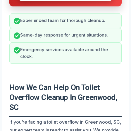
Experienced team for thorough cleanup.
Same-day response for urgent situations.
Emergency services available around the
clock.
How We Can Help On Toilet
Overflow Cleanup In Greenwood,
SC
If you’re facing a toilet overflow in Greenwood, SC,
our expert team is ready to assist you. We provide