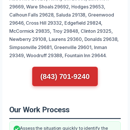
29669, Ware Shoals 29692, Hodges 29653,
Calhoun Falls 29628, Saluda 29138, Greenwood
29646, Cross Hill 29332, Edgefield 29824,
McCormick 29835, Troy 29848, Clinton 29325,
Newberry 29108, Laurens 29360, Donalds 29638,
Simpsonville 29681, Greenville 29601, Inman
29349, Woodruff 29388, Fountain Inn 29644.
(843) 701-9240
Our Work Process
Assess the situation quickly to identify the