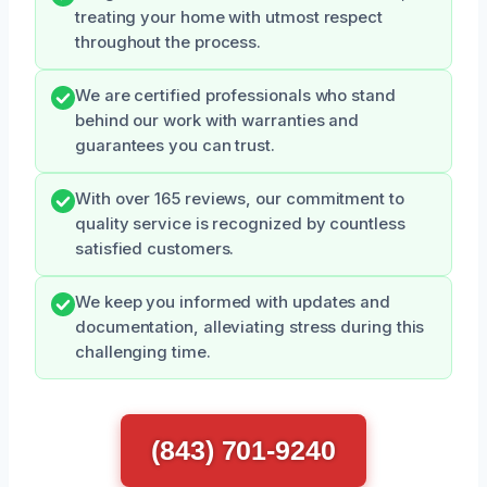
treating your home with utmost respect
throughout the process.
We are certified professionals who stand
behind our work with warranties and
guarantees you can trust.
With over 165 reviews, our commitment to
quality service is recognized by countless
satisfied customers.
We keep you informed with updates and
documentation, alleviating stress during this
challenging time.
(843) 701-9240