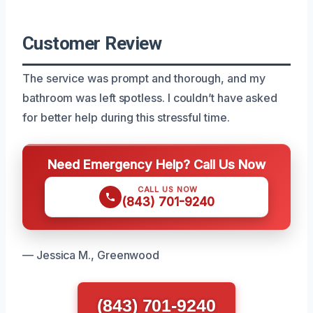
Customer Review
The service was prompt and thorough, and my
bathroom was left spotless. I couldn’t have asked
for better help during this stressful time.
Need Emergency Help? Call Us Now
CALL US NOW
(843) 701-9240
— Jessica M., Greenwood
(843) 701-9240