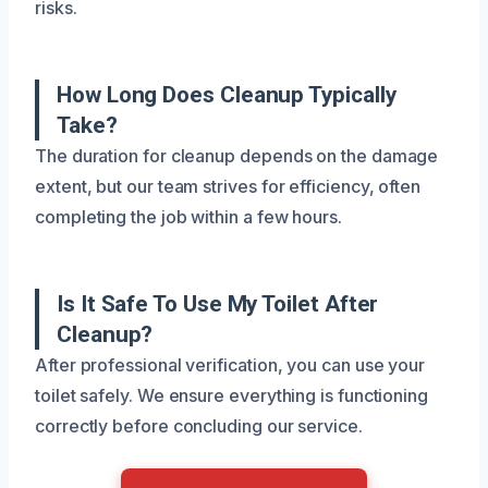
risks.
How Long Does Cleanup Typically
Take?
The duration for cleanup depends on the damage
extent, but our team strives for efficiency, often
completing the job within a few hours.
Is It Safe To Use My Toilet After
Cleanup?
After professional verification, you can use your
toilet safely. We ensure everything is functioning
correctly before concluding our service.