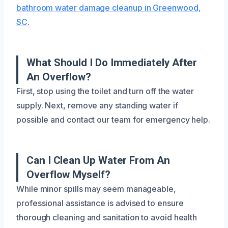
bathroom water damage cleanup in Greenwood,
SC
.
What Should I Do Immediately After
An Overflow?
First, stop using the toilet and turn off the water
supply. Next, remove any standing water if
possible and contact our team for emergency help.
Can I Clean Up Water From An
Overflow Myself?
While minor spills may seem manageable,
professional assistance is advised to ensure
thorough cleaning and sanitation to avoid health