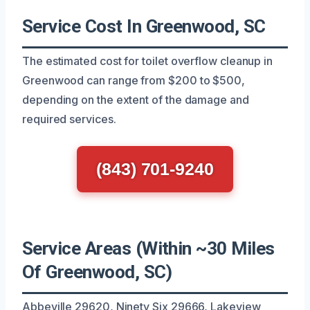
Service Cost In Greenwood, SC
The estimated cost for toilet overflow cleanup in
Greenwood can range from $200 to $500,
depending on the extent of the damage and
required services.
(843) 701-9240
Service Areas (Within ~30 Miles
Of Greenwood, SC)
Abbeville 29620, Ninety Six 29666, Lakeview