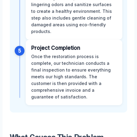
lingering odors and sanitize surfaces
to create a healthy environment. This
step also includes gentle cleaning of
damaged areas using eco-friendly
products.
Project Completion
5
Once the restoration process is
complete, our technician conducts a
final inspection to ensure everything
meets our high standards. The
customer is then provided with a
comprehensive invoice and a
guarantee of satisfaction.