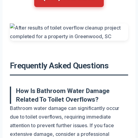
Frequently Asked Questions
How Is Bathroom Water Damage
Related To Toilet Overflows?
Bathroom water damage can significantly occur
due to toilet overflows, requiring immediate
attention to prevent further issues. If you face
extensive damage, consider a professional