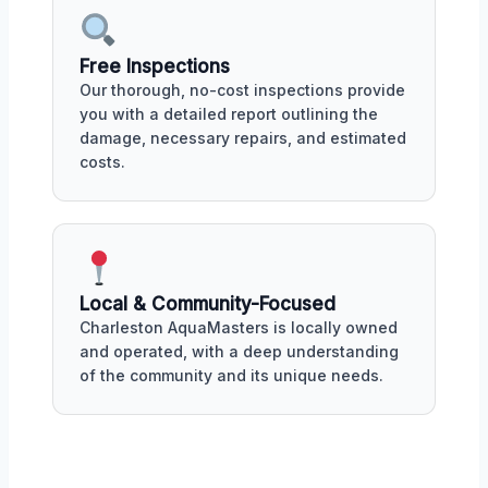
Free Inspections
Our thorough, no-cost inspections provide
you with a detailed report outlining the
damage, necessary repairs, and estimated
costs.
Local & Community-Focused
Charleston AquaMasters is locally owned
and operated, with a deep understanding
of the community and its unique needs.