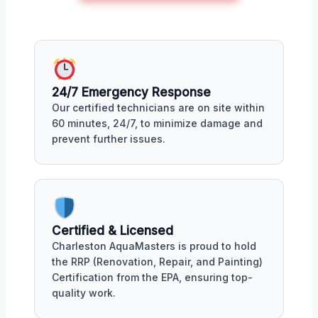
24/7 Emergency Response
Our certified technicians are on site within
60 minutes, 24/7, to minimize damage and
prevent further issues.
Certified & Licensed
Charleston AquaMasters is proud to hold
the RRP (Renovation, Repair, and Painting)
Certification from the EPA, ensuring top-
quality work.