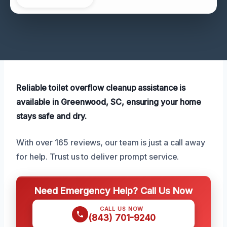
Reliable toilet overflow cleanup assistance is
available in Greenwood, SC, ensuring your home
stays safe and dry.
With over 165 reviews, our team is just a call away
for help. Trust us to deliver prompt service.
Need Emergency Help? Call Us Now
CALL US NOW
(843) 701-9240