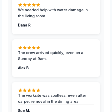
We needed help with water damage in
the living room.
Dana R.
The crew arrived quickly, even on a
Sunday at 9am.
Alex B.
The worksite was spotless, even after
carpet removal in the dining area.
Sue M.