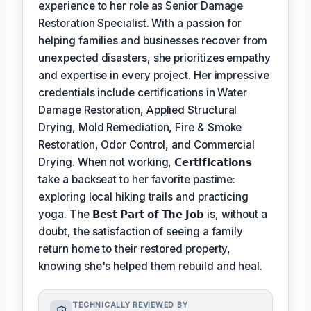
experience to her role as Senior Damage
Restoration Specialist. With a passion for
helping families and businesses recover from
unexpected disasters, she prioritizes empathy
and expertise in every project. Her impressive
credentials include certifications in Water
Damage Restoration, Applied Structural
Drying, Mold Remediation, Fire & Smoke
Restoration, Odor Control, and Commercial
Drying. When not working,
𝗖𝗲𝗿𝘁𝗶𝗳𝗶𝗰𝗮𝘁𝗶𝗼𝗻𝘀
take a backseat to her favorite pastime:
exploring local hiking trails and practicing
yoga. The
𝗕𝗲𝘀𝘁 𝗣𝗮𝗿𝘁 𝗼𝗳 𝗧𝗵𝗲 𝗝𝗼𝗯
is, without a
doubt, the satisfaction of seeing a family
return home to their restored property,
knowing she's helped them rebuild and heal.
TECHNICALLY REVIEWED BY