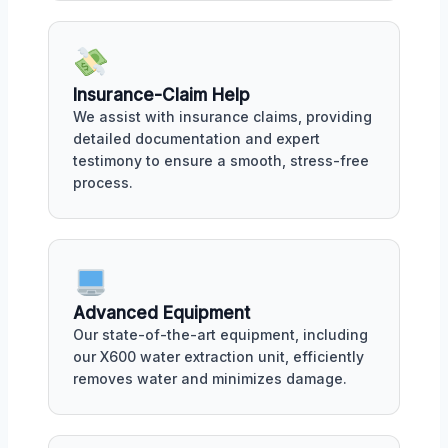
Insurance-Claim Help
We assist with insurance claims, providing
detailed documentation and expert
testimony to ensure a smooth, stress-free
process.
Advanced Equipment
Our state-of-the-art equipment, including
our X600 water extraction unit, efficiently
removes water and minimizes damage.