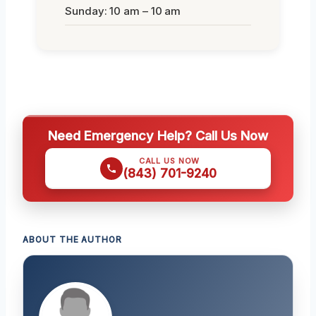
Sunday: 10 am – 10 am
Need Emergency Help? Call Us Now
CALL US NOW
(843) 701-9240
ABOUT THE AUTHOR