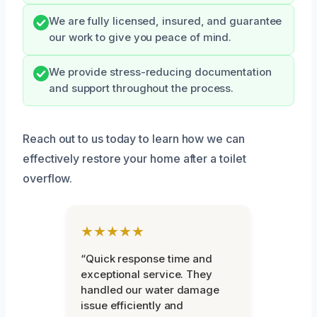
We are fully licensed, insured, and guarantee
our work to give you peace of mind.
We provide stress-reducing documentation
and support throughout the process.
Reach out to us today to learn how we can
effectively restore your home after a toilet
overflow.
★★★★★
“Quick response time and
exceptional service. They
handled our water damage
issue efficiently and