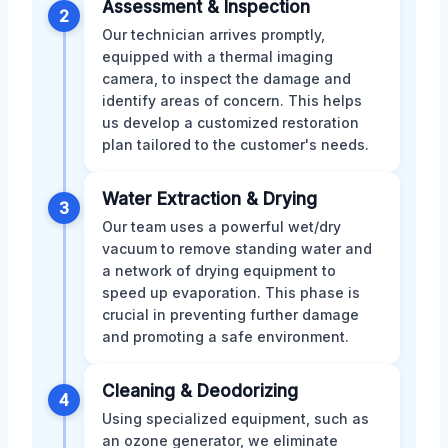
Assessment & Inspection
2
Our technician arrives promptly,
equipped with a thermal imaging
camera, to inspect the damage and
identify areas of concern. This helps
us develop a customized restoration
plan tailored to the customer's needs.
Water Extraction & Drying
3
Our team uses a powerful wet/dry
vacuum to remove standing water and
a network of drying equipment to
speed up evaporation. This phase is
crucial in preventing further damage
and promoting a safe environment.
Cleaning & Deodorizing
4
Using specialized equipment, such as
an ozone generator, we eliminate