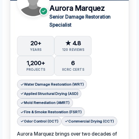
Aurora Marquez
Senior Damage Restoration
Specialist
20+
★ 4.8
YEARS
120 REVIEWS
1,200+
6
PROJECTS
IICRC CERTS
Water Damage Restoration (WRT)
Applied Structural Drying (ASD)
Mold Remediation (AMRT)
Fire & Smoke Restoration (FSRT)
Odor Control (OCT)
Commercial Drying (CCT)
Aurora Marquez brings over two decades of