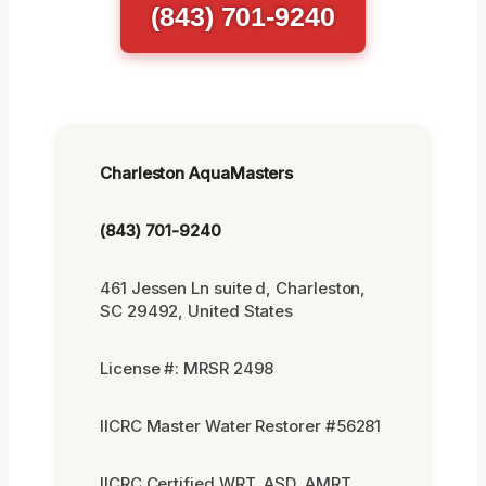
(843) 701-9240
Charleston AquaMasters
(843) 701-9240
461 Jessen Ln suite d, Charleston,
SC 29492, United States
License #: MRSR 2498
IICRC Master Water Restorer #56281
IICRC Certified WRT, ASD, AMRT,