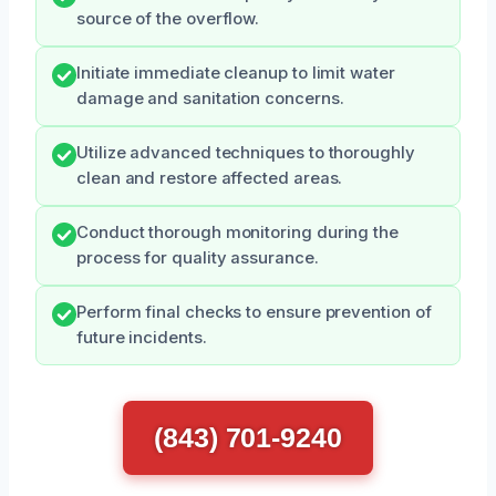
source of the overflow.
Initiate immediate cleanup to limit water
damage and sanitation concerns.
Utilize advanced techniques to thoroughly
clean and restore affected areas.
Conduct thorough monitoring during the
process for quality assurance.
Perform final checks to ensure prevention of
future incidents.
(843) 701-9240