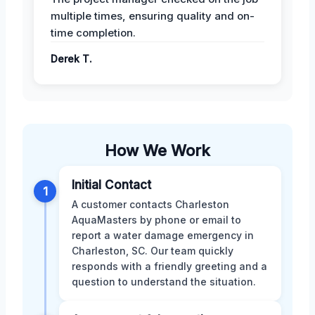
multiple times, ensuring quality and on-
time completion.
Derek T.
How We Work
Initial Contact
1
A customer contacts Charleston
AquaMasters by phone or email to
report a water damage emergency in
Charleston, SC. Our team quickly
responds with a friendly greeting and a
question to understand the situation.