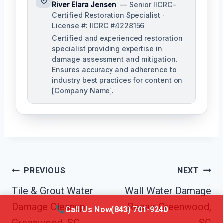
River Elara Jensen
— Senior IICRC-
Certified Restoration Specialist ·
License #: IICRC #4228156
Certified and experienced restoration
specialist providing expertise in
damage assessment and mitigation.
Ensures accuracy and adherence to
industry best practices for content on
[Company Name].
Post
PREVIOUS
NEXT
Navigation
Tile & Grout Water
Wall Water Damage
Damage Cleanup
Repair Greenwood,
Call Us Now
(843) 701-9240
Greenwood, SC
SC