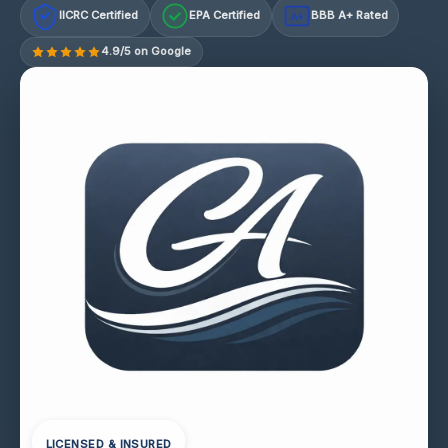
IICRC Certified
EPA Certified
BBB A+ Rated
A+
4.9/5 on Google
LICENSED & INSURED