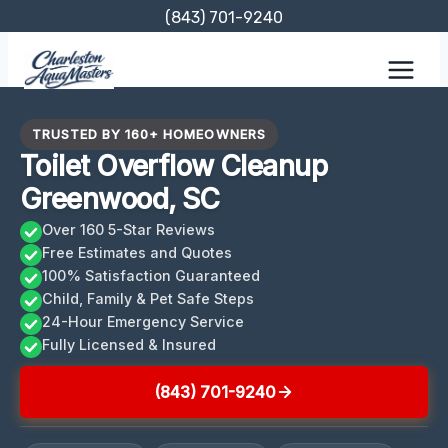
Skip
(843) 701-9240
to
content
TRUSTED BY 160+ HOMEOWNERS
Toilet Overflow Cleanup
Greenwood, SC
Over 160 5-Star Reviews
Free Estimates and Quotes
100% Satisfaction Guaranteed
Child, Family & Pet Safe Steps
24-Hour Emergency Service
Fully Licensed & Insured
(843) 701-9240