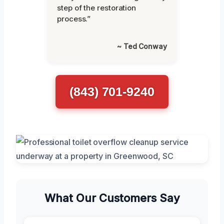
step of the restoration
process.”
~ Ted Conway
(843) 701-9240
What Our Customers Say