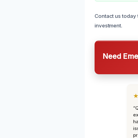
Contact us today 
investment.
Need Emer
“Q
ex
h
is
pr