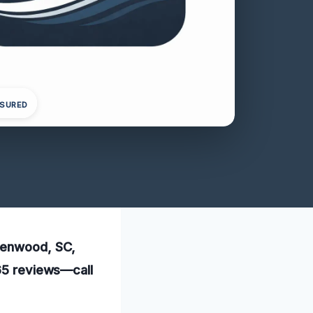
NSURED
reenwood, SC,
165 reviews—call