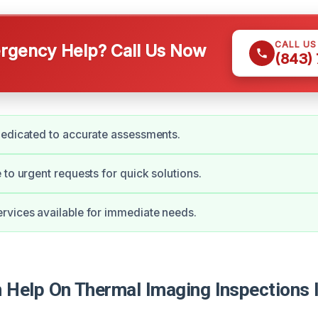
CALL U
gency Help? Call Us Now
(843)
dedicated to accurate assessments.
 to urgent requests for quick solutions.
vices available for immediate needs.
Help On Thermal Imaging Inspections 