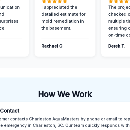
unication
I appreciated the
The proje
nd
detailed estimate for
checked o
surprises
mold remediation in
multiple t
ce.
the basement.
ensuring q
on-time c
Rachael G.
Derek T.
How We Work
l Contact
omer contacts Charleston AquaMasters by phone or email to rep
 emergency in Charleston, SC. Our team quickly responds with 