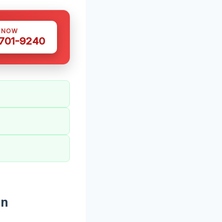
S NOW
 701-9240
In