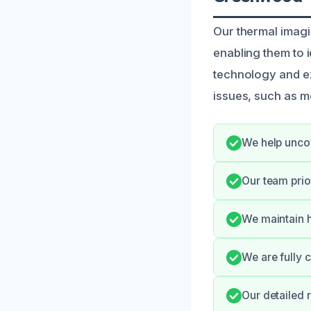
Our thermal imag
enabling them to i
technology and e
issues, such as mo
We help uncov
Our team prio
We maintain h
We are fully 
Our detailed 