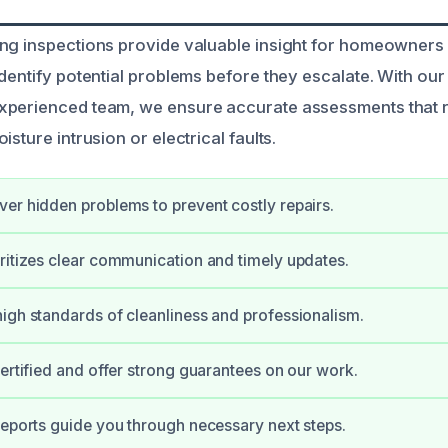
ing inspections provide valuable insight for homeowner
dentify potential problems before they escalate. With our 
xperienced team, we ensure accurate assessments that r
isture intrusion or electrical faults.
er hidden problems to prevent costly repairs.
ritizes clear communication and timely updates.
igh standards of cleanliness and professionalism.
certified and offer strong guarantees on our work.
reports guide you through necessary next steps.