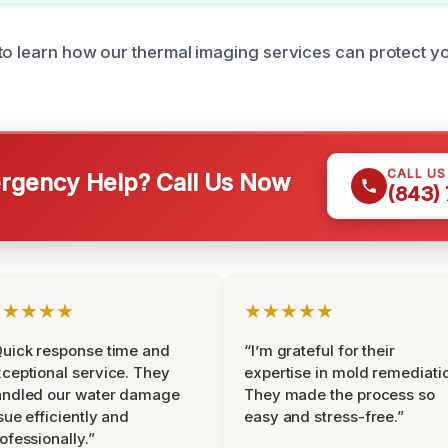
to learn how our thermal imaging services can protect y
CALL U
gency Help? Call Us Now
(843)
★★★★★
★★★★★
uick response time and
“I’m grateful for their
ceptional service. They
expertise in mold remediati
andled our water damage
They made the process so
sue efficiently and
easy and stress-free.”
ofessionally.”