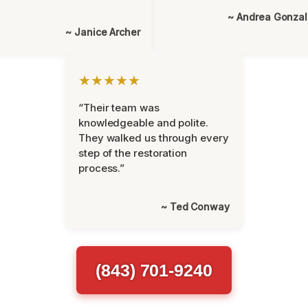
~ Andrea Gonza
~ Janice Archer
★★★★★
“Their team was
knowledgeable and polite.
They walked us through every
step of the restoration
process.”
~ Ted Conway
(843) 701-9240