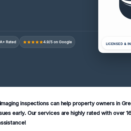
A+ Rated
4.9/5 on Google
LICENSED & I
l imaging inspections can help property owners in G
sues early. Our services are highly rated with over 
assistance!