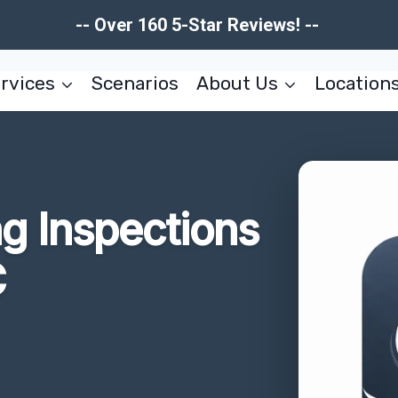
-- Over 160 5-Star Reviews! --
rvices
Scenarios
About Us
Location
g Inspections
C