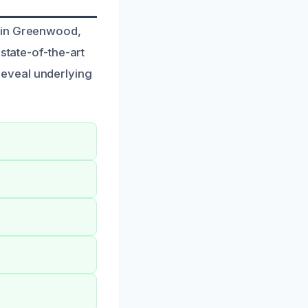
s in Greenwood,
state-of-the-art
eveal underlying