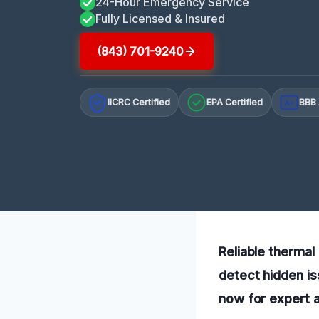
24-Hour Emergency Service
Fully Licensed & Insured
(843) 701-9240
IICRC Certified
EPA Certified
BBB 
A+
Reliable therma
detect hidden is
now for expert 