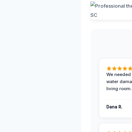
We needed 
water damag
living room.
Dana R.