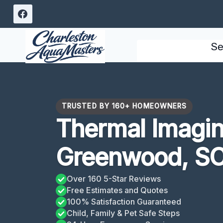
Skip
to
content
Se
TRUSTED BY 160+ HOMEOWNERS
Thermal Imagin
Greenwood, S
Over 160 5-Star Reviews
Free Estimates and Quotes
100% Satisfaction Guaranteed
Child, Family & Pet Safe Steps