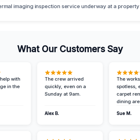
What Our Customers Say
help with
The crew arrived
The works
e in the
quickly, even on a
spotless, 
Sunday at 9am.
carpet rem
dining are
Alex B.
Sue M.