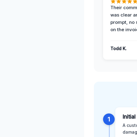
Their comm
was clear a
prompt, no 
on the invoi
Todd K.
Initia
1
A cust
damage