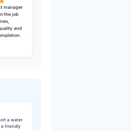
ct manager
n the job
imes,
uality and
ompletion.
ort a water
a friendly