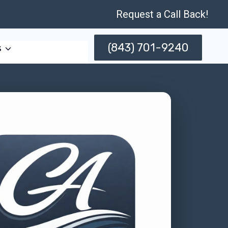
Request a Call Back!
(843) 701-9240
s