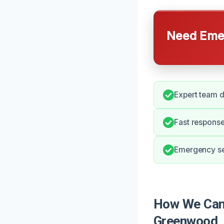
Need Emer
Expert team 
Fast response
Emergency ser
How We Can 
Greenwood