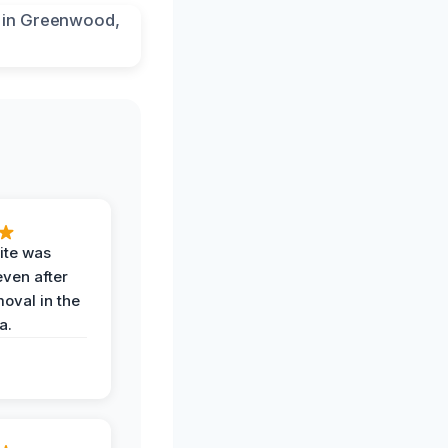
ite was
even after
oval in the
a.