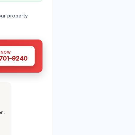
our property
S NOW
 701-9240
on.