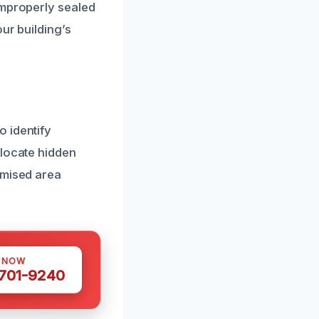
improperly sealed
ur building’s
 identify
 locate hidden
omised area
S NOW
 701-9240