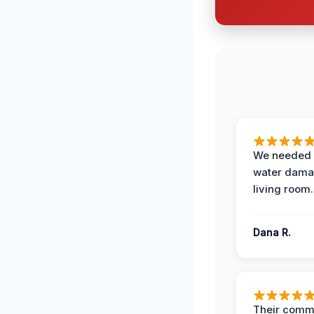
We needed 
water damag
living room.
Dana R.
Their comm