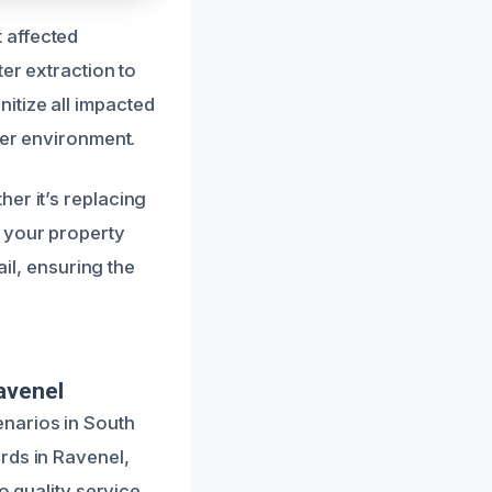
 affected
ter extraction to
itize all impacted
ier environment.
er it’s replacing
 your property
ail, ensuring the
avenel
narios in South
rds in Ravenel,
o quality service