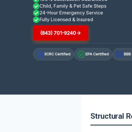
Child, Family & Pet Safe Steps
24-Hour Emergency Service
Fully Licensed & Insured
(843) 701-9240
IICRC Certified
EPA Certified
BBB 
A+
Structural R