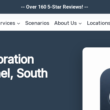
-- Over 160 5-Star Reviews! --
rvices
Scenarios
About Us
Location
oration
el, South