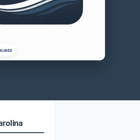
NSURED
arolina