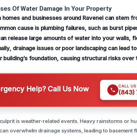
uses Of Water Damage In Your Property
 homes and businesses around Ravenel can stem fro
mon cause is plumbing failures, such as burst pipes
can release large amounts of water into your walls, f
onally, drainage issues or poor landscaping can lead 
 building’s foundation, causing structural risks over 
CALL U
gency Help? Call Us Now
(843)
culprit is weather-related events. Heavy rainstorms or 
 can overwhelm drainage systems, leading to basement f