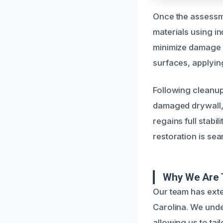
Once the assessme
materials using in
minimize damage a
surfaces, applying
Following cleanup
damaged drywall, 
regains full stabi
restoration is sea
Why We Are T
Our team has exte
Carolina. We unde
allowing us to tai