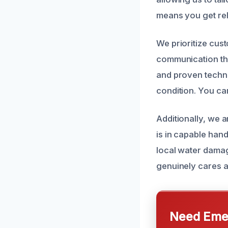
means you get rel
We prioritize cus
communication thr
and proven techni
condition. You ca
Additionally, we a
is in capable han
local water damag
genuinely cares a
Need Emer