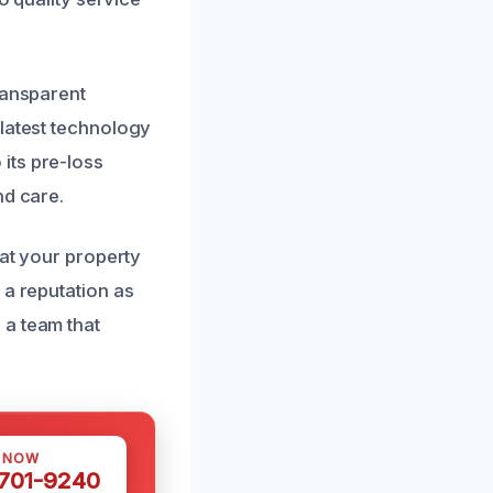
ransparent
 latest technology
its pre-loss
nd care.
hat your property
 a reputation as
 a team that
S NOW
 701-9240