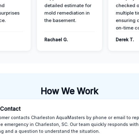
nd
detailed estimate for
checked o
surprises
mold remediation in
multiple t
ce.
the basement.
ensuring q
on-time c
Rachael G.
Derek T.
How We Work
l Contact
omer contacts Charleston AquaMasters by phone or email to rep
 emergency in Charleston, SC. Our team quickly responds with 
ng and a question to understand the situation.