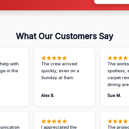
What Our Customers Say
help with
The crew arrived
The works
e in the
quickly, even on a
spotless, 
Sunday at 9am.
carpet rem
dining are
Alex B.
Sue M.
unication
I appreciated the
The proje