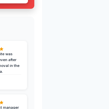
ite was
even after
oval in the
a.
ct manager