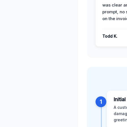
was clear a
prompt, no 
on the invoi
Todd K.
Initia
1
A cust
damage
greeti