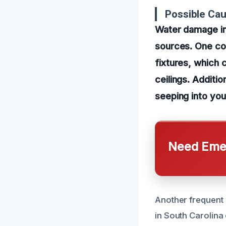
Possible Ca
Water damage in
sources. One com
fixtures, which 
ceilings. Additi
seeping into your
Need Emer
Another frequent 
in South Carolina