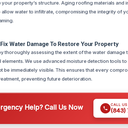
 your property’s structure. Aging roofing materials and 
llow water to infiltrate, compromising the integrity of yo
aming.
Fix Water Damage To Restore Your Property
y thoroughly assessing the extent of the water damage to
al elements. We use advanced moisture detection tools to
ot be immediately visible. This ensures that every compr
reatment, preventing future deterioration.
CALL U
gency Help? Call Us Now
(843)