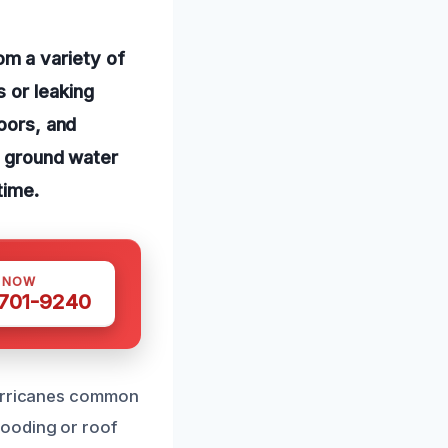
m a variety of
 or leaking
loors, and
to ground water
time.
S NOW
 701-9240
hurricanes common
looding or roof