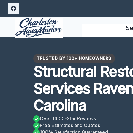
Skip
to
content
Se
TRUSTED BY 160+ HOMEOWNERS
Structural Rest
Services Raven
Carolina
Over 160 5-Star Reviews
Free Estimates and Quotes
100% Satisfaction Guaranteed