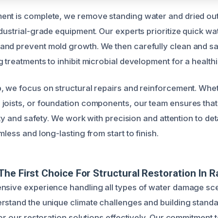
nt is complete, we remove standing water and dried out
dustrial-grade equipment. Our experts prioritize quick wa
nd prevent mold growth. We then carefully clean and san
 treatments to inhibit microbial development for a health
, we focus on structural repairs and reinforcement. Wheth
joists, or foundation components, our team ensures that
lity and safety. We work with precision and attention to det
mless and long-lasting from start to finish.
he First Choice For Structural Restoration In R
nsive experience handling all types of water damage sce
rstand the unique climate challenges and building standa
lor our restoration solutions effectively. Our commitment t