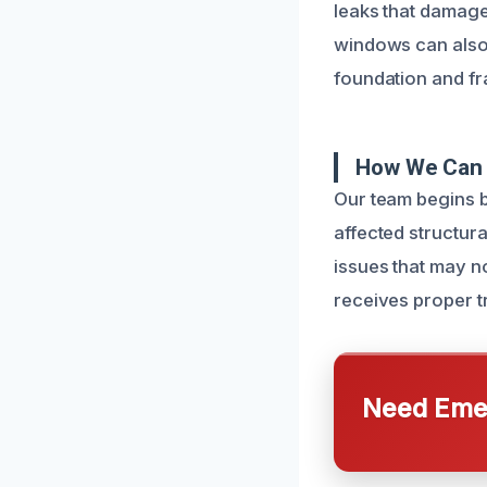
leaks that damage
windows can also a
foundation and fr
How We Can 
Our team begins b
affected structur
issues that may n
receives proper t
Need Emer