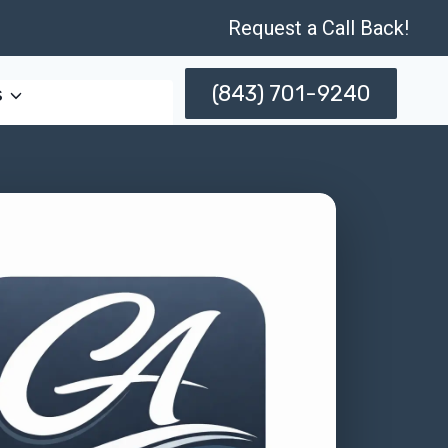
Request a Call Back!
(843) 701-9240
s