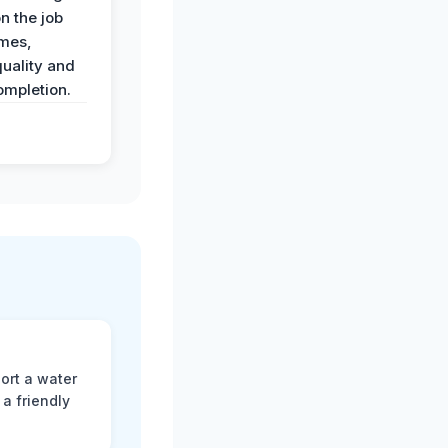
n the job
imes,
uality and
ompletion.
ort a water
a friendly