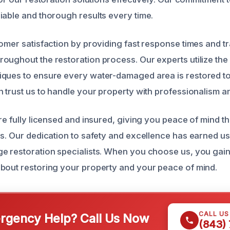
iable and thorough results every time.
tomer satisfaction by providing fast response times and t
oughout the restoration process. Our experts utilize the
ques to ensure every water-damaged area is restored to 
n trust us to handle your property with professionalism a
re fully licensed and insured, giving you peace of mind t
ds. Our dedication to safety and excellence has earned us
e restoration specialists. When you choose us, you gain
bout restoring your property and your peace of mind.
CALL U
gency Help? Call Us Now
(843)