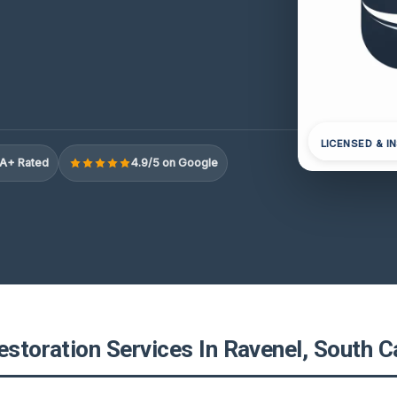
LICENSED & I
A+ Rated
4.9/5 on Google
estoration Services In Ravenel, South C