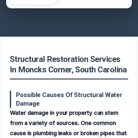
Structural Restoration Services
In Moncks Corner, South Carolina
Possible Causes Of Structural Water
Damage
Water damage in your property can stem
from a variety of sources. One common
cause is plumbing leaks or broken pipes that