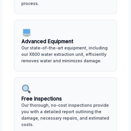
process.
Advanced Equipment
Our state-of-the-art equipment, including
our X600 water extraction unit, efficiently
removes water and minimizes damage.
Free Inspections
Our thorough, no-cost inspections provide
you with a detailed report outlining the
damage, necessary repairs, and estimated
costs.