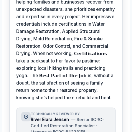
helping families and businesses recover from
unexpected disasters, she prioritizes empathy
and expertise in every project. Her impressive
credentials include certifications in Water
Damage Restoration, Applied Structural
Drying, Mold Remediation, Fire & Smoke
Restoration, Odor Control, and Commercial
Drying. When not working,
𝗖𝗲𝗿𝘁𝗶𝗳𝗶𝗰𝗮𝘁𝗶𝗼𝗻𝘀
take a backseat to her favorite pastime:
exploring local hiking trails and practicing
yoga. The
𝗕𝗲𝘀𝘁 𝗣𝗮𝗿𝘁 𝗼𝗳 𝗧𝗵𝗲 𝗝𝗼𝗯
is, without a
doubt, the satisfaction of seeing a family
return home to their restored property,
knowing she's helped them rebuild and heal.
TECHNICALLY REVIEWED BY
River Elara Jensen
— Senior IICRC-
Certified Restoration Specialist ·
License #: IICRC #4228156