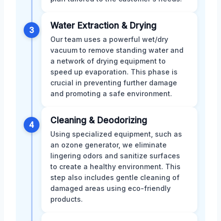
Water Extraction & Drying
3
Our team uses a powerful wet/dry
vacuum to remove standing water and
a network of drying equipment to
speed up evaporation. This phase is
crucial in preventing further damage
and promoting a safe environment.
Cleaning & Deodorizing
4
Using specialized equipment, such as
an ozone generator, we eliminate
lingering odors and sanitize surfaces
to create a healthy environment. This
step also includes gentle cleaning of
damaged areas using eco-friendly
products.