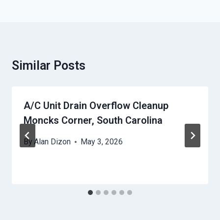
Similar Posts
A/C Unit Drain Overflow Cleanup
Moncks Corner, South Carolina
By
Alan Dizon
May 3, 2026