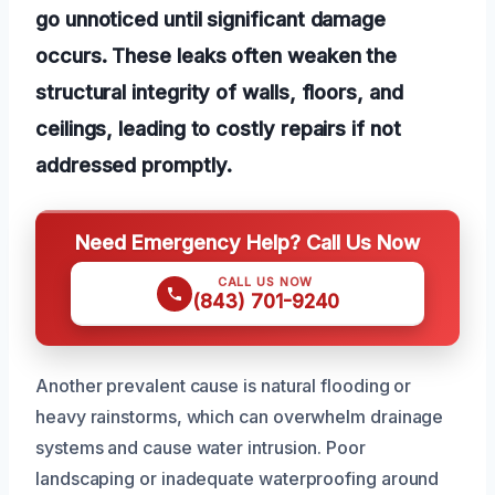
go unnoticed until significant damage
occurs. These leaks often weaken the
structural integrity of walls, floors, and
ceilings, leading to costly repairs if not
addressed promptly.
Need Emergency Help? Call Us Now
CALL US NOW
(843) 701-9240
Another prevalent cause is natural flooding or
heavy rainstorms, which can overwhelm drainage
systems and cause water intrusion. Poor
landscaping or inadequate waterproofing around