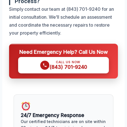
Process?
Simply contact our team at (843) 701-9240 for an
initial consultation. We’ll schedule an assessment
and coordinate the necessary repairs to restore
your property efficiently.
Need Emergency Help? Call Us Now
CALL US NOW
(843) 701-9240
24/7 Emergency Response
Our certified technicians are on site within