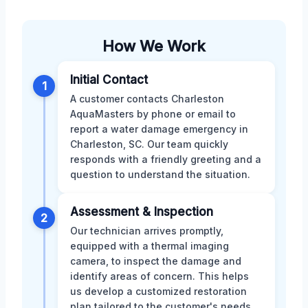
How We Work
Initial Contact
1
A customer contacts Charleston
AquaMasters by phone or email to
report a water damage emergency in
Charleston, SC. Our team quickly
responds with a friendly greeting and a
question to understand the situation.
Assessment & Inspection
2
Our technician arrives promptly,
equipped with a thermal imaging
camera, to inspect the damage and
identify areas of concern. This helps
us develop a customized restoration
plan tailored to the customer's needs.