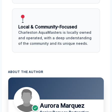
Local & Community-Focused
Charleston AquaMasters is locally owned
and operated, with a deep understanding
of the community and its unique needs.
ABOUT THE AUTHOR
Aurora Marquez