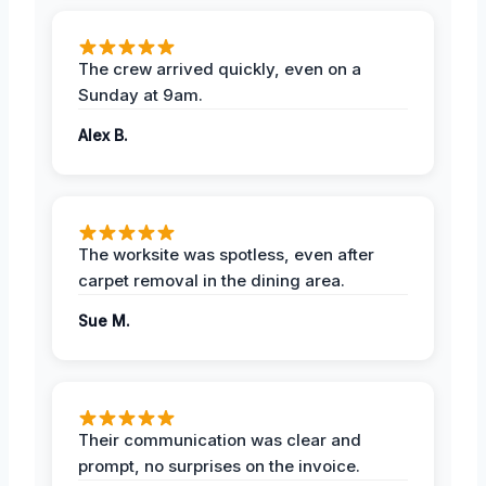
The crew arrived quickly, even on a
Sunday at 9am.
Alex B.
The worksite was spotless, even after
carpet removal in the dining area.
Sue M.
Their communication was clear and
prompt, no surprises on the invoice.