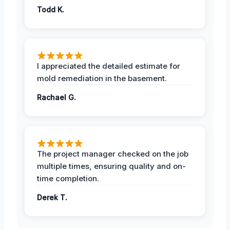
Todd K.
I appreciated the detailed estimate for
mold remediation in the basement.
Rachael G.
The project manager checked on the job
multiple times, ensuring quality and on-
time completion.
Derek T.