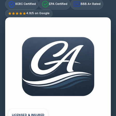
IICRC Certified
EPA Certified
BBB A+ Rated
A+
4.9/5 on Google
LICENSED & INSURED