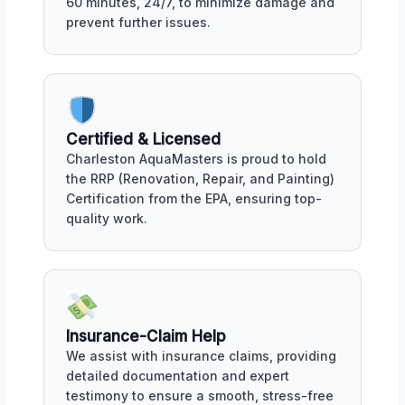
60 minutes, 24/7, to minimize damage and
prevent further issues.
Certified & Licensed
Charleston AquaMasters is proud to hold
the RRP (Renovation, Repair, and Painting)
Certification from the EPA, ensuring top-
quality work.
Insurance-Claim Help
We assist with insurance claims, providing
detailed documentation and expert
testimony to ensure a smooth, stress-free