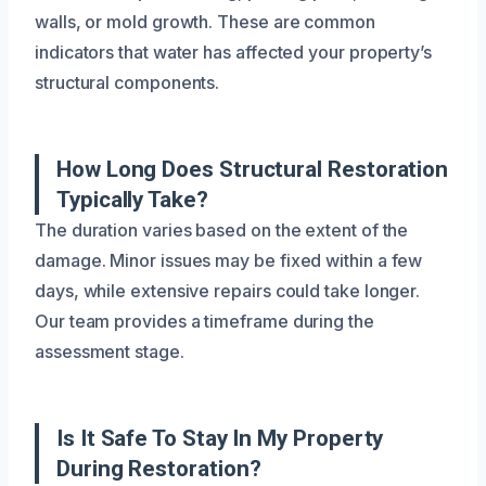
walls, or mold growth. These are common
indicators that water has affected your property’s
structural components.
How Long Does Structural Restoration
Typically Take?
The duration varies based on the extent of the
damage. Minor issues may be fixed within a few
days, while extensive repairs could take longer.
Our team provides a timeframe during the
assessment stage.
Is It Safe To Stay In My Property
During Restoration?