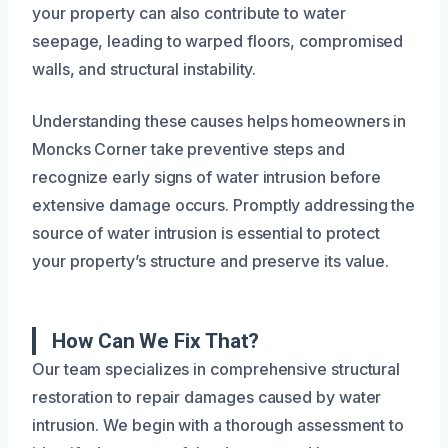
your property can also contribute to water
seepage, leading to warped floors, compromised
walls, and structural instability.
Understanding these causes helps homeowners in
Moncks Corner take preventive steps and
recognize early signs of water intrusion before
extensive damage occurs. Promptly addressing the
source of water intrusion is essential to protect
your property’s structure and preserve its value.
How Can We Fix That?
Our team specializes in comprehensive structural
restoration to repair damages caused by water
intrusion. We begin with a thorough assessment to