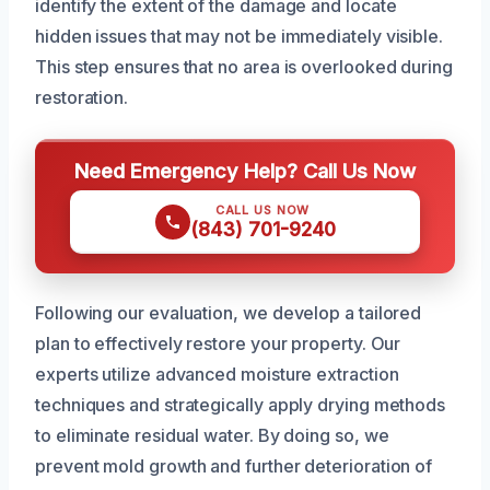
identify the extent of the damage and locate
hidden issues that may not be immediately visible.
This step ensures that no area is overlooked during
restoration.
Need Emergency Help? Call Us Now
CALL US NOW
(843) 701-9240
Following our evaluation, we develop a tailored
plan to effectively restore your property. Our
experts utilize advanced moisture extraction
techniques and strategically apply drying methods
to eliminate residual water. By doing so, we
prevent mold growth and further deterioration of