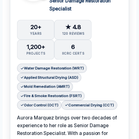
Senior Damage Restoration
Specialist
20+
★ 4.8
YEARS
120 REVIEWS
1,200+
6
PROJECTS
IICRC CERTS
Water Damage Restoration (WRT)
Applied Structural Drying (ASD)
Mold Remediation (AMRT)
Fire & Smoke Restoration (FSRT)
Odor Control (OCT)
Commercial Drying (CCT)
Aurora Marquez brings over two decades of
experience to her role as Senior Damage
Restoration Specialist. With a passion for