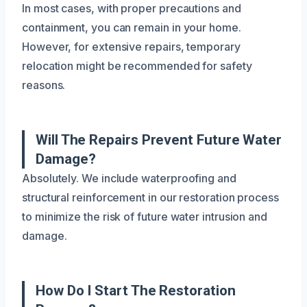
In most cases, with proper precautions and
containment, you can remain in your home.
However, for extensive repairs, temporary
relocation might be recommended for safety
reasons.
Will The Repairs Prevent Future Water
Damage?
Absolutely. We include waterproofing and
structural reinforcement in our restoration process
to minimize the risk of future water intrusion and
damage.
How Do I Start The Restoration