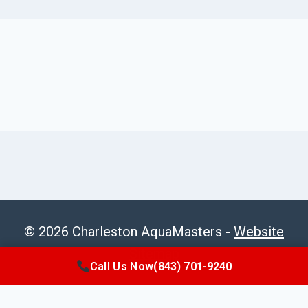
© 2026 Charleston AquaMasters -
Website
Sitemap
Call Us Now
(843) 701-9240