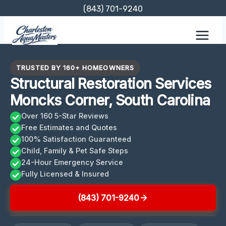
Skip
(843) 701-9240
to
content
TRUSTED BY 160+ HOMEOWNERS
Structural Restoration Services
Moncks Corner, South Carolina
Over 160 5-Star Reviews
Free Estimates and Quotes
100% Satisfaction Guaranteed
Child, Family & Pet Safe Steps
24-Hour Emergency Service
Fully Licensed & Insured
(843) 701-9240