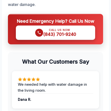
water damage.
Need Emergency Help? Call Us Now
CALL US NOW
(843) 701-9240
What Our Customers Say
We needed help with water damage in
the living room.
Dana R.