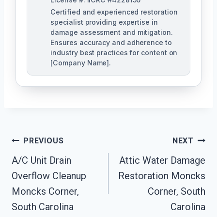
Certified and experienced restoration
specialist providing expertise in
damage assessment and mitigation.
Ensures accuracy and adherence to
industry best practices for content on
[Company Name].
Post
PREVIOUS
NEXT
Navigation
A/C Unit Drain
Attic Water Damage
Overflow Cleanup
Restoration Moncks
Moncks Corner,
Corner, South
South Carolina
Carolina