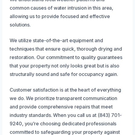
common causes of water intrusion in this area,
allowing us to provide focused and effective
solutions.
We utilize state-of-the-art equipment and
techniques that ensure quick, thorough drying and
restoration. Our commitment to quality guarantees
that your property not only looks great but is also
structurally sound and safe for occupancy again.
Customer satisfaction is at the heart of everything
we do. We prioritize transparent communication
and provide comprehensive repairs that meet
industry standards. When you call us at (843) 701-
9240, you’re choosing dedicated professionals
committed to safeguarding your property against