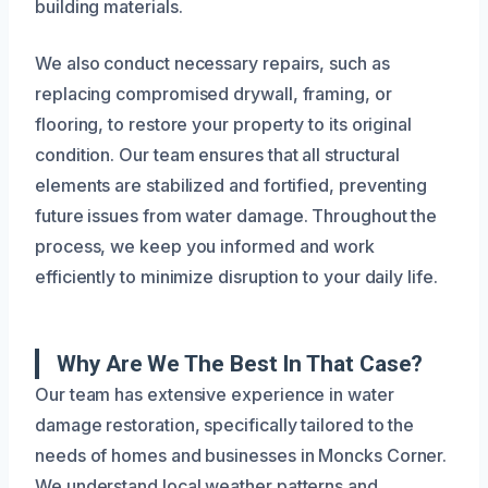
building materials.
We also conduct necessary repairs, such as
replacing compromised drywall, framing, or
flooring, to restore your property to its original
condition. Our team ensures that all structural
elements are stabilized and fortified, preventing
future issues from water damage. Throughout the
process, we keep you informed and work
efficiently to minimize disruption to your daily life.
Why Are We The Best In That Case?
Our team has extensive experience in water
damage restoration, specifically tailored to the
needs of homes and businesses in Moncks Corner.
We understand local weather patterns and