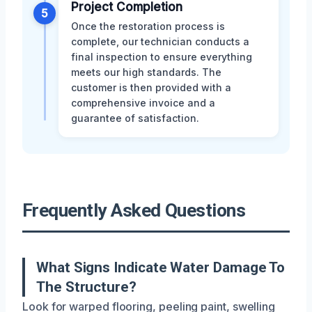
Project Completion
5
Once the restoration process is
complete, our technician conducts a
final inspection to ensure everything
meets our high standards. The
customer is then provided with a
comprehensive invoice and a
guarantee of satisfaction.
Frequently Asked Questions
What Signs Indicate Water Damage To
The Structure?
Look for warped flooring, peeling paint, swelling