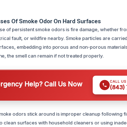
uses Of Smoke Odor On Hard Surfaces
 of persistent smoke odors is fire damage, whether fro
trical fault, or wildfire nearby. Smoke particles are carrie
urfaces, embedding into porous and non-porous materials 
e, the smell can remain if not treated properly.
CALL U
gency Help? Call Us Now
(843)
oke odors stick around is improper cleanup following f
 to clean surfaces with household cleaners or using inad