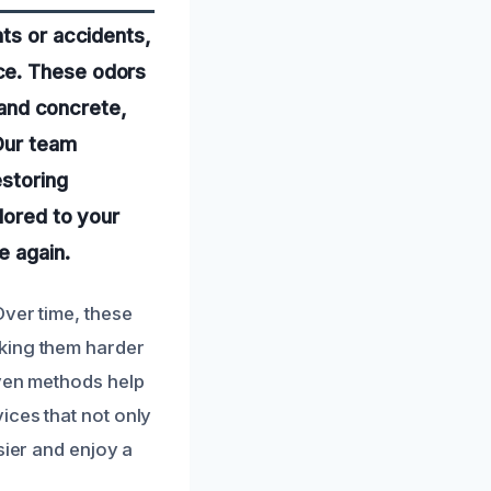
nts or accidents,
ce. These odors
, and concrete,
 Our team
estoring
lored to your
e again.
Over time, these
aking them harder
oven methods help
ices that not only
sier and enjoy a