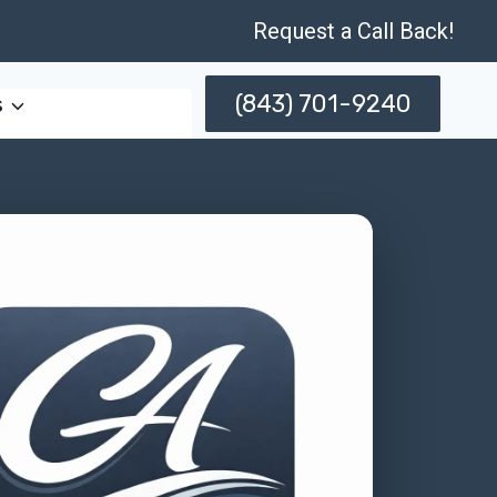
Request a Call Back!
(843) 701-9240
s