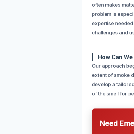
often makes matte
problem is especi
expertise needed 
challenges and us
How Can We 
Our approach begi
extent of smoke d
develop a tailore
of the smell for p
Need Emer