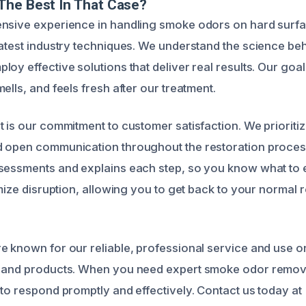
The Best In That Case?
ensive experience in handling smoke odors on hard surfa
latest industry techniques. We understand the science be
oy effective solutions that deliver real results. Our goal
ells, and feels fresh after our treatment.
t is our commitment to customer satisfaction. We prioriti
d open communication throughout the restoration proces
ssessments and explains each step, so you know what to
imize disruption, allowing you to get back to your normal 
e known for our reliable, professional service and use on
t and products. When you need expert smoke odor remova
 to respond promptly and effectively. Contact us today a