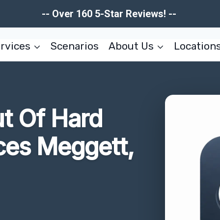
-- Over 160 5-Star Reviews! --
rvices
Scenarios
About Us
Location
t Of Hard
ces Meggett,