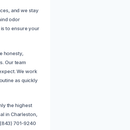
ces, and we stay
hind odor
 is to ensure your
ze honesty,
s. Our team
 expect. We work
routine as quickly
ly the highest
l in Charleston,
t (843) 701-9240