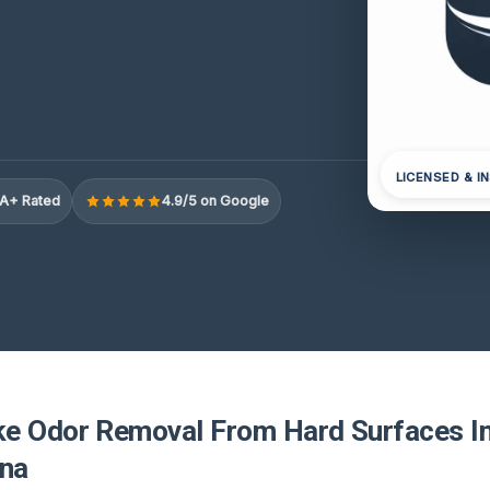
LICENSED & I
A+ Rated
4.9/5 on Google
e Odor Removal From Hard Surfaces In
ina