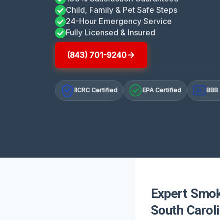
Child, Family & Pet Safe Steps
24-Hour Emergency Service
Fully Licensed & Insured
(843) 701-9240
IICRC Certified
EPA Certified
BBB 
A+
Expert Smok
South Carol