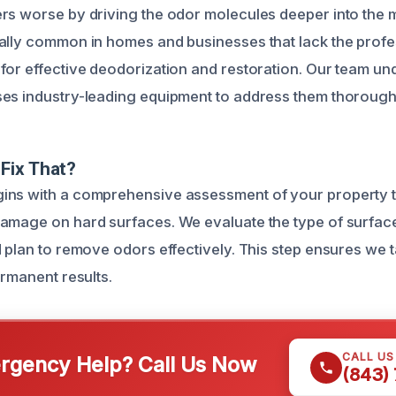
rs worse by driving the odor molecules deeper into the m
ally common in homes and businesses that lack the profe
for effective deodorization and restoration. Our team un
es industry-leading equipment to address them thorough
Fix That?
ns with a comprehensive assessment of your property to
amage on hard surfaces. We evaluate the type of surfac
d plan to remove odors effectively. This step ensures we 
ermanent results.
CALL U
gency Help? Call Us Now
(843)