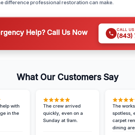
e difference professional restoration can make.
CALL U
gency Help? Call Us Now
(843)
What Our Customers Say
help with
The crew arrived
The works
e in the
quickly, even on a
spotless, 
Sunday at 9am.
carpet rem
dining are