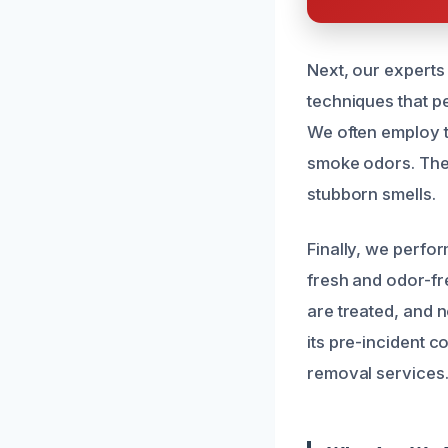
Next, our experts
techniques that pe
We often employ t
smoke odors. Thes
stubborn smells.
Finally, we perfo
fresh and odor-fre
are treated, and 
its pre-incident 
removal services