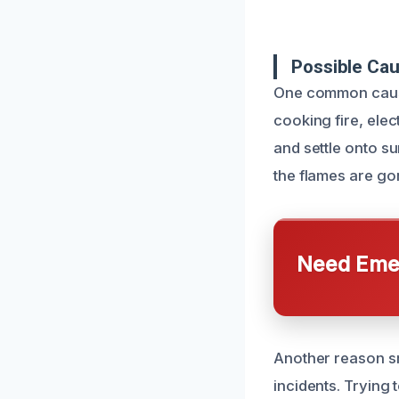
Possible Ca
One common cause
cooking fire, elec
and settle onto s
the flames are gon
Need Emer
Another reason sm
incidents. Trying