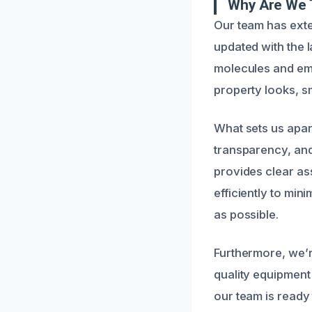
Why Are We 
Our team has ext
updated with the 
molecules and empl
property looks, sm
What sets us apar
transparency, an
provides clear a
efficiently to min
as possible.
Furthermore, we’r
quality equipmen
our team is ready