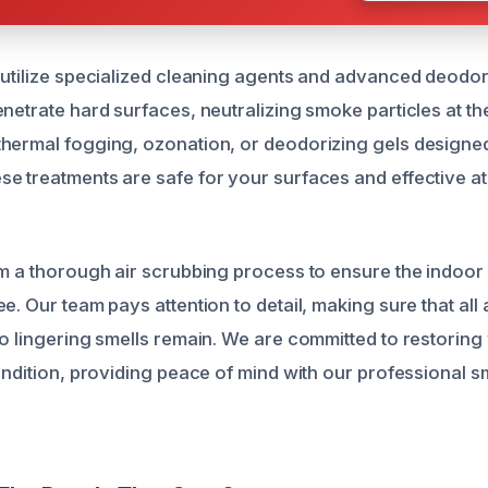
 utilize specialized cleaning agents and advanced deodor
netrate hard surfaces, neutralizing smoke particles at th
hermal fogging, ozonation, or deodorizing gels designed 
e treatments are safe for your surfaces and effective at
rm a thorough air scrubbing process to ensure the indoor
e. Our team pays attention to detail, making sure that all
no lingering smells remain. We are committed to restoring
condition, providing peace of mind with our professional 
.