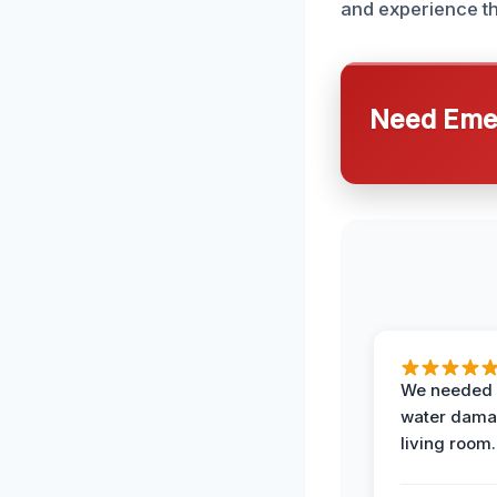
and experience th
Need Emer
We needed 
water damag
living room.