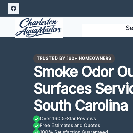
Skip
to
content
Se
TRUSTED BY 160+ HOMEOWNERS
Smoke Odor Ou
Surfaces Servi
South Carolina
Over 160 5-Star Reviews
Free Estimates and Quotes
100% Satisfaction Guaranteed