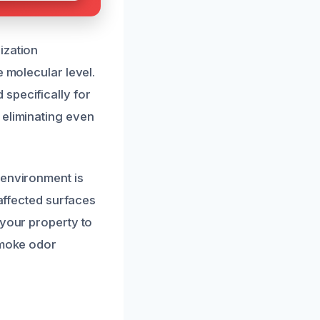
ization
e molecular level.
specifically for
 eliminating even
 environment is
 affected surfaces
 your property to
smoke odor