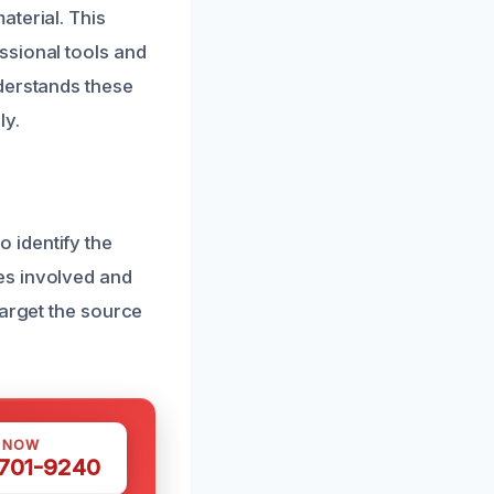
aterial. This
ssional tools and
derstands these
ly.
 identify the
es involved and
target the source
S NOW
 701-9240