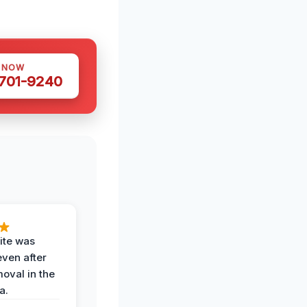
S NOW
 701-9240
ite was
even after
oval in the
a.