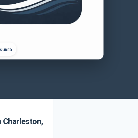
NSURED
 Charleston,