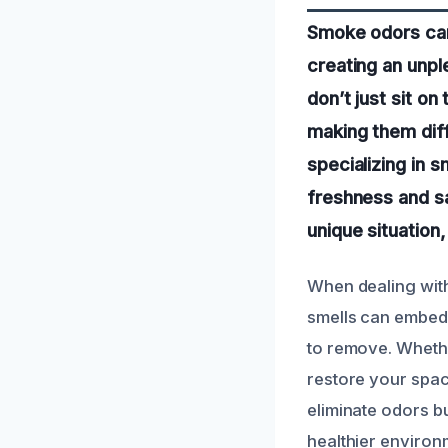
Smoke odors can 
creating an unp
don’t just sit on
making them diff
specializing in 
freshness and sa
unique situation
When dealing with
smells can embed 
to remove. Whethe
restore your spac
eliminate odors bu
healthier environ