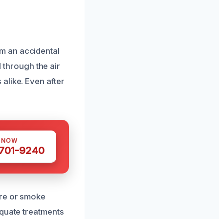
m an accidental
d through the air
alike. Even after
S NOW
 701-9240
ire or smoke
equate treatments