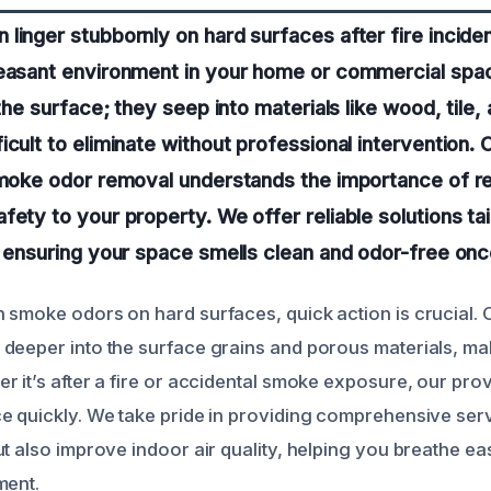
linger stubbornly on hard surfaces after fire incide
leasant environment in your home or commercial spa
 the surface; they seep into materials like wood, tile
icult to eliminate without professional intervention.
smoke odor removal understands the importance of r
fety to your property. We offer reliable solutions tai
, ensuring your space smells clean and odor-free onc
 smoke odors on hard surfaces, quick action is crucial. 
deeper into the surface grains and porous materials, m
r it’s after a fire or accidental smoke exposure, our pr
e quickly. We take pride in providing comprehensive serv
t also improve indoor air quality, helping you breathe ea
ment.