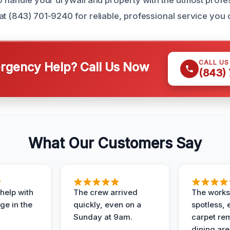
at (843) 701-9240 for reliable, professional service you
CALL U
gency Help? Call Us Now
(843)
What Our Customers Say
help with
The crew arrived
The works
e in the
quickly, even on a
spotless, 
Sunday at 9am.
carpet rem
dining are