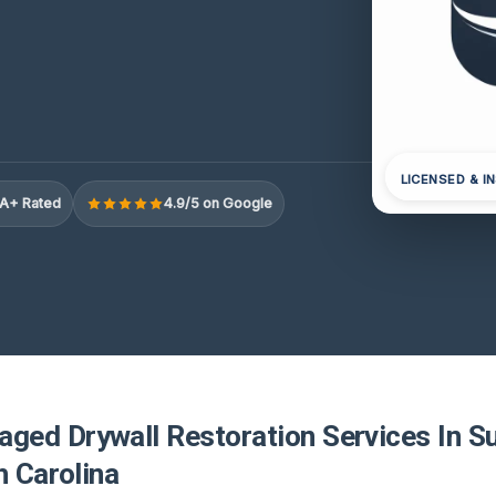
LICENSED & I
A+ Rated
4.9/5 on Google
ed Drywall Restoration Services In Su
h Carolina