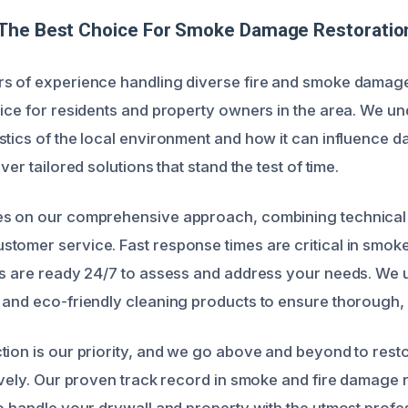
The Best Choice For Smoke Damage Restoration 
rs of experience handling diverse fire and smoke damag
oice for residents and property owners in the area. We u
stics of the local environment and how it can influence 
ver tailored solutions that stand the test of time.
es on our comprehensive approach, combining technical 
tomer service. Fast response times are critical in smo
ts are ready 24/7 to assess and address your needs. We ut
 and eco-friendly cleaning products to ensure thorough, 
tion is our priority, and we go above and beyond to rest
tively. Our proven track record in smoke and fire damage
to handle your drywall and property with the utmost profe