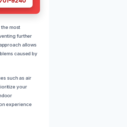
 701-9240
 the most
venting further
s approach allows
problems caused by
es such as air
ioritize your
indoor
tion experience