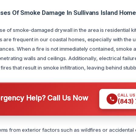
uses Of Smoke Damage In Sullivans Island Hom
of smoke-damaged drywall in the area is residential kit
 are frequent in our coastal homes, especially with the 
iances. When a fire is not immediately contained, smoke 
netrating walls and ceilings. Additionally, electrical failur
 fires that result in smoke infiltration, leaving behind stu
CALL U
gency Help? Call Us Now
(843)
ms from exterior factors such as wildfires or accidental 