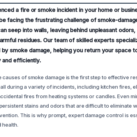
enced a fire or smoke incident in your home or busine
be facing the frustrating challenge of smoke-damage
n seep into walls, leaving behind unpleasant odors, v
harmful residues. Our team of skilled experts speciali
 by smoke damage, helping you return your space to i
 and efficiently.
 causes of smoke damage is the first step to effective r
all during a variety of incidents, including kitchen fires, e
accidental fires from heating systems or candles. Even 
ersistent stains and odors that are difficult to eliminate w
vention. This is why prompt, expert damage control is ess
 health.