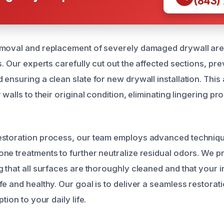
(843)
emoval and replacement of severely damaged drywall are
s. Our experts carefully cut out the affected sections, pre
 ensuring a clean slate for new drywall installation. Thi
 walls to their original condition, eliminating lingering 
estoration process, our team employs advanced techniqu
ne treatments to further neutralize residual odors. We pr
g that all surfaces are thoroughly cleaned and that your 
fe and healthy. Our goal is to deliver a seamless restora
tion to your daily life.