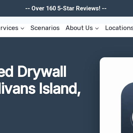
-- Over 160 5-Star Reviews! --
rvices
Scenarios
About Us
Location
d Drywall
ivans Island,