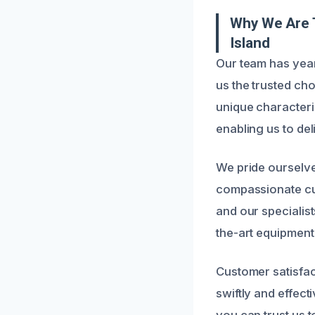
Why We Are 
Island
Our team has yea
us the trusted ch
unique characteri
enabling us to deli
We pride ourselv
compassionate cus
and our specialis
the-art equipment
Customer satisfac
swiftly and effec
you can trust us 