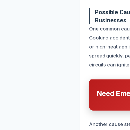
Possible Ca
Businesses
One common cause 
Cooking accidents
or high-heat appl
spread quickly, pe
circuits can ignite
Need Emer
Another cause ste