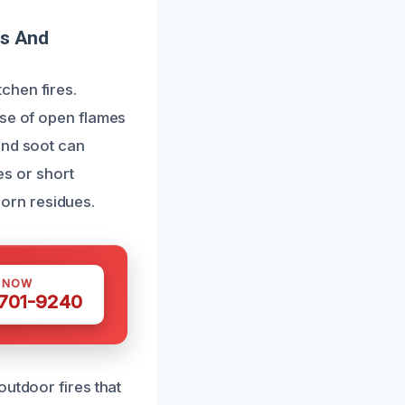
es And
chen fires.
use of open flames
and soot can
es or short
bborn residues.
S NOW
 701-9240
outdoor fires that