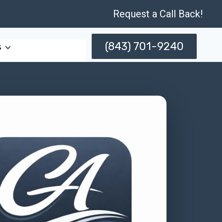
Request a Call Back!
(843) 701-9240
s