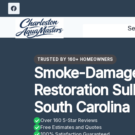
Skip
to
content
Se
TRUSTED BY 160+ HOMEOWNERS
Smoke-Damage
Restoration Sull
South Carolina
Over 160 5-Star Reviews
Free Estimates and Quotes
100% Satisfaction Guaranteed