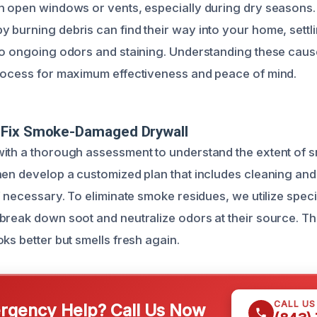
h open windows or vents, especially during dry seasons
 burning debris can find their way into your home, settli
to ongoing odors and staining. Understanding these cause
rocess for maximum effectiveness and peace of mind.
Fix Smoke-Damaged Drywall
ith a thorough assessment to understand the extent of 
hen develop a customized plan that includes cleaning an
f necessary. To eliminate smoke residues, we utilize spec
break down soot and neutralize odors at their source. Th
ks better but smells fresh again.
CALL U
gency Help? Call Us Now