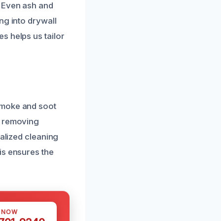
. Even ash and
ng into drywall
s helps us tailor
smoke and soot
d removing
ialized cleaning
is ensures the
S NOW