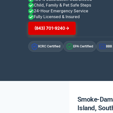
Child, Family & Pet Safe Steps
24-Hour Emergency Service
Fully Licensed & Insured
(843) 701-9240
IICRC Certified
EPA Certified
BBB 
A+
Smoke-Damag
Island, Sout