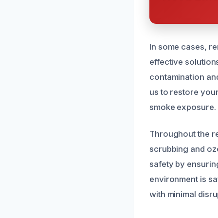
In some cases, r
effective solution
contamination and
us to restore your
smoke exposure.
Throughout the r
scrubbing and ozo
safety by ensurin
environment is sa
with minimal disrup