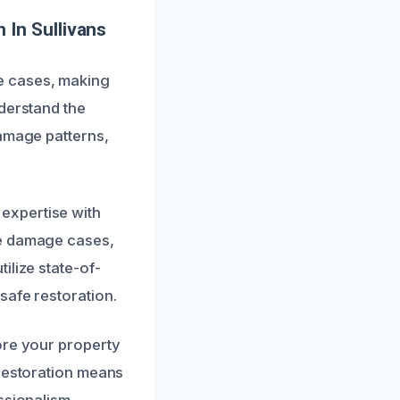
In Sullivans
e cases, making
nderstand the
damage patterns,
expertise with
ke damage cases,
ilize state-of-
safe restoration.
ore your property
 restoration means
ssionalism.