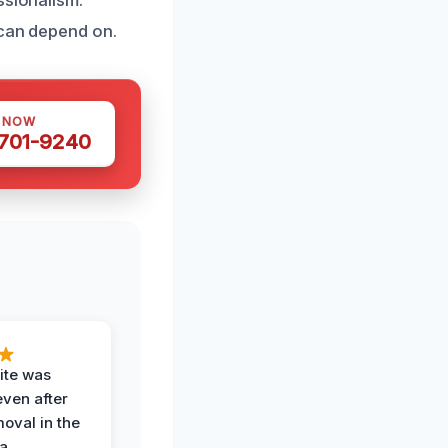
 can depend on.
S NOW
 701-9240
ite was
even after
oval in the
a.