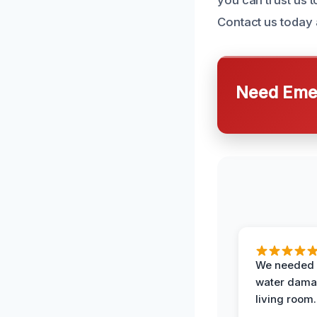
Contact us today 
Need Emer
We needed 
water damag
living room.