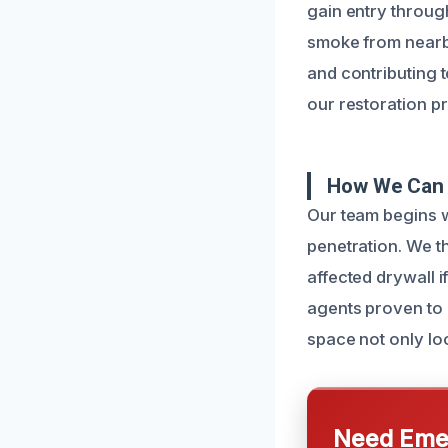
gain entry throug
smoke from nearby
and contributing 
our restoration p
How We Can 
Our team begins w
penetration. We t
affected drywall i
agents proven to 
space not only loo
Need Emer