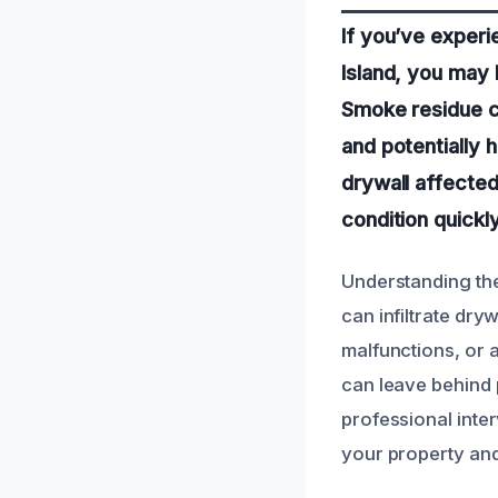
If you’ve experi
Island, you may 
Smoke residue ca
and potentially 
drywall affected
condition quickly
Understanding the
can infiltrate dryw
malfunctions, or 
can leave behind p
professional inter
your property and