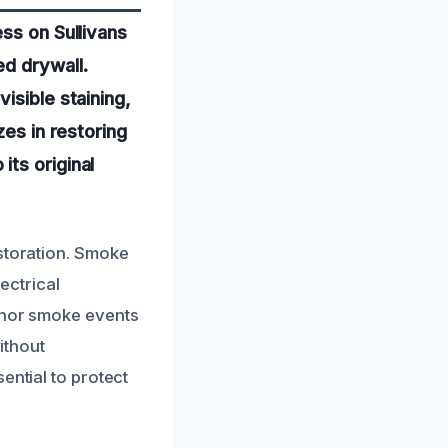
ss on Sullivans
d drywall.
isible staining,
zes in restoring
ts original
estoration. Smoke
lectrical
minor smoke events
ithout
ential to protect