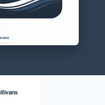
NSURED
llivans