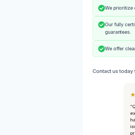
We prioritize
Our fully cer
guarantees.
We offer clea
Contact us today
“Q
ex
h
is
pr