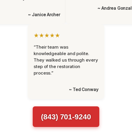
~ Andrea Gonza
~ Janice Archer
★★★★★
“Their team was
knowledgeable and polite.
They walked us through every
step of the restoration
process.”
~ Ted Conway
(843) 701-9240