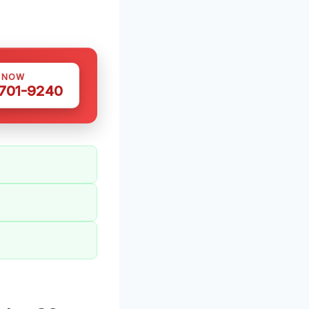
S NOW
 701-9240