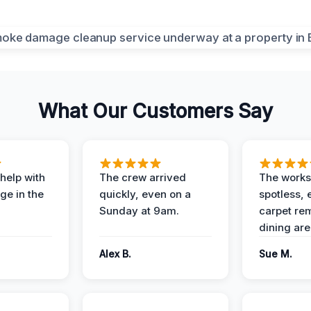
What Our Customers Say
help with
The crew arrived
The works
e in the
quickly, even on a
spotless, 
Sunday at 9am.
carpet rem
dining are
Alex B.
Sue M.