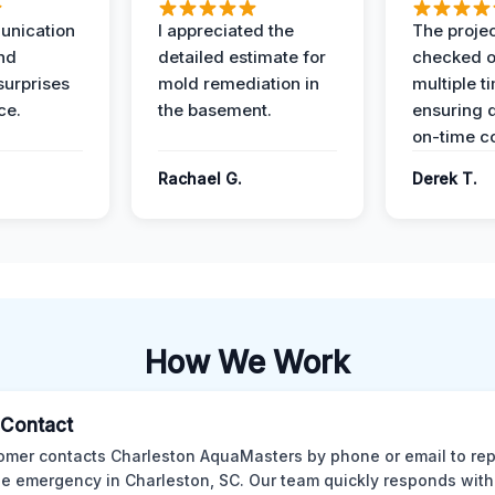
unication
I appreciated the
The proje
nd
detailed estimate for
checked o
surprises
mold remediation in
multiple t
ce.
the basement.
ensuring q
on-time c
Rachael G.
Derek T.
How We Work
l Contact
omer contacts Charleston AquaMasters by phone or email to rep
 emergency in Charleston, SC. Our team quickly responds with 