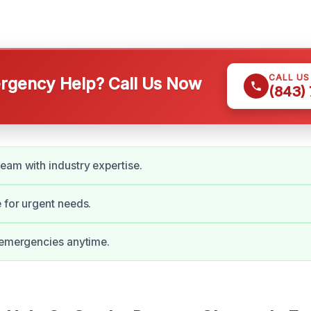
CALL U
gency Help? Call Us Now
(843)
eam with industry expertise.
 for urgent needs.
 emergencies anytime.