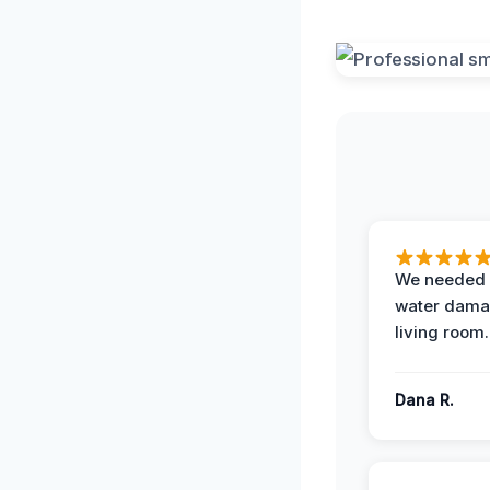
We needed 
water damag
living room.
Dana R.