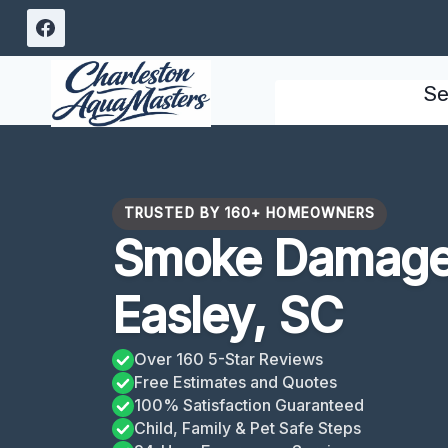
Skip
to
content
Se
TRUSTED BY 160+ HOMEOWNERS
Smoke Damage
Easley, SC
Over 160 5-Star Reviews
Free Estimates and Quotes
100% Satisfaction Guaranteed
Child, Family & Pet Safe Steps