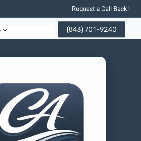
Request a Call Back!
(843) 701-9240
s