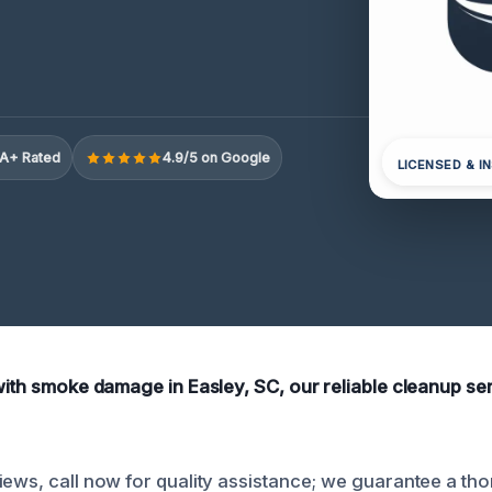
A+ Rated
4.9/5 on Google
LICENSED & I
 with smoke damage in Easley, SC, our reliable cleanup se
iews, call now for quality assistance; we guarantee a th