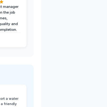
ct manager
n the job
imes,
uality and
ompletion.
ort a water
a friendly