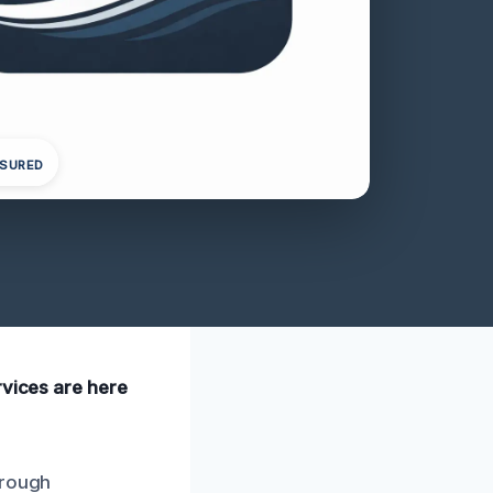
NSURED
rvices are here
orough