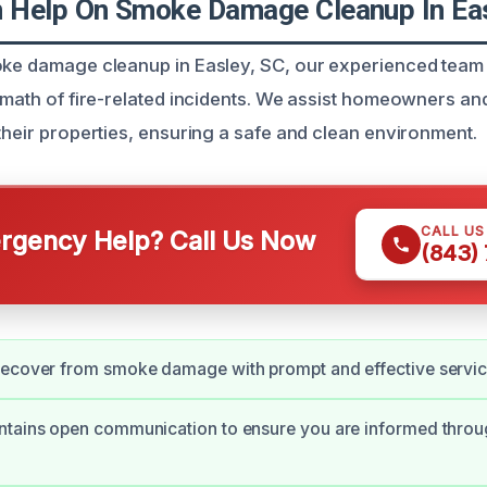
Help On Smoke Damage Cleanup In Eas
oke damage cleanup in Easley, SC, our experienced team 
ermath of fire-related incidents. We assist homeowners an
 their properties, ensuring a safe and clean environment.
CALL U
gency Help? Call Us Now
(843)
recover from smoke damage with prompt and effective servic
ntains open communication to ensure you are informed throu