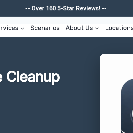
-- Over 160 5-Star Reviews! --
rvices
Scenarios
About Us
Location
 Cleanup