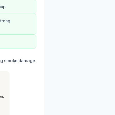
nup.
strong
ing smoke damage.
on.