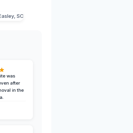
ite was
even after
oval in the
a.