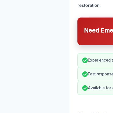
restoration.
Need Emer
Experienced t
Fast response
Available for