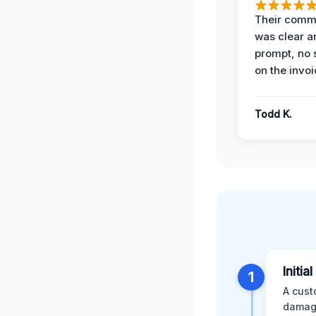
Their comm
was clear a
prompt, no 
on the invoi
Todd K.
Initia
1
A cust
damage