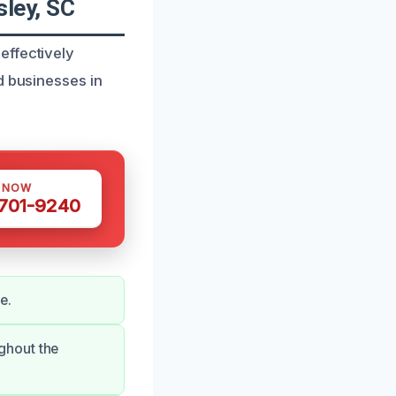
ley, SC
effectively
d businesses in
S NOW
 701-9240
e.
ghout the