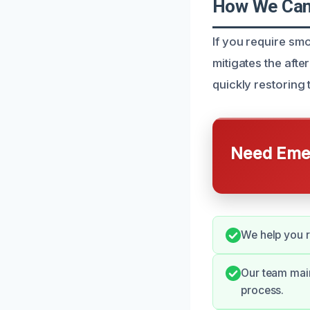
How We Can 
If you require sm
mitigates the aft
quickly restoring
Need Emer
We help you 
Our team mai
process.