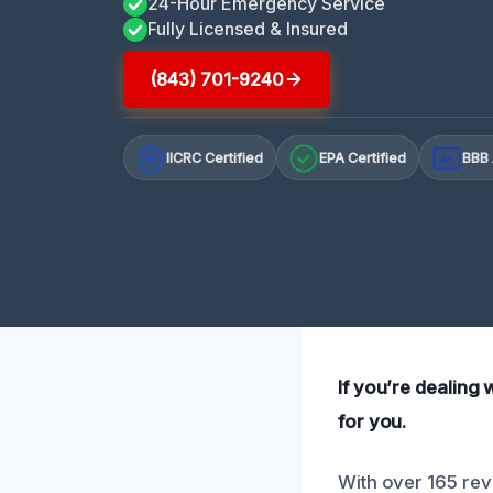
24-Hour Emergency Service
Fully Licensed & Insured
(843) 701-9240
IICRC Certified
EPA Certified
BBB 
A+
If you’re dealing
for you.
With over 165 rev