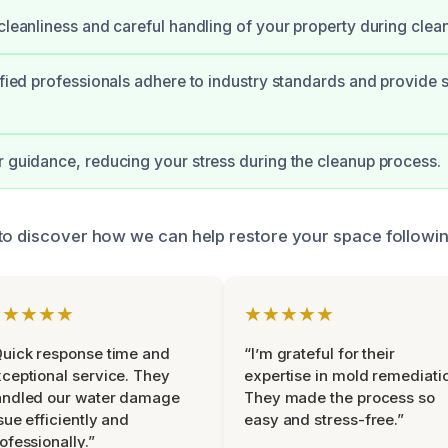
 cleanliness and careful handling of your property during clea
tified professionals adhere to industry standards and provide 
r guidance, reducing your stress during the cleanup process.
 to discover how we can help restore your space follow
★★★★★
★★★★★
uick response time and
“I’m grateful for their
ceptional service. They
expertise in mold remediati
andled our water damage
They made the process so
sue efficiently and
easy and stress-free.”
ofessionally.”