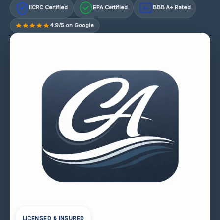
IICRC Certified
EPA Certified
BBB A+ Rated
A+
4.9/5 on Google
LICENSED & INSURED