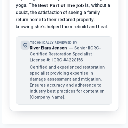
yoga. The
𝗕𝗲𝘀𝘁 𝗣𝗮𝗿𝘁 𝗼𝗳 𝗧𝗵𝗲 𝗝𝗼𝗯
is, without a
doubt, the satisfaction of seeing a family
return home to their restored property,
knowing she's helped them rebuild and heal.
TECHNICALLY REVIEWED BY
River Elara Jensen
— Senior IICRC-
Certified Restoration Specialist ·
License #: IICRC #4228156
Certified and experienced restoration
specialist providing expertise in
damage assessment and mitigation.
Ensures accuracy and adherence to
industry best practices for content on
[Company Name].