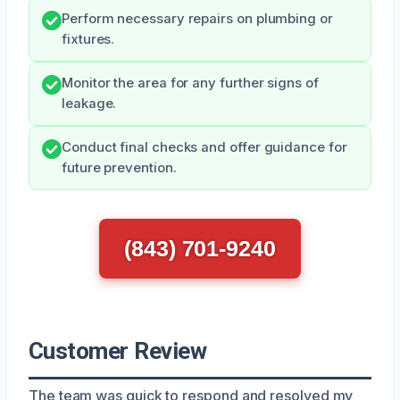
Perform necessary repairs on plumbing or
fixtures.
Monitor the area for any further signs of
leakage.
Conduct final checks and offer guidance for
future prevention.
(843) 701-9240
Customer Review
The team was quick to respond and resolved my