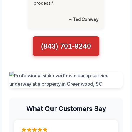
process.”
~ Ted Conway
(843) 701-9240
What Our Customers Say