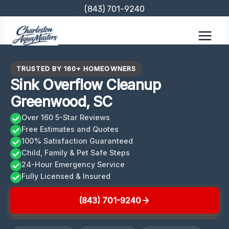
Skip
(843) 701-9240
to
content
TRUSTED BY 160+ HOMEOWNERS
Sink Overflow Cleanup
Greenwood, SC
Over 160 5-Star Reviews
Free Estimates and Quotes
100% Satisfaction Guaranteed
Child, Family & Pet Safe Steps
24-Hour Emergency Service
Fully Licensed & Insured
(843) 701-9240