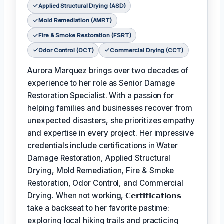
Applied Structural Drying (ASD)
Mold Remediation (AMRT)
Fire & Smoke Restoration (FSRT)
Odor Control (OCT)
Commercial Drying (CCT)
Aurora Marquez brings over two decades of
experience to her role as Senior Damage
Restoration Specialist. With a passion for
helping families and businesses recover from
unexpected disasters, she prioritizes empathy
and expertise in every project. Her impressive
credentials include certifications in Water
Damage Restoration, Applied Structural
Drying, Mold Remediation, Fire & Smoke
Restoration, Odor Control, and Commercial
Drying. When not working,
𝗖𝗲𝗿𝘁𝗶𝗳𝗶𝗰𝗮𝘁𝗶𝗼𝗻𝘀
take a backseat to her favorite pastime:
exploring local hiking trails and practicing