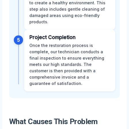
to create a healthy environment. This
step also includes gentle cleaning of
damaged areas using eco-friendly
products.
Project Completion
5
Once the restoration process is
complete, our technician conducts a
final inspection to ensure everything
meets our high standards. The
customer is then provided with a
comprehensive invoice and a
guarantee of satisfaction.
What Causes This Problem