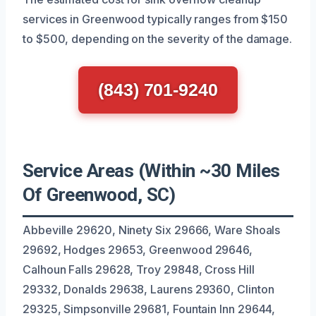
services in Greenwood typically ranges from $150
to $500, depending on the severity of the damage.
(843) 701-9240
Service Areas (Within ~30 Miles
Of Greenwood, SC)
Abbeville 29620, Ninety Six 29666, Ware Shoals
29692, Hodges 29653, Greenwood 29646,
Calhoun Falls 29628, Troy 29848, Cross Hill
29332, Donalds 29638, Laurens 29360, Clinton
29325, Simpsonville 29681, Fountain Inn 29644,