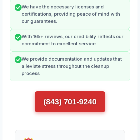
We have the necessary licenses and
certifications, providing peace of mind with
our guarantees.
With 165+ reviews, our credibility reflects our
commitment to excellent service.
We provide documentation and updates that
alleviate stress throughout the cleanup
process.
(843) 701-9240