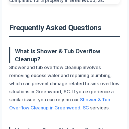
Frequently Asked Questions
What Is Shower & Tub Overflow
Cleanup?
Shower and tub overflow cleanup involves
removing excess water and repairing plumbing,
which can prevent damage related to sink overflow
situations in Greenwood, SC. If you experience a
similar issue, you can rely on our
Shower & Tub
Overflow Cleanup in Greenwood, SC
services.