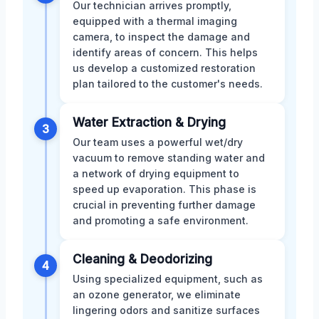
Our technician arrives promptly,
equipped with a thermal imaging
camera, to inspect the damage and
identify areas of concern. This helps
us develop a customized restoration
plan tailored to the customer's needs.
Water Extraction & Drying
3
Our team uses a powerful wet/dry
vacuum to remove standing water and
a network of drying equipment to
speed up evaporation. This phase is
crucial in preventing further damage
and promoting a safe environment.
Cleaning & Deodorizing
4
Using specialized equipment, such as
an ozone generator, we eliminate
lingering odors and sanitize surfaces