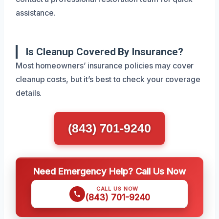
assistance.
Is Cleanup Covered By Insurance?
Most homeowners’ insurance policies may cover
cleanup costs, but it’s best to check your coverage
details.
(843) 701-9240
Need Emergency Help? Call Us Now
CALL US NOW
(843) 701-9240