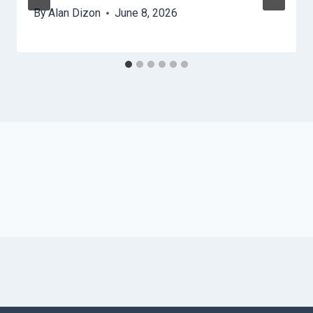
By
Alan Dizon
June 8, 2026