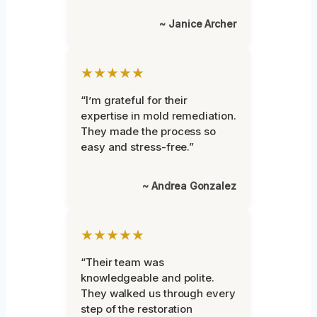
~ Janice Archer
★★★★★
“I’m grateful for their
expertise in mold remediation.
They made the process so
easy and stress-free.”
~ Andrea Gonzalez
★★★★★
“Their team was
knowledgeable and polite.
They walked us through every
step of the restoration