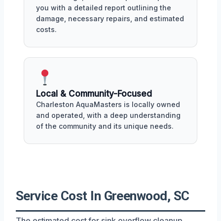
you with a detailed report outlining the
damage, necessary repairs, and estimated
costs.
Local & Community-Focused
Charleston AquaMasters is locally owned
and operated, with a deep understanding
of the community and its unique needs.
Service Cost In Greenwood, SC
The estimated cost for sink overflow cleanup