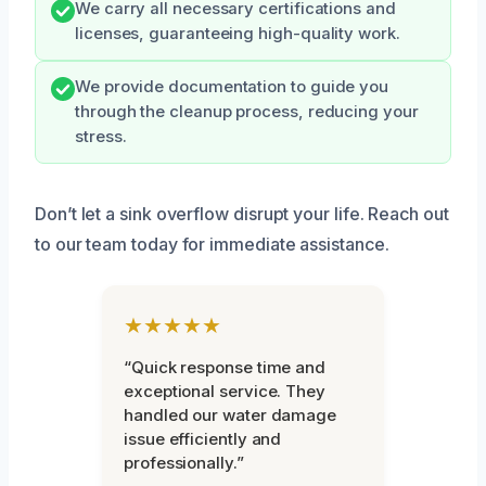
We carry all necessary certifications and
licenses, guaranteeing high-quality work.
We provide documentation to guide you
through the cleanup process, reducing your
stress.
Don’t let a sink overflow disrupt your life. Reach out
to our team today for immediate assistance.
★★★★★
“Quick response time and
exceptional service. They
handled our water damage
issue efficiently and
professionally.”