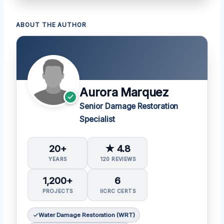
ABOUT THE AUTHOR
Aurora Marquez
Senior Damage Restoration
Specialist
20+
★ 4.8
YEARS
120 REVIEWS
1,200+
6
PROJECTS
IICRC CERTS
Water Damage Restoration (WRT)