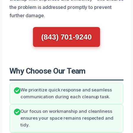
the problem is addressed promptly to prevent
further damage.
(843) 701-9240
Why Choose Our Team
We prioritize quick response and seamless
communication during each cleanup task.
Our focus on workmanship and cleanliness
ensures your space remains respected and
tidy.