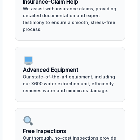
Insurance-Claim Help
We assist with insurance claims, providing
detailed documentation and expert
testimony to ensure a smooth, stress-free
process.
Advanced Equipment
Our state-of-the-art equipment, including
our X600 water extraction unit, efficiently
removes water and minimizes damage.
Free Inspections
Our thorough, no-cost inspections provide