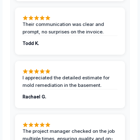
Their communication was clear and
prompt, no surprises on the invoice.
Todd K.
I appreciated the detailed estimate for
mold remediation in the basement.
Rachael G.
The project manager checked on the job
multiple times, ensuring quality and on-