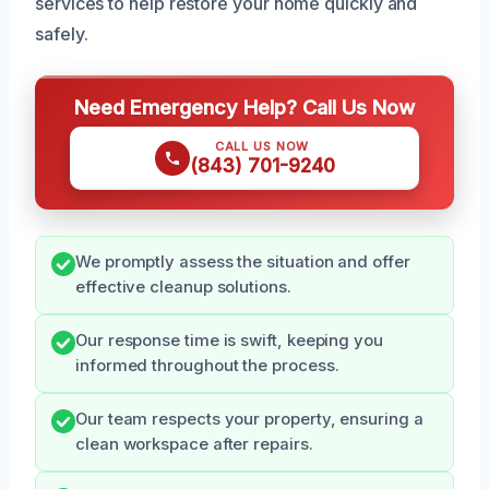
services to help restore your home quickly and
safely.
Need Emergency Help? Call Us Now
CALL US NOW
(843) 701-9240
We promptly assess the situation and offer
effective cleanup solutions.
Our response time is swift, keeping you
informed throughout the process.
Our team respects your property, ensuring a
clean workspace after repairs.