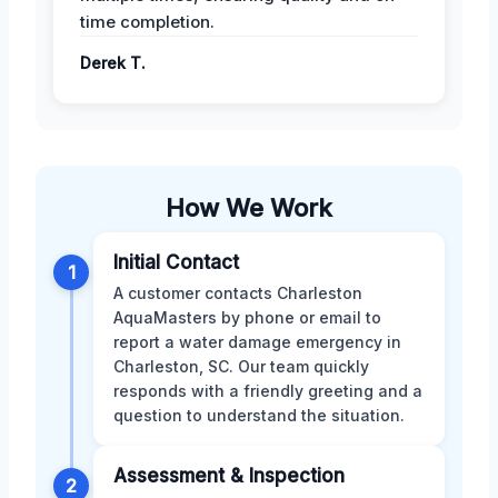
time completion.
Derek T.
How We Work
Initial Contact
1
A customer contacts Charleston
AquaMasters by phone or email to
report a water damage emergency in
Charleston, SC. Our team quickly
responds with a friendly greeting and a
question to understand the situation.
Assessment & Inspection
2