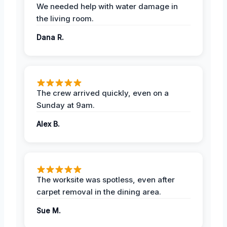
We needed help with water damage in
the living room.
Dana R.
The crew arrived quickly, even on a
Sunday at 9am.
Alex B.
The worksite was spotless, even after
carpet removal in the dining area.
Sue M.