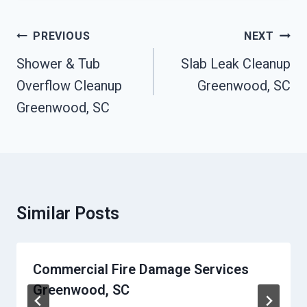
Post
PREVIOUS
NEXT
Navigation
Shower & Tub
Slab Leak Cleanup
Overflow Cleanup
Greenwood, SC
Greenwood, SC
Similar Posts
Commercial Fire Damage Services
Greenwood, SC