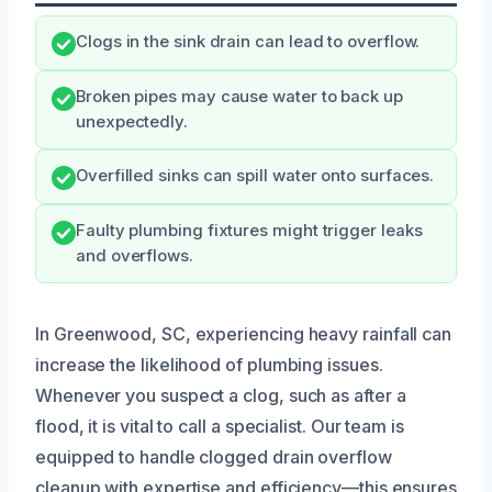
Clogs in the sink drain can lead to overflow.
Broken pipes may cause water to back up
unexpectedly.
Overfilled sinks can spill water onto surfaces.
Faulty plumbing fixtures might trigger leaks
and overflows.
In Greenwood, SC, experiencing heavy rainfall can
increase the likelihood of plumbing issues.
Whenever you suspect a clog, such as after a
flood, it is vital to call a specialist. Our team is
equipped to handle clogged drain overflow
cleanup with expertise and efficiency—this ensures