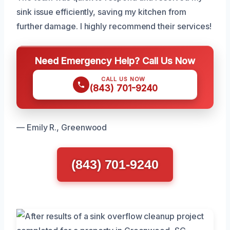
sink issue efficiently, saving my kitchen from
further damage. I highly recommend their services!
Need Emergency Help? Call Us Now
CALL US NOW
(843) 701-9240
— Emily R., Greenwood
(843) 701-9240