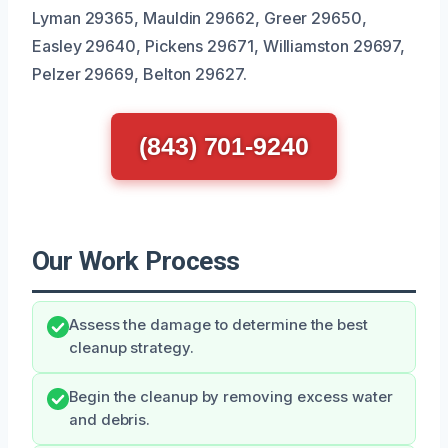
Lyman 29365, Mauldin 29662, Greer 29650,
Easley 29640, Pickens 29671, Williamston 29697,
Pelzer 29669, Belton 29627.
(843) 701-9240
Our Work Process
Assess the damage to determine the best
cleanup strategy.
Begin the cleanup by removing excess water
and debris.