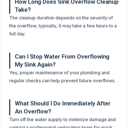
How Long Does Sink Overflow Cleanup
Take?
The cleanup duration depends on the severity of
the overflow; typically, it may take a few hours to a
full day.
Can I Stop Water From Overflowing
My Sink Again?
Yes, proper maintenance of your plumbing and
regular checks can help prevent future overflows.
What Should I Do Immediately After
An Overflow?
Turn off the water supply to minimize damage and
contact a professional restoration team for quick