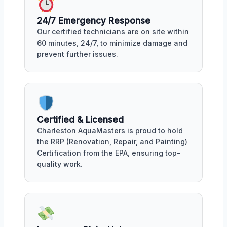
24/7 Emergency Response
Our certified technicians are on site within
60 minutes, 24/7, to minimize damage and
prevent further issues.
Certified & Licensed
Charleston AquaMasters is proud to hold
the RRP (Renovation, Repair, and Painting)
Certification from the EPA, ensuring top-
quality work.