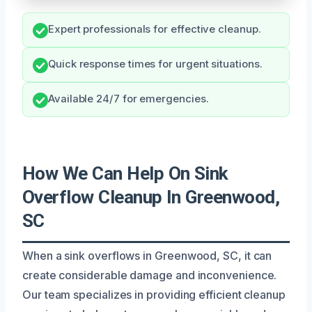
Expert professionals for effective cleanup.
Quick response times for urgent situations.
Available 24/7 for emergencies.
How We Can Help On Sink
Overflow Cleanup In Greenwood,
SC
When a sink overflows in Greenwood, SC, it can
create considerable damage and inconvenience.
Our team specializes in providing efficient cleanup