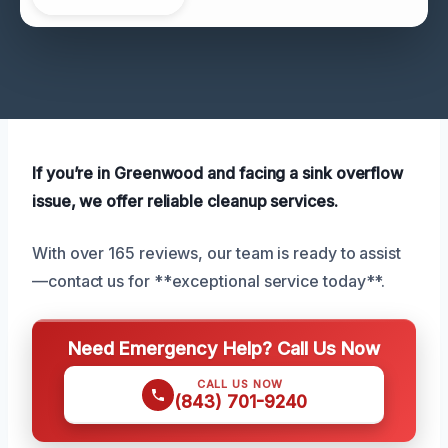
If you’re in Greenwood and facing a sink overflow
issue, we offer reliable cleanup services.
With over 165 reviews, our team is ready to assist
—contact us for **exceptional service today**.
Need Emergency Help? Call Us Now
CALL US NOW
(843) 701-9240