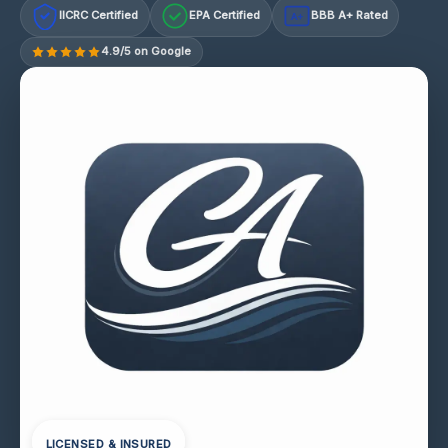
IICRC Certified
EPA Certified
BBB A+ Rated
A+
4.9/5 on Google
LICENSED & INSURED