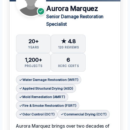
Aurora Marquez
Senior Damage Restoration
Specialist
20+
★ 4.8
YEARS
120 REVIEWS
1,200+
6
PROJECTS
IICRC CERTS
Water Damage Restoration (WRT)
Applied Structural Drying (ASD)
Mold Remediation (AMRT)
Fire & Smoke Restoration (FSRT)
Odor Control (OCT)
Commercial Drying (CCT)
Aurora Marquez brings over two decades of