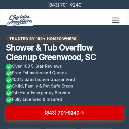
Skip
(843) 701-9240
to
content
TRUSTED BY 160+ HOMEOWNERS
Shower & Tub Overflow
Cleanup Greenwood, SC
Over 160 5-Star Reviews
Free Estimates and Quotes
100% Satisfaction Guaranteed
Child, Family & Pet Safe Steps
24-Hour Emergency Service
Fully Licensed & Insured
(843) 701-9240