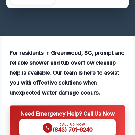
For residents in Greenwood, SC, prompt and
reliable shower and tub overflow cleanup
help is available. Our team is here to assist
you with effective solutions when
unexpected water damage occurs.
Need Emergency Help? Call Us Now
CALL US NOW
(843) 701-9240