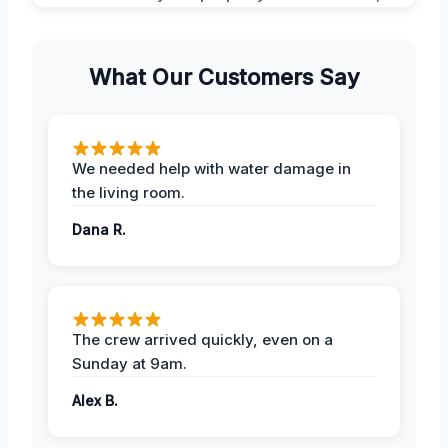
What Our Customers Say
We needed help with water damage in
the living room.
Dana R.
The crew arrived quickly, even on a
Sunday at 9am.
Alex B.