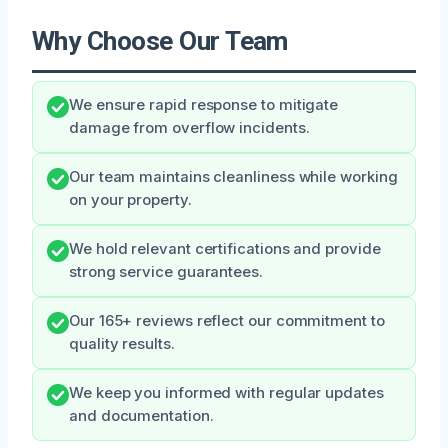
Why Choose Our Team
We ensure rapid response to mitigate
damage from overflow incidents.
Our team maintains cleanliness while working
on your property.
We hold relevant certifications and provide
strong service guarantees.
Our 165+ reviews reflect our commitment to
quality results.
We keep you informed with regular updates
and documentation.