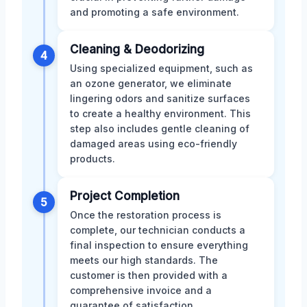
and promoting a safe environment.
Cleaning & Deodorizing
4
Using specialized equipment, such as
an ozone generator, we eliminate
lingering odors and sanitize surfaces
to create a healthy environment. This
step also includes gentle cleaning of
damaged areas using eco-friendly
products.
Project Completion
5
Once the restoration process is
complete, our technician conducts a
final inspection to ensure everything
meets our high standards. The
customer is then provided with a
comprehensive invoice and a
guarantee of satisfaction.