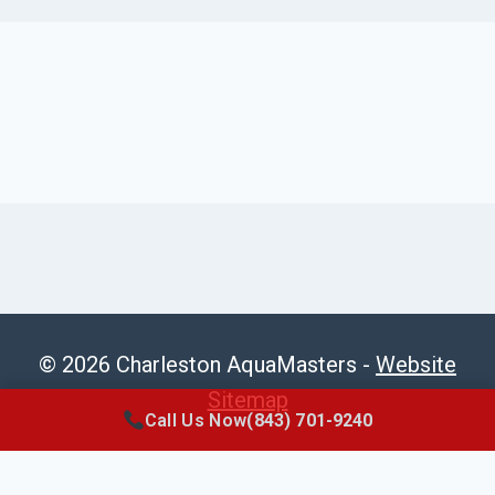
© 2026 Charleston AquaMasters -
Website
Sitemap
Call Us Now
(843) 701-9240