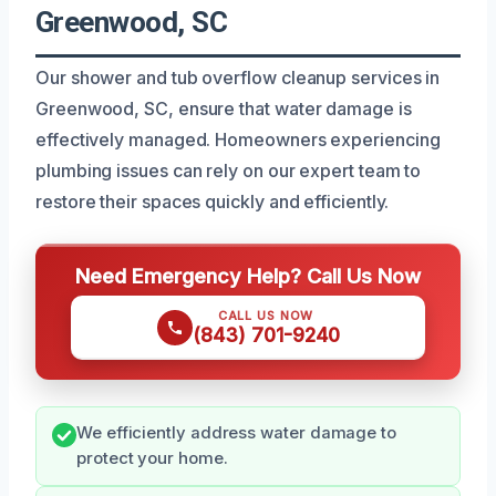
Greenwood, SC
Our shower and tub overflow cleanup services in
Greenwood, SC, ensure that water damage is
effectively managed. Homeowners experiencing
plumbing issues can rely on our expert team to
restore their spaces quickly and efficiently.
Need Emergency Help? Call Us Now
CALL US NOW
(843) 701-9240
We efficiently address water damage to
protect your home.