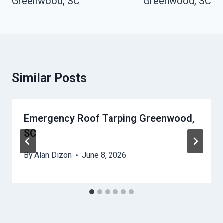
Greenwood, SC
Greenwood, SC
Similar Posts
Emergency Roof Tarping Greenwood,
SC
By
Alan Dizon
June 8, 2026