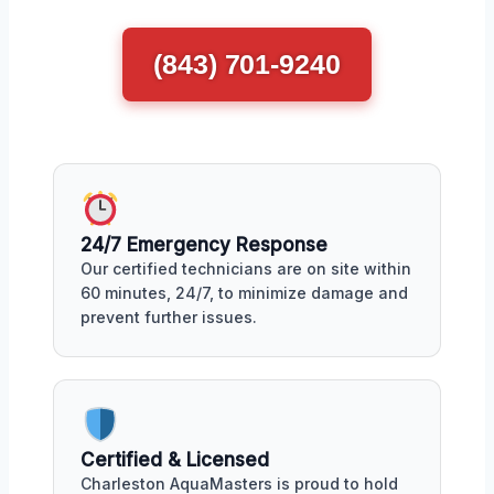
(843) 701-9240
24/7 Emergency Response
Our certified technicians are on site within
60 minutes, 24/7, to minimize damage and
prevent further issues.
Certified & Licensed
Charleston AquaMasters is proud to hold