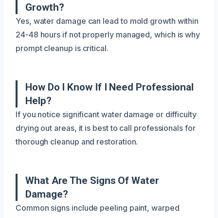
Growth?
Yes, water damage can lead to mold growth within
24-48 hours if not properly managed, which is why
prompt cleanup is critical.
How Do I Know If I Need Professional
Help?
If you notice significant water damage or difficulty
drying out areas, it is best to call professionals for
thorough cleanup and restoration.
What Are The Signs Of Water
Damage?
Common signs include peeling paint, warped