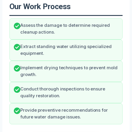
Our Work Process
Assess the damage to determine required
cleanup actions.
Extract standing water utilizing specialized
equipment.
Implement drying techniques to prevent mold
growth.
Conduct thorough inspections to ensure
quality restoration.
Provide preventive recommendations for
future water damage issues.