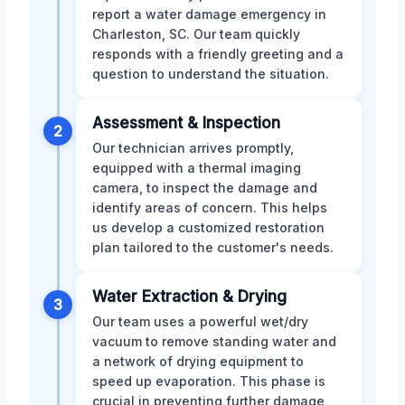
report a water damage emergency in
Charleston, SC. Our team quickly
responds with a friendly greeting and a
question to understand the situation.
Assessment & Inspection
2
Our technician arrives promptly,
equipped with a thermal imaging
camera, to inspect the damage and
identify areas of concern. This helps
us develop a customized restoration
plan tailored to the customer's needs.
Water Extraction & Drying
3
Our team uses a powerful wet/dry
vacuum to remove standing water and
a network of drying equipment to
speed up evaporation. This phase is
crucial in preventing further damage