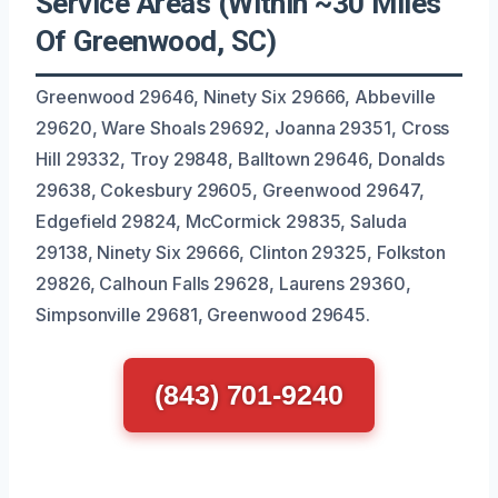
Service Areas (Within ~30 Miles
Of Greenwood, SC)
Greenwood 29646, Ninety Six 29666, Abbeville
29620, Ware Shoals 29692, Joanna 29351, Cross
Hill 29332, Troy 29848, Balltown 29646, Donalds
29638, Cokesbury 29605, Greenwood 29647,
Edgefield 29824, McCormick 29835, Saluda
29138, Ninety Six 29666, Clinton 29325, Folkston
29826, Calhoun Falls 29628, Laurens 29360,
Simpsonville 29681, Greenwood 29645.
(843) 701-9240