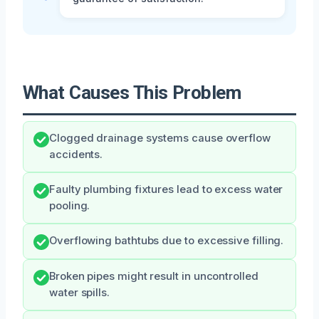
What Causes This Problem
Clogged drainage systems cause overflow
accidents.
Faulty plumbing fixtures lead to excess water
pooling.
Overflowing bathtubs due to excessive filling.
Broken pipes might result in uncontrolled
water spills.