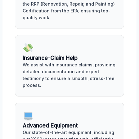
the RRP (Renovation, Repair, and Painting)
Certification from the EPA, ensuring top-
quality work.
Insurance-Claim Help
We assist with insurance claims, providing
detailed documentation and expert
testimony to ensure a smooth, stress-free
process.
Advanced Equipment
Our state-of-the-art equipment, including