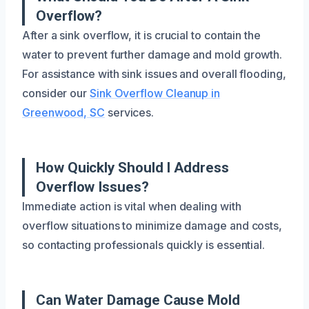
Overflow?
After a sink overflow, it is crucial to contain the
water to prevent further damage and mold growth.
For assistance with sink issues and overall flooding,
consider our
Sink Overflow Cleanup in
Greenwood, SC
services.
How Quickly Should I Address
Overflow Issues?
Immediate action is vital when dealing with
overflow situations to minimize damage and costs,
so contacting professionals quickly is essential.
Can Water Damage Cause Mold