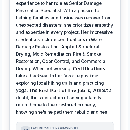
experience to her role as Senior Damage
Restoration Specialist. With a passion for
helping families and businesses recover from
unexpected disasters, she prioritizes empathy
and expertise in every project. Her impressive
credentials include certifications in Water
Damage Restoration, Applied Structural
Drying, Mold Remediation, Fire & Smoke
Restoration, Odor Control, and Commercial
Drying. When not working,
𝗖𝗲𝗿𝘁𝗶𝗳𝗶𝗰𝗮𝘁𝗶𝗼𝗻𝘀
take a backseat to her favorite pastime:
exploring local hiking trails and practicing
yoga. The
𝗕𝗲𝘀𝘁 𝗣𝗮𝗿𝘁 𝗼𝗳 𝗧𝗵𝗲 𝗝𝗼𝗯
is, without a
doubt, the satisfaction of seeing a family
return home to their restored property,
knowing she's helped them rebuild and heal.
TECHNICALLY REVIEWED BY