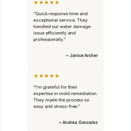
★★★★★
“Quick response time and
exceptional service. They
handled our water damage
issue efficiently and
professionally.”
~ Janice Archer
★★★★★
“I’m grateful for their
expertise in mold remediation.
They made the process so
easy and stress-free.”
~ Andrea Gonzalez