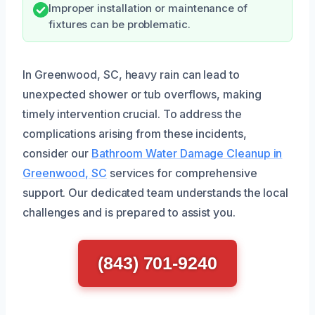
Improper installation or maintenance of
fixtures can be problematic.
In Greenwood, SC, heavy rain can lead to
unexpected shower or tub overflows, making
timely intervention crucial. To address the
complications arising from these incidents,
consider our
Bathroom Water Damage Cleanup in
Greenwood, SC
services for comprehensive
support. Our dedicated team understands the local
challenges and is prepared to assist you.
(843) 701-9240