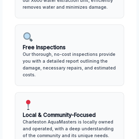
our X600 water extraction unit, efficiently
removes water and minimizes damage.
Free Inspections
Our thorough, no-cost inspections provide
you with a detailed report outlining the
damage, necessary repairs, and estimated
costs.
Local & Community-Focused
Charleston AquaMasters is locally owned
and operated, with a deep understanding
of the community and its unique needs.