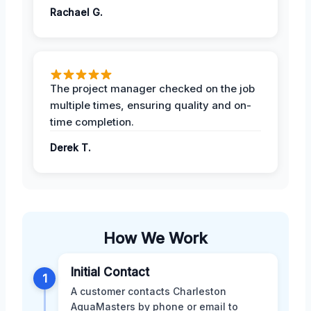
Rachael G.
The project manager checked on the job
multiple times, ensuring quality and on-
time completion.
Derek T.
How We Work
Initial Contact
1
A customer contacts Charleston
AquaMasters by phone or email to