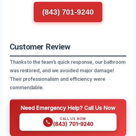
(843) 701-9240
Customer Review
Thanks to the team’s quick response, our bathroom
was restored, and we avoided major damage!
Their professionalism and efficiency were
commendable.
Need Emergency Help? Call Us Now
CALL US NOW
(843) 701-9240