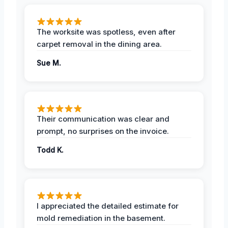
The worksite was spotless, even after
carpet removal in the dining area.
Sue M.
Their communication was clear and
prompt, no surprises on the invoice.
Todd K.
I appreciated the detailed estimate for
mold remediation in the basement.