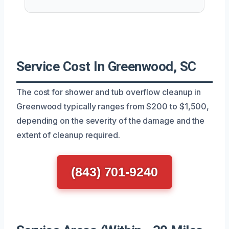
Service Cost In Greenwood, SC
The cost for shower and tub overflow cleanup in
Greenwood typically ranges from $200 to $1,500,
depending on the severity of the damage and the
extent of cleanup required.
(843) 701-9240