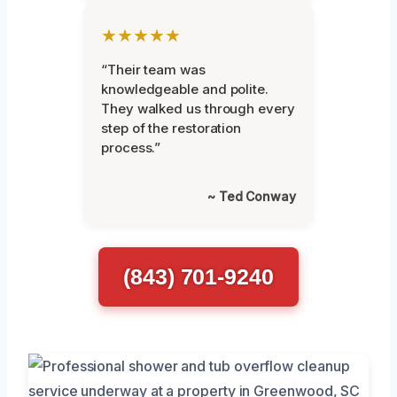
★★★★★
“Their team was
knowledgeable and polite.
They walked us through every
step of the restoration
process.”
~ Ted Conway
(843) 701-9240