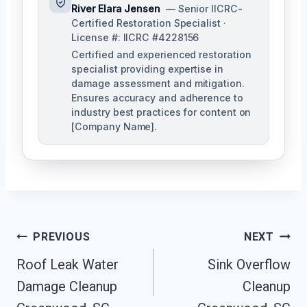
River Elara Jensen
— Senior IICRC-
Certified Restoration Specialist ·
License #: IICRC #4228156
Certified and experienced restoration
specialist providing expertise in
damage assessment and mitigation.
Ensures accuracy and adherence to
industry best practices for content on
[Company Name].
Post
PREVIOUS
NEXT
Navigation
Roof Leak Water
Sink Overflow
Damage Cleanup
Cleanup