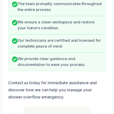
The team promptly communicates throughout
the entire process.
We ensure a clean workspace and restore
your home’s condition.
Our technicians are certified and licensed for
complete peace of mind.
We provide clear guidance and
documentation to ease your process.
Contact us today for immediate assistance and
discover how we can help you manage your
shower overflow emergency.