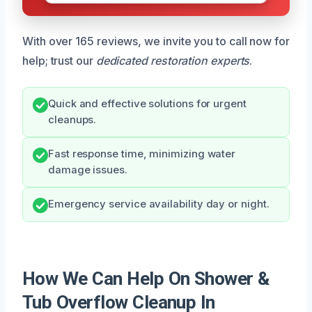
With over 165 reviews, we invite you to call now for
help; trust our
dedicated restoration experts
.
Quick and effective solutions for urgent
cleanups.
Fast response time, minimizing water
damage issues.
Emergency service availability day or night.
How We Can Help On Shower &
Tub Overflow Cleanup In