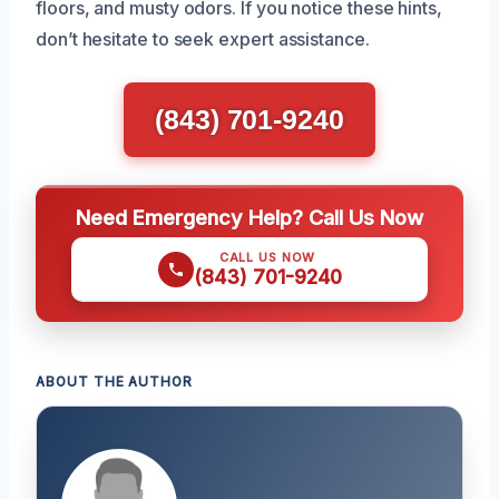
floors, and musty odors. If you notice these hints,
don’t hesitate to seek expert assistance.
(843) 701-9240
Need Emergency Help? Call Us Now
CALL US NOW
(843) 701-9240
ABOUT THE AUTHOR