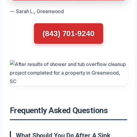
— Sarah L., Greenwood
(843) 701-9240
Frequently Asked Questions
What Should You Do After A Sink