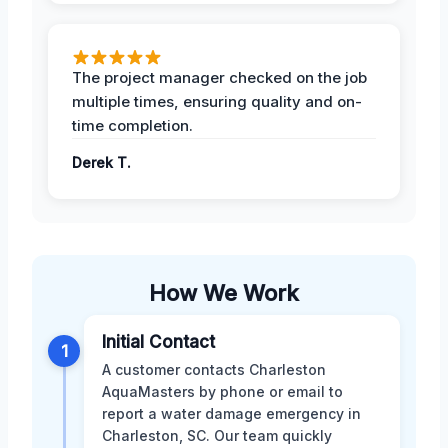
The project manager checked on the job
multiple times, ensuring quality and on-
time completion.
Derek T.
How We Work
Initial Contact
1
A customer contacts Charleston
AquaMasters by phone or email to
report a water damage emergency in
Charleston, SC. Our team quickly