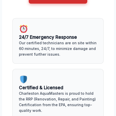
24/7 Emergency Response
Our certified technicians are on site within
60 minutes, 24/7, to minimize damage and
prevent further issues.
Certified & Licensed
Charleston AquaMasters is proud to hold
the RRP (Renovation, Repair, and Painting)
Certification from the EPA, ensuring top-
quality work.