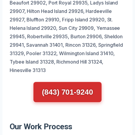
Beaufort 29902, Port Royal 29935, Ladys Island
29907, Hilton Head Island 29926, Hardeeville
29927, Bluffton 29910, Fripp Island 29920, St.
Helena Island 29920, Sun City 29909, Yemassee
29945, Robertville 29935, Burton 29906, Sheldon
29941, Savannah 31401, Rincon 31326, Springfield
31329, Pooler 31322, Wilmington Island 31410,
Tybee Island 31328, Richmond Hill 31324,
Hinesville 31313
(843) 701-9240
Our Work Process