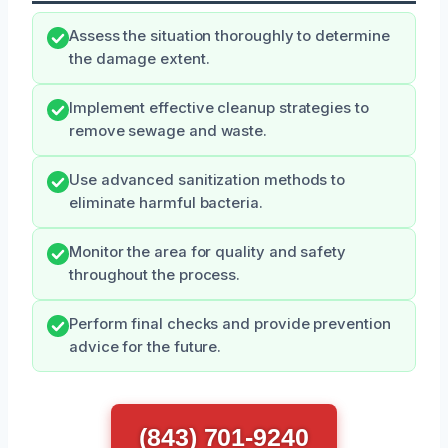
Assess the situation thoroughly to determine
the damage extent.
Implement effective cleanup strategies to
remove sewage and waste.
Use advanced sanitization methods to
eliminate harmful bacteria.
Monitor the area for quality and safety
throughout the process.
Perform final checks and provide prevention
advice for the future.
(843) 701-9240