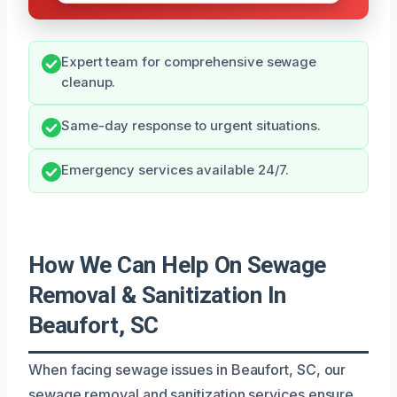
Expert team for comprehensive sewage
cleanup.
Same-day response to urgent situations.
Emergency services available 24/7.
How We Can Help On Sewage
Removal & Sanitization In
Beaufort, SC
When facing sewage issues in Beaufort, SC, our
sewage removal and sanitization services ensure