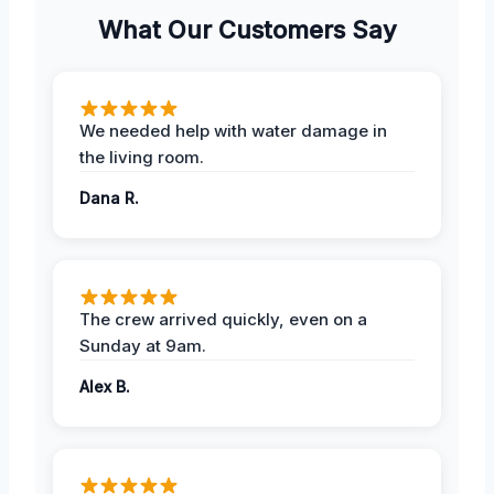
What Our Customers Say
We needed help with water damage in
the living room.
Dana R.
The crew arrived quickly, even on a
Sunday at 9am.
Alex B.