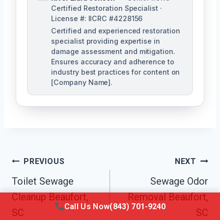
Certified Restoration Specialist ·
License #: IICRC #4228156
Certified and experienced restoration
specialist providing expertise in
damage assessment and mitigation.
Ensures accuracy and adherence to
industry best practices for content on
[Company Name].
Post
PREVIOUS
NEXT
Navigation
Toilet Sewage
Sewage Odor
Cleanup Beaufort,
Removal Beaufort,
Call Us Now
(843) 701-9240
SC
SC