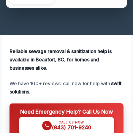
Reliable sewage removal & sanitization help is
available in Beaufort, SC, for homes and
businesses alike.
We have 100+ reviews; call now for help with
swift
solutions
.
Need Emergency Help? Call Us Now
CALL US NOW
(843) 701-9240