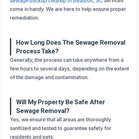
sewage backup cleanup in Beaufort, SC
services
come in handy. We are here to help ensure proper
remediation.
How Long Does The Sewage Removal
Process Take?
Generally, the process can take anywhere from a
few hours to several days, depending on the extent
of the damage and contamination.
Will My Property Be Safe After
Sewage Removal?
Yes, we ensure that all areas are thoroughly
sanitized and tested to guarantee safety for
residents and pets.