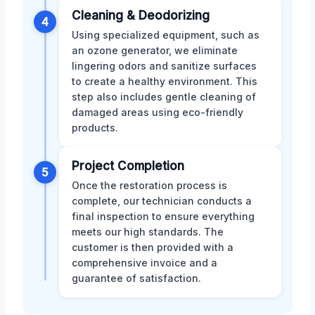
Cleaning & Deodorizing
4
Using specialized equipment, such as
an ozone generator, we eliminate
lingering odors and sanitize surfaces
to create a healthy environment. This
step also includes gentle cleaning of
damaged areas using eco-friendly
products.
Project Completion
5
Once the restoration process is
complete, our technician conducts a
final inspection to ensure everything
meets our high standards. The
customer is then provided with a
comprehensive invoice and a
guarantee of satisfaction.