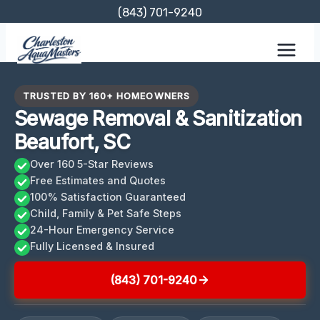
Skip
(843) 701-9240
to
content
TRUSTED BY 160+ HOMEOWNERS
Sewage Removal & Sanitization
Beaufort, SC
Over 160 5-Star Reviews
Free Estimates and Quotes
100% Satisfaction Guaranteed
Child, Family & Pet Safe Steps
24-Hour Emergency Service
Fully Licensed & Insured
(843) 701-9240