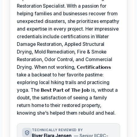
Restoration Specialist. With a passion for
helping families and businesses recover from
unexpected disasters, she prioritizes empathy
and expertise in every project. Her impressive
credentials include certifications in Water
Damage Restoration, Applied Structural
Drying, Mold Remediation, Fire & Smoke
Restoration, Odor Control, and Commercial
Drying. When not working,
𝗖𝗲𝗿𝘁𝗶𝗳𝗶𝗰𝗮𝘁𝗶𝗼𝗻𝘀
take a backseat to her favorite pastime:
exploring local hiking trails and practicing
yoga. The
𝗕𝗲𝘀𝘁 𝗣𝗮𝗿𝘁 𝗼𝗳 𝗧𝗵𝗲 𝗝𝗼𝗯
is, without a
doubt, the satisfaction of seeing a family
return home to their restored property,
knowing she's helped them rebuild and heal.
TECHNICALLY REVIEWED BY
River Elara Jensen
— Senior IICRC-