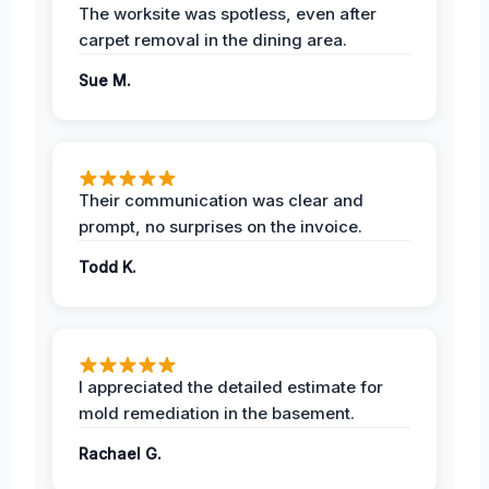
The worksite was spotless, even after
carpet removal in the dining area.
Sue M.
Their communication was clear and
prompt, no surprises on the invoice.
Todd K.
I appreciated the detailed estimate for
mold remediation in the basement.
Rachael G.