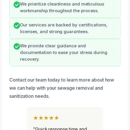
We prioritize cleanliness and meticulous
workmanship throughout the process.
Our services are backed by certifications,
licenses, and strong guarantees.
We provide clear guidance and
documentation to ease your stress during
recovery.
Contact our team today to learn more about how
we can help with your sewage removal and
sanitization needs.
★★★★★
“Quick response time and