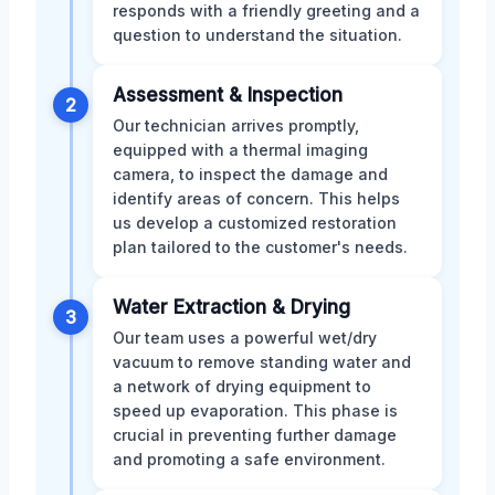
responds with a friendly greeting and a
question to understand the situation.
Assessment & Inspection
2
Our technician arrives promptly,
equipped with a thermal imaging
camera, to inspect the damage and
identify areas of concern. This helps
us develop a customized restoration
plan tailored to the customer's needs.
Water Extraction & Drying
3
Our team uses a powerful wet/dry
vacuum to remove standing water and
a network of drying equipment to
speed up evaporation. This phase is
crucial in preventing further damage
and promoting a safe environment.