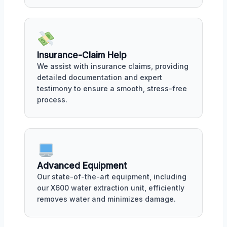
Insurance-Claim Help
We assist with insurance claims, providing
detailed documentation and expert
testimony to ensure a smooth, stress-free
process.
Advanced Equipment
Our state-of-the-art equipment, including
our X600 water extraction unit, efficiently
removes water and minimizes damage.