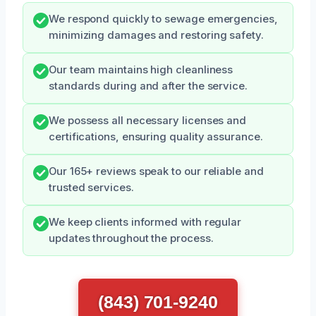
We respond quickly to sewage emergencies,
minimizing damages and restoring safety.
Our team maintains high cleanliness
standards during and after the service.
We possess all necessary licenses and
certifications, ensuring quality assurance.
Our 165+ reviews speak to our reliable and
trusted services.
We keep clients informed with regular
updates throughout the process.
(843) 701-9240