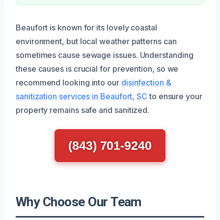
Beaufort is known for its lovely coastal
environment, but local weather patterns can
sometimes cause sewage issues. Understanding
these causes is crucial for prevention, so we
recommend looking into our
disinfection &
sanitization services in Beaufort, SC
to ensure your
property remains safe and sanitized.
(843) 701-9240
Why Choose Our Team