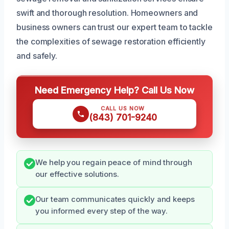
swift and thorough resolution. Homeowners and
business owners can trust our expert team to tackle
the complexities of sewage restoration efficiently
and safely.
Need Emergency Help? Call Us Now
CALL US NOW
(843) 701-9240
We help you regain peace of mind through
our effective solutions.
Our team communicates quickly and keeps
you informed every step of the way.