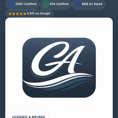
IICRC Certified
EPA Certified
BBB A+ Rated
A+
4.9/5 on Google
LICENSED & INSURED