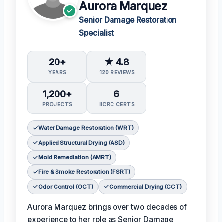
Aurora Marquez
Senior Damage Restoration
Specialist
20+
★ 4.8
YEARS
120 REVIEWS
1,200+
6
PROJECTS
IICRC CERTS
Water Damage Restoration (WRT)
Applied Structural Drying (ASD)
Mold Remediation (AMRT)
Fire & Smoke Restoration (FSRT)
Odor Control (OCT)
Commercial Drying (CCT)
Aurora Marquez brings over two decades of
experience to her role as Senior Damage