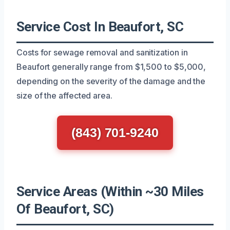
Service Cost In Beaufort, SC
Costs for sewage removal and sanitization in
Beaufort generally range from $1,500 to $5,000,
depending on the severity of the damage and the
size of the affected area.
(843) 701-9240
Service Areas (Within ~30 Miles
Of Beaufort, SC)