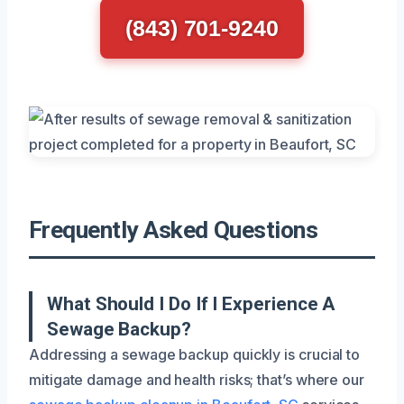
(843) 701-9240
Frequently Asked Questions
What Should I Do If I Experience A
Sewage Backup?
Addressing a sewage backup quickly is crucial to
mitigate damage and health risks; that’s where our