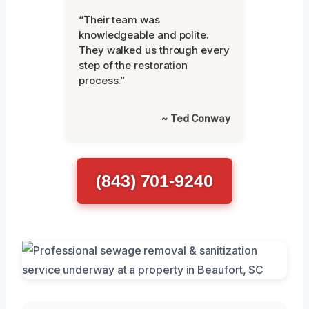
“Their team was
knowledgeable and polite.
They walked us through every
step of the restoration
process.”
~ Ted Conway
(843) 701-9240