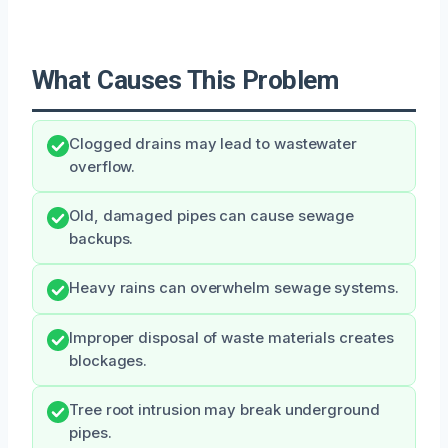
What Causes This Problem
Clogged drains may lead to wastewater
overflow.
Old, damaged pipes can cause sewage
backups.
Heavy rains can overwhelm sewage systems.
Improper disposal of waste materials creates
blockages.
Tree root intrusion may break underground
pipes.