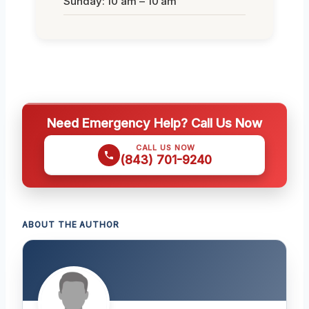
Sunday: 10 am – 10 am
Need Emergency Help? Call Us Now
CALL US NOW
(843) 701-9240
ABOUT THE AUTHOR