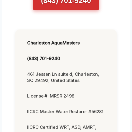
(843) 701-9240
Charleston AquaMasters
(843) 701-9240
461 Jessen Ln suite d, Charleston,
SC 29492, United States
License #: MRSR 2498
IICRC Master Water Restorer #56281
IICRC Certified WRT, ASD, AMRT,