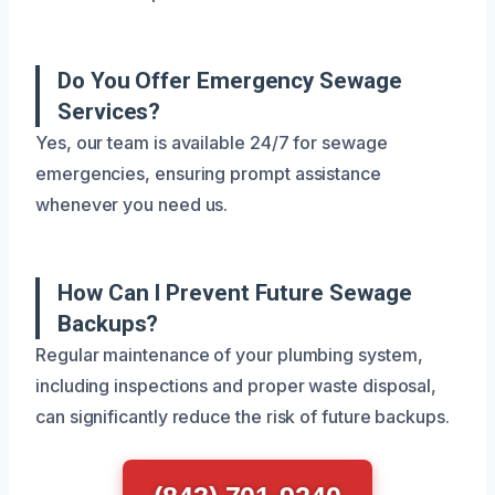
Do You Offer Emergency Sewage
Services?
Yes, our team is available 24/7 for sewage
emergencies, ensuring prompt assistance
whenever you need us.
How Can I Prevent Future Sewage
Backups?
Regular maintenance of your plumbing system,
including inspections and proper waste disposal,
can significantly reduce the risk of future backups.