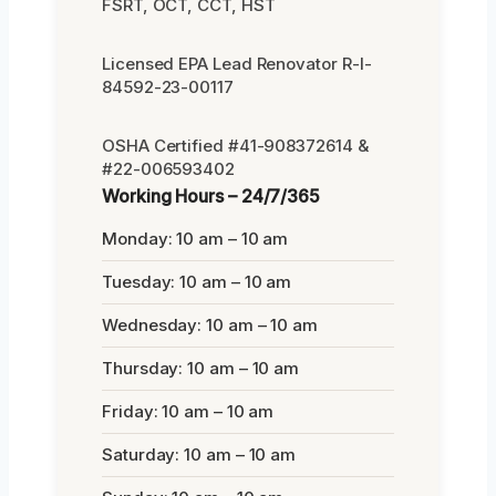
FSRT, OCT, CCT, HST
Licensed EPA Lead Renovator R-I-
84592-23-00117
OSHA Certified #41-908372614 &
#22-006593402
Working Hours – 24/7/365
Monday: 10 am – 10 am
Tuesday: 10 am – 10 am
Wednesday: 10 am – 10 am
Thursday: 10 am – 10 am
Friday: 10 am – 10 am
Saturday: 10 am – 10 am