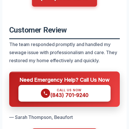
Customer Review
The team responded promptly and handled my
sewage issue with professionalism and care. They
restored my home effectively and quickly.
Need Emergency Help? Call Us Now
CALL US NOW
(843) 701-9240
— Sarah Thompson, Beaufort