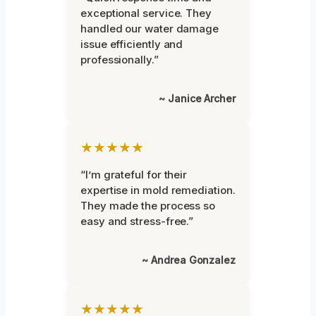
exceptional service. They
handled our water damage
issue efficiently and
professionally.”
~ Janice Archer
★★★★★
“I’m grateful for their
expertise in mold remediation.
They made the process so
easy and stress-free.”
~ Andrea Gonzalez
★★★★★