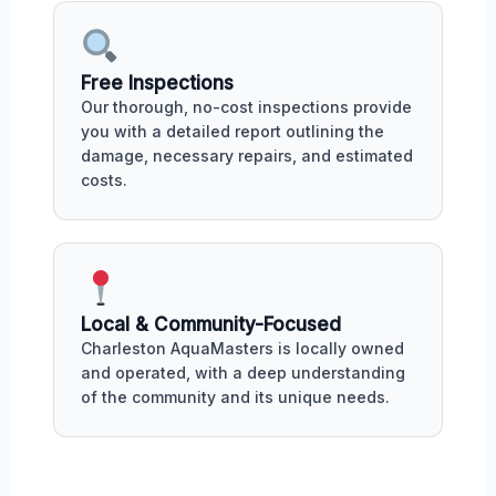
Free Inspections
Our thorough, no-cost inspections provide
you with a detailed report outlining the
damage, necessary repairs, and estimated
costs.
Local & Community-Focused
Charleston AquaMasters is locally owned
and operated, with a deep understanding
of the community and its unique needs.