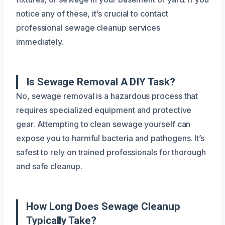
notice any of these, it’s crucial to contact
professional sewage cleanup services
immediately.
Is Sewage Removal A DIY Task?
No, sewage removal is a hazardous process that
requires specialized equipment and protective
gear. Attempting to clean sewage yourself can
expose you to harmful bacteria and pathogens. It’s
safest to rely on trained professionals for thorough
and safe cleanup.
How Long Does Sewage Cleanup
Typically Take?