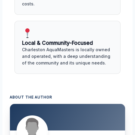
costs.
Local & Community-Focused
Charleston AquaMasters is locally owned
and operated, with a deep understanding
of the community and its unique needs.
ABOUT THE AUTHOR