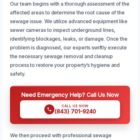
Our team begins with a thorough assessment of the
affected areas to determine the root cause of the
sewage issue. We utilize advanced equipment like
sewer cameras to inspect underground lines,
identifying blockages, leaks, or damage. Once the
problem is diagnosed, our experts swiftly execute
the necessary sewage removal and cleanup
process to restore your property’s hygiene and
safety.
Need Emergency Help? Call Us Now
CALL US NOW
(843) 701-9240
We then proceed with professional sewage