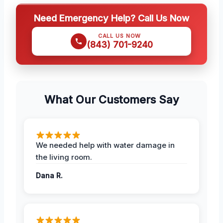
Need Emergency Help? Call Us Now
CALL US NOW
(843) 701-9240
What Our Customers Say
We needed help with water damage in
the living room.
Dana R.