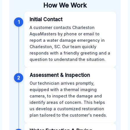
How We Work
Initial Contact
1
A customer contacts Charleston
AquaMasters by phone or email to
report a water damage emergency in
Charleston, SC. Our team quickly
responds with a friendly greeting and a
question to understand the situation.
Assessment & Inspection
2
Our technician arrives promptly,
equipped with a thermal imaging
camera, to inspect the damage and
identify areas of concern. This helps
us develop a customized restoration
plan tailored to the customer's needs.