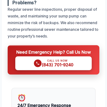
Problems?
Regular sewer line inspections, proper disposal of
waste, and maintaining your sump pump can
minimize the risk of backups. We also recommend
routine professional sewer maintenance tailored to
your property’s needs.
Need Emergency Help? Call Us Now
CALL US NOW
(843) 701-9240
24/7 Emergency Response