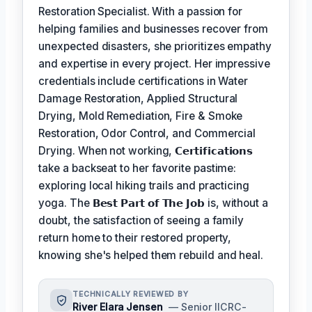
Restoration Specialist. With a passion for
helping families and businesses recover from
unexpected disasters, she prioritizes empathy
and expertise in every project. Her impressive
credentials include certifications in Water
Damage Restoration, Applied Structural
Drying, Mold Remediation, Fire & Smoke
Restoration, Odor Control, and Commercial
Drying. When not working,
𝗖𝗲𝗿𝘁𝗶𝗳𝗶𝗰𝗮𝘁𝗶𝗼𝗻𝘀
take a backseat to her favorite pastime:
exploring local hiking trails and practicing
yoga. The
𝗕𝗲𝘀𝘁 𝗣𝗮𝗿𝘁 𝗼𝗳 𝗧𝗵𝗲 𝗝𝗼𝗯
is, without a
doubt, the satisfaction of seeing a family
return home to their restored property,
knowing she's helped them rebuild and heal.
TECHNICALLY REVIEWED BY
River Elara Jensen
— Senior IICRC-