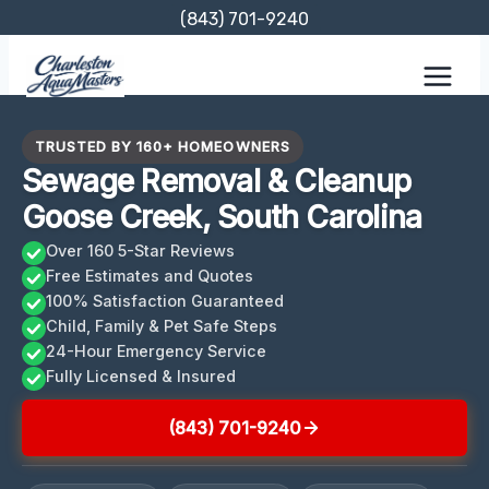
Skip
(843) 701-9240
to
content
TRUSTED BY 160+ HOMEOWNERS
Sewage Removal & Cleanup
Goose Creek, South Carolina
Over 160 5-Star Reviews
Free Estimates and Quotes
100% Satisfaction Guaranteed
Child, Family & Pet Safe Steps
24-Hour Emergency Service
Fully Licensed & Insured
(843) 701-9240