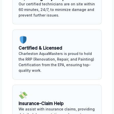
Our certified technicians are on site within
60 minutes, 24/7, to minimize damage and
prevent further issues.
Certified & Licensed
Charleston AquaMasters is proud to hold
the RRP (Renovation, Repair, and Painting)
Certification from the EPA, ensuring top-
quality work.
Insurance-Claim Help
We assist with insurance claims, providing