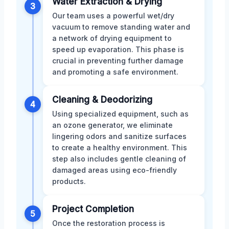
Water Extraction & Drying
3
Our team uses a powerful wet/dry
vacuum to remove standing water and
a network of drying equipment to
speed up evaporation. This phase is
crucial in preventing further damage
and promoting a safe environment.
Cleaning & Deodorizing
4
Using specialized equipment, such as
an ozone generator, we eliminate
lingering odors and sanitize surfaces
to create a healthy environment. This
step also includes gentle cleaning of
damaged areas using eco-friendly
products.
Project Completion
5
Once the restoration process is