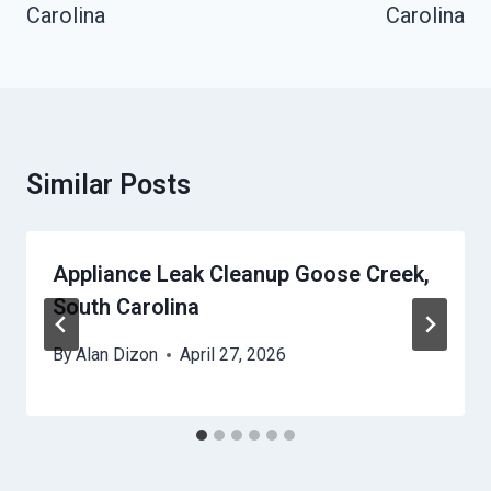
Carolina
Carolina
Similar Posts
Appliance Leak Cleanup Goose Creek,
South Carolina
By
Alan Dizon
April 27, 2026