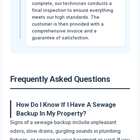
complete, our technician conducts a
final inspection to ensure everything
meets our high standards. The
customer is then provided with a
comprehensive invoice and a
guarantee of satisfaction.
Frequently Asked Questions
How Do I Know If I Have A Sewage
Backup In My Property?
Signs of a sewage backup include unpleasant
odors, slow drains, gurgling sounds in plumbing
fixtures, or sewage in your basement or yard. If you