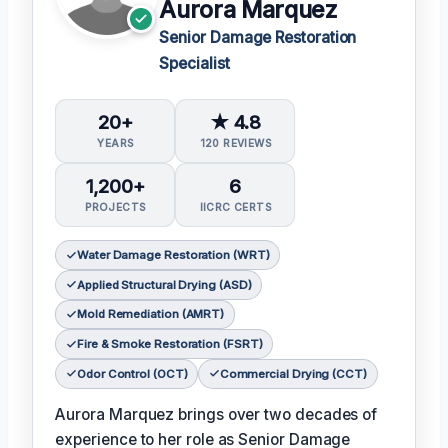
Aurora Marquez
Senior Damage Restoration
Specialist
20+
★ 4.8
YEARS
120 REVIEWS
1,200+
6
PROJECTS
IICRC CERTS
Water Damage Restoration (WRT)
Applied Structural Drying (ASD)
Mold Remediation (AMRT)
Fire & Smoke Restoration (FSRT)
Odor Control (OCT)
Commercial Drying (CCT)
Aurora Marquez brings over two decades of
experience to her role as Senior Damage