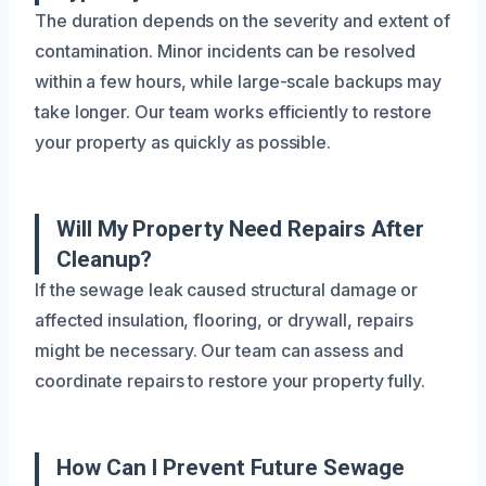
The duration depends on the severity and extent of
contamination. Minor incidents can be resolved
within a few hours, while large-scale backups may
take longer. Our team works efficiently to restore
your property as quickly as possible.
Will My Property Need Repairs After
Cleanup?
If the sewage leak caused structural damage or
affected insulation, flooring, or drywall, repairs
might be necessary. Our team can assess and
coordinate repairs to restore your property fully.
How Can I Prevent Future Sewage