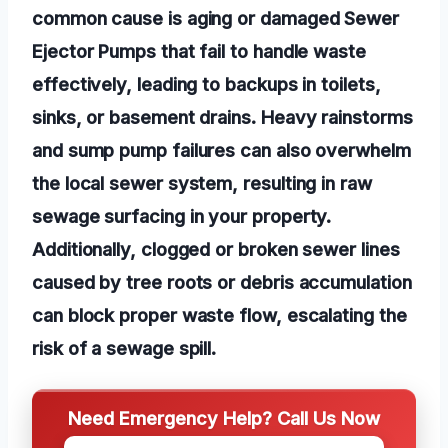
common cause is aging or damaged Sewer
Ejector Pumps that fail to handle waste
effectively, leading to backups in toilets,
sinks, or basement drains. Heavy rainstorms
and sump pump failures can also overwhelm
the local sewer system, resulting in raw
sewage surfacing in your property.
Additionally, clogged or broken sewer lines
caused by tree roots or debris accumulation
can block proper waste flow, escalating the
risk of a sewage spill.
Need Emergency Help? Call Us Now