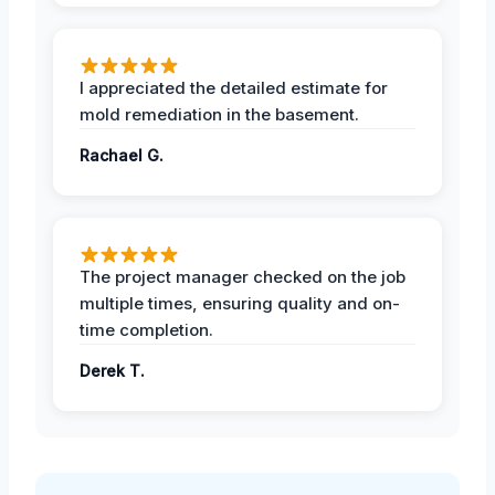
I appreciated the detailed estimate for
mold remediation in the basement.
Rachael G.
The project manager checked on the job
multiple times, ensuring quality and on-
time completion.
Derek T.