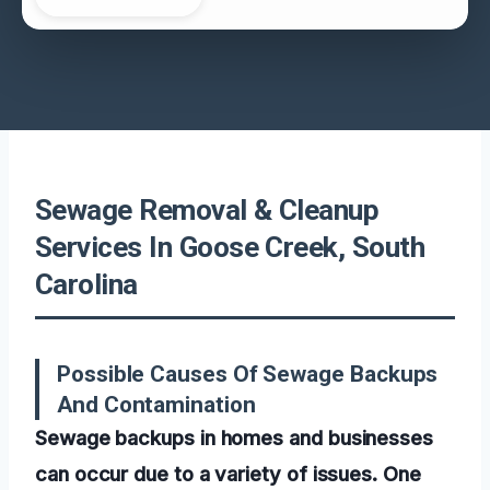
Sewage Removal & Cleanup
Services In Goose Creek, South
Carolina
Possible Causes Of Sewage Backups
And Contamination
Sewage backups in homes and businesses
can occur due to a variety of issues. One