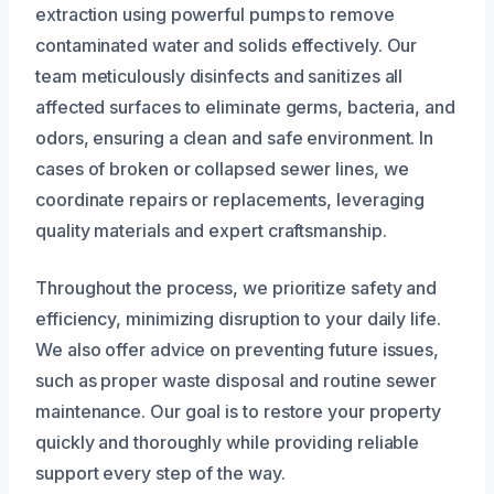
extraction using powerful pumps to remove
contaminated water and solids effectively. Our
team meticulously disinfects and sanitizes all
affected surfaces to eliminate germs, bacteria, and
odors, ensuring a clean and safe environment. In
cases of broken or collapsed sewer lines, we
coordinate repairs or replacements, leveraging
quality materials and expert craftsmanship.
Throughout the process, we prioritize safety and
efficiency, minimizing disruption to your daily life.
We also offer advice on preventing future issues,
such as proper waste disposal and routine sewer
maintenance. Our goal is to restore your property
quickly and thoroughly while providing reliable
support every step of the way.