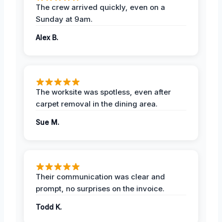
The crew arrived quickly, even on a
Sunday at 9am.
Alex B.
The worksite was spotless, even after
carpet removal in the dining area.
Sue M.
Their communication was clear and
prompt, no surprises on the invoice.
Todd K.