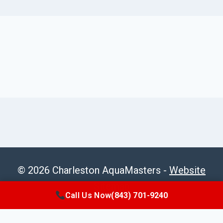
© 2026 Charleston AquaMasters -
Website
Sitemap
Call Us Now
(843) 701-9240