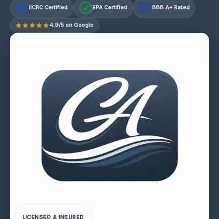
IICRC Certified
EPA Certified
BBB A+ Rated
A+
4.9/5 on Google
LICENSED & INSURED