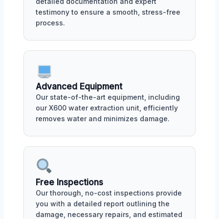
detailed documentation and expert
testimony to ensure a smooth, stress-free
process.
Advanced Equipment
Our state-of-the-art equipment, including
our X600 water extraction unit, efficiently
removes water and minimizes damage.
Free Inspections
Our thorough, no-cost inspections provide
you with a detailed report outlining the
damage, necessary repairs, and estimated