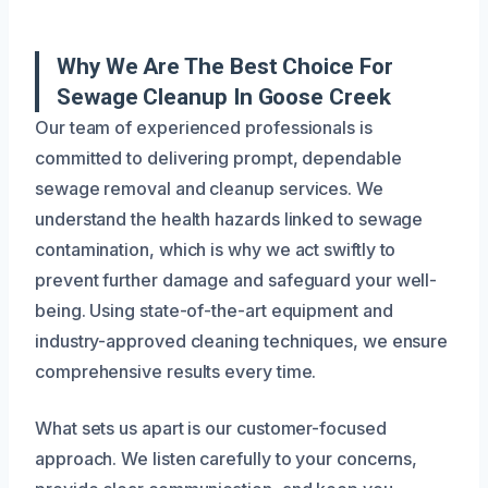
Why We Are The Best Choice For
Sewage Cleanup In Goose Creek
Our team of experienced professionals is
committed to delivering prompt, dependable
sewage removal and cleanup services. We
understand the health hazards linked to sewage
contamination, which is why we act swiftly to
prevent further damage and safeguard your well-
being. Using state-of-the-art equipment and
industry-approved cleaning techniques, we ensure
comprehensive results every time.
What sets us apart is our customer-focused
approach. We listen carefully to your concerns,