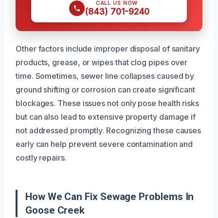
CALL US NOW
(843) 701-9240
Other factors include improper disposal of sanitary
products, grease, or wipes that clog pipes over
time. Sometimes, sewer line collapses caused by
ground shifting or corrosion can create significant
blockages. These issues not only pose health risks
but can also lead to extensive property damage if
not addressed promptly. Recognizing these causes
early can help prevent severe contamination and
costly repairs.
How We Can Fix Sewage Problems In
Goose Creek