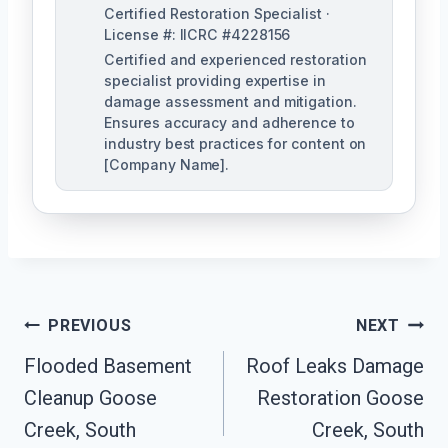
Certified Restoration Specialist ·
License #: IICRC #4228156
Certified and experienced restoration
specialist providing expertise in
damage assessment and mitigation.
Ensures accuracy and adherence to
industry best practices for content on
[Company Name].
Post
PREVIOUS
NEXT
Navigation
Flooded Basement
Roof Leaks Damage
Cleanup Goose
Restoration Goose
Creek, South
Creek, South