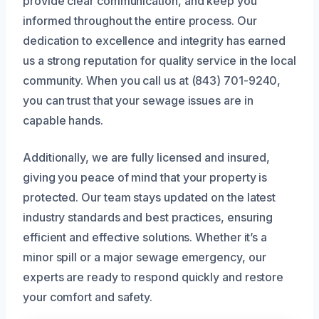
provide clear communication, and keep you
informed throughout the entire process. Our
dedication to excellence and integrity has earned
us a strong reputation for quality service in the local
community. When you call us at (843) 701-9240,
you can trust that your sewage issues are in
capable hands.
Additionally, we are fully licensed and insured,
giving you peace of mind that your property is
protected. Our team stays updated on the latest
industry standards and best practices, ensuring
efficient and effective solutions. Whether it’s a
minor spill or a major sewage emergency, our
experts are ready to respond quickly and restore
your comfort and safety.