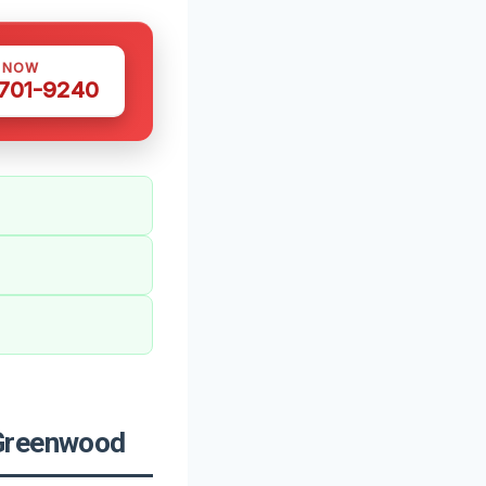
S NOW
 701-9240
 Greenwood