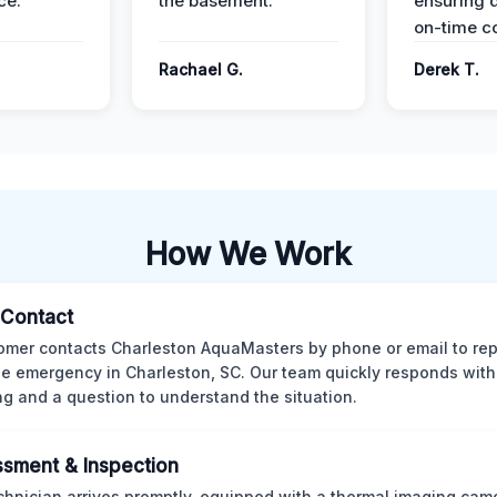
ce.
the basement.
ensuring q
on-time c
Rachael G.
Derek T.
How We Work
l Contact
omer contacts Charleston AquaMasters by phone or email to rep
 emergency in Charleston, SC. Our team quickly responds with 
ng and a question to understand the situation.
sment & Inspection
chnician arrives promptly, equipped with a thermal imaging came