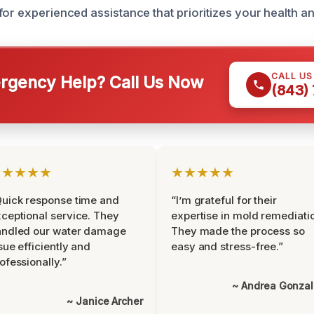
or experienced assistance that prioritizes your health an
CALL U
gency Help? Call Us Now
(843)
★★★★★
★★★★★
uick response time and
“I’m grateful for their
ceptional service. They
expertise in mold remediati
andled our water damage
They made the process so
sue efficiently and
easy and stress-free.”
ofessionally.”
~ Andrea Gonza
~ Janice Archer