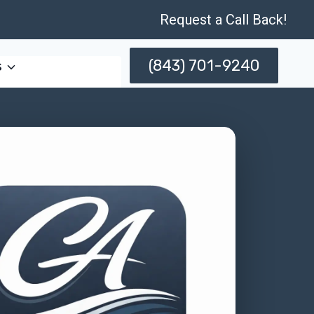
Request a Call Back!
(843) 701-9240
s