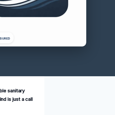
NSURED
ble sanitary
 is just a call