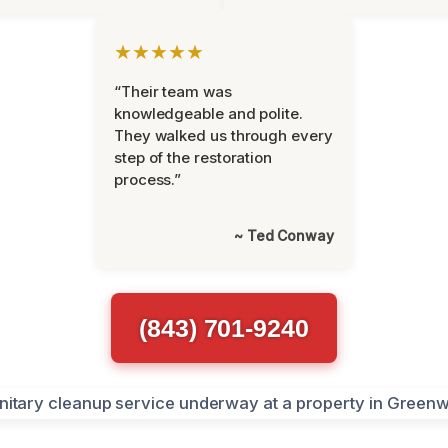
★★★★★
“Their team was
knowledgeable and polite.
They walked us through every
step of the restoration
process.”
~ Ted Conway
(843) 701-9240