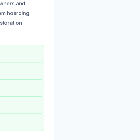
owners and
rom hoarding
estoration