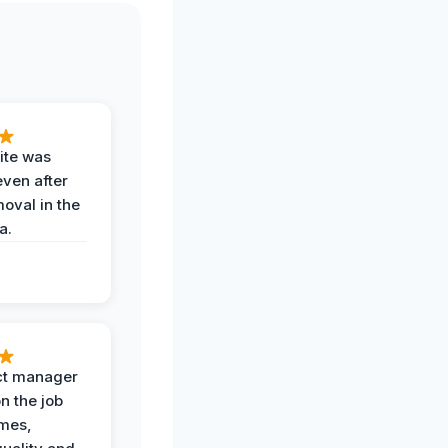
ite was
even after
oval in the
a.
ct manager
n the job
imes,