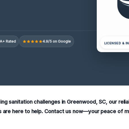
A+ Rated
4.9/5 on Google
LICENSED & I
ng sanitation challenges in Greenwood, SC, our relia
 are here to help. Contact us now—your peace of mind