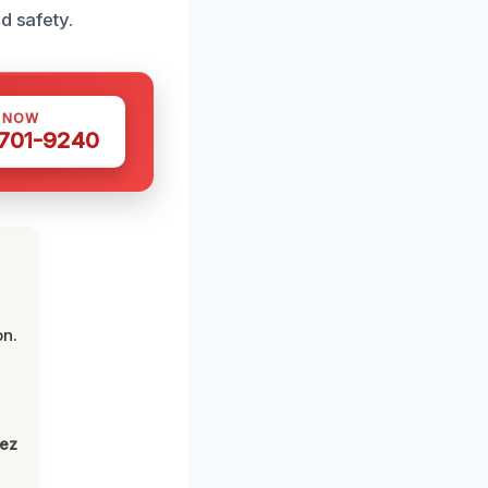
d safety.
S NOW
 701-9240
on.
lez