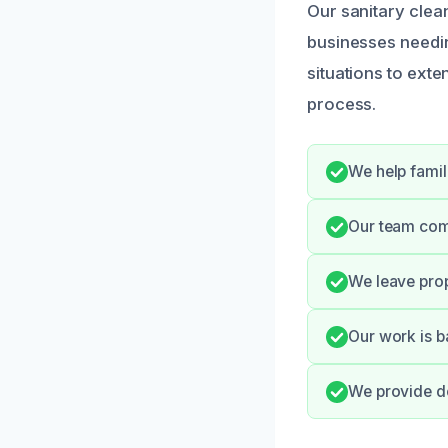
Our sanitary cle
businesses needin
situations to exte
process.
We help famil
Our team comm
We leave prop
Our work is b
We provide do