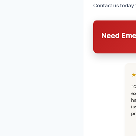
Contact us today f
Need Emer
“Q
ex
h
is
pr