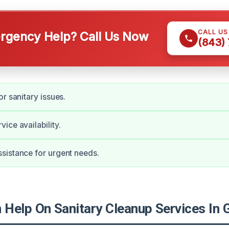
CALL U
gency Help? Call Us Now
(843)
r sanitary issues.
ice availability.
sistance for urgent needs.
Help On Sanitary Cleanup Services In