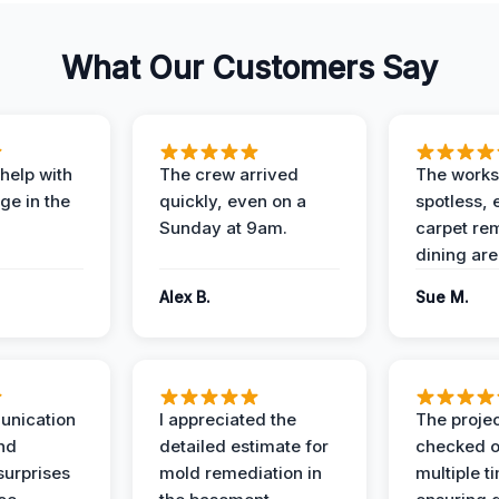
What Our Customers Say
help with
The crew arrived
The works
e in the
quickly, even on a
spotless, 
Sunday at 9am.
carpet rem
dining are
Alex B.
Sue M.
unication
I appreciated the
The proje
nd
detailed estimate for
checked o
surprises
mold remediation in
multiple t