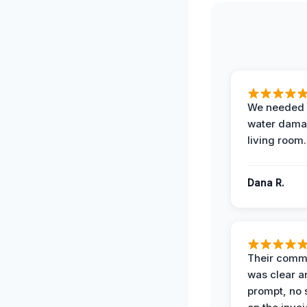
We needed 
water damag
living room.
Dana R.
Their comm
was clear a
prompt, no 