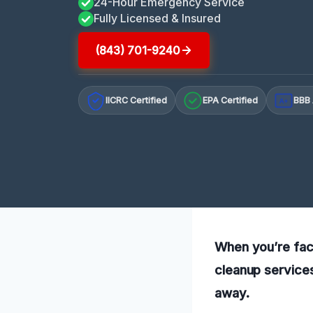
24-Hour Emergency Service
Fully Licensed & Insured
(843) 701-9240
IICRC Certified
EPA Certified
BBB 
A+
When you’re faci
cleanup services
away.