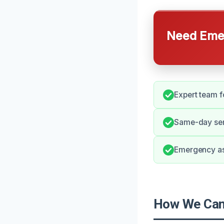
Need Emer
Expert team fo
Same-day serv
Emergency as
How We Can 