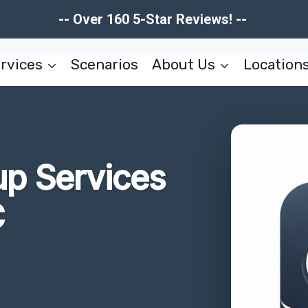
-- Over 160 5-Star Reviews! --
rvices
Scenarios
About Us
Location
up Services
C