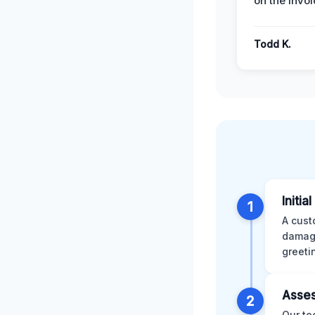
on the invoi
Todd K.
Initia
1
A cust
damage
greeti
Asses
2
Our te