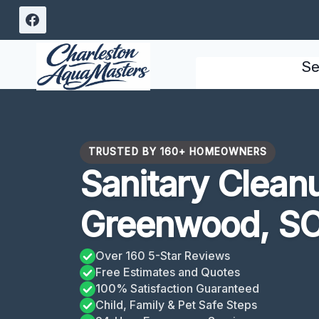
Skip
to
content
Se
TRUSTED BY 160+ HOMEOWNERS
Sanitary Clean
Greenwood, S
Over 160 5-Star Reviews
Free Estimates and Quotes
100% Satisfaction Guaranteed
Child, Family & Pet Safe Steps