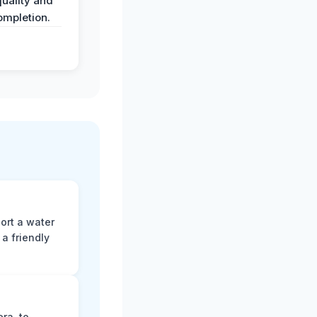
uality and
ompletion.
ort a water
a friendly
ra, to