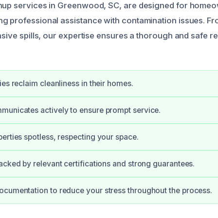
anup services in Greenwood, SC, are designed for home
g professional assistance with contamination issues. F
nsive spills, our expertise ensures a thorough and safe r
ies reclaim cleanliness in their homes.
unicates actively to ensure prompt service.
erties spotless, respecting your space.
acked by relevant certifications and strong guarantees.
cumentation to reduce your stress throughout the process.