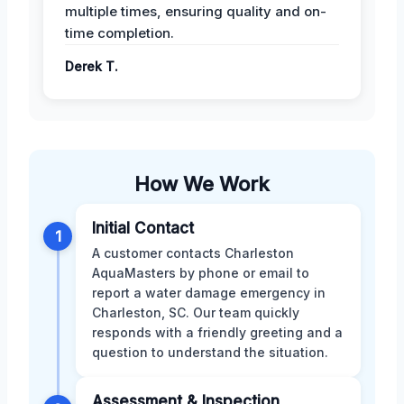
multiple times, ensuring quality and on-
time completion.
Derek T.
How We Work
Initial Contact
1
A customer contacts Charleston
AquaMasters by phone or email to
report a water damage emergency in
Charleston, SC. Our team quickly
responds with a friendly greeting and a
question to understand the situation.
Assessment & Inspection