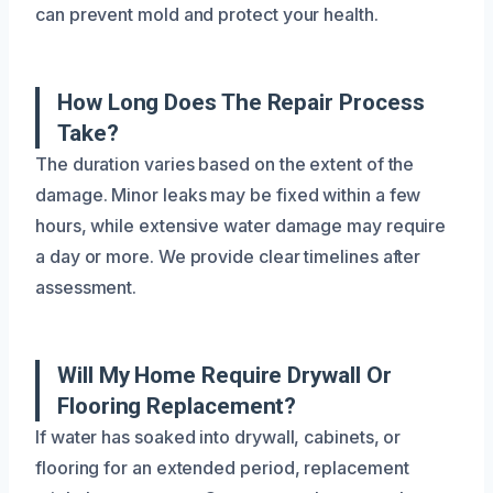
can prevent mold and protect your health.
How Long Does The Repair Process
Take?
The duration varies based on the extent of the
damage. Minor leaks may be fixed within a few
hours, while extensive water damage may require
a day or more. We provide clear timelines after
assessment.
Will My Home Require Drywall Or
Flooring Replacement?
If water has soaked into drywall, cabinets, or
flooring for an extended period, replacement