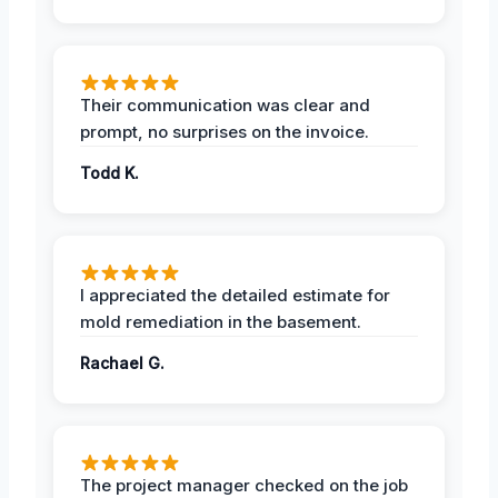
Their communication was clear and
prompt, no surprises on the invoice.
Todd K.
I appreciated the detailed estimate for
mold remediation in the basement.
Rachael G.
The project manager checked on the job