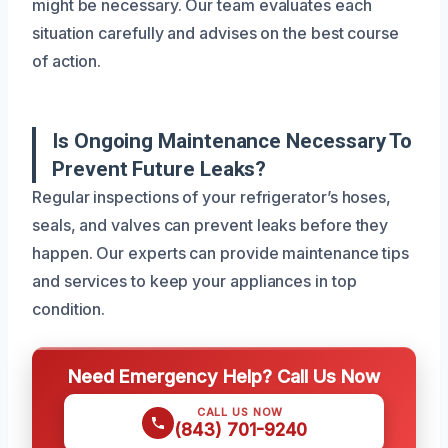
might be necessary. Our team evaluates each
situation carefully and advises on the best course
of action.
Is Ongoing Maintenance Necessary To
Prevent Future Leaks?
Regular inspections of your refrigerator’s hoses,
seals, and valves can prevent leaks before they
happen. Our experts can provide maintenance tips
and services to keep your appliances in top
condition.
Need Emergency Help? Call Us Now
CALL US NOW
(843) 701-9240