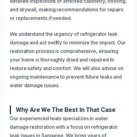
detailed inspections of affected cabinetry, flooring,
and drywall, making recommendations for repairs
or replacements if needed.
We understand the urgency of refrigerator leak
damage and act swiftly to minimize the impact. Our
restoration process is comprehensive, ensuring
your home is thoroughly dried and repaired to
restore safety and comfort. We will also advise on
ongoing maintenance to prevent future leaks and
water damage issues.
Why Are We The Best In That Case
Our experienced team specializes in water
damage restoration with a focus on refrigerator
leak issues in Sangaree. We bring years of