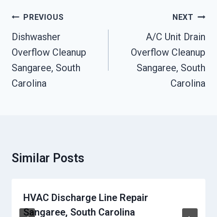
Post
PREVIOUS
NEXT
Navigation
Dishwasher
A/C Unit Drain
Overflow Cleanup
Overflow Cleanup
Sangaree, South
Sangaree, South
Carolina
Carolina
Similar Posts
HVAC Discharge Line Repair
Sangaree, South Carolina