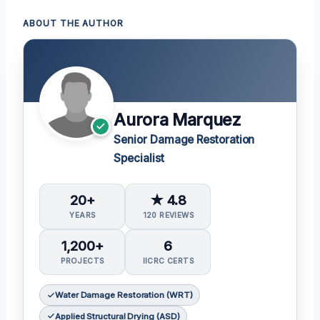
ABOUT THE AUTHOR
Aurora Marquez
Senior Damage Restoration
Specialist
20+
★ 4.8
YEARS
120 REVIEWS
1,200+
6
PROJECTS
IICRC CERTS
Water Damage Restoration (WRT)
Applied Structural Drying (ASD)