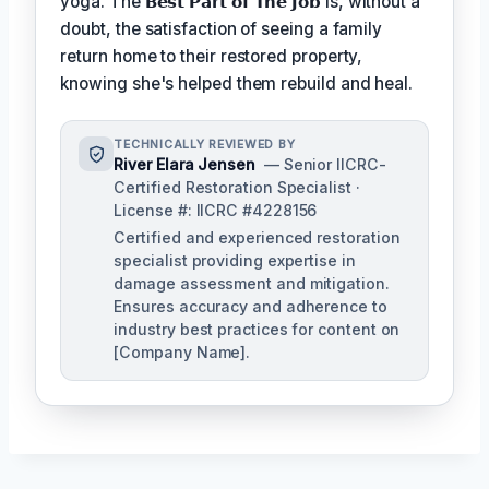
yoga. The
𝗕𝗲𝘀𝘁 𝗣𝗮𝗿𝘁 𝗼𝗳 𝗧𝗵𝗲 𝗝𝗼𝗯
is, without a
doubt, the satisfaction of seeing a family
return home to their restored property,
knowing she's helped them rebuild and heal.
TECHNICALLY REVIEWED BY
River Elara Jensen
— Senior IICRC-
Certified Restoration Specialist ·
License #: IICRC #4228156
Certified and experienced restoration
specialist providing expertise in
damage assessment and mitigation.
Ensures accuracy and adherence to
industry best practices for content on
[Company Name].