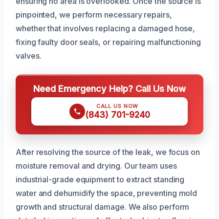
ensuring no area is overlooked. Once the source is
pinpointed, we perform necessary repairs,
whether that involves replacing a damaged hose,
fixing faulty door seals, or repairing malfunctioning
valves.
Need Emergency Help? Call Us Now
CALL US NOW
(843) 701-9240
After resolving the source of the leak, we focus on
moisture removal and drying. Our team uses
industrial-grade equipment to extract standing
water and dehumidify the space, preventing mold
growth and structural damage. We also perform