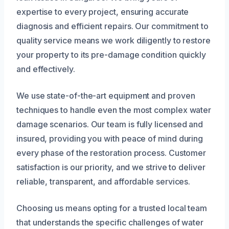
expertise to every project, ensuring accurate
diagnosis and efficient repairs. Our commitment to
quality service means we work diligently to restore
your property to its pre-damage condition quickly
and effectively.
We use state-of-the-art equipment and proven
techniques to handle even the most complex water
damage scenarios. Our team is fully licensed and
insured, providing you with peace of mind during
every phase of the restoration process. Customer
satisfaction is our priority, and we strive to deliver
reliable, transparent, and affordable services.
Choosing us means opting for a trusted local team
that understands the specific challenges of water