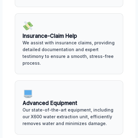
Insurance-Claim Help
We assist with insurance claims, providing
detailed documentation and expert
testimony to ensure a smooth, stress-free
process.
Advanced Equipment
Our state-of-the-art equipment, including
our X600 water extraction unit, efficiently
removes water and minimizes damage.