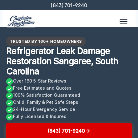
Skip
(843) 701-9240
to
content
TRUSTED BY 160+ HOMEOWNERS
Refrigerator Leak Damage
Restoration Sangaree, South
Carolina
Over 160 5-Star Reviews
Free Estimates and Quotes
100% Satisfaction Guaranteed
Child, Family & Pet Safe Steps
24-Hour Emergency Service
Fully Licensed & Insured
(843) 701-9240