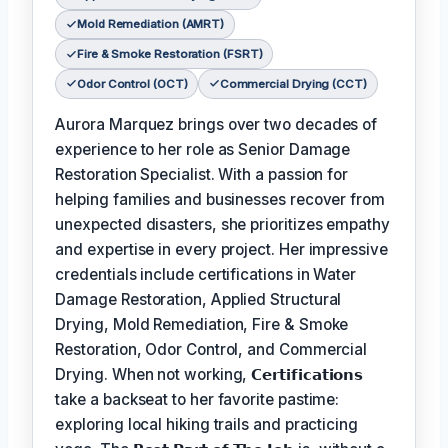
Mold Remediation (AMRT)
Fire & Smoke Restoration (FSRT)
Odor Control (OCT)
Commercial Drying (CCT)
Aurora Marquez brings over two decades of
experience to her role as Senior Damage
Restoration Specialist. With a passion for
helping families and businesses recover from
unexpected disasters, she prioritizes empathy
and expertise in every project. Her impressive
credentials include certifications in Water
Damage Restoration, Applied Structural
Drying, Mold Remediation, Fire & Smoke
Restoration, Odor Control, and Commercial
Drying. When not working,
𝗖𝗲𝗿𝘁𝗶𝗳𝗶𝗰𝗮𝘁𝗶𝗼𝗻𝘀
take a backseat to her favorite pastime:
exploring local hiking trails and practicing