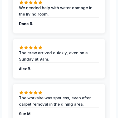
We needed help with water damage in
the living room.
Dana R.
The crew arrived quickly, even on a
Sunday at 9am.
Alex B.
The worksite was spotless, even after
carpet removal in the dining area.
Sue M.