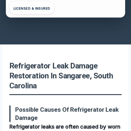
LICENSED & INSURED
Refrigerator Leak Damage
Restoration In Sangaree, South
Carolina
Possible Causes Of Refrigerator Leak
Damage
Refrigerator leaks are often caused by worn