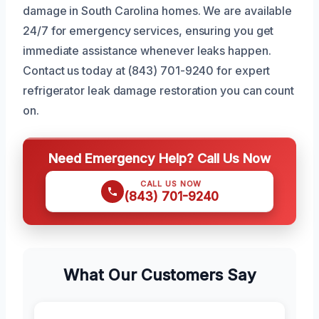
damage in South Carolina homes. We are available
24/7 for emergency services, ensuring you get
immediate assistance whenever leaks happen.
Contact us today at (843) 701-9240 for expert
refrigerator leak damage restoration you can count
on.
Need Emergency Help? Call Us Now
CALL US NOW
(843) 701-9240
What Our Customers Say