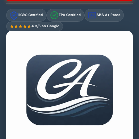
IICRC Certified
EPA Certified
BBB A+ Rated
A+
4.9/5 on Google