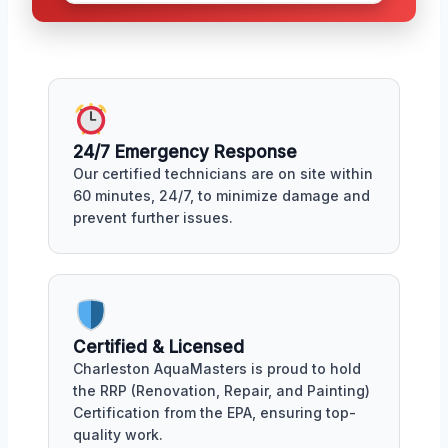
24/7 Emergency Response
Our certified technicians are on site within
60 minutes, 24/7, to minimize damage and
prevent further issues.
Certified & Licensed
Charleston AquaMasters is proud to hold
the RRP (Renovation, Repair, and Painting)
Certification from the EPA, ensuring top-
quality work.