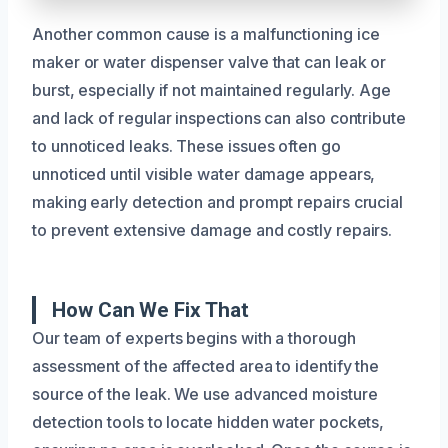
Another common cause is a malfunctioning ice
maker or water dispenser valve that can leak or
burst, especially if not maintained regularly. Age
and lack of regular inspections can also contribute
to unnoticed leaks. These issues often go
unnoticed until visible water damage appears,
making early detection and prompt repairs crucial
to prevent extensive damage and costly repairs.
How Can We Fix That
Our team of experts begins with a thorough
assessment of the affected area to identify the
source of the leak. We use advanced moisture
detection tools to locate hidden water pockets,