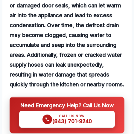
or damaged door seals, which can let warm
air into the appliance and lead to excess
condensation. Over time, the defrost drain
may become clogged, causing water to
accumulate and seep into the surrounding
areas. Additionally, frozen or cracked water
supply hoses can leak unexpectedly,
resulting in water damage that spreads
quickly through the kitchen or nearby rooms.
Need Emergency Help? Call Us Now
CALL US NOW
(843) 701-9240