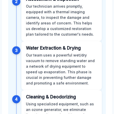
2
Our technician arrives promptly,
equipped with a thermal imaging
camera, to inspect the damage and
identify areas of concern. This helps
us develop a customized restoration
plan tailored to the customer's needs.
Water Extraction & Drying
3
Our team uses a powerful wet/dry
vacuum to remove standing water and
a network of drying equipment to
speed up evaporation. This phase is
crucial in preventing further damage
and promoting a safe environment.
Cleaning & Deodorizing
4
Using specialized equipment, such as
an ozone generator, we eliminate