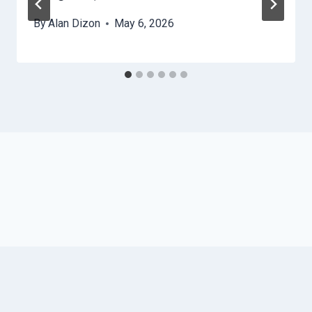
By
Alan Dizon
May 6, 2026