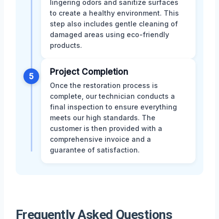
lingering odors and sanitize surfaces
to create a healthy environment. This
step also includes gentle cleaning of
damaged areas using eco-friendly
products.
Project Completion
5
Once the restoration process is
complete, our technician conducts a
final inspection to ensure everything
meets our high standards. The
customer is then provided with a
comprehensive invoice and a
guarantee of satisfaction.
Frequently Asked Questions