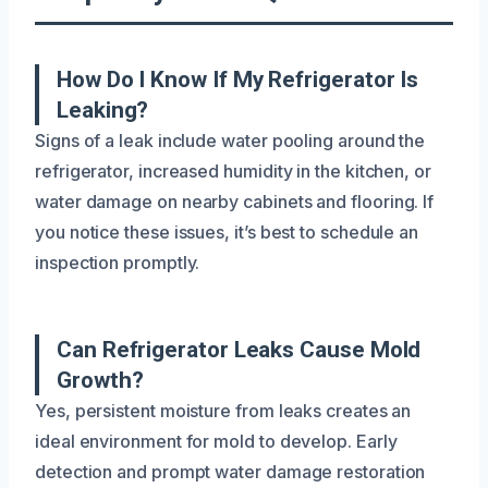
How Do I Know If My Refrigerator Is
Leaking?
Signs of a leak include water pooling around the
refrigerator, increased humidity in the kitchen, or
water damage on nearby cabinets and flooring. If
you notice these issues, it’s best to schedule an
inspection promptly.
Can Refrigerator Leaks Cause Mold
Growth?
Yes, persistent moisture from leaks creates an
ideal environment for mold to develop. Early
detection and prompt water damage restoration