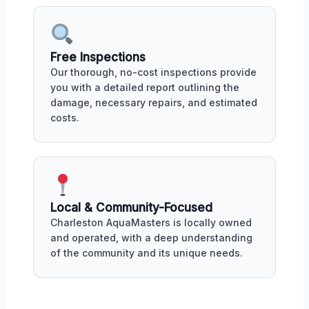
Free Inspections
Our thorough, no-cost inspections provide
you with a detailed report outlining the
damage, necessary repairs, and estimated
costs.
Local & Community-Focused
Charleston AquaMasters is locally owned
and operated, with a deep understanding
of the community and its unique needs.