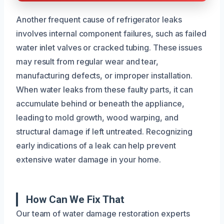
Another frequent cause of refrigerator leaks
involves internal component failures, such as failed
water inlet valves or cracked tubing. These issues
may result from regular wear and tear,
manufacturing defects, or improper installation.
When water leaks from these faulty parts, it can
accumulate behind or beneath the appliance,
leading to mold growth, wood warping, and
structural damage if left untreated. Recognizing
early indications of a leak can help prevent
extensive water damage in your home.
How Can We Fix That
Our team of water damage restoration experts