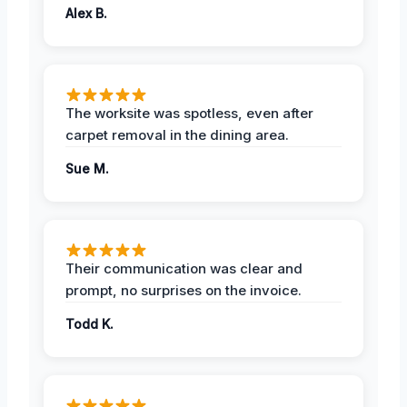
Alex B.
The worksite was spotless, even after
carpet removal in the dining area.
Sue M.
Their communication was clear and
prompt, no surprises on the invoice.
Todd K.