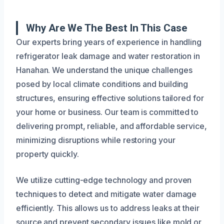
Why Are We The Best In This Case
Our experts bring years of experience in handling
refrigerator leak damage and water restoration in
Hanahan. We understand the unique challenges
posed by local climate conditions and building
structures, ensuring effective solutions tailored for
your home or business. Our team is committed to
delivering prompt, reliable, and affordable service,
minimizing disruptions while restoring your
property quickly.
We utilize cutting-edge technology and proven
techniques to detect and mitigate water damage
efficiently. This allows us to address leaks at their
source and prevent secondary issues like mold or