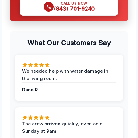
CALL US NOW
(843) 701-9240
What Our Customers Say
We needed help with water damage in
the living room.
Dana R.
The crew arrived quickly, even on a
Sunday at 9am.