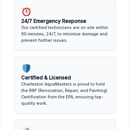
24/7 Emergency Response
Our certified technicians are on site within
60 minutes, 24/7, to minimize damage and
prevent further issues.
Certified & Licensed
Charleston AquaMasters is proud to hold
the RRP (Renovation, Repair, and Painting)
Certification from the EPA, ensuring top-
quality work.