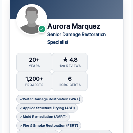
Aurora Marquez
Senior Damage Restoration
Specialist
20+
★ 4.8
YEARS
120 REVIEWS
1,200+
6
PROJECTS
IICRC CERTS
Water Damage Restoration (WRT)
Applied Structural Drying (ASD)
Mold Remediation (AMRT)
Fire & Smoke Restoration (FSRT)