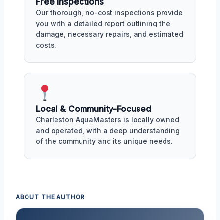
Free Inspections
Our thorough, no-cost inspections provide
you with a detailed report outlining the
damage, necessary repairs, and estimated
costs.
Local & Community-Focused
Charleston AquaMasters is locally owned
and operated, with a deep understanding
of the community and its unique needs.
ABOUT THE AUTHOR