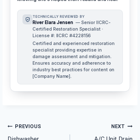
TECHNICALLY REVIEWED BY
River Elara Jensen
— Senior IICRC-
Certified Restoration Specialist ·
License #: IICRC #4228156
Certified and experienced restoration
specialist providing expertise in
damage assessment and mitigation.
Ensures accuracy and adherence to
industry best practices for content on
[Company Name].
Post
PREVIOUS
NEXT
Navigation
Dishwasher
A/C Unit Drain