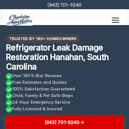
Skip
(843) 701-9240
to
content
TRUSTED BY 160+ HOMEOWNERS
Refrigerator Leak Damage
Restoration Hanahan, South
Carolina
Over 160 5-Star Reviews
Free Estimates and Quotes
100% Satisfaction Guaranteed
Child, Family & Pet Safe Steps
24-Hour Emergency Service
Fully Licensed & Insured
(843) 701-9240