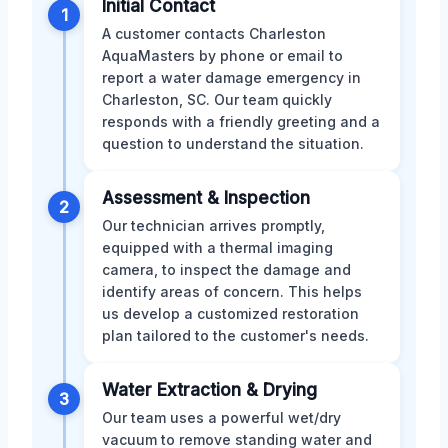
Initial Contact
1
A customer contacts Charleston
AquaMasters by phone or email to
report a water damage emergency in
Charleston, SC. Our team quickly
responds with a friendly greeting and a
question to understand the situation.
Assessment & Inspection
2
Our technician arrives promptly,
equipped with a thermal imaging
camera, to inspect the damage and
identify areas of concern. This helps
us develop a customized restoration
plan tailored to the customer's needs.
Water Extraction & Drying
3
Our team uses a powerful wet/dry
vacuum to remove standing water and