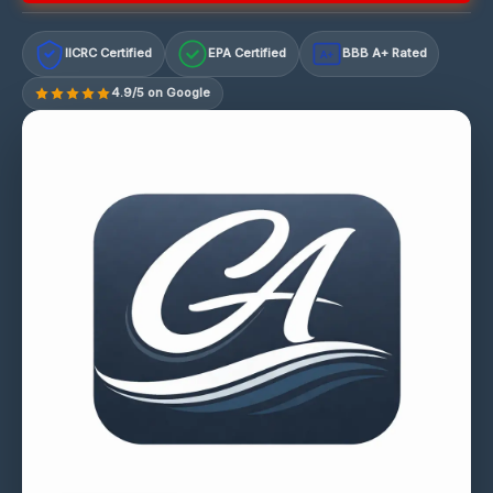
IICRC Certified
EPA Certified
BBB A+ Rated
A+
4.9/5 on Google