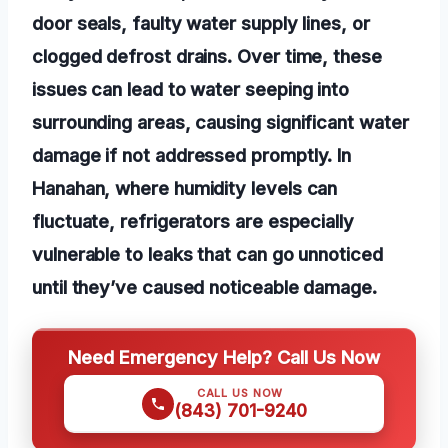
door seals, faulty water supply lines, or
clogged defrost drains. Over time, these
issues can lead to water seeping into
surrounding areas, causing significant water
damage if not addressed promptly. In
Hanahan, where humidity levels can
fluctuate, refrigerators are especially
vulnerable to leaks that can go unnoticed
until they’ve caused noticeable damage.
Need Emergency Help? Call Us Now
CALL US NOW
(843) 701-9240