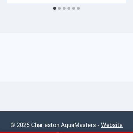
© 2026 Charleston AquaMasters -
Website