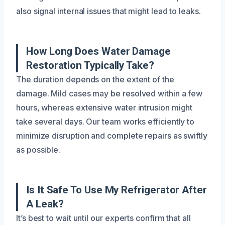
also signal internal issues that might lead to leaks.
How Long Does Water Damage
Restoration Typically Take?
The duration depends on the extent of the
damage. Mild cases may be resolved within a few
hours, whereas extensive water intrusion might
take several days. Our team works efficiently to
minimize disruption and complete repairs as swiftly
as possible.
Is It Safe To Use My Refrigerator After
A Leak?
It’s best to wait until our experts confirm that all