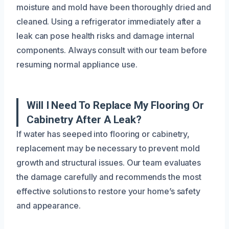
moisture and mold have been thoroughly dried and
cleaned. Using a refrigerator immediately after a
leak can pose health risks and damage internal
components. Always consult with our team before
resuming normal appliance use.
Will I Need To Replace My Flooring Or
Cabinetry After A Leak?
If water has seeped into flooring or cabinetry,
replacement may be necessary to prevent mold
growth and structural issues. Our team evaluates
the damage carefully and recommends the most
effective solutions to restore your home’s safety
and appearance.