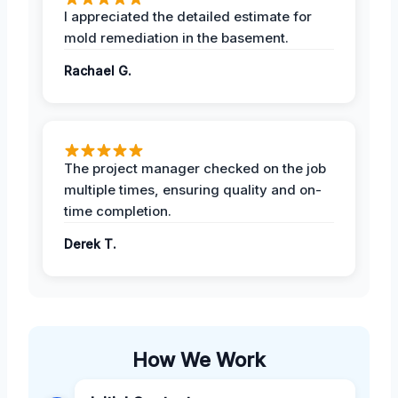
I appreciated the detailed estimate for
mold remediation in the basement.
Rachael G.
The project manager checked on the job
multiple times, ensuring quality and on-
time completion.
Derek T.
How We Work