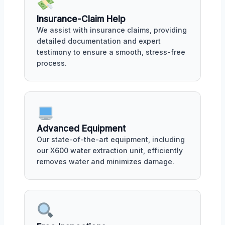
Insurance-Claim Help
We assist with insurance claims, providing
detailed documentation and expert
testimony to ensure a smooth, stress-free
process.
Advanced Equipment
Our state-of-the-art equipment, including
our X600 water extraction unit, efficiently
removes water and minimizes damage.