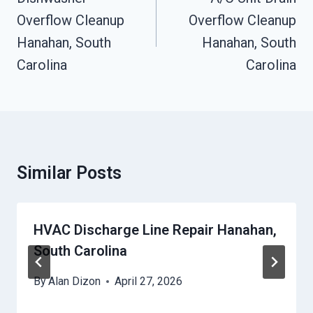
Overflow Cleanup
Overflow Cleanup
Hanahan, South
Hanahan, South
Carolina
Carolina
Similar Posts
HVAC Discharge Line Repair Hanahan,
South Carolina
By
Alan Dizon
April 27, 2026