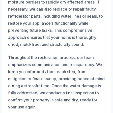
moisture barriers to rapidly dry affected areas. If
necessary, we can also replace or repair faulty
refrigerator parts, including water lines or seals, to
restore your appliance’s functionality while
preventing future leaks. This comprehensive
approach ensures that your home is thoroughly
dried, mold-free, and structurally sound.
Throughout the restoration process, our team
emphasizes communication and transparency. We
keep you informed about each step, from
mitigation to final cleanup, providing peace of mind
during a stressful time. Once the water damage is
fully addressed, we conduct a final inspection to
confirm your property is safe and dry, ready for
your use again.