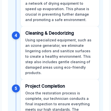
a network of drying equipment to
speed up evaporation. This phase is
crucial in preventing further damage
and promoting a safe environment.
Cleaning & Deodorizing
4
Using specialized equipment, such as
an ozone generator, we eliminate
lingering odors and sanitize surfaces
to create a healthy environment. This
step also includes gentle cleaning of
damaged areas using eco-friendly
products.
Project Completion
5
Once the restoration process is
complete, our technician conducts a
final inspection to ensure everything
meets our high standards. The