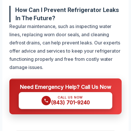
How Can I Prevent Refrigerator Leaks
In The Future?
Regular maintenance, such as inspecting water
lines, replacing worn door seals, and cleaning
defrost drains, can help prevent leaks. Our experts
offer advice and services to keep your refrigerator
functioning properly and free from costly water
damage issues.
Need Emergency Help? Call Us Now
CALL US NOW
(843) 701-9240