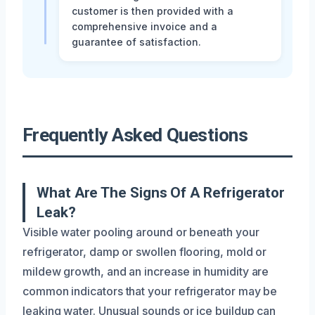
customer is then provided with a
comprehensive invoice and a
guarantee of satisfaction.
Frequently Asked Questions
What Are The Signs Of A Refrigerator
Leak?
Visible water pooling around or beneath your
refrigerator, damp or swollen flooring, mold or
mildew growth, and an increase in humidity are
common indicators that your refrigerator may be
leaking water. Unusual sounds or ice buildup can