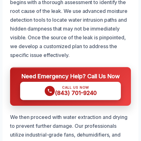
begins with a thorough assessment to identify the
root cause of the leak. We use advanced moisture
detection tools to locate water intrusion paths and
hidden dampness that may not be immediately
visible. Once the source of the leak is pinpointed,
we develop a customized plan to address the
specific issue effectively.
Need Emergency Help? Call Us Now
CALL US NOW
(843) 701-9240
We then proceed with water extraction and drying
to prevent further damage. Our professionals
utilize industrial-grade fans, dehumidifiers, and