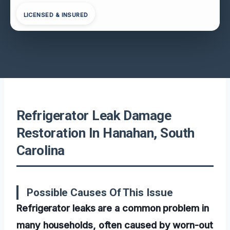
LICENSED & INSURED
Refrigerator Leak Damage
Restoration In Hanahan, South
Carolina
Possible Causes Of This Issue
Refrigerator leaks are a common problem in
many households, often caused by worn-out