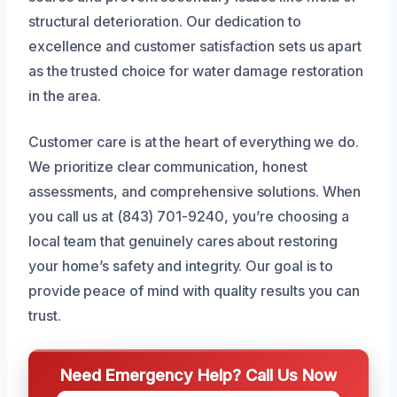
structural deterioration. Our dedication to
excellence and customer satisfaction sets us apart
as the trusted choice for water damage restoration
in the area.
Customer care is at the heart of everything we do.
We prioritize clear communication, honest
assessments, and comprehensive solutions. When
you call us at (843) 701-9240, you’re choosing a
local team that genuinely cares about restoring
your home’s safety and integrity. Our goal is to
provide peace of mind with quality results you can
trust.
Need Emergency Help? Call Us Now