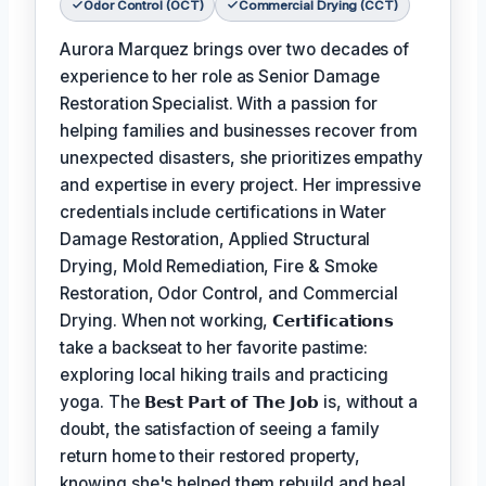
Odor Control (OCT)
Commercial Drying (CCT)
Aurora Marquez brings over two decades of
experience to her role as Senior Damage
Restoration Specialist. With a passion for
helping families and businesses recover from
unexpected disasters, she prioritizes empathy
and expertise in every project. Her impressive
credentials include certifications in Water
Damage Restoration, Applied Structural
Drying, Mold Remediation, Fire & Smoke
Restoration, Odor Control, and Commercial
Drying. When not working,
𝗖𝗲𝗿𝘁𝗶𝗳𝗶𝗰𝗮𝘁𝗶𝗼𝗻𝘀
take a backseat to her favorite pastime:
exploring local hiking trails and practicing
yoga. The
𝗕𝗲𝘀𝘁 𝗣𝗮𝗿𝘁 𝗼𝗳 𝗧𝗵𝗲 𝗝𝗼𝗯
is, without a
doubt, the satisfaction of seeing a family
return home to their restored property,
knowing she's helped them rebuild and heal.