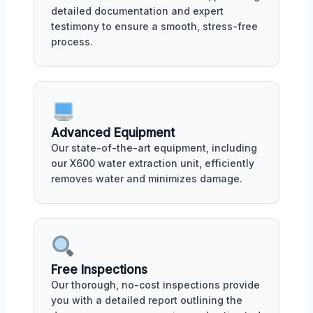
detailed documentation and expert
testimony to ensure a smooth, stress-free
process.
Advanced Equipment
Our state-of-the-art equipment, including
our X600 water extraction unit, efficiently
removes water and minimizes damage.
Free Inspections
Our thorough, no-cost inspections provide
you with a detailed report outlining the