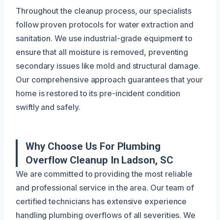
Throughout the cleanup process, our specialists
follow proven protocols for water extraction and
sanitation. We use industrial-grade equipment to
ensure that all moisture is removed, preventing
secondary issues like mold and structural damage.
Our comprehensive approach guarantees that your
home is restored to its pre-incident condition
swiftly and safely.
Why Choose Us For Plumbing
Overflow Cleanup In Ladson, SC
We are committed to providing the most reliable
and professional service in the area. Our team of
certified technicians has extensive experience
handling plumbing overflows of all severities. We