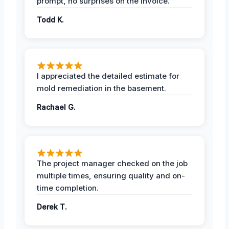
prompt, no surprises on the invoice.
Todd K.
I appreciated the detailed estimate for
mold remediation in the basement.
Rachael G.
The project manager checked on the job
multiple times, ensuring quality and on-
time completion.
Derek T.