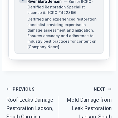
River Elara Jensen
— Senior IICRC-
Certified Restoration Specialist ·
License #: IICRC #4228156
Certified and experienced restoration
specialist providing expertise in
damage assessment and mitigation.
Ensures accuracy and adherence to
industry best practices for content on
[Company Name].
Post
PREVIOUS
NEXT
Navigation
Roof Leaks Damage
Mold Damage from
Restoration Ladson,
Leak Restoration
South Carolina
Ladson, South