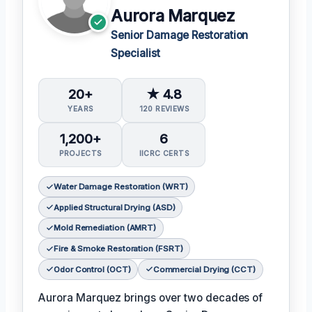
Aurora Marquez
Senior Damage Restoration
Specialist
20+
★ 4.8
YEARS
120 REVIEWS
1,200+
6
PROJECTS
IICRC CERTS
Water Damage Restoration (WRT)
Applied Structural Drying (ASD)
Mold Remediation (AMRT)
Fire & Smoke Restoration (FSRT)
Odor Control (OCT)
Commercial Drying (CCT)
Aurora Marquez brings over two decades of