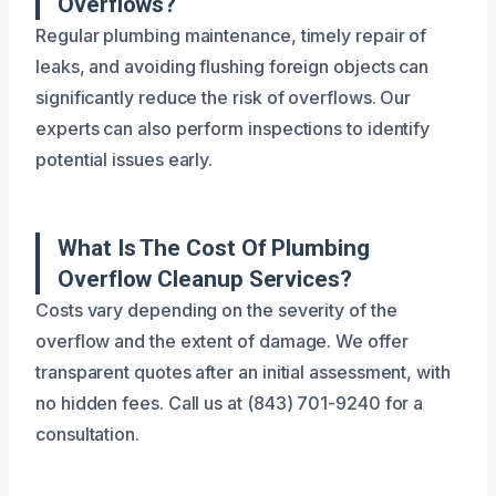
Overflows?
Regular plumbing maintenance, timely repair of
leaks, and avoiding flushing foreign objects can
significantly reduce the risk of overflows. Our
experts can also perform inspections to identify
potential issues early.
What Is The Cost Of Plumbing
Overflow Cleanup Services?
Costs vary depending on the severity of the
overflow and the extent of damage. We offer
transparent quotes after an initial assessment, with
no hidden fees. Call us at (843) 701-9240 for a
consultation.