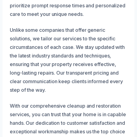
prioritize prompt response times and personalized
care to meet your unique needs.
Unlike some companies that offer generic
solutions, we tailor our services to the specific
circumstances of each case. We stay updated with
the latest industry standards and techniques,
ensuring that your property receives effective,
long-lasting repairs. Our transparent pricing and
clear communication keep clients informed every
step of the way.
With our comprehensive cleanup and restoration
services, you can trust that your home is in capable
hands. Our dedication to customer satisfaction and
exceptional workmanship makes us the top choice