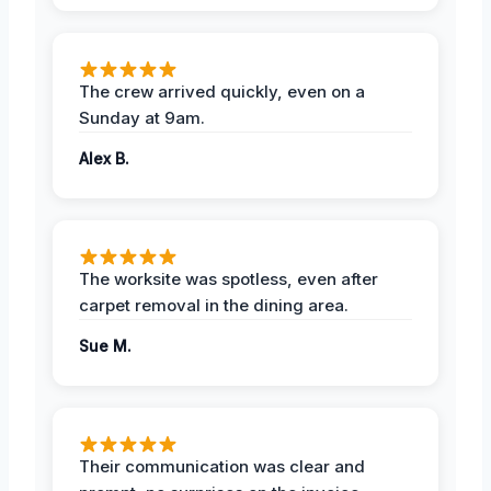
The crew arrived quickly, even on a
Sunday at 9am.
Alex B.
The worksite was spotless, even after
carpet removal in the dining area.
Sue M.
Their communication was clear and