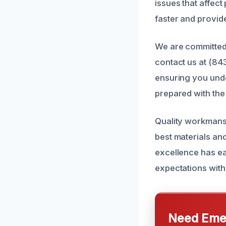
issues that affec
faster and provide 
We are committed 
contact us at (84
ensuring you unde
prepared with the 
Quality workmansh
best materials an
excellence has ea
expectations with 
Need Emer