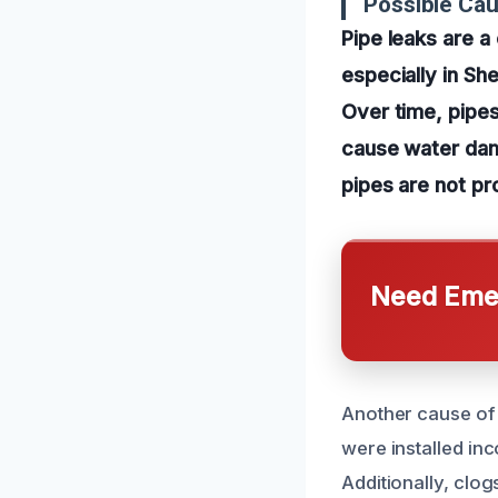
Possible Cau
Pipe leaks are 
especially in Sh
Over time, pipes
cause water dama
pipes are not pr
Need Emer
Another cause of 
were installed in
Additionally, clo