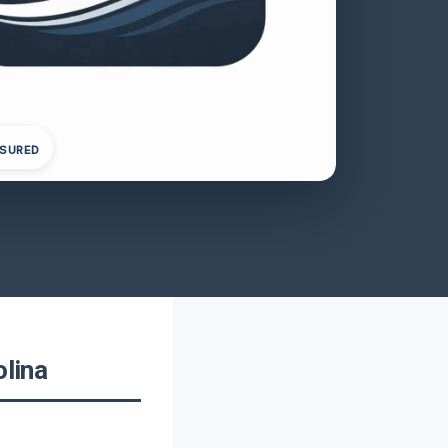
NSURED
olina