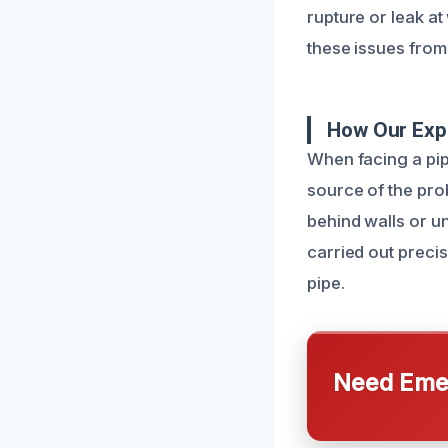
rupture or leak a
these issues from
How Our Expe
When facing a pipe
source of the pro
behind walls or u
carried out preci
pipe.
Need Emer