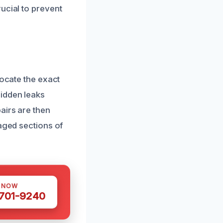
ucial to prevent
locate the exact
hidden leaks
airs are then
maged sections of
S NOW
 701-9240