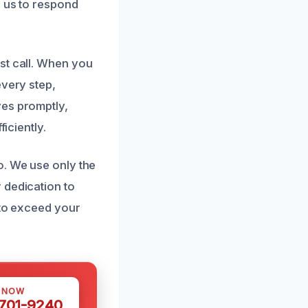
s us to respond
st call. When you
every step,
ves promptly,
iciently.
o. We use only the
 dedication to
 to exceed your
S NOW
 701-9240