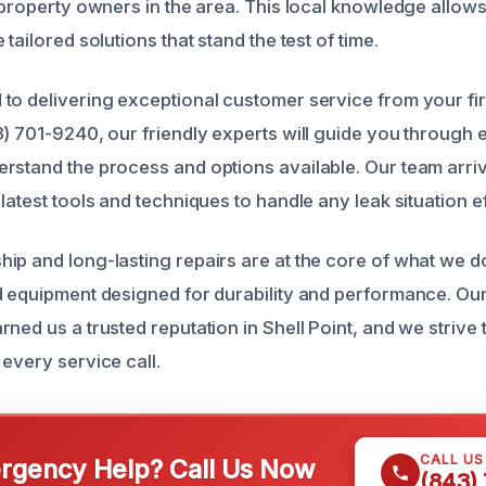
t property owners in the area. This local knowledge allow
tailored solutions that stand the test of time.
to delivering exceptional customer service from your fir
3) 701-9240, our friendly experts will guide you through 
rstand the process and options available. Our team arri
latest tools and techniques to handle any leak situation eff
ip and long-lasting repairs are at the core of what we d
d equipment designed for durability and performance. Our
rned us a trusted reputation in Shell Point, and we strive
every service call.
CALL U
gency Help? Call Us Now
(843)