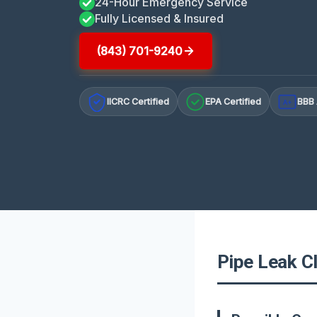
24-Hour Emergency Service
Fully Licensed & Insured
(843) 701-9240
IICRC Certified
EPA Certified
BBB 
A+
Pipe Leak Cl