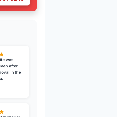
ite was
even after
oval in the
a.