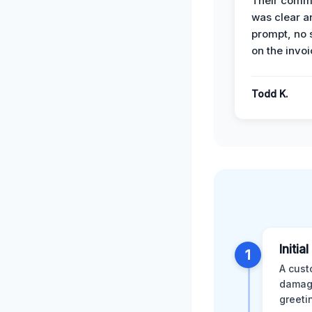
Their comm
was clear a
prompt, no 
on the invoi
Todd K.
Initia
1
A cust
damage
greeti