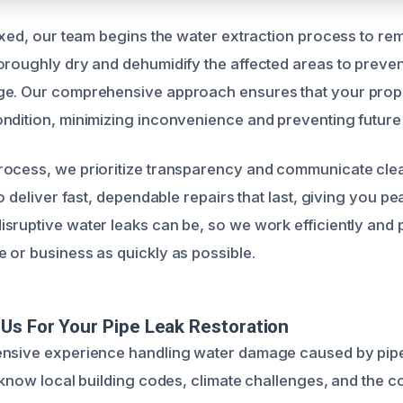
fixed, our team begins the water extraction process to r
oroughly dry and dehumidify the affected areas to preve
e. Our comprehensive approach ensures that your proper
ndition, minimizing inconvenience and preventing future 
rocess, we prioritize transparency and communicate cle
to deliver fast, dependable repairs that last, giving you p
sruptive water leaks can be, so we work efficiently and 
 or business as quickly as possible.
s For Your Pipe Leak Restoration
nsive experience handling water damage caused by pipe 
e know local building codes, climate challenges, and the