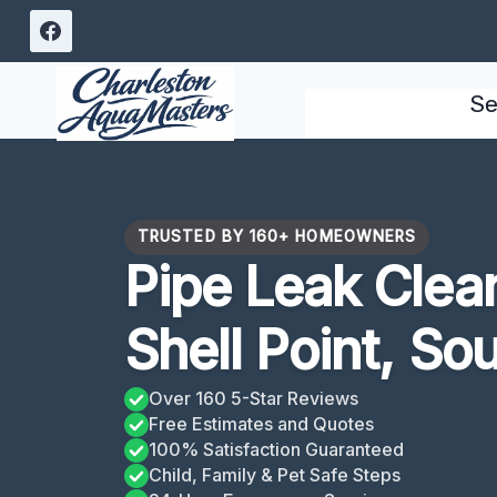
Skip
to
content
Se
TRUSTED BY 160+ HOMEOWNERS
Pipe Leak Clea
Shell Point, So
Over 160 5-Star Reviews
Free Estimates and Quotes
100% Satisfaction Guaranteed
Child, Family & Pet Safe Steps