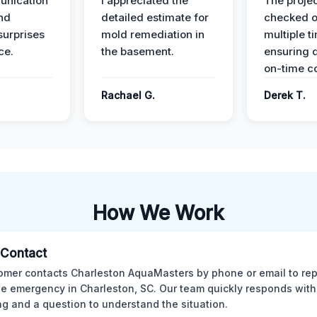
unication
I appreciated the
The proje
nd
detailed estimate for
checked o
surprises
mold remediation in
multiple t
ce.
the basement.
ensuring q
on-time c
Rachael G.
Derek T.
How We Work
l Contact
omer contacts Charleston AquaMasters by phone or email to rep
 emergency in Charleston, SC. Our team quickly responds with 
ng and a question to understand the situation.