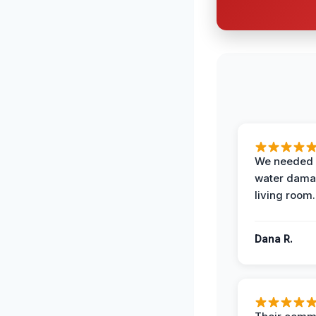
We needed 
water damag
living room.
Dana R.