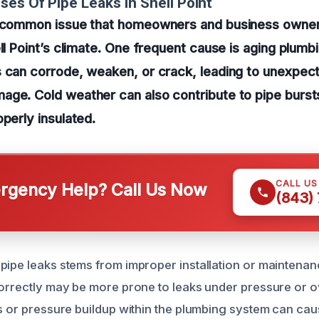
ses Of Pipe Leaks In Shell Point
a common issue that homeowners and business owner
ell Point’s climate. One frequent cause is aging plum
 can corrode, weaken, or crack, leading to unexpect
ge. Cold weather can also contribute to pipe bursts,
operly insulated.
CALL U
gency Help? Call Us Now
(843)
pipe leaks stems from improper installation or maintenanc
correctly may be more prone to leaks under pressure or o
gs or pressure buildup within the plumbing system can cau