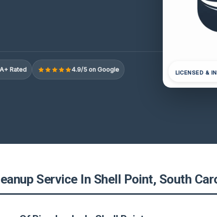
A+ Rated
4.9/5 on Google
LICENSED & I
eanup Service In Shell Point, South Car