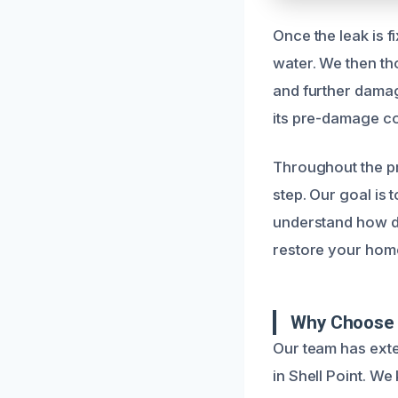
Once the leak is 
water. We then th
and further damag
its pre-damage co
Throughout the p
step. Our goal is 
understand how di
restore your home
Why Choose U
Our team has exte
in Shell Point. W