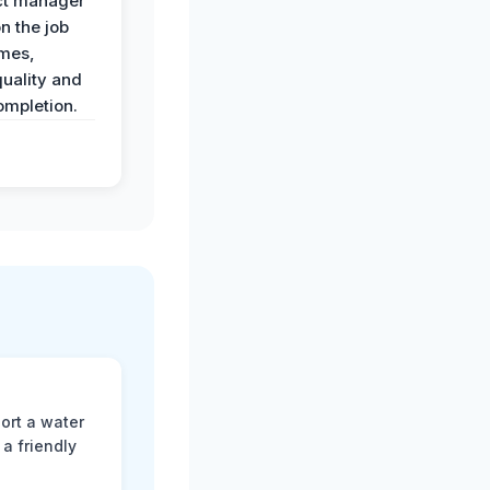
ct manager
n the job
imes,
uality and
ompletion.
ort a water
a friendly