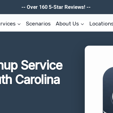
-- Over 160 5-Star Reviews! --
rvices
Scenarios
About Us
Location
nup Service
uth Carolina