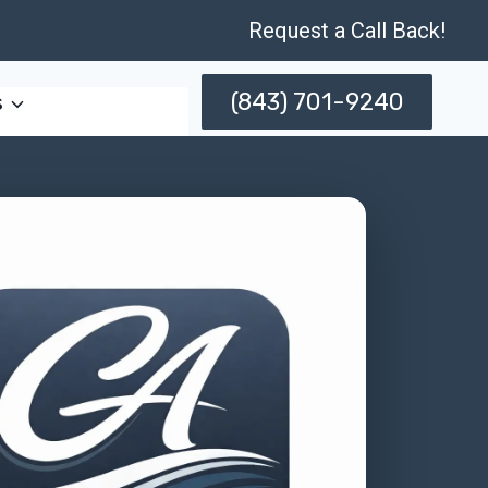
Request a Call Back!
(843) 701-9240
s