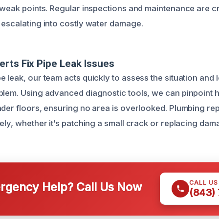
t weak points. Regular inspections and maintenance are cr
 escalating into costly water damage.
rts Fix Pipe Leak Issues
 leak, our team acts quickly to assess the situation and 
blem. Using advanced diagnostic tools, we can pinpoint 
nder floors, ensuring no area is overlooked. Plumbing rep
sely, whether it’s patching a small crack or replacing da
CALL U
gency Help? Call Us Now
(843)