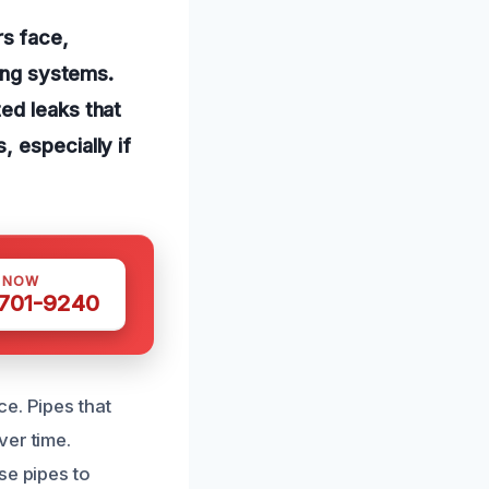
s face,
bing systems.
ed leaks that
 especially if
S NOW
 701-9240
e. Pipes that
ver time.
se pipes to