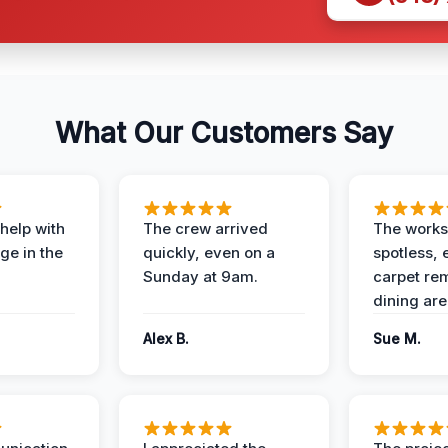
What Our Customers Say
help with
The crew arrived
The works
e in the
quickly, even on a
spotless, 
Sunday at 9am.
carpet rem
dining are
Alex B.
Sue M.