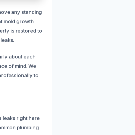
emove any standing
nt mold growth
ty is restored to
leaks.
arly about each
eace of mind. We
professionally to
leaks right here
 common plumbing