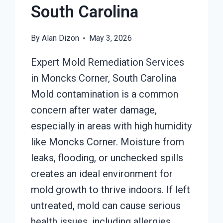
South Carolina
By
Alan Dizon
May 3, 2026
Expert Mold Remediation Services
in Moncks Corner, South Carolina
Mold contamination is a common
concern after water damage,
especially in areas with high humidity
like Moncks Corner. Moisture from
leaks, flooding, or unchecked spills
creates an ideal environment for
mold growth to thrive indoors. If left
untreated, mold can cause serious
health issues, including allergies,…