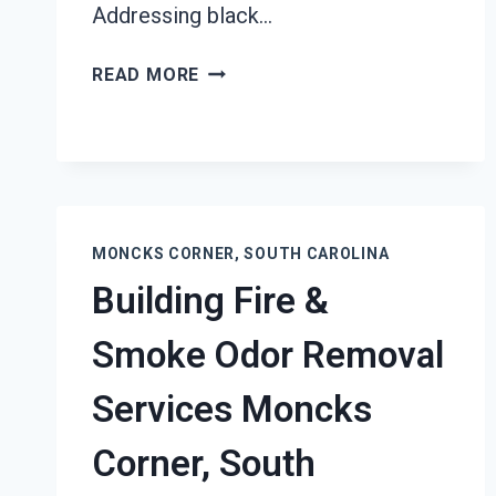
Addressing black…
BLACK
READ MORE
MOLD
REMEDIATION
MONCKS
CORNER,
SOUTH
CAROLINA
MONCKS CORNER, SOUTH CAROLINA
Building Fire &
Smoke Odor Removal
Services Moncks
Corner, South