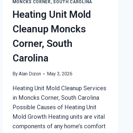
MONCKS CORNER, SOUTH CAROLINA
Heating Unit Mold
Cleanup Moncks
Corner, South
Carolina
By
Alan Dizon
May 3, 2026
Heating Unit Mold Cleanup Services
in Moncks Corner, South Carolina
Possible Causes of Heating Unit
Mold Growth Heating units are vital
components of any home’s comfort