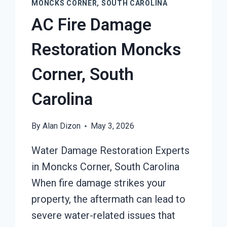
MONCKS CORNER, SOUTH CAROLINA
AC Fire Damage
Restoration Moncks
Corner, South
Carolina
By
Alan Dizon
May 3, 2026
Water Damage Restoration Experts
in Moncks Corner, South Carolina
When fire damage strikes your
property, the aftermath can lead to
severe water-related issues that