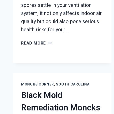
spores settle in your ventilation
system, it not only affects indoor air
quality but could also pose serious
health risks for your…
AIR
READ MORE
DUCT
MOLD
REMOVAL
SERVICES
MONCKS
CORNER,
MONCKS CORNER, SOUTH CAROLINA
SOUTH
Black Mold
CAROLINA
Remediation Moncks