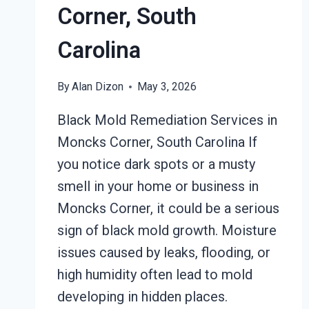
Corner, South
Carolina
By
Alan Dizon
May 3, 2026
Black Mold Remediation Services in
Moncks Corner, South Carolina If
you notice dark spots or a musty
smell in your home or business in
Moncks Corner, it could be a serious
sign of black mold growth. Moisture
issues caused by leaks, flooding, or
high humidity often lead to mold
developing in hidden places.