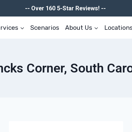
-- Over 160 5-Star Reviews! --
rvices
Scenarios
About Us
Location
cks Corner, South Caro