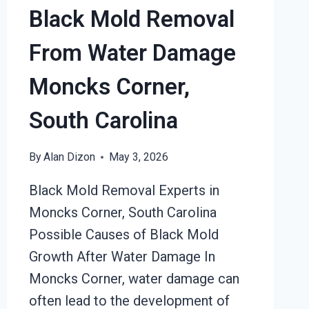
Black Mold Removal
From Water Damage
Moncks Corner,
South Carolina
By
Alan Dizon
May 3, 2026
Black Mold Removal Experts in
Moncks Corner, South Carolina
Possible Causes of Black Mold
Growth After Water Damage In
Moncks Corner, water damage can
often lead to the development of