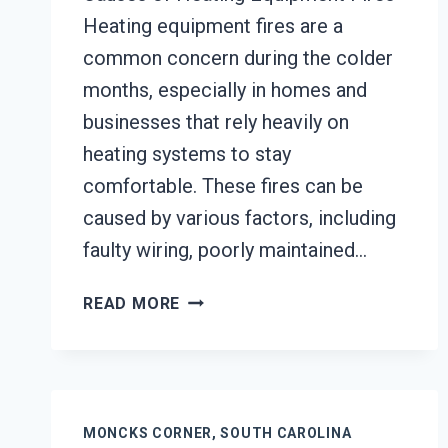
Heating equipment fires are a
common concern during the colder
months, especially in homes and
businesses that rely heavily on
heating systems to stay
comfortable. These fires can be
caused by various factors, including
faulty wiring, poorly maintained…
HEATING
READ MORE
EQUIPMENT
FIRE
DAMAGE
RESTORATION
MONCKS
MONCKS CORNER, SOUTH CAROLINA
CORNER,