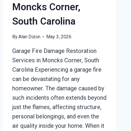
Moncks Corner,
South Carolina
By
Alan Dizon
May 3, 2026
Garage Fire Damage Restoration
Services in Moncks Corner, South
Carolina Experiencing a garage fire
can be devastating for any
homeowner. The damage caused by
such incidents often extends beyond
just the flames, affecting structure,
personal belongings, and even the
air quality inside your home. When it