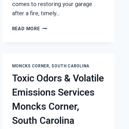
comes to restoring your garage
after a fire, timely…
GARAGE
READ MORE
FIRE
DAMAGE
RESTORATION
SERVICES
MONCKS
MONCKS CORNER, SOUTH CAROLINA
CORNER,
Toxic Odors & Volatile
SOUTH
CAROLINA
Emissions Services
Moncks Corner,
South Carolina