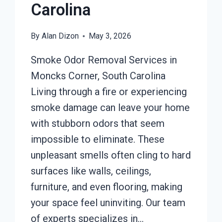
Carolina
By
Alan Dizon
May 3, 2026
Smoke Odor Removal Services in
Moncks Corner, South Carolina
Living through a fire or experiencing
smoke damage can leave your home
with stubborn odors that seem
impossible to eliminate. These
unpleasant smells often cling to hard
surfaces like walls, ceilings,
furniture, and even flooring, making
your space feel uninviting. Our team
of experts specializes in…