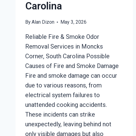
Carolina
By
Alan Dizon
May 3, 2026
Reliable Fire & Smoke Odor
Removal Services in Moncks
Corner, South Carolina Possible
Causes of Fire and Smoke Damage
Fire and smoke damage can occur
due to various reasons, from
electrical system failures to
unattended cooking accidents.
These incidents can strike
unexpectedly, leaving behind not
only visible damages but also