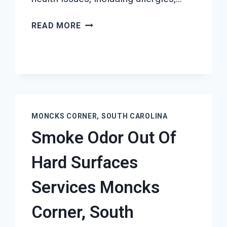
MOLD
READ MORE
REMEDIATION
MONCKS
CORNER,
SOUTH
CAROLINA
MONCKS CORNER, SOUTH CAROLINA
Smoke Odor Out Of
Hard Surfaces
Services Moncks
Corner, South