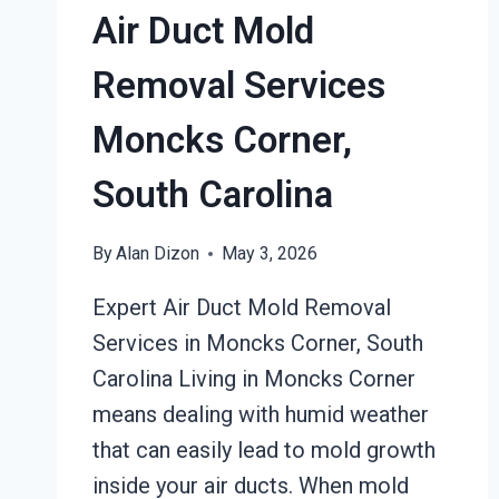
Air Duct Mold
SOUTH
CAROLINA
Removal Services
Moncks Corner,
South Carolina
By
Alan Dizon
May 3, 2026
Expert Air Duct Mold Removal
Services in Moncks Corner, South
Carolina Living in Moncks Corner
means dealing with humid weather
that can easily lead to mold growth
inside your air ducts. When mold