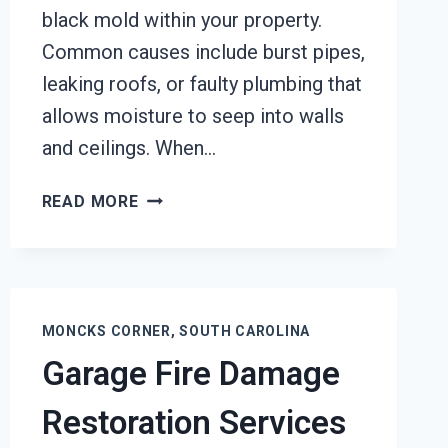
black mold within your property.
Common causes include burst pipes,
leaking roofs, or faulty plumbing that
allows moisture to seep into walls
and ceilings. When…
BLACK
READ MORE
MOLD
REMOVAL
FROM
WATER
DAMAGE
MONCKS CORNER, SOUTH CAROLINA
MONCKS
Garage Fire Damage
CORNER,
SOUTH
Restoration Services
CAROLINA