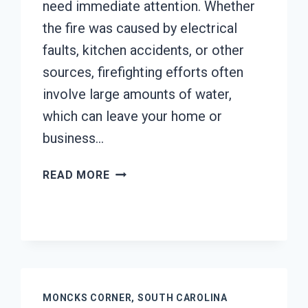
need immediate attention. Whether
the fire was caused by electrical
faults, kitchen accidents, or other
sources, firefighting efforts often
involve large amounts of water,
which can leave your home or
business…
AC
READ MORE
FIRE
DAMAGE
RESTORATION
MONCKS
CORNER,
SOUTH
CAROLINA
MONCKS CORNER, SOUTH CAROLINA