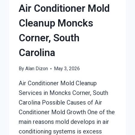
Air Conditioner Mold
Cleanup Moncks
Corner, South
Carolina
By
Alan Dizon
May 3, 2026
Air Conditioner Mold Cleanup
Services in Moncks Corner, South
Carolina Possible Causes of Air
Conditioner Mold Growth One of the
main reasons mold develops in air
conditioning systems is excess