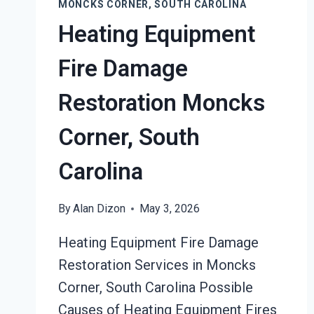
MONCKS CORNER, SOUTH CAROLINA
Heating Equipment
Fire Damage
Restoration Moncks
Corner, South
Carolina
By
Alan Dizon
May 3, 2026
Heating Equipment Fire Damage
Restoration Services in Moncks
Corner, South Carolina Possible
Causes of Heating Equipment Fires