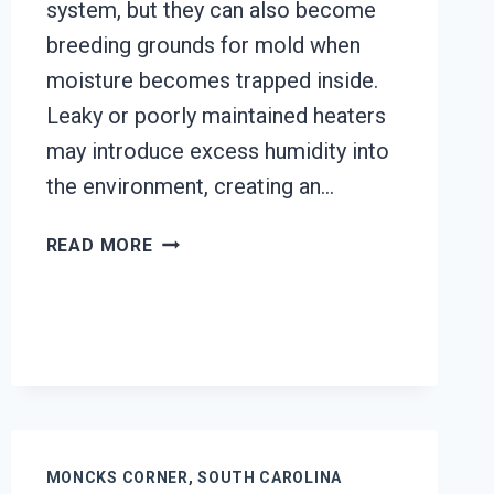
system, but they can also become
breeding grounds for mold when
moisture becomes trapped inside.
Leaky or poorly maintained heaters
may introduce excess humidity into
the environment, creating an…
HEATING
READ MORE
UNIT
MOLD
CLEANUP
MONCKS
CORNER,
SOUTH
CAROLINA
MONCKS CORNER, SOUTH CAROLINA