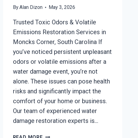
By
Alan Dizon
May 3, 2026
Trusted Toxic Odors & Volatile
Emissions Restoration Services in
Moncks Corner, South Carolina If
you’ve noticed persistent unpleasant
odors or volatile emissions after a
water damage event, you’re not
alone. These issues can pose health
risks and significantly impact the
comfort of your home or business.
Our team of experienced water
damage restoration experts is…
TOXIC
READ MORE