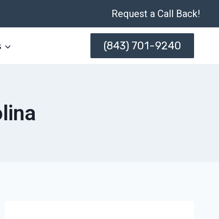
Request a Call Back!
(843) 701-9240
s
lina