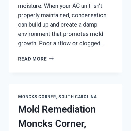
moisture. When your AC unit isn’t
properly maintained, condensation
can build up and create a damp
environment that promotes mold
growth. Poor airflow or clogged…
AIR
READ MORE
CONDITIONER
MOLD
CLEANUP
MONCKS
CORNER,
MONCKS CORNER, SOUTH CAROLINA
SOUTH
Mold Remediation
CAROLINA
Moncks Corner,