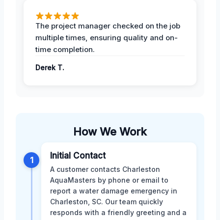
The project manager checked on the job
multiple times, ensuring quality and on-
time completion.
Derek T.
How We Work
Initial Contact
1
A customer contacts Charleston
AquaMasters by phone or email to
report a water damage emergency in
Charleston, SC. Our team quickly
responds with a friendly greeting and a