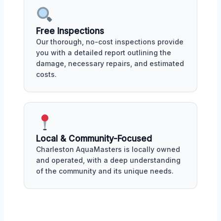
Free Inspections
Our thorough, no-cost inspections provide
you with a detailed report outlining the
damage, necessary repairs, and estimated
costs.
Local & Community-Focused
Charleston AquaMasters is locally owned
and operated, with a deep understanding
of the community and its unique needs.