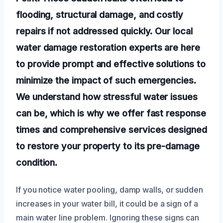
flooding, structural damage, and costly
repairs if not addressed quickly. Our local
water damage restoration experts are here
to provide prompt and effective solutions to
minimize the impact of such emergencies.
We understand how stressful water issues
can be, which is why we offer fast response
times and comprehensive services designed
to restore your property to its pre-damage
condition.
If you notice water pooling, damp walls, or sudden
increases in your water bill, it could be a sign of a
main water line problem. Ignoring these signs can