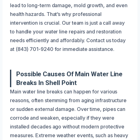
lead to long-term damage, mold growth, and even
health hazards. That’s why professional
intervention is crucial. Our team is just a call away
to handle your water line repairs and restoration
needs efficiently and affordably. Contact us today
at (843) 701-9240 for immediate assistance.
Possible Causes Of Main Water Line
Breaks In Shell Point
Main water line breaks can happen for various
reasons, often stemming from aging infrastructure
or sudden external damage. Over time, pipes can
corrode and weaken, especially if they were
installed decades ago without modern protective
measures. Extreme weather events, such as heavy