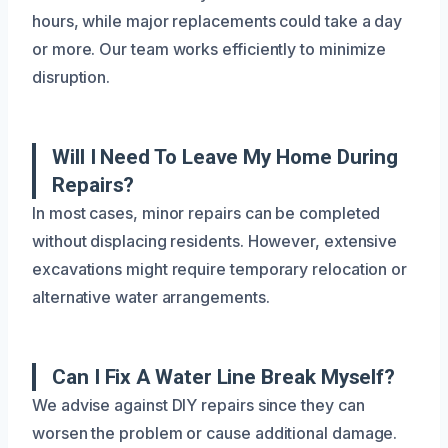
hours, while major replacements could take a day
or more. Our team works efficiently to minimize
disruption.
Will I Need To Leave My Home During
Repairs?
In most cases, minor repairs can be completed
without displacing residents. However, extensive
excavations might require temporary relocation or
alternative water arrangements.
Can I Fix A Water Line Break Myself?
We advise against DIY repairs since they can
worsen the problem or cause additional damage.