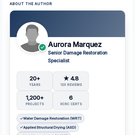
ABOUT THE AUTHOR
Aurora Marquez
Senior Damage Restoration
Specialist
20+
★ 4.8
YEARS
120 REVIEWS
1,200+
6
PROJECTS
IICRC CERTS
Water Damage Restoration (WRT)
Applied Structural Drying (ASD)