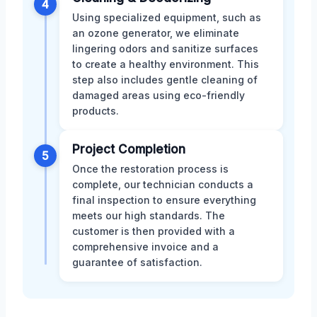
4
Using specialized equipment, such as
an ozone generator, we eliminate
lingering odors and sanitize surfaces
to create a healthy environment. This
step also includes gentle cleaning of
damaged areas using eco-friendly
products.
Project Completion
5
Once the restoration process is
complete, our technician conducts a
final inspection to ensure everything
meets our high standards. The
customer is then provided with a
comprehensive invoice and a
guarantee of satisfaction.