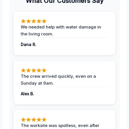
What Our Customers Say
We needed help with water damage in
the living room.
Dana R.
The crew arrived quickly, even on a
Sunday at 9am.
Alex B.
The worksite was spotless, even after