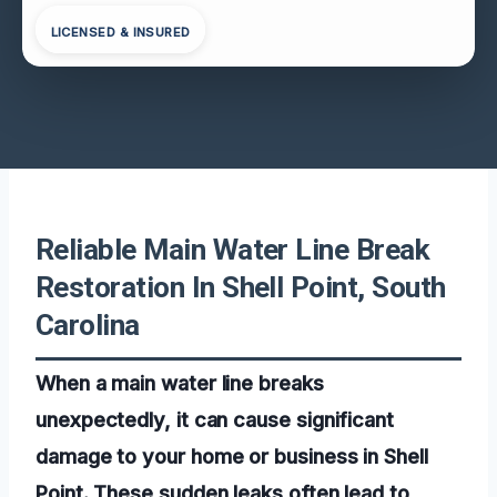
LICENSED & INSURED
Reliable Main Water Line Break
Restoration In Shell Point, South
Carolina
When a main water line breaks
unexpectedly, it can cause significant
damage to your home or business in Shell
Point. These sudden leaks often lead to