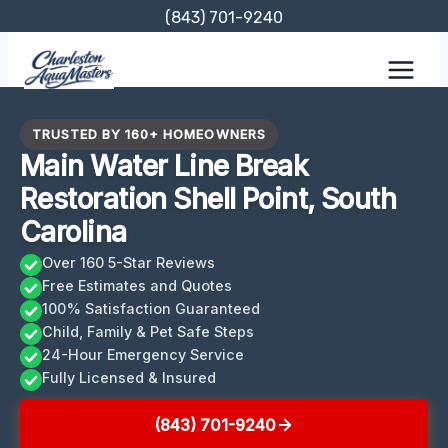
Skip
(843) 701-9240
to
content
TRUSTED BY 160+ HOMEOWNERS
Main Water Line Break
Restoration Shell Point, South
Carolina
Over 160 5-Star Reviews
Free Estimates and Quotes
100% Satisfaction Guaranteed
Child, Family & Pet Safe Steps
24-Hour Emergency Service
Fully Licensed & Insured
(843) 701-9240