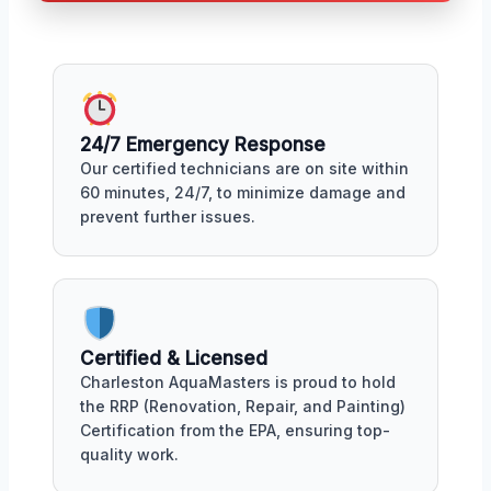
24/7 Emergency Response
Our certified technicians are on site within
60 minutes, 24/7, to minimize damage and
prevent further issues.
Certified & Licensed
Charleston AquaMasters is proud to hold
the RRP (Renovation, Repair, and Painting)
Certification from the EPA, ensuring top-
quality work.