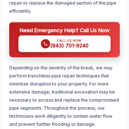
repair or replace the damaged section of the pipe
efficiently.
Need Emergency Help? Call Us Now
CALL US NOW
(843) 701-9240
Depending on the severity of the break, we may
perform trenchless pipe repair techniques that
minimize disruption to your property. For more
extensive damage, traditional excavation may be
necessary to access and replace the compromised
pipe segments. Throughout the process, our
technicians work diligently to contain water flow
and prevent further flooding or damage.