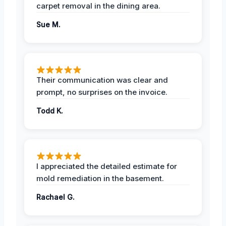
carpet removal in the dining area.
Sue M.
Their communication was clear and
prompt, no surprises on the invoice.
Todd K.
I appreciated the detailed estimate for
mold remediation in the basement.
Rachael G.