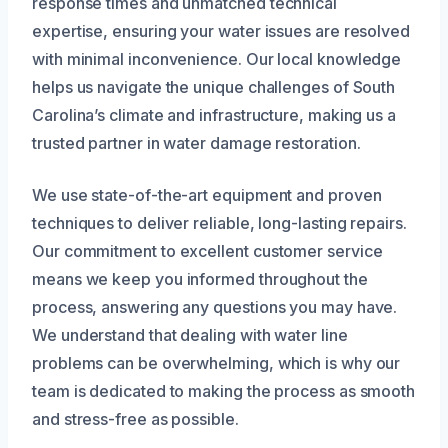
response times and unmatched technical
expertise, ensuring your water issues are resolved
with minimal inconvenience. Our local knowledge
helps us navigate the unique challenges of South
Carolina’s climate and infrastructure, making us a
trusted partner in water damage restoration.
We use state-of-the-art equipment and proven
techniques to deliver reliable, long-lasting repairs.
Our commitment to excellent customer service
means we keep you informed throughout the
process, answering any questions you may have.
We understand that dealing with water line
problems can be overwhelming, which is why our
team is dedicated to making the process as smooth
and stress-free as possible.