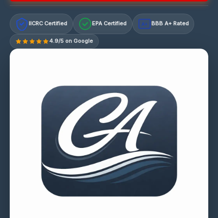
IICRC Certified
EPA Certified
BBB A+ Rated
A+
4.9/5 on Google