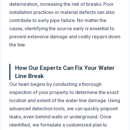
deterioration, increasing the risk of breaks. Poor
installation practices or material defects can also
contribute to early pipe failure. No matter the
cause, identifying the source early is essential to
prevent extensive damage and costly repairs down
the line.
How Our Experts Can Fix Your Water
Line Break
Our team begins by conducting a thorough
inspection of your property to determine the exact
location and extent of the water line damage. Using
advanced detection tools, we can quickly pinpoint
leaks, even behind walls or underground. Once
identified, we formulate a customized plan to