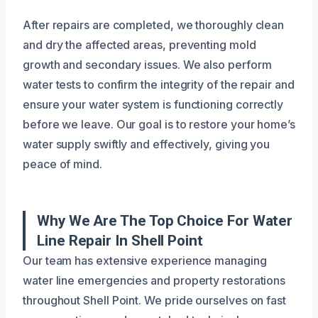
After repairs are completed, we thoroughly clean
and dry the affected areas, preventing mold
growth and secondary issues. We also perform
water tests to confirm the integrity of the repair and
ensure your water system is functioning correctly
before we leave. Our goal is to restore your home’s
water supply swiftly and effectively, giving you
peace of mind.
Why We Are The Top Choice For Water
Line Repair In Shell Point
Our team has extensive experience managing
water line emergencies and property restorations
throughout Shell Point. We pride ourselves on fast