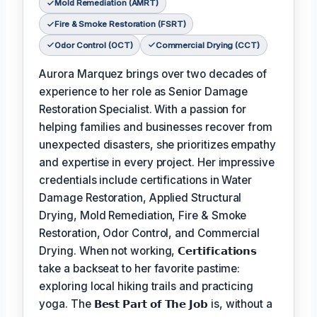
Mold Remediation (AMRT)
Fire & Smoke Restoration (FSRT)
Odor Control (OCT)
Commercial Drying (CCT)
Aurora Marquez brings over two decades of
experience to her role as Senior Damage
Restoration Specialist. With a passion for
helping families and businesses recover from
unexpected disasters, she prioritizes empathy
and expertise in every project. Her impressive
credentials include certifications in Water
Damage Restoration, Applied Structural
Drying, Mold Remediation, Fire & Smoke
Restoration, Odor Control, and Commercial
Drying. When not working,
𝗖𝗲𝗿𝘁𝗶𝗳𝗶𝗰𝗮𝘁𝗶𝗼𝗻𝘀
take a backseat to her favorite pastime:
exploring local hiking trails and practicing
yoga. The
𝗕𝗲𝘀𝘁 𝗣𝗮𝗿𝘁 𝗼𝗳 𝗧𝗵𝗲 𝗝𝗼𝗯
is, without a