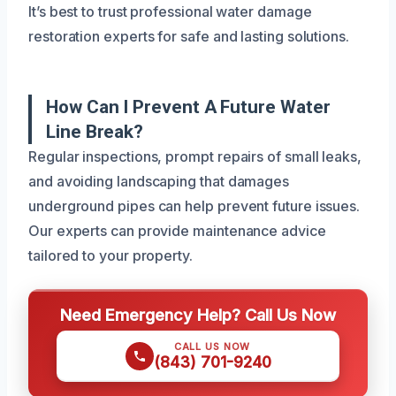
It’s best to trust professional water damage
restoration experts for safe and lasting solutions.
How Can I Prevent A Future Water
Line Break?
Regular inspections, prompt repairs of small leaks,
and avoiding landscaping that damages
underground pipes can help prevent future issues.
Our experts can provide maintenance advice
tailored to your property.
Need Emergency Help? Call Us Now
CALL US NOW
(843) 701-9240