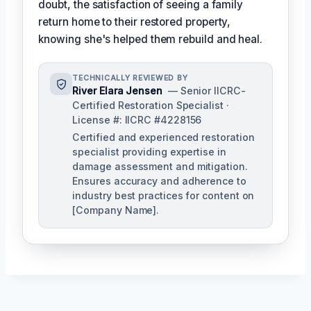
doubt, the satisfaction of seeing a family
return home to their restored property,
knowing she's helped them rebuild and heal.
TECHNICALLY REVIEWED BY
River Elara Jensen
— Senior IICRC-
Certified Restoration Specialist ·
License #: IICRC #4228156
Certified and experienced restoration
specialist providing expertise in
damage assessment and mitigation.
Ensures accuracy and adherence to
industry best practices for content on
[Company Name].