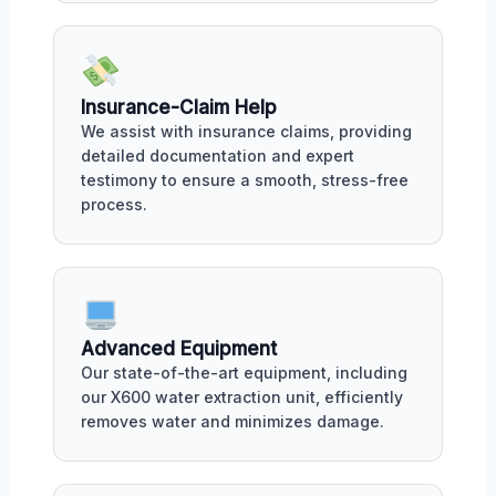
Insurance-Claim Help
We assist with insurance claims, providing
detailed documentation and expert
testimony to ensure a smooth, stress-free
process.
Advanced Equipment
Our state-of-the-art equipment, including
our X600 water extraction unit, efficiently
removes water and minimizes damage.