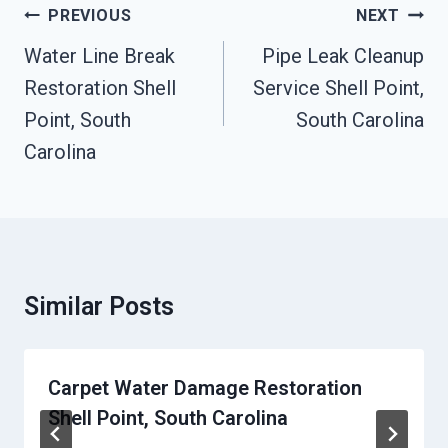
Post
PREVIOUS
NEXT
Navigation
Water Line Break
Pipe Leak Cleanup
Restoration Shell
Service Shell Point,
Point, South
South Carolina
Carolina
Similar Posts
Carpet Water Damage Restoration
Shell Point, South Carolina