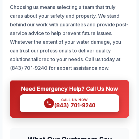
Choosing us means selecting a team that truly
cares about your safety and property. We stand
behind our work with guarantees and provide post-
service advice to help prevent future issues.
Whatever the extent of your water damage, you
can trust our professionals to deliver quality
solutions tailored to your needs. Call us today at
(843) 701-9240 for expert assistance now.
Need Emergency Help? Call Us Now
CALL US NOW
(843) 701-9240