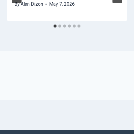
By
Alan Dizon
May 7, 2026