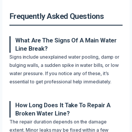
Frequently Asked Questions
What Are The Signs Of A Main Water
Line Break?
Signs include unexplained water pooling, damp or
bulging walls, a sudden spike in water bills, or low
water pressure. If you notice any of these, it’s
essential to get professional help immediately.
How Long Does It Take To Repair A
Broken Water Line?
The repair duration depends on the damage
extent. Minor leaks may be fixed within a few