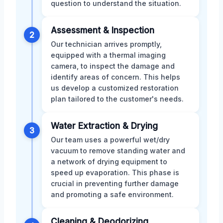
question to understand the situation.
Assessment & Inspection
2
Our technician arrives promptly,
equipped with a thermal imaging
camera, to inspect the damage and
identify areas of concern. This helps
us develop a customized restoration
plan tailored to the customer's needs.
Water Extraction & Drying
3
Our team uses a powerful wet/dry
vacuum to remove standing water and
a network of drying equipment to
speed up evaporation. This phase is
crucial in preventing further damage
and promoting a safe environment.
Cleaning & Deodorizing