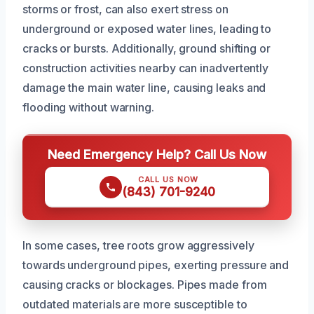
storms or frost, can also exert stress on
underground or exposed water lines, leading to
cracks or bursts. Additionally, ground shifting or
construction activities nearby can inadvertently
damage the main water line, causing leaks and
flooding without warning.
Need Emergency Help? Call Us Now
CALL US NOW
(843) 701-9240
In some cases, tree roots grow aggressively
towards underground pipes, exerting pressure and
causing cracks or blockages. Pipes made from
outdated materials are more susceptible to